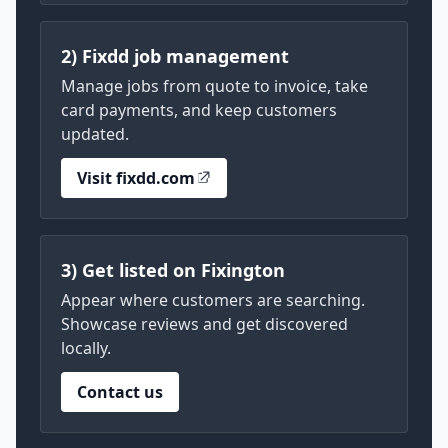
2) Fixdd job management
Manage jobs from quote to invoice, take
card payments, and keep customers
updated.
Visit fixdd.com
3) Get listed on Fixington
Appear where customers are searching.
Showcase reviews and get discovered
locally.
Contact us