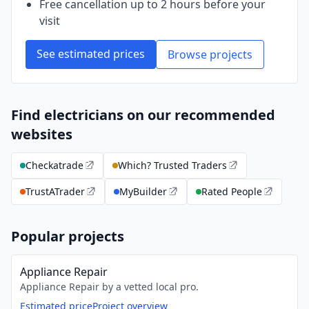
Free cancellation up to 2 hours before your
visit
See estimated prices
Browse projects
Find electricians on our recommended
websites
Checkatrade
Which? Trusted Traders
TrustATrader
MyBuilder
Rated People
Popular projects
Appliance Repair
Appliance Repair by a vetted local pro.
Estimated price
Project overview