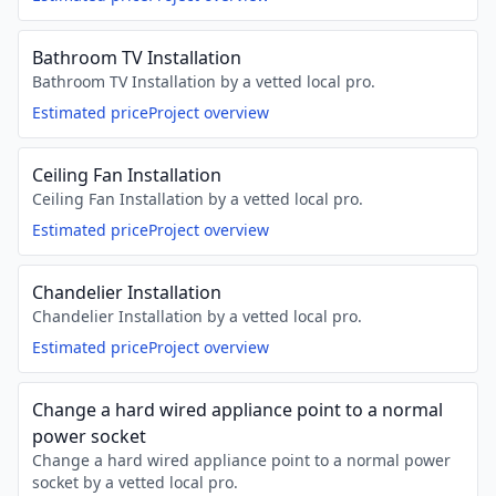
Bathroom TV Installation
Bathroom TV Installation by a vetted local pro.
Estimated price
Project overview
Ceiling Fan Installation
Ceiling Fan Installation by a vetted local pro.
Estimated price
Project overview
Chandelier Installation
Chandelier Installation by a vetted local pro.
Estimated price
Project overview
Change a hard wired appliance point to a normal
power socket
Change a hard wired appliance point to a normal power
socket by a vetted local pro.