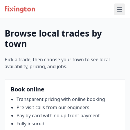
Browse local trades by
town
Pick a trade, then choose your town to see local
availability, pricing, and jobs.
Book online
Transparent pricing with online booking
Pre‑visit calls from our engineers
Pay by card with no up‑front payment
Fully insured