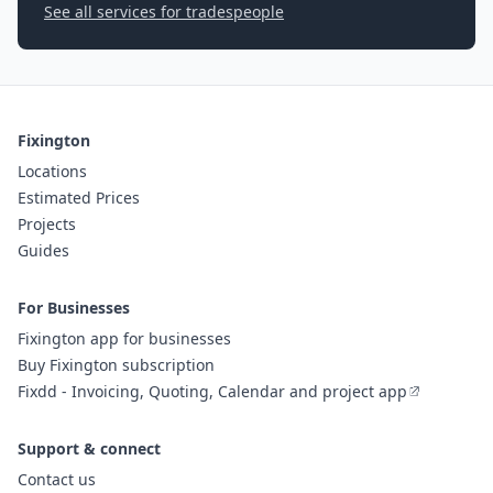
See all services for tradespeople
Fixington
Locations
Estimated Prices
Projects
Guides
For Businesses
Fixington app for businesses
Buy Fixington subscription
Fixdd - Invoicing, Quoting, Calendar and project app
Support & connect
Contact us