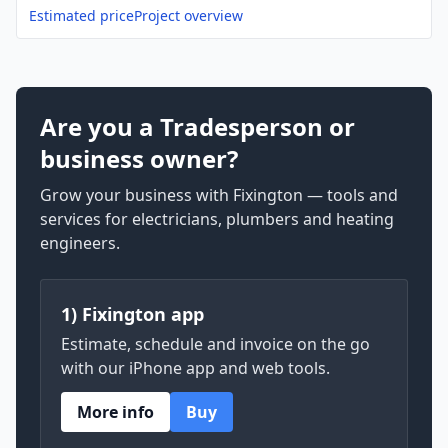
Estimated price
Project overview
Are you a Tradesperson or
business owner?
Grow your business with Fixington — tools and
services for electricians, plumbers and heating
engineers.
1) Fixington app
Estimate, schedule and invoice on the go
with our iPhone app and web tools.
More info
Buy