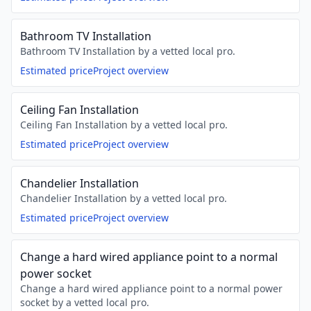
Bathroom TV Installation
Bathroom TV Installation by a vetted local pro.
Estimated price
Project overview
Ceiling Fan Installation
Ceiling Fan Installation by a vetted local pro.
Estimated price
Project overview
Chandelier Installation
Chandelier Installation by a vetted local pro.
Estimated price
Project overview
Change a hard wired appliance point to a normal
power socket
Change a hard wired appliance point to a normal power
socket by a vetted local pro.