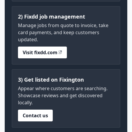
2) Fixdd job management
Manage jobs from quote to invoice, take
card payments, and keep customers
updated.
Visit fixdd.com
3) Get listed on Fixington
Appear where customers are searching.
Showcase reviews and get discovered
locally.
Contact us