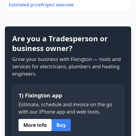
Estimated price
Project overview
Are you a Tradesperson or
business owner?
Grow your business with Fixington — tools and
services for electricians, plumbers and heating
engineers.
1) Fixington app
Estimate, schedule and invoice on the go
with our iPhone app and web tools.
More info
Buy