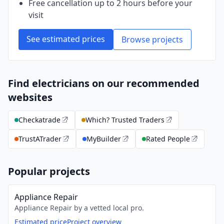
Free cancellation up to 2 hours before your
visit
See estimated prices
Browse projects
Find electricians on our recommended
websites
Checkatrade
Which? Trusted Traders
TrustATrader
MyBuilder
Rated People
Popular projects
Appliance Repair
Appliance Repair by a vetted local pro.
Estimated price
Project overview