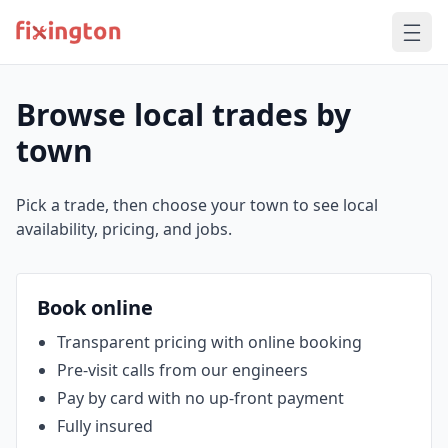
Browse local trades by
town
Pick a trade, then choose your town to see local
availability, pricing, and jobs.
Book online
Transparent pricing with online booking
Pre‑visit calls from our engineers
Pay by card with no up‑front payment
Fully insured