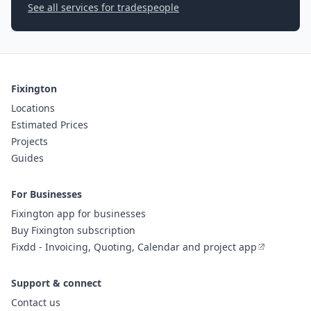
See all services for tradespeople
Fixington
Locations
Estimated Prices
Projects
Guides
For Businesses
Fixington app for businesses
Buy Fixington subscription
Fixdd - Invoicing, Quoting, Calendar and project app
Support & connect
Contact us