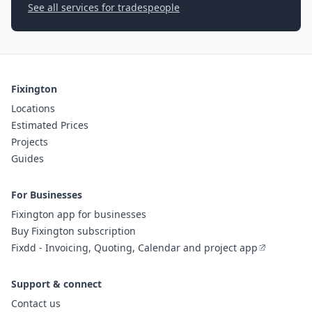
See all services for tradespeople
Fixington
Locations
Estimated Prices
Projects
Guides
For Businesses
Fixington app for businesses
Buy Fixington subscription
Fixdd - Invoicing, Quoting, Calendar and project app
Support & connect
Contact us