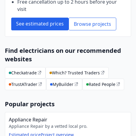
Free cancellation up to 2 hours before your
visit
See estimated prices
Browse projects
Find electricians on our recommended
websites
Checkatrade
Which? Trusted Traders
TrustATrader
MyBuilder
Rated People
Popular projects
Appliance Repair
Appliance Repair by a vetted local pro.
Estimated price
Project overview