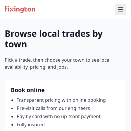
Browse local trades by
town
Pick a trade, then choose your town to see local
availability, pricing, and jobs.
Book online
Transparent pricing with online booking
Pre‑visit calls from our engineers
Pay by card with no up‑front payment
Fully insured