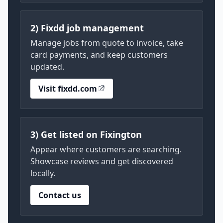
2) Fixdd job management
Manage jobs from quote to invoice, take
card payments, and keep customers
updated.
Visit fixdd.com
3) Get listed on Fixington
Appear where customers are searching.
Showcase reviews and get discovered
locally.
Contact us