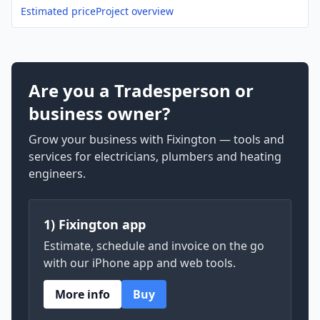
Estimated price
Project overview
Are you a Tradesperson or
business owner?
Grow your business with Fixington — tools and
services for electricians, plumbers and heating
engineers.
1) Fixington app
Estimate, schedule and invoice on the go
with our iPhone app and web tools.
More info
Buy