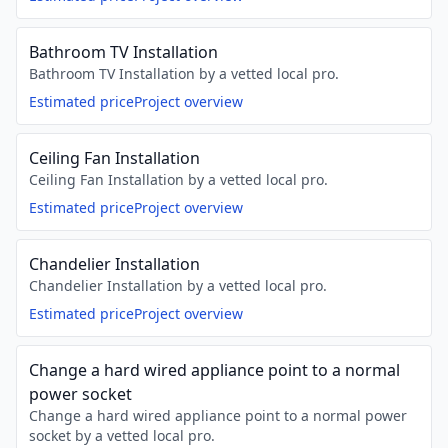
Bathroom TV Installation
Bathroom TV Installation by a vetted local pro.
Estimated price
Project overview
Ceiling Fan Installation
Ceiling Fan Installation by a vetted local pro.
Estimated price
Project overview
Chandelier Installation
Chandelier Installation by a vetted local pro.
Estimated price
Project overview
Change a hard wired appliance point to a normal
power socket
Change a hard wired appliance point to a normal power
socket by a vetted local pro.