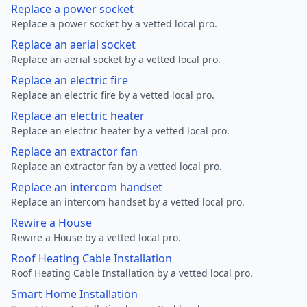
Replace a power socket
Replace a power socket by a vetted local pro.
Replace an aerial socket
Replace an aerial socket by a vetted local pro.
Replace an electric fire
Replace an electric fire by a vetted local pro.
Replace an electric heater
Replace an electric heater by a vetted local pro.
Replace an extractor fan
Replace an extractor fan by a vetted local pro.
Replace an intercom handset
Replace an intercom handset by a vetted local pro.
Rewire a House
Rewire a House by a vetted local pro.
Roof Heating Cable Installation
Roof Heating Cable Installation by a vetted local pro.
Smart Home Installation