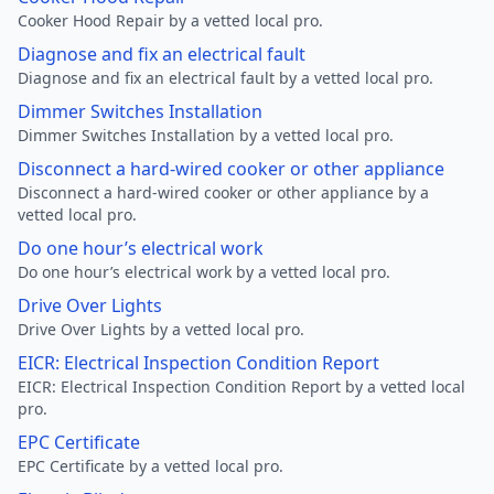
Cooker Hood Repair by a vetted local pro.
Diagnose and fix an electrical fault
Diagnose and fix an electrical fault by a vetted local pro.
Dimmer Switches Installation
Dimmer Switches Installation by a vetted local pro.
Disconnect a hard-wired cooker or other appliance
Disconnect a hard-wired cooker or other appliance by a
vetted local pro.
Do one hour’s electrical work
Do one hour’s electrical work by a vetted local pro.
Drive Over Lights
Drive Over Lights by a vetted local pro.
EICR: Electrical Inspection Condition Report
EICR: Electrical Inspection Condition Report by a vetted local
pro.
EPC Certificate
EPC Certificate by a vetted local pro.