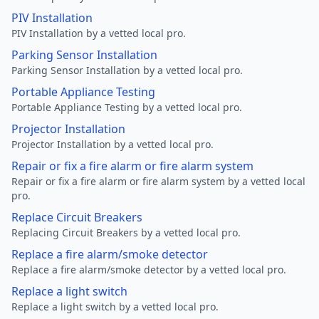
PIV Installation
PIV Installation by a vetted local pro.
Parking Sensor Installation
Parking Sensor Installation by a vetted local pro.
Portable Appliance Testing
Portable Appliance Testing by a vetted local pro.
Projector Installation
Projector Installation by a vetted local pro.
Repair or fix a fire alarm or fire alarm system
Repair or fix a fire alarm or fire alarm system by a vetted local
pro.
Replace Circuit Breakers
Replacing Circuit Breakers by a vetted local pro.
Replace a fire alarm/smoke detector
Replace a fire alarm/smoke detector by a vetted local pro.
Replace a light switch
Replace a light switch by a vetted local pro.