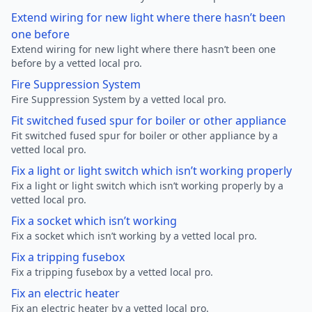
Extend wiring for new light where there hasn’t been
one before
Extend wiring for new light where there hasn’t been one
before by a vetted local pro.
Fire Suppression System
Fire Suppression System by a vetted local pro.
Fit switched fused spur for boiler or other appliance
Fit switched fused spur for boiler or other appliance by a
vetted local pro.
Fix a light or light switch which isn’t working properly
Fix a light or light switch which isn’t working properly by a
vetted local pro.
Fix a socket which isn’t working
Fix a socket which isn’t working by a vetted local pro.
Fix a tripping fusebox
Fix a tripping fusebox by a vetted local pro.
Fix an electric heater
Fix an electric heater by a vetted local pro.