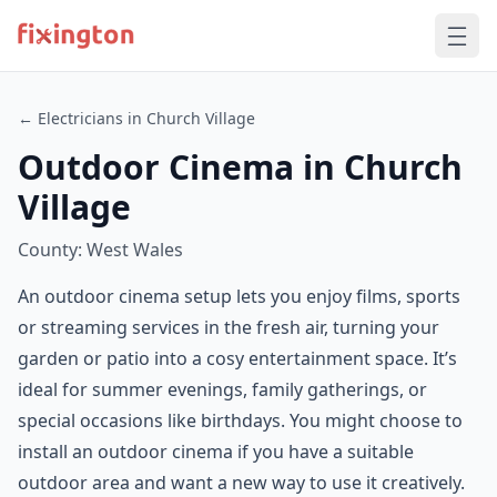
← Electricians in Church Village
Outdoor Cinema in Church
Village
County: West Wales
An outdoor cinema setup lets you enjoy films, sports
or streaming services in the fresh air, turning your
garden or patio into a cosy entertainment space. It’s
ideal for summer evenings, family gatherings, or
special occasions like birthdays. You might choose to
install an outdoor cinema if you have a suitable
outdoor area and want a new way to use it creatively.