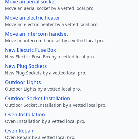
Move an aerial socket
Move an aerial socket by a vetted local pro.
Move an electric heater
Move an electric heater by a vetted local pro.
Move an intercom handset
Move an intercom handset by a vetted local pro.
New Electric Fuse Box
New Electric Fuse Box by a vetted local pro.
New Plug Sockets
New Plug Sockets by a vetted local pro.
Outdoor Lights
Outdoor Lights by a vetted local pro.
Outdoor Socket Installation
Outdoor Socket Installation by a vetted local pro.
Oven Installation
Oven Installation by a vetted local pro.
Oven Repair
Oven Repair by a vetted local pro.