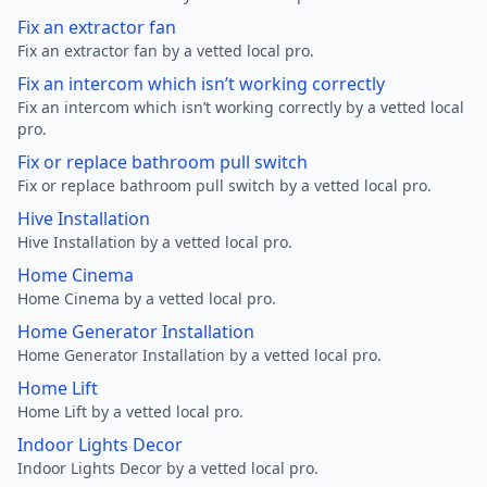
Fix an extractor fan
Fix an extractor fan by a vetted local pro.
Fix an intercom which isn’t working correctly
Fix an intercom which isn’t working correctly by a vetted local
pro.
Fix or replace bathroom pull switch
Fix or replace bathroom pull switch by a vetted local pro.
Hive Installation
Hive Installation by a vetted local pro.
Home Cinema
Home Cinema by a vetted local pro.
Home Generator Installation
Home Generator Installation by a vetted local pro.
Home Lift
Home Lift by a vetted local pro.
Indoor Lights Decor
Indoor Lights Decor by a vetted local pro.