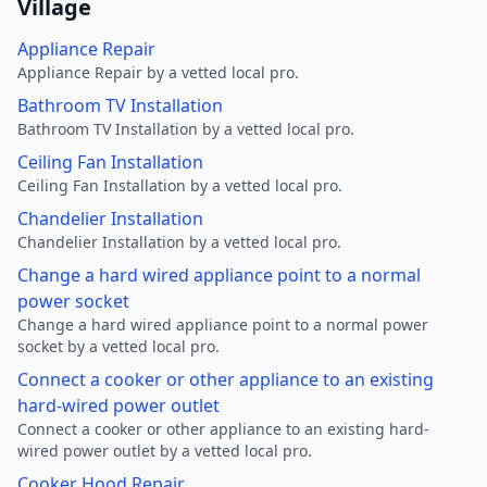
Village
Appliance Repair
Appliance Repair by a vetted local pro.
Bathroom TV Installation
Bathroom TV Installation by a vetted local pro.
Ceiling Fan Installation
Ceiling Fan Installation by a vetted local pro.
Chandelier Installation
Chandelier Installation by a vetted local pro.
Change a hard wired appliance point to a normal
power socket
Change a hard wired appliance point to a normal power
socket by a vetted local pro.
Connect a cooker or other appliance to an existing
hard-wired power outlet
Connect a cooker or other appliance to an existing hard-
wired power outlet by a vetted local pro.
Cooker Hood Repair