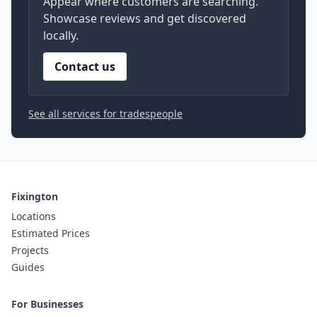
Appear where customers are searching.
Showcase reviews and get discovered
locally.
Contact us
See all services for tradespeople
Fixington
Locations
Estimated Prices
Projects
Guides
For Businesses