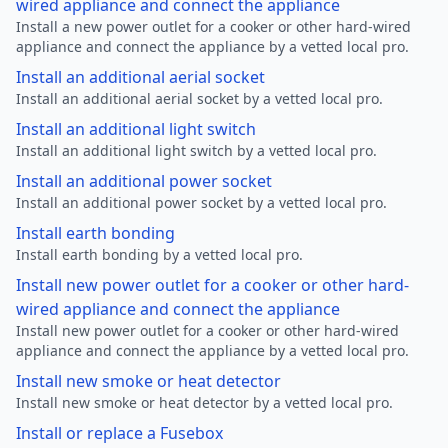
wired appliance and connect the appliance
Install a new power outlet for a cooker or other hard-wired
appliance and connect the appliance by a vetted local pro.
Install an additional aerial socket
Install an additional aerial socket by a vetted local pro.
Install an additional light switch
Install an additional light switch by a vetted local pro.
Install an additional power socket
Install an additional power socket by a vetted local pro.
Install earth bonding
Install earth bonding by a vetted local pro.
Install new power outlet for a cooker or other hard-
wired appliance and connect the appliance
Install new power outlet for a cooker or other hard-wired
appliance and connect the appliance by a vetted local pro.
Install new smoke or heat detector
Install new smoke or heat detector by a vetted local pro.
Install or replace a Fusebox