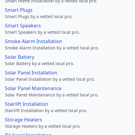
Smart Home Installation by a vetted local pro.
Smart Plugs
Smart Plugs by a vetted local pro.
Smart Speakers
Smart Speakers by a vetted local pro.
Smoke Alarm Installation
Smoke Alarm Installation by a vetted local pro.
Solar Battery
Solar Battery by a vetted local pro.
Solar Panel Installation
Solar Panel Installation by a vetted local pro.
Solar Panel Maintenance
Solar Panel Maintenance by a vetted local pro.
Stairlift Installation
Stairlift Installation by a vetted local pro.
Storage Heaters
Storage Heaters by a vetted local pro.