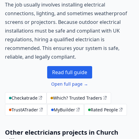
The job usually involves installing electrical
connections, lighting, and sometimes weatherproof
screens or projectors. Because outdoor electrical
installations must be safe and compliant with UK
regulations, hiring a qualified electrician is
recommended. This ensures your system is safe,
reliable, and legally compliant.
Read full guide
Open full page →
Checkatrade
Which? Trusted Traders
TrustATrader
MyBuilder
Rated People
Other electricians projects in Church