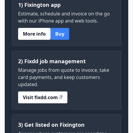
1) Fixington app
Estimate, schedule and invoice on the go
with our iPhone app and web tools.
More info
Buy
2) Fixdd job management
Manage jobs from quote to invoice, take
card payments, and keep customers
updated.
Visit fixdd.com
3) Get listed on Fixington