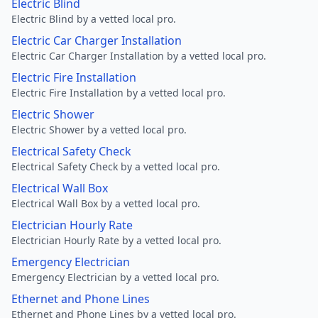
Electric Blind
Electric Blind by a vetted local pro.
Electric Car Charger Installation
Electric Car Charger Installation by a vetted local pro.
Electric Fire Installation
Electric Fire Installation by a vetted local pro.
Electric Shower
Electric Shower by a vetted local pro.
Electrical Safety Check
Electrical Safety Check by a vetted local pro.
Electrical Wall Box
Electrical Wall Box by a vetted local pro.
Electrician Hourly Rate
Electrician Hourly Rate by a vetted local pro.
Emergency Electrician
Emergency Electrician by a vetted local pro.
Ethernet and Phone Lines
Ethernet and Phone Lines by a vetted local pro.