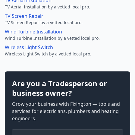
TV Aerial Installation
TV Aerial Installation by a vetted local pro.
TV Screen Repair
TV Screen Repair by a vetted local pro.
Wind Turbine Installation
Wind Turbine Installation by a vetted local pro.
Wireless Light Switch
Wireless Light Switch by a vetted local pro.
Are you a Tradesperson or
business owner?
Grow your business with Fixington — tools and
services for electricians, plumbers and heating
engineers.