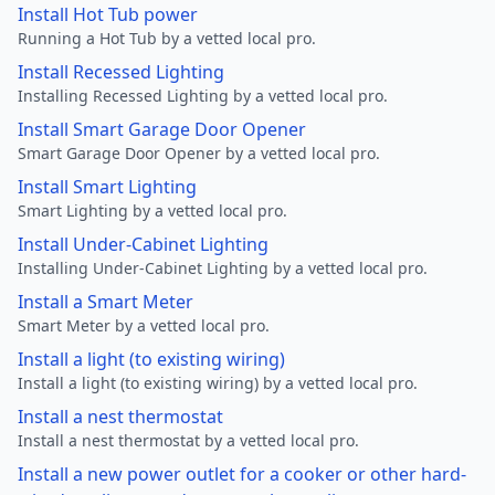
Install Hot Tub power
Running a Hot Tub by a vetted local pro.
Install Recessed Lighting
Installing Recessed Lighting by a vetted local pro.
Install Smart Garage Door Opener
Smart Garage Door Opener by a vetted local pro.
Install Smart Lighting
Smart Lighting by a vetted local pro.
Install Under-Cabinet Lighting
Installing Under-Cabinet Lighting by a vetted local pro.
Install a Smart Meter
Smart Meter by a vetted local pro.
Install a light (to existing wiring)
Install a light (to existing wiring) by a vetted local pro.
Install a nest thermostat
Install a nest thermostat by a vetted local pro.
Install a new power outlet for a cooker or other hard-