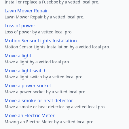
Install or replace a Fusebox by a vetted local pro.
Lawn Mower Repair
Lawn Mower Repair by a vetted local pro.
Loss of power
Loss of power by a vetted local pro.
Motion Sensor Lights Installation
Motion Sensor Lights Installation by a vetted local pro.
Move a light
Move a light by a vetted local pro.
Move a light switch
Move a light switch by a vetted local pro.
Move a power socket
Move a power socket by a vetted local pro.
Move a smoke or heat detector
Move a smoke or heat detector by a vetted local pro.
Move an Electric Meter
Moving an Electric Meter by a vetted local pro.