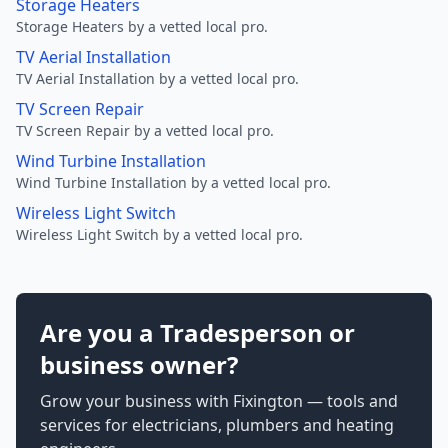
Storage Heaters
Storage Heaters by a vetted local pro.
TV Aerial Installation
TV Aerial Installation by a vetted local pro.
TV Screen Repair
TV Screen Repair by a vetted local pro.
Wind Turbine Installation
Wind Turbine Installation by a vetted local pro.
Wireless Light Switch
Wireless Light Switch by a vetted local pro.
Are you a Tradesperson or
business owner?
Grow your business with Fixington — tools and
services for electricians, plumbers and heating