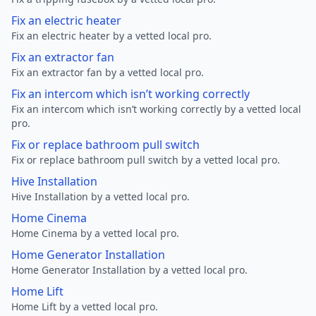
Fix an electric heater
Fix an electric heater by a vetted local pro.
Fix an extractor fan
Fix an extractor fan by a vetted local pro.
Fix an intercom which isn’t working correctly
Fix an intercom which isn’t working correctly by a vetted local
pro.
Fix or replace bathroom pull switch
Fix or replace bathroom pull switch by a vetted local pro.
Hive Installation
Hive Installation by a vetted local pro.
Home Cinema
Home Cinema by a vetted local pro.
Home Generator Installation
Home Generator Installation by a vetted local pro.
Home Lift
Home Lift by a vetted local pro.