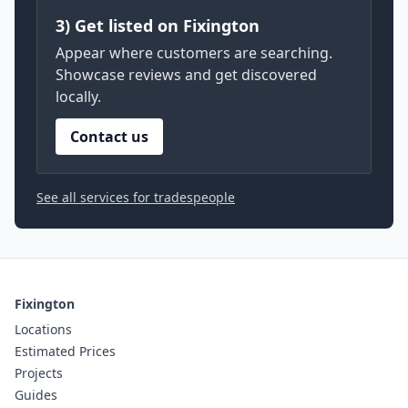
3) Get listed on Fixington
Appear where customers are searching.
Showcase reviews and get discovered
locally.
Contact us
See all services for tradespeople
Fixington
Locations
Estimated Prices
Projects
Guides