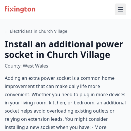
← Electricians in Church Village
Install an additional power
socket in Church Village
County: West Wales
Adding an extra power socket is a common home
improvement that can make daily life more
convenient. Whether you need to plug in more devices
in your living room, kitchen, or bedroom, an additional
socket helps avoid overloading existing outlets or
relying on extension leads. You might consider
installing a new socket when you have: - More