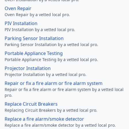
Oven Repair
Oven Repair by a vetted local pro.
PIV Installation
PIV Installation by a vetted local pro.
Parking Sensor Installation
Parking Sensor Installation by a vetted local pro.
Portable Appliance Testing
Portable Appliance Testing by a vetted local pro.
Projector Installation
Projector Installation by a vetted local pro.
Repair or fix a fire alarm or fire alarm system
Repair or fix a fire alarm or fire alarm system by a vetted local
pro.
Replace Circuit Breakers
Replacing Circuit Breakers by a vetted local pro.
Replace a fire alarm/smoke detector
Replace a fire alarm/smoke detector by a vetted local pro.