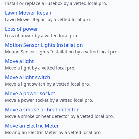
Install or replace a Fusebox by a vetted local pro.
Lawn Mower Repair
Lawn Mower Repair by a vetted local pro.
Loss of power
Loss of power by a vetted local pro.
Motion Sensor Lights Installation
Motion Sensor Lights Installation by a vetted local pro.
Move a light
Move a light by a vetted local pro.
Move a light switch
Move a light switch by a vetted local pro.
Move a power socket
Move a power socket by a vetted local pro.
Move a smoke or heat detector
Move a smoke or heat detector by a vetted local pro.
Move an Electric Meter
Moving an Electric Meter by a vetted local pro.