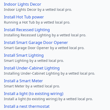
Indoor Lights Decor
Indoor Lights Decor by a vetted local pro.
Install Hot Tub power
Running a Hot Tub by a vetted local pro.
Install Recessed Lighting
Installing Recessed Lighting by a vetted local pro.
Install Smart Garage Door Opener
Smart Garage Door Opener by a vetted local pro.
Install Smart Lighting
Smart Lighting by a vetted local pro.
Install Under-Cabinet Lighting
Installing Under-Cabinet Lighting by a vetted local pro.
Install a Smart Meter
Smart Meter by a vetted local pro.
Install a light (to existing wiring)
Install a light (to existing wiring) by a vetted local pro.
Install a nest thermostat