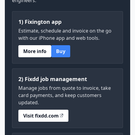
engineers.
1) Fixington app
Estimate, schedule and invoice on the go
with our iPhone app and web tools.
More info
Buy
2) Fixdd job management
Manage jobs from quote to invoice, take
card payments, and keep customers
updated.
Visit fixdd.com