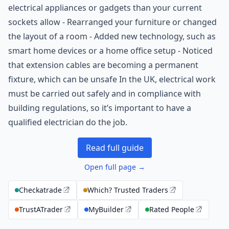
electrical appliances or gadgets than your current
sockets allow - Rearranged your furniture or changed
the layout of a room - Added new technology, such as
smart home devices or a home office setup - Noticed
that extension cables are becoming a permanent
fixture, which can be unsafe In the UK, electrical work
must be carried out safely and in compliance with
building regulations, so it’s important to have a
qualified electrician do the job.
Read full guide
Open full page →
Checkatrade
Which? Trusted Traders
TrustATrader
MyBuilder
Rated People