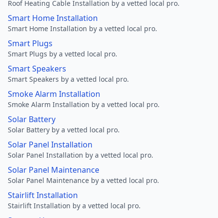
Roof Heating Cable Installation by a vetted local pro.
Smart Home Installation
Smart Home Installation by a vetted local pro.
Smart Plugs
Smart Plugs by a vetted local pro.
Smart Speakers
Smart Speakers by a vetted local pro.
Smoke Alarm Installation
Smoke Alarm Installation by a vetted local pro.
Solar Battery
Solar Battery by a vetted local pro.
Solar Panel Installation
Solar Panel Installation by a vetted local pro.
Solar Panel Maintenance
Solar Panel Maintenance by a vetted local pro.
Stairlift Installation
Stairlift Installation by a vetted local pro.