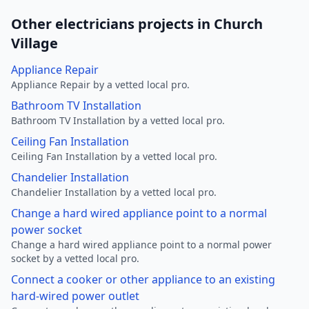
Other electricians projects in Church
Village
Appliance Repair
Appliance Repair by a vetted local pro.
Bathroom TV Installation
Bathroom TV Installation by a vetted local pro.
Ceiling Fan Installation
Ceiling Fan Installation by a vetted local pro.
Chandelier Installation
Chandelier Installation by a vetted local pro.
Change a hard wired appliance point to a normal
power socket
Change a hard wired appliance point to a normal power
socket by a vetted local pro.
Connect a cooker or other appliance to an existing
hard-wired power outlet