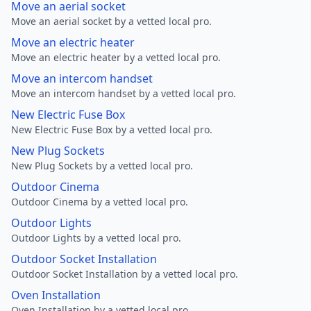
Move an aerial socket
Move an aerial socket by a vetted local pro.
Move an electric heater
Move an electric heater by a vetted local pro.
Move an intercom handset
Move an intercom handset by a vetted local pro.
New Electric Fuse Box
New Electric Fuse Box by a vetted local pro.
New Plug Sockets
New Plug Sockets by a vetted local pro.
Outdoor Cinema
Outdoor Cinema by a vetted local pro.
Outdoor Lights
Outdoor Lights by a vetted local pro.
Outdoor Socket Installation
Outdoor Socket Installation by a vetted local pro.
Oven Installation
Oven Installation by a vetted local pro.