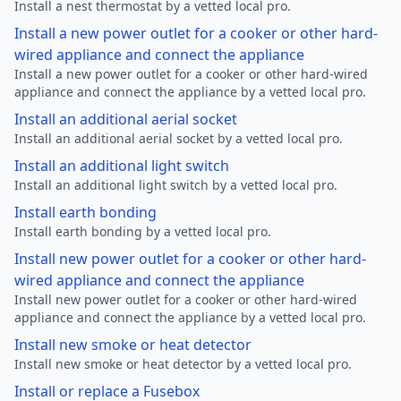
Install a nest thermostat by a vetted local pro.
Install a new power outlet for a cooker or other hard-
wired appliance and connect the appliance
Install a new power outlet for a cooker or other hard-wired
appliance and connect the appliance by a vetted local pro.
Install an additional aerial socket
Install an additional aerial socket by a vetted local pro.
Install an additional light switch
Install an additional light switch by a vetted local pro.
Install earth bonding
Install earth bonding by a vetted local pro.
Install new power outlet for a cooker or other hard-
wired appliance and connect the appliance
Install new power outlet for a cooker or other hard-wired
appliance and connect the appliance by a vetted local pro.
Install new smoke or heat detector
Install new smoke or heat detector by a vetted local pro.
Install or replace a Fusebox