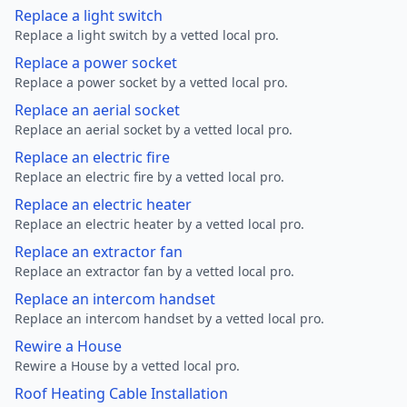
Replace a light switch
Replace a light switch by a vetted local pro.
Replace a power socket
Replace a power socket by a vetted local pro.
Replace an aerial socket
Replace an aerial socket by a vetted local pro.
Replace an electric fire
Replace an electric fire by a vetted local pro.
Replace an electric heater
Replace an electric heater by a vetted local pro.
Replace an extractor fan
Replace an extractor fan by a vetted local pro.
Replace an intercom handset
Replace an intercom handset by a vetted local pro.
Rewire a House
Rewire a House by a vetted local pro.
Roof Heating Cable Installation