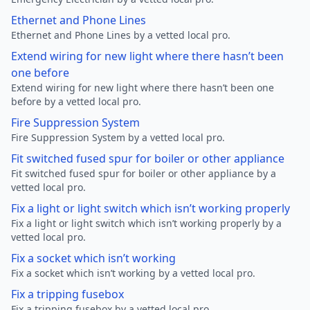
Ethernet and Phone Lines
Ethernet and Phone Lines by a vetted local pro.
Extend wiring for new light where there hasn’t been
one before
Extend wiring for new light where there hasn’t been one
before by a vetted local pro.
Fire Suppression System
Fire Suppression System by a vetted local pro.
Fit switched fused spur for boiler or other appliance
Fit switched fused spur for boiler or other appliance by a
vetted local pro.
Fix a light or light switch which isn’t working properly
Fix a light or light switch which isn’t working properly by a
vetted local pro.
Fix a socket which isn’t working
Fix a socket which isn’t working by a vetted local pro.
Fix a tripping fusebox
Fix a tripping fusebox by a vetted local pro.