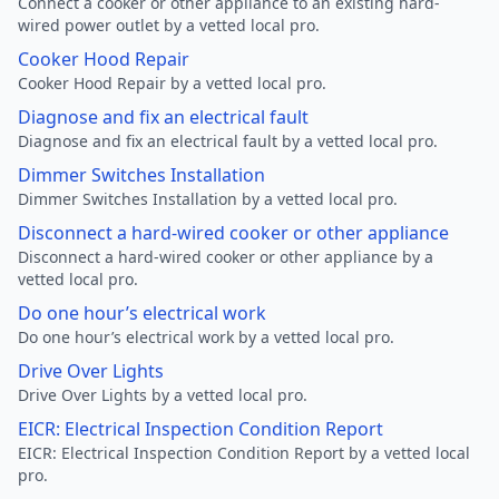
Connect a cooker or other appliance to an existing hard-
wired power outlet by a vetted local pro.
Cooker Hood Repair
Cooker Hood Repair by a vetted local pro.
Diagnose and fix an electrical fault
Diagnose and fix an electrical fault by a vetted local pro.
Dimmer Switches Installation
Dimmer Switches Installation by a vetted local pro.
Disconnect a hard-wired cooker or other appliance
Disconnect a hard-wired cooker or other appliance by a
vetted local pro.
Do one hour’s electrical work
Do one hour’s electrical work by a vetted local pro.
Drive Over Lights
Drive Over Lights by a vetted local pro.
EICR: Electrical Inspection Condition Report
EICR: Electrical Inspection Condition Report by a vetted local
pro.