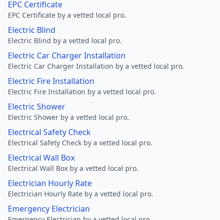
EPC Certificate
EPC Certificate by a vetted local pro.
Electric Blind
Electric Blind by a vetted local pro.
Electric Car Charger Installation
Electric Car Charger Installation by a vetted local pro.
Electric Fire Installation
Electric Fire Installation by a vetted local pro.
Electric Shower
Electric Shower by a vetted local pro.
Electrical Safety Check
Electrical Safety Check by a vetted local pro.
Electrical Wall Box
Electrical Wall Box by a vetted local pro.
Electrician Hourly Rate
Electrician Hourly Rate by a vetted local pro.
Emergency Electrician
Emergency Electrician by a vetted local pro.