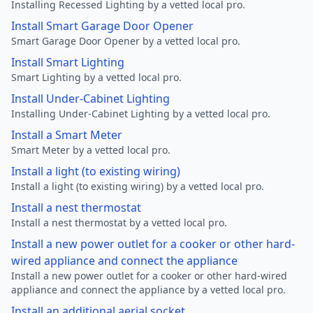
Installing Recessed Lighting by a vetted local pro.
Install Smart Garage Door Opener
Smart Garage Door Opener by a vetted local pro.
Install Smart Lighting
Smart Lighting by a vetted local pro.
Install Under-Cabinet Lighting
Installing Under-Cabinet Lighting by a vetted local pro.
Install a Smart Meter
Smart Meter by a vetted local pro.
Install a light (to existing wiring)
Install a light (to existing wiring) by a vetted local pro.
Install a nest thermostat
Install a nest thermostat by a vetted local pro.
Install a new power outlet for a cooker or other hard-
wired appliance and connect the appliance
Install a new power outlet for a cooker or other hard-wired
appliance and connect the appliance by a vetted local pro.
Install an additional aerial socket