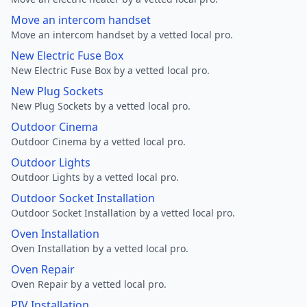
Move an intercom handset
Move an intercom handset by a vetted local pro.
New Electric Fuse Box
New Electric Fuse Box by a vetted local pro.
New Plug Sockets
New Plug Sockets by a vetted local pro.
Outdoor Cinema
Outdoor Cinema by a vetted local pro.
Outdoor Lights
Outdoor Lights by a vetted local pro.
Outdoor Socket Installation
Outdoor Socket Installation by a vetted local pro.
Oven Installation
Oven Installation by a vetted local pro.
Oven Repair
Oven Repair by a vetted local pro.
PIV Installation