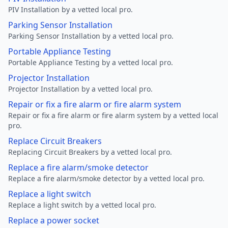
PIV Installation by a vetted local pro.
Parking Sensor Installation
Parking Sensor Installation by a vetted local pro.
Portable Appliance Testing
Portable Appliance Testing by a vetted local pro.
Projector Installation
Projector Installation by a vetted local pro.
Repair or fix a fire alarm or fire alarm system
Repair or fix a fire alarm or fire alarm system by a vetted local
pro.
Replace Circuit Breakers
Replacing Circuit Breakers by a vetted local pro.
Replace a fire alarm/smoke detector
Replace a fire alarm/smoke detector by a vetted local pro.
Replace a light switch
Replace a light switch by a vetted local pro.
Replace a power socket