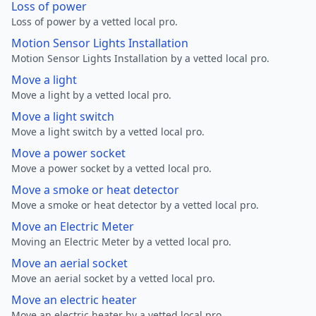
Loss of power
Loss of power by a vetted local pro.
Motion Sensor Lights Installation
Motion Sensor Lights Installation by a vetted local pro.
Move a light
Move a light by a vetted local pro.
Move a light switch
Move a light switch by a vetted local pro.
Move a power socket
Move a power socket by a vetted local pro.
Move a smoke or heat detector
Move a smoke or heat detector by a vetted local pro.
Move an Electric Meter
Moving an Electric Meter by a vetted local pro.
Move an aerial socket
Move an aerial socket by a vetted local pro.
Move an electric heater
Move an electric heater by a vetted local pro.