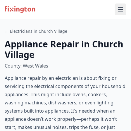
← Electricians in Church Village
Appliance Repair in Church
Village
County: West Wales
Appliance repair by an electrician is about fixing or
servicing the electrical components of your household
appliances. This might include ovens, cookers,
washing machines, dishwashers, or even lighting
systems built into appliances. It’s needed when an
appliance doesn’t work properly—perhaps it won’t
start, makes unusual noises, trips the fuse, or just