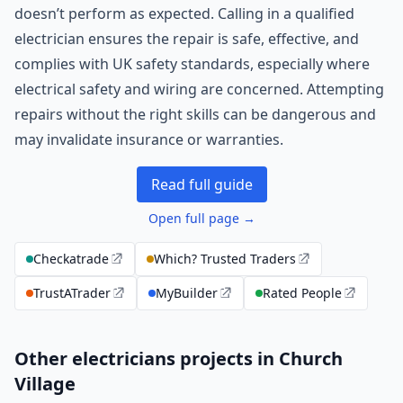
doesn’t perform as expected. Calling in a qualified
electrician ensures the repair is safe, effective, and
complies with UK safety standards, especially where
electrical safety and wiring are concerned. Attempting
repairs without the right skills can be dangerous and
may invalidate insurance or warranties.
Read full guide
Open full page →
Checkatrade
Which? Trusted Traders
TrustATrader
MyBuilder
Rated People
Other electricians projects in Church
Village