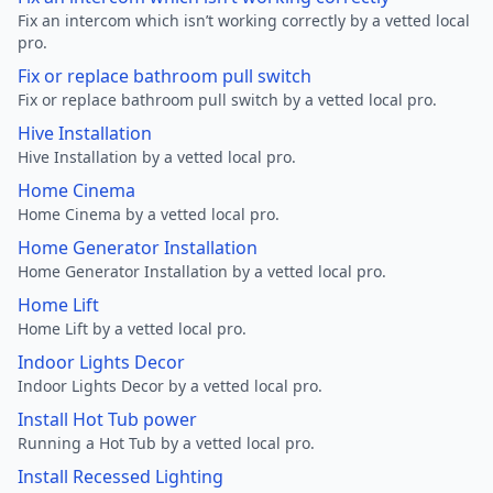
Fix an intercom which isn’t working correctly by a vetted local
pro.
Fix or replace bathroom pull switch
Fix or replace bathroom pull switch by a vetted local pro.
Hive Installation
Hive Installation by a vetted local pro.
Home Cinema
Home Cinema by a vetted local pro.
Home Generator Installation
Home Generator Installation by a vetted local pro.
Home Lift
Home Lift by a vetted local pro.
Indoor Lights Decor
Indoor Lights Decor by a vetted local pro.
Install Hot Tub power
Running a Hot Tub by a vetted local pro.
Install Recessed Lighting