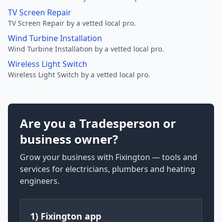
TV Screen Repair
TV Screen Repair by a vetted local pro.
Wind Turbine Installation
Wind Turbine Installation by a vetted local pro.
Wireless Light Switch
Wireless Light Switch by a vetted local pro.
Are you a Tradesperson or
business owner?
Grow your business with Fixington — tools and
services for electricians, plumbers and heating
engineers.
1) Fixington app