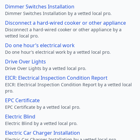
Dimmer Switches Installation
Dimmer Switches Installation by a vetted local pro.
Disconnect a hard-wired cooker or other appliance
Disconnect a hard-wired cooker or other appliance by a
vetted local pro.
Do one hour’s electrical work
Do one hour’s electrical work by a vetted local pro.
Drive Over Lights
Drive Over Lights by a vetted local pro.
EICR: Electrical Inspection Condition Report
EICR: Electrical Inspection Condition Report by a vetted local
pro.
EPC Certificate
EPC Certificate by a vetted local pro.
Electric Blind
Electric Blind by a vetted local pro.
Electric Car Charger Installation
Electric Car Charger Installation by a vetted local pro.