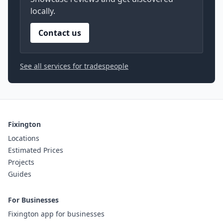
locally.
Contact us
See all services for tradespeople
Fixington
Locations
Estimated Prices
Projects
Guides
For Businesses
Fixington app for businesses