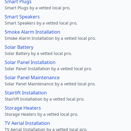
Smart Plugs
Smart Plugs by a vetted local pro.
Smart Speakers
Smart Speakers by a vetted local pro.
Smoke Alarm Installation
Smoke Alarm Installation by a vetted local pro.
Solar Battery
Solar Battery by a vetted local pro.
Solar Panel Installation
Solar Panel Installation by a vetted local pro.
Solar Panel Maintenance
Solar Panel Maintenance by a vetted local pro.
Stairlift Installation
Stairlift Installation by a vetted local pro.
Storage Heaters
Storage Heaters by a vetted local pro.
TV Aerial Installation
TV Aerial Installation by a vetted local pro.