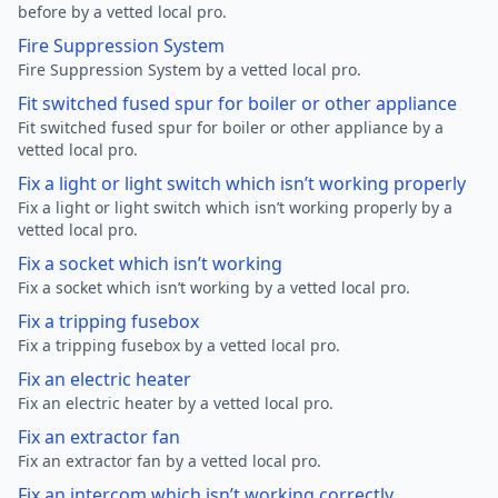
before by a vetted local pro.
Fire Suppression System
Fire Suppression System by a vetted local pro.
Fit switched fused spur for boiler or other appliance
Fit switched fused spur for boiler or other appliance by a
vetted local pro.
Fix a light or light switch which isn’t working properly
Fix a light or light switch which isn’t working properly by a
vetted local pro.
Fix a socket which isn’t working
Fix a socket which isn’t working by a vetted local pro.
Fix a tripping fusebox
Fix a tripping fusebox by a vetted local pro.
Fix an electric heater
Fix an electric heater by a vetted local pro.
Fix an extractor fan
Fix an extractor fan by a vetted local pro.
Fix an intercom which isn’t working correctly