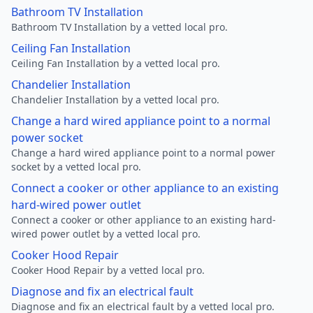
Bathroom TV Installation
Bathroom TV Installation by a vetted local pro.
Ceiling Fan Installation
Ceiling Fan Installation by a vetted local pro.
Chandelier Installation
Chandelier Installation by a vetted local pro.
Change a hard wired appliance point to a normal
power socket
Change a hard wired appliance point to a normal power
socket by a vetted local pro.
Connect a cooker or other appliance to an existing
hard-wired power outlet
Connect a cooker or other appliance to an existing hard-
wired power outlet by a vetted local pro.
Cooker Hood Repair
Cooker Hood Repair by a vetted local pro.
Diagnose and fix an electrical fault
Diagnose and fix an electrical fault by a vetted local pro.