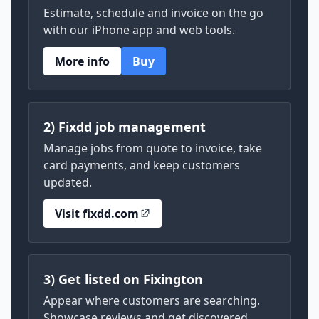
Estimate, schedule and invoice on the go
with our iPhone app and web tools.
More info
Buy
2) Fixdd job management
Manage jobs from quote to invoice, take
card payments, and keep customers
updated.
Visit fixdd.com
3) Get listed on Fixington
Appear where customers are searching.
Showcase reviews and get discovered