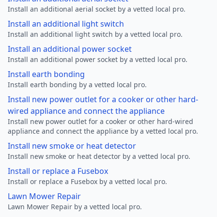
Install an additional aerial socket by a vetted local pro.
Install an additional light switch
Install an additional light switch by a vetted local pro.
Install an additional power socket
Install an additional power socket by a vetted local pro.
Install earth bonding
Install earth bonding by a vetted local pro.
Install new power outlet for a cooker or other hard-
wired appliance and connect the appliance
Install new power outlet for a cooker or other hard-wired
appliance and connect the appliance by a vetted local pro.
Install new smoke or heat detector
Install new smoke or heat detector by a vetted local pro.
Install or replace a Fusebox
Install or replace a Fusebox by a vetted local pro.
Lawn Mower Repair
Lawn Mower Repair by a vetted local pro.