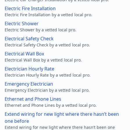
Electric Fire Installation
Electric Fire Installation by a vetted local pro.
Electric Shower
Electric Shower by a vetted local pro.
Electrical Safety Check
Electrical Safety Check by a vetted local pro.
Electrical Wall Box
Electrical Wall Box by a vetted local pro.
Electrician Hourly Rate
Electrician Hourly Rate by a vetted local pro.
Emergency Electrician
Emergency Electrician by a vetted local pro.
Ethernet and Phone Lines
Ethernet and Phone Lines by a vetted local pro.
Extend wiring for new light where there hasn’t been
one before
Extend wiring for new light where there hasn’t been one