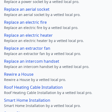
Replace a power socket by a vetted local pro.
Replace an aerial socket
Replace an aerial socket by a vetted local pro.
Replace an electric fire
Replace an electric fire by a vetted local pro.
Replace an electric heater
Replace an electric heater by a vetted local pro.
Replace an extractor fan
Replace an extractor fan by a vetted local pro.
Replace an intercom handset
Replace an intercom handset by a vetted local pro.
Rewire a House
Rewire a House by a vetted local pro.
Roof Heating Cable Installation
Roof Heating Cable Installation by a vetted local pro.
Smart Home Installation
Smart Home Installation by a vetted local pro.