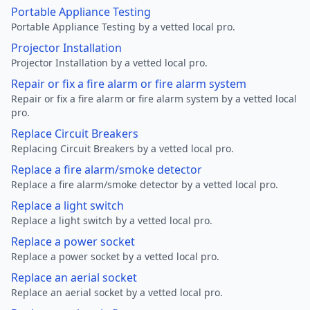
Portable Appliance Testing
Portable Appliance Testing by a vetted local pro.
Projector Installation
Projector Installation by a vetted local pro.
Repair or fix a fire alarm or fire alarm system
Repair or fix a fire alarm or fire alarm system by a vetted local
pro.
Replace Circuit Breakers
Replacing Circuit Breakers by a vetted local pro.
Replace a fire alarm/smoke detector
Replace a fire alarm/smoke detector by a vetted local pro.
Replace a light switch
Replace a light switch by a vetted local pro.
Replace a power socket
Replace a power socket by a vetted local pro.
Replace an aerial socket
Replace an aerial socket by a vetted local pro.