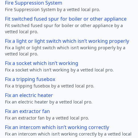
Fire Suppression System
Fire Suppression System by a vetted local pro.
Fit switched fused spur for boiler or other appliance
Fit switched fused spur for boiler or other appliance by a
vetted local pro.
Fix a light or light switch which isn’t working properly
Fix a light or light switch which isn’t working properly by a
vetted local pro.
Fix a socket which isn’t working
Fix a socket which isn’t working by a vetted local pro.
Fix a tripping fusebox
Fix a tripping fusebox by a vetted local pro.
Fix an electric heater
Fix an electric heater by a vetted local pro.
Fix an extractor fan
Fix an extractor fan by a vetted local pro.
Fix an intercom which isn’t working correctly
Fix an intercom which isn’t working correctly by a vetted local