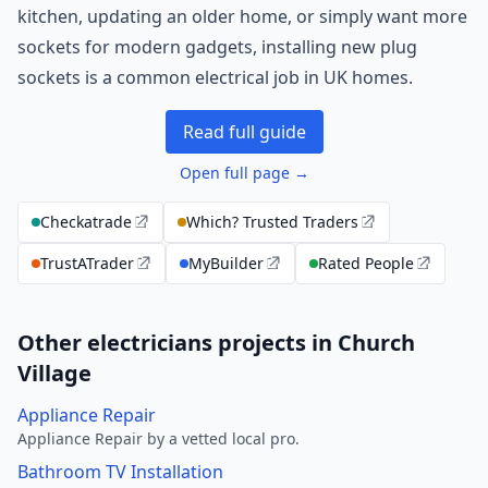
kitchen, updating an older home, or simply want more
sockets for modern gadgets, installing new plug
sockets is a common electrical job in UK homes.
Read full guide
Open full page →
Checkatrade
Which? Trusted Traders
TrustATrader
MyBuilder
Rated People
Other electricians projects in Church
Village
Appliance Repair
Appliance Repair by a vetted local pro.
Bathroom TV Installation