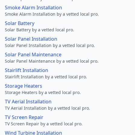
Smoke Alarm Installation
Smoke Alarm Installation by a vetted local pro.
Solar Battery
Solar Battery by a vetted local pro.
Solar Panel Installation
Solar Panel Installation by a vetted local pro.
Solar Panel Maintenance
Solar Panel Maintenance by a vetted local pro.
Stairlift Installation
Stairlift Installation by a vetted local pro.
Storage Heaters
Storage Heaters by a vetted local pro.
TV Aerial Installation
TV Aerial Installation by a vetted local pro.
TV Screen Repair
TV Screen Repair by a vetted local pro.
Wind Turbine Installation