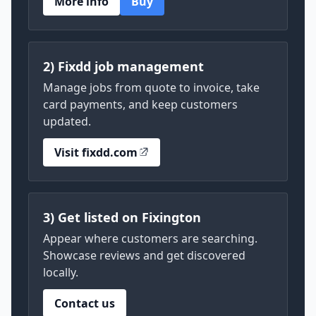
More info
Buy
2) Fixdd job management
Manage jobs from quote to invoice, take
card payments, and keep customers
updated.
Visit fixdd.com
3) Get listed on Fixington
Appear where customers are searching.
Showcase reviews and get discovered
locally.
Contact us