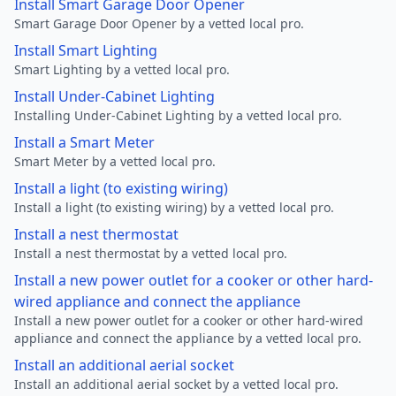
Install Smart Garage Door Opener
Smart Garage Door Opener by a vetted local pro.
Install Smart Lighting
Smart Lighting by a vetted local pro.
Install Under-Cabinet Lighting
Installing Under-Cabinet Lighting by a vetted local pro.
Install a Smart Meter
Smart Meter by a vetted local pro.
Install a light (to existing wiring)
Install a light (to existing wiring) by a vetted local pro.
Install a nest thermostat
Install a nest thermostat by a vetted local pro.
Install a new power outlet for a cooker or other hard-
wired appliance and connect the appliance
Install a new power outlet for a cooker or other hard-wired
appliance and connect the appliance by a vetted local pro.
Install an additional aerial socket
Install an additional aerial socket by a vetted local pro.