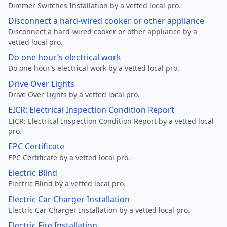
Dimmer Switches Installation by a vetted local pro.
Disconnect a hard-wired cooker or other appliance
Disconnect a hard-wired cooker or other appliance by a
vetted local pro.
Do one hour’s electrical work
Do one hour’s electrical work by a vetted local pro.
Drive Over Lights
Drive Over Lights by a vetted local pro.
EICR: Electrical Inspection Condition Report
EICR: Electrical Inspection Condition Report by a vetted local
pro.
EPC Certificate
EPC Certificate by a vetted local pro.
Electric Blind
Electric Blind by a vetted local pro.
Electric Car Charger Installation
Electric Car Charger Installation by a vetted local pro.
Electric Fire Installation