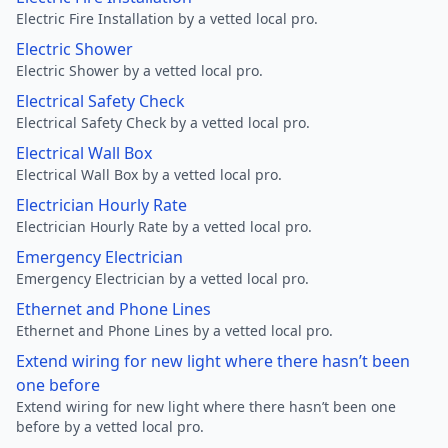
Electric Fire Installation by a vetted local pro.
Electric Shower
Electric Shower by a vetted local pro.
Electrical Safety Check
Electrical Safety Check by a vetted local pro.
Electrical Wall Box
Electrical Wall Box by a vetted local pro.
Electrician Hourly Rate
Electrician Hourly Rate by a vetted local pro.
Emergency Electrician
Emergency Electrician by a vetted local pro.
Ethernet and Phone Lines
Ethernet and Phone Lines by a vetted local pro.
Extend wiring for new light where there hasn’t been
one before
Extend wiring for new light where there hasn’t been one
before by a vetted local pro.