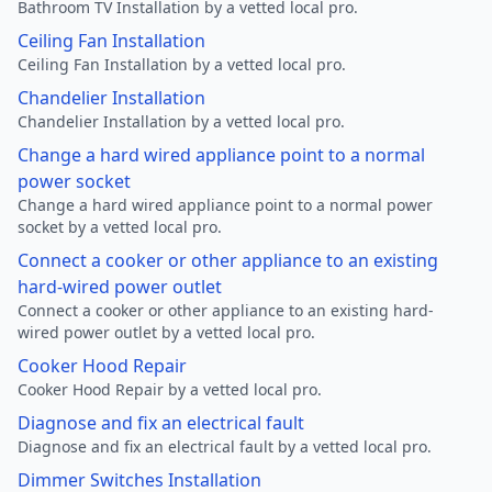
Bathroom TV Installation by a vetted local pro.
Ceiling Fan Installation
Ceiling Fan Installation by a vetted local pro.
Chandelier Installation
Chandelier Installation by a vetted local pro.
Change a hard wired appliance point to a normal
power socket
Change a hard wired appliance point to a normal power
socket by a vetted local pro.
Connect a cooker or other appliance to an existing
hard-wired power outlet
Connect a cooker or other appliance to an existing hard-
wired power outlet by a vetted local pro.
Cooker Hood Repair
Cooker Hood Repair by a vetted local pro.
Diagnose and fix an electrical fault
Diagnose and fix an electrical fault by a vetted local pro.
Dimmer Switches Installation