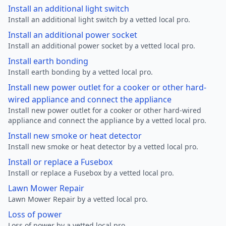
Install an additional light switch
Install an additional light switch by a vetted local pro.
Install an additional power socket
Install an additional power socket by a vetted local pro.
Install earth bonding
Install earth bonding by a vetted local pro.
Install new power outlet for a cooker or other hard-
wired appliance and connect the appliance
Install new power outlet for a cooker or other hard-wired
appliance and connect the appliance by a vetted local pro.
Install new smoke or heat detector
Install new smoke or heat detector by a vetted local pro.
Install or replace a Fusebox
Install or replace a Fusebox by a vetted local pro.
Lawn Mower Repair
Lawn Mower Repair by a vetted local pro.
Loss of power
Loss of power by a vetted local pro.