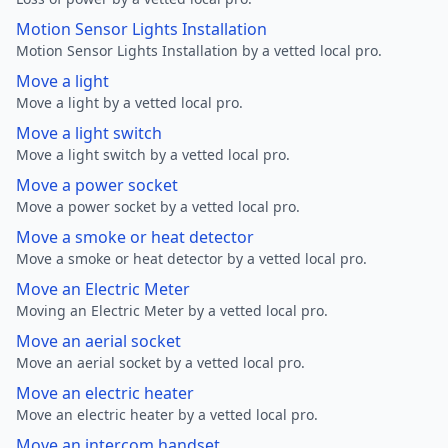
Motion Sensor Lights Installation
Motion Sensor Lights Installation by a vetted local pro.
Move a light
Move a light by a vetted local pro.
Move a light switch
Move a light switch by a vetted local pro.
Move a power socket
Move a power socket by a vetted local pro.
Move a smoke or heat detector
Move a smoke or heat detector by a vetted local pro.
Move an Electric Meter
Moving an Electric Meter by a vetted local pro.
Move an aerial socket
Move an aerial socket by a vetted local pro.
Move an electric heater
Move an electric heater by a vetted local pro.
Move an intercom handset