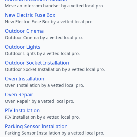
Move an intercom handset by a vetted local pro.
New Electric Fuse Box
New Electric Fuse Box by a vetted local pro.
Outdoor Cinema
Outdoor Cinema by a vetted local pro.
Outdoor Lights
Outdoor Lights by a vetted local pro.
Outdoor Socket Installation
Outdoor Socket Installation by a vetted local pro.
Oven Installation
Oven Installation by a vetted local pro.
Oven Repair
Oven Repair by a vetted local pro.
PIV Installation
PIV Installation by a vetted local pro.
Parking Sensor Installation
Parking Sensor Installation by a vetted local pro.