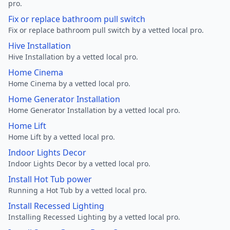
pro.
Fix or replace bathroom pull switch
Fix or replace bathroom pull switch by a vetted local pro.
Hive Installation
Hive Installation by a vetted local pro.
Home Cinema
Home Cinema by a vetted local pro.
Home Generator Installation
Home Generator Installation by a vetted local pro.
Home Lift
Home Lift by a vetted local pro.
Indoor Lights Decor
Indoor Lights Decor by a vetted local pro.
Install Hot Tub power
Running a Hot Tub by a vetted local pro.
Install Recessed Lighting
Installing Recessed Lighting by a vetted local pro.