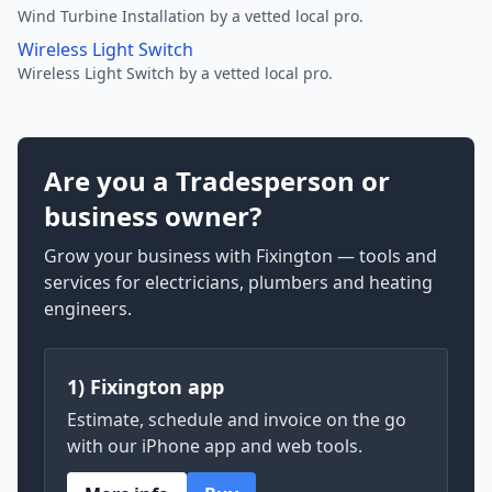
Wind Turbine Installation by a vetted local pro.
Wireless Light Switch
Wireless Light Switch by a vetted local pro.
Are you a Tradesperson or
business owner?
Grow your business with Fixington — tools and
services for electricians, plumbers and heating
engineers.
1) Fixington app
Estimate, schedule and invoice on the go
with our iPhone app and web tools.