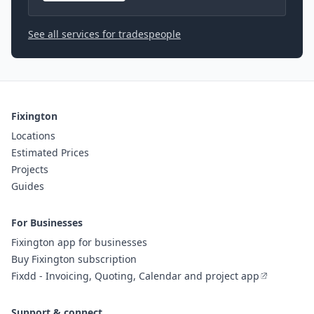
See all services for tradespeople
Fixington
Locations
Estimated Prices
Projects
Guides
For Businesses
Fixington app for businesses
Buy Fixington subscription
Fixdd - Invoicing, Quoting, Calendar and project app
Support & connect