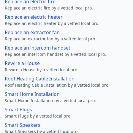
Replace an electric fire
Replace an electric fire by a vetted local pro.
Replace an electric heater
Replace an electric heater by a vetted local pro.
Replace an extractor fan
Replace an extractor fan by a vetted local pro.
Replace an intercom handset
Replace an intercom handset by a vetted local pro.
Rewire a House
Rewire a House by a vetted local pro.
Roof Heating Cable Installation
Roof Heating Cable Installation by a vetted local pro.
Smart Home Installation
Smart Home Installation by a vetted local pro.
Smart Plugs
Smart Plugs by a vetted local pro.
Smart Speakers
Smart Speakers by a vetted local pro.