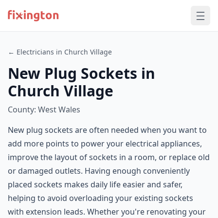
← Electricians in Church Village
New Plug Sockets in
Church Village
County: West Wales
New plug sockets are often needed when you want to
add more points to power your electrical appliances,
improve the layout of sockets in a room, or replace old
or damaged outlets. Having enough conveniently
placed sockets makes daily life easier and safer,
helping to avoid overloading your existing sockets
with extension leads. Whether you're renovating your