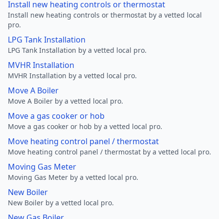
Install new heating controls or thermostat
Install new heating controls or thermostat by a vetted local
pro.
LPG Tank Installation
LPG Tank Installation by a vetted local pro.
MVHR Installation
MVHR Installation by a vetted local pro.
Move A Boiler
Move A Boiler by a vetted local pro.
Move a gas cooker or hob
Move a gas cooker or hob by a vetted local pro.
Move heating control panel / thermostat
Move heating control panel / thermostat by a vetted local pro.
Moving Gas Meter
Moving Gas Meter by a vetted local pro.
New Boiler
New Boiler by a vetted local pro.
New Gas Boiler