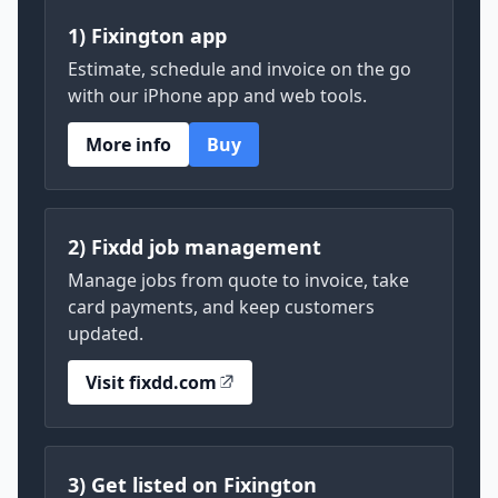
1) Fixington app
Estimate, schedule and invoice on the go
with our iPhone app and web tools.
More info
Buy
2) Fixdd job management
Manage jobs from quote to invoice, take
card payments, and keep customers
updated.
Visit fixdd.com
3) Get listed on Fixington