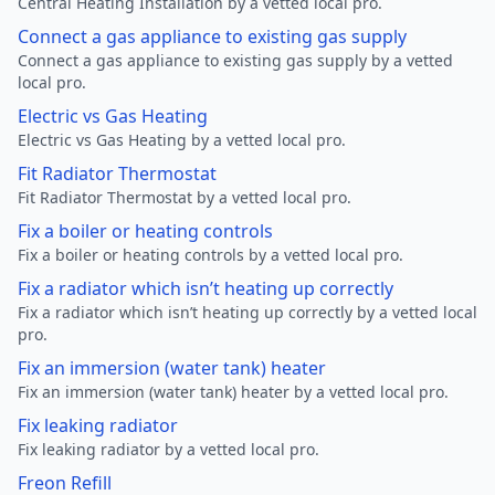
Central Heating Installation by a vetted local pro.
Connect a gas appliance to existing gas supply
Connect a gas appliance to existing gas supply by a vetted
local pro.
Electric vs Gas Heating
Electric vs Gas Heating by a vetted local pro.
Fit Radiator Thermostat
Fit Radiator Thermostat by a vetted local pro.
Fix a boiler or heating controls
Fix a boiler or heating controls by a vetted local pro.
Fix a radiator which isn’t heating up correctly
Fix a radiator which isn’t heating up correctly by a vetted local
pro.
Fix an immersion (water tank) heater
Fix an immersion (water tank) heater by a vetted local pro.
Fix leaking radiator
Fix leaking radiator by a vetted local pro.
Freon Refill