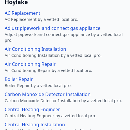
Hoylake
AC Replacement
AC Replacement by a vetted local pro.
Adjust pipework and connect gas appliance
Adjust pipework and connect gas appliance by a vetted local
pro.
Air Conditioning Installation
Air Conditioning Installation by a vetted local pro.
Air Conditioning Repair
Air Conditioning Repair by a vetted local pro.
Boiler Repair
Boiler Repair by a vetted local pro.
Carbon Monoxide Detector Installation
Carbon Monoxide Detector Installation by a vetted local pro.
Central Heating Engineer
Central Heating Engineer by a vetted local pro.
Central Heating Installation