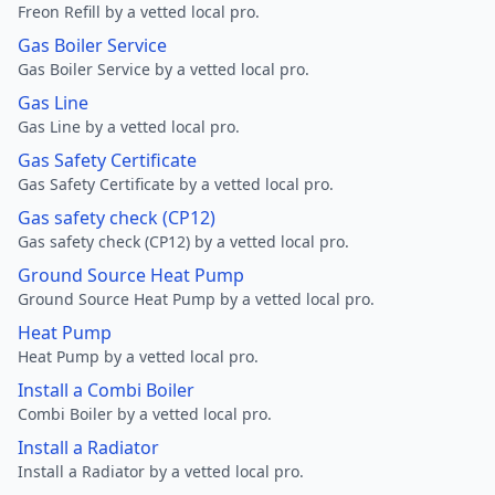
Freon Refill by a vetted local pro.
Gas Boiler Service
Gas Boiler Service by a vetted local pro.
Gas Line
Gas Line by a vetted local pro.
Gas Safety Certificate
Gas Safety Certificate by a vetted local pro.
Gas safety check (CP12)
Gas safety check (CP12) by a vetted local pro.
Ground Source Heat Pump
Ground Source Heat Pump by a vetted local pro.
Heat Pump
Heat Pump by a vetted local pro.
Install a Combi Boiler
Combi Boiler by a vetted local pro.
Install a Radiator
Install a Radiator by a vetted local pro.