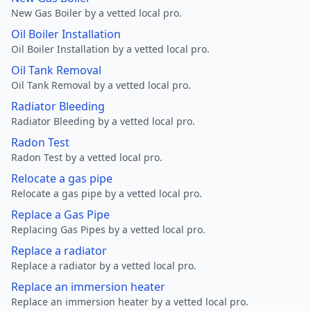
New Gas Boiler by a vetted local pro.
Oil Boiler Installation
Oil Boiler Installation by a vetted local pro.
Oil Tank Removal
Oil Tank Removal by a vetted local pro.
Radiator Bleeding
Radiator Bleeding by a vetted local pro.
Radon Test
Radon Test by a vetted local pro.
Relocate a gas pipe
Relocate a gas pipe by a vetted local pro.
Replace a Gas Pipe
Replacing Gas Pipes by a vetted local pro.
Replace a radiator
Replace a radiator by a vetted local pro.
Replace an immersion heater
Replace an immersion heater by a vetted local pro.