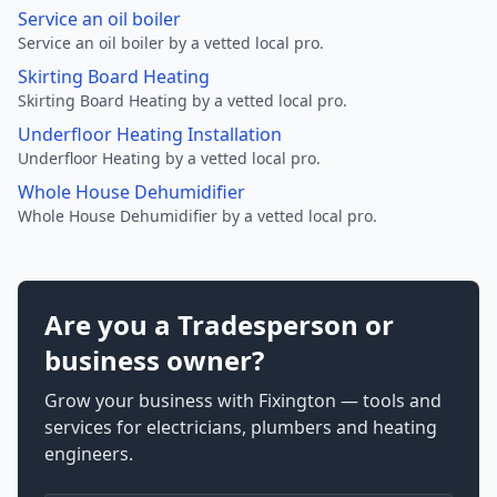
Service an oil boiler
Service an oil boiler by a vetted local pro.
Skirting Board Heating
Skirting Board Heating by a vetted local pro.
Underfloor Heating Installation
Underfloor Heating by a vetted local pro.
Whole House Dehumidifier
Whole House Dehumidifier by a vetted local pro.
Are you a Tradesperson or
business owner?
Grow your business with Fixington — tools and
services for electricians, plumbers and heating
engineers.