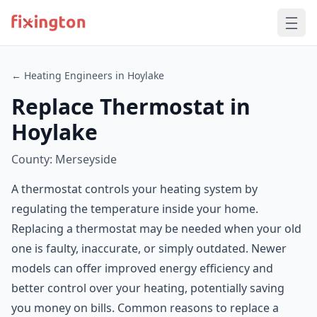
← Heating Engineers in Hoylake
Replace Thermostat in
Hoylake
County: Merseyside
A thermostat controls your heating system by
regulating the temperature inside your home.
Replacing a thermostat may be needed when your old
one is faulty, inaccurate, or simply outdated. Newer
models can offer improved energy efficiency and
better control over your heating, potentially saving
you money on bills. Common reasons to replace a