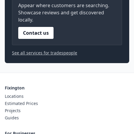
Appear where customers are searching.
Showcase reviews and get discovered
locally.
Contact us
See all services for tradespeople
Fixington
Locations
Estimated Prices
Projects
Guides
For Businesses