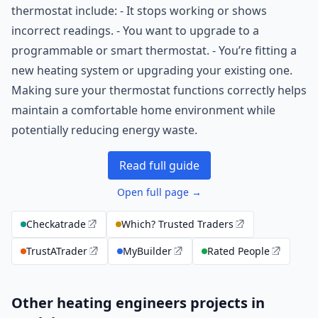
thermostat include: - It stops working or shows
incorrect readings. - You want to upgrade to a
programmable or smart thermostat. - You’re fitting a
new heating system or upgrading your existing one.
Making sure your thermostat functions correctly helps
maintain a comfortable home environment while
potentially reducing energy waste.
Read full guide
Open full page →
Checkatrade
Which? Trusted Traders
TrustATrader
MyBuilder
Rated People
Other heating engineers projects in