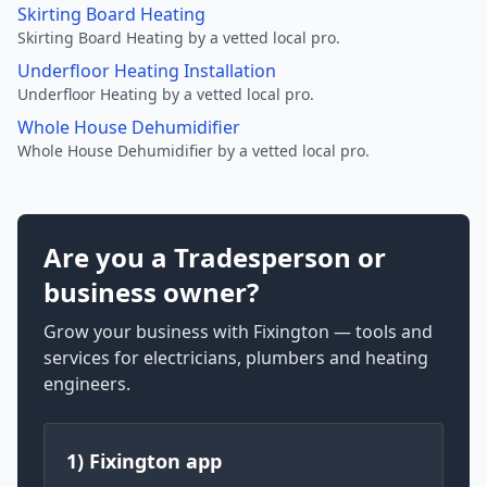
Skirting Board Heating
Skirting Board Heating by a vetted local pro.
Underfloor Heating Installation
Underfloor Heating by a vetted local pro.
Whole House Dehumidifier
Whole House Dehumidifier by a vetted local pro.
Are you a Tradesperson or
business owner?
Grow your business with Fixington — tools and
services for electricians, plumbers and heating
engineers.
1) Fixington app