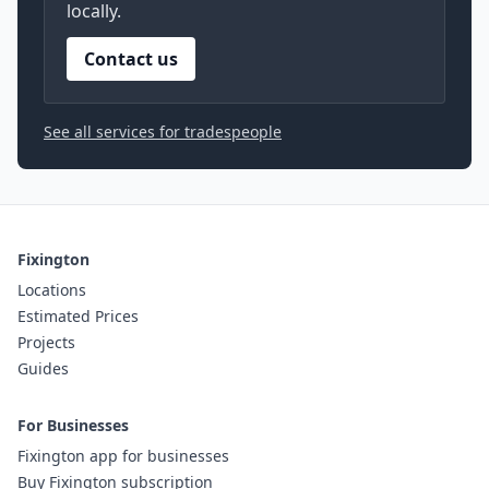
locally.
Contact us
See all services for tradespeople
Fixington
Locations
Estimated Prices
Projects
Guides
For Businesses
Fixington app for businesses
Buy Fixington subscription