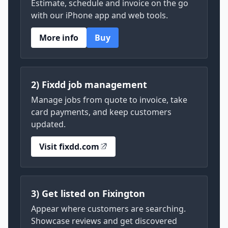
Estimate, schedule and invoice on the go
with our iPhone app and web tools.
More info
Buy
2) Fixdd job management
Manage jobs from quote to invoice, take
card payments, and keep customers
updated.
Visit fixdd.com
3) Get listed on Fixington
Appear where customers are searching.
Showcase reviews and get discovered