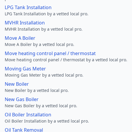
LPG Tank Installation
LPG Tank Installation by a vetted local pro.
MVHR Installation
MVHR Installation by a vetted local pro.
Move A Boiler
Move A Boiler by a vetted local pro.
Move heating control panel / thermostat
Move heating control panel / thermostat by a vetted local pro.
Moving Gas Meter
Moving Gas Meter by a vetted local pro.
New Boiler
New Boiler by a vetted local pro.
New Gas Boiler
New Gas Boiler by a vetted local pro.
Oil Boiler Installation
Oil Boiler Installation by a vetted local pro.
Oil Tank Removal