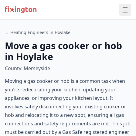
← Heating Engineers in Hoylake
Move a gas cooker or hob
in Hoylake
County: Merseyside
Moving a gas cooker or hob is a common task when
you’re redecorating your kitchen, updating your
appliances, or improving your kitchen layout. It
involves safely disconnecting your existing cooker or
hob and relocating it to a new spot, ensuring all gas
connections and safety requirements are met. This job
must be carried out by a Gas Safe registered engineer,