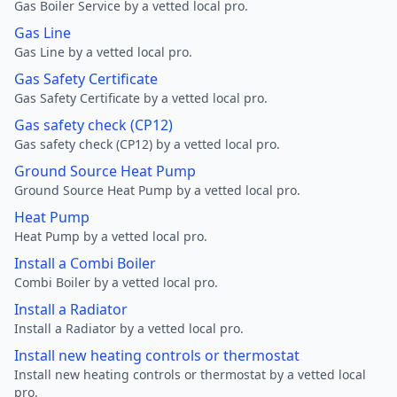
Gas Boiler Service by a vetted local pro.
Gas Line
Gas Line by a vetted local pro.
Gas Safety Certificate
Gas Safety Certificate by a vetted local pro.
Gas safety check (CP12)
Gas safety check (CP12) by a vetted local pro.
Ground Source Heat Pump
Ground Source Heat Pump by a vetted local pro.
Heat Pump
Heat Pump by a vetted local pro.
Install a Combi Boiler
Combi Boiler by a vetted local pro.
Install a Radiator
Install a Radiator by a vetted local pro.
Install new heating controls or thermostat
Install new heating controls or thermostat by a vetted local
pro.