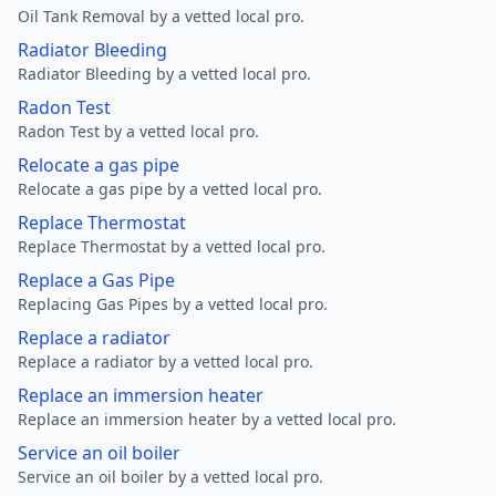
Oil Tank Removal by a vetted local pro.
Radiator Bleeding
Radiator Bleeding by a vetted local pro.
Radon Test
Radon Test by a vetted local pro.
Relocate a gas pipe
Relocate a gas pipe by a vetted local pro.
Replace Thermostat
Replace Thermostat by a vetted local pro.
Replace a Gas Pipe
Replacing Gas Pipes by a vetted local pro.
Replace a radiator
Replace a radiator by a vetted local pro.
Replace an immersion heater
Replace an immersion heater by a vetted local pro.
Service an oil boiler
Service an oil boiler by a vetted local pro.