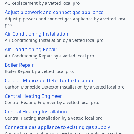
AC Replacement by a vetted local pro.
Adjust pipework and connect gas appliance
Adjust pipework and connect gas appliance by a vetted local
pro.
Air Conditioning Installation
Air Conditioning Installation by a vetted local pro.
Air Conditioning Repair
Air Conditioning Repair by a vetted local pro.
Boiler Repair
Boiler Repair by a vetted local pro.
Carbon Monoxide Detector Installation
Carbon Monoxide Detector Installation by a vetted local pro.
Central Heating Engineer
Central Heating Engineer by a vetted local pro.
Central Heating Installation
Central Heating Installation by a vetted local pro.
Connect a gas appliance to existing gas supply
Connect a gas appliance to existing gas supply by a vetted