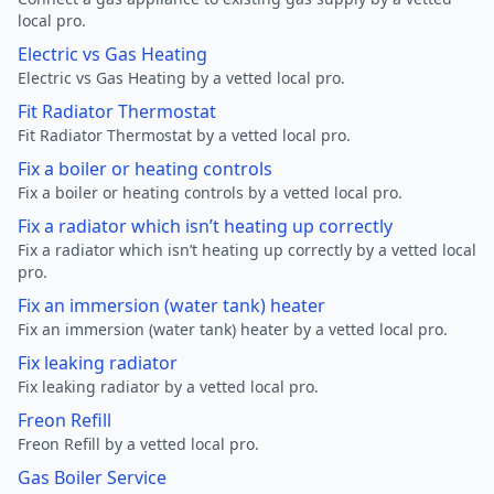
local pro.
Electric vs Gas Heating
Electric vs Gas Heating by a vetted local pro.
Fit Radiator Thermostat
Fit Radiator Thermostat by a vetted local pro.
Fix a boiler or heating controls
Fix a boiler or heating controls by a vetted local pro.
Fix a radiator which isn’t heating up correctly
Fix a radiator which isn’t heating up correctly by a vetted local
pro.
Fix an immersion (water tank) heater
Fix an immersion (water tank) heater by a vetted local pro.
Fix leaking radiator
Fix leaking radiator by a vetted local pro.
Freon Refill
Freon Refill by a vetted local pro.
Gas Boiler Service