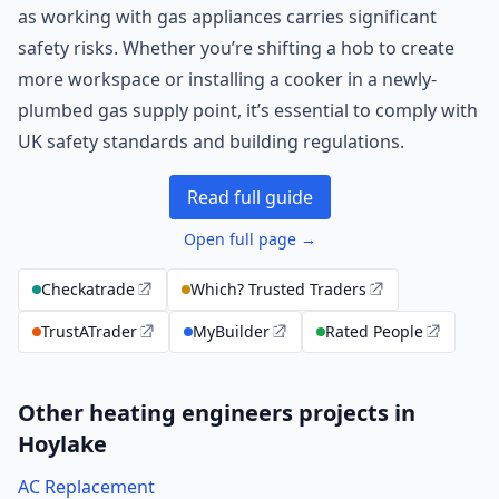
as working with gas appliances carries significant
safety risks. Whether you’re shifting a hob to create
more workspace or installing a cooker in a newly-
plumbed gas supply point, it’s essential to comply with
UK safety standards and building regulations.
Read full guide
Open full page →
Checkatrade
Which? Trusted Traders
TrustATrader
MyBuilder
Rated People
Other heating engineers projects in
Hoylake
AC Replacement