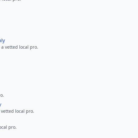
ply
a vetted local pro.
ro.
y
 vetted local pro.
ocal pro.