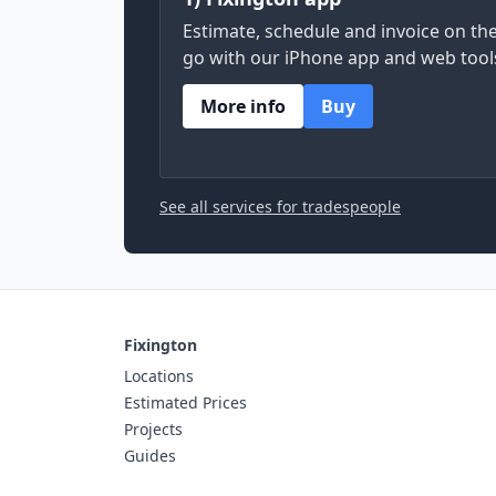
Estimate, schedule and invoice on th
go with our iPhone app and web tool
More info
Buy
See all services for tradespeople
Fixington
Locations
Estimated Prices
Projects
Guides