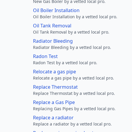
New Gas Boiler by a vetted local pro.
Oil Boiler Installation
Oil Boiler Installation by a vetted local pro.
Oil Tank Removal
Oil Tank Removal by a vetted local pro.
Radiator Bleeding
Radiator Bleeding by a vetted local pro.
Radon Test
Radon Test by a vetted local pro.
Relocate a gas pipe
Relocate a gas pipe by a vetted local pro.
Replace Thermostat
Replace Thermostat by a vetted local pro.
Replace a Gas Pipe
Replacing Gas Pipes by a vetted local pro.
Replace a radiator
Replace a radiator by a vetted local pro.