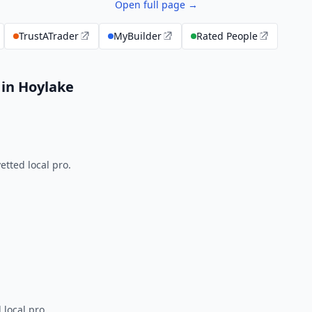
Open full page →
TrustATrader
MyBuilder
Rated People
 in Hoylake
tted local pro.
 local pro.