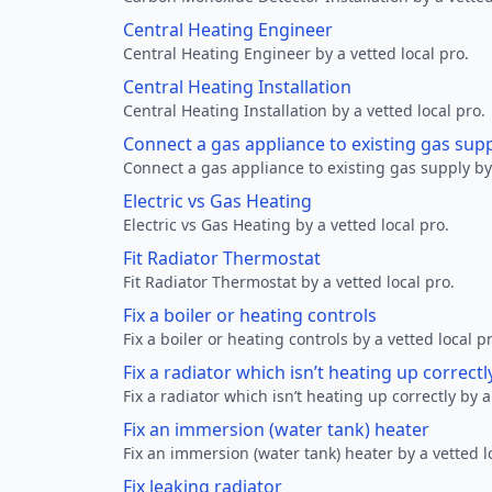
Central Heating Engineer
Central Heating Engineer by a vetted local pro.
Central Heating Installation
Central Heating Installation by a vetted local pro.
Connect a gas appliance to existing gas sup
Connect a gas appliance to existing gas supply by 
Electric vs Gas Heating
Electric vs Gas Heating by a vetted local pro.
Fit Radiator Thermostat
Fit Radiator Thermostat by a vetted local pro.
Fix a boiler or heating controls
Fix a boiler or heating controls by a vetted local p
Fix a radiator which isn’t heating up correctl
Fix a radiator which isn’t heating up correctly by a
Fix an immersion (water tank) heater
Fix an immersion (water tank) heater by a vetted l
Fix leaking radiator