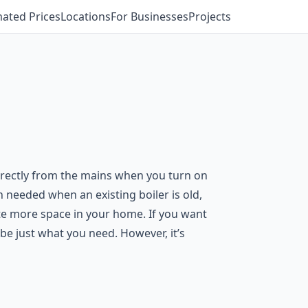
mated Prices
Locations
For Businesses
Projects
directly from the mains when you turn on
n needed when an existing boiler is old,
ate more space in your home. If you want
be just what you need. However, it’s