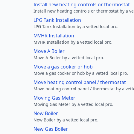
Install new heating controls or thermostat
Install new heating controls or thermostat by a vet
LPG Tank Installation
LPG Tank Installation by a vetted local pro.
MVHR Installation
MVHR Installation by a vetted local pro.
Move A Boiler
Move A Boiler by a vetted local pro.
Move a gas cooker or hob
Move a gas cooker or hob by a vetted local pro.
Move heating control panel / thermostat
Move heating control panel / thermostat by a vette
Moving Gas Meter
Moving Gas Meter by a vetted local pro.
New Boiler
New Boiler by a vetted local pro.
New Gas Boiler