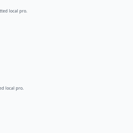
ted local pro.
d local pro.