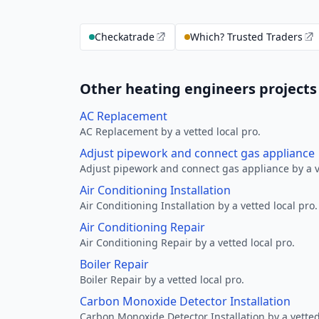
Checkatrade
Which? Trusted Traders
Other heating engineers projects
AC Replacement
AC Replacement by a vetted local pro.
Adjust pipework and connect gas appliance
Adjust pipework and connect gas appliance by a ve
Air Conditioning Installation
Air Conditioning Installation by a vetted local pro.
Air Conditioning Repair
Air Conditioning Repair by a vetted local pro.
Boiler Repair
Boiler Repair by a vetted local pro.
Carbon Monoxide Detector Installation
Carbon Monoxide Detector Installation by a vetted