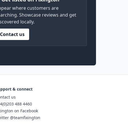
ppear where customers are
arching. Showcase reviews and get
scovered locally.
Contact us
pport & connect
ntact us
4(0)203 488 4460
xington on Facebook
itter @teamfixington