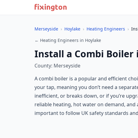
Merseyside
›
Hoylake
›
Heating Engineers
›
Ins
← Heating Engineers in Hoylake
Install a Combi Boiler
County: Merseyside
A combi boiler is a popular and efficient ch
your tap, meaning you don’t need a separate h
inefficient, or breaks down, or if you’re up
reliable heating, hot water on demand, and a
important to follow UK safety standards and 