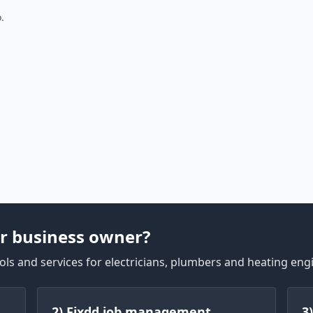
.
r business owner?
ls and services for electricians, plumbers and heating eng
2) Fixdd job management
3