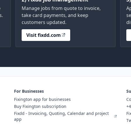
e
Manage jobs from quote to invoice,
A
s.
take card payments, and keep
se
customers updated.
di
Visit fixdd.com
For Businesses
Su
Fixington app for businesses
Co
Buy Fixington subscription
+4
Fixdd - Invoicing, Quoting, Calendar and project
Fi
app
Tw