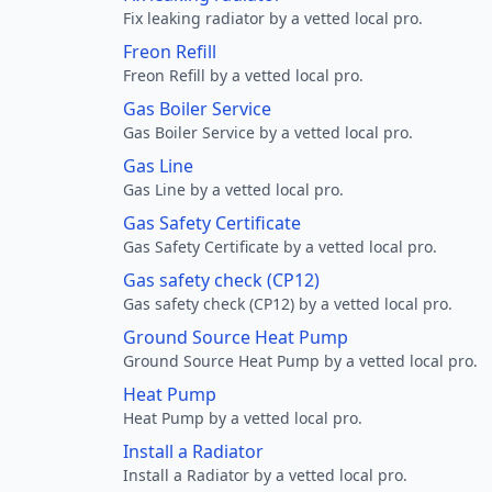
Fix leaking radiator by a vetted local pro.
Freon Refill
Freon Refill by a vetted local pro.
Gas Boiler Service
Gas Boiler Service by a vetted local pro.
Gas Line
Gas Line by a vetted local pro.
Gas Safety Certificate
Gas Safety Certificate by a vetted local pro.
Gas safety check (CP12)
Gas safety check (CP12) by a vetted local pro.
Ground Source Heat Pump
Ground Source Heat Pump by a vetted local pro.
Heat Pump
Heat Pump by a vetted local pro.
Install a Radiator
Install a Radiator by a vetted local pro.