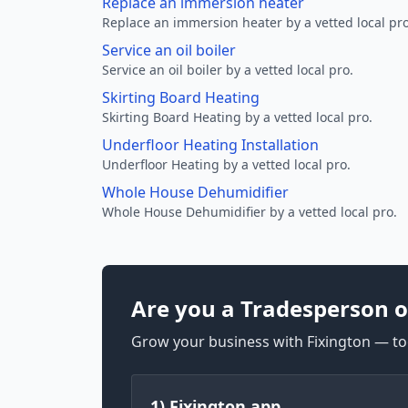
Replace an immersion heater
Replace an immersion heater by a vetted local pro
Service an oil boiler
Service an oil boiler by a vetted local pro.
Skirting Board Heating
Skirting Board Heating by a vetted local pro.
Underfloor Heating Installation
Underfloor Heating by a vetted local pro.
Whole House Dehumidifier
Whole House Dehumidifier by a vetted local pro.
Are you a Tradesperson o
Grow your business with Fixington — too
1) Fixington app