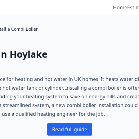
Home
Esti
tall a Combi Boiler
 in Hoylake
oice for heating and hot water in UK homes. It heats water 
ot water tank or cylinder. Installing a combi boiler is ofte
grading your heating system to save on energy bills and cre
 streamlined system, a new combi boiler installation could 
use a qualified heating engineer for the job.
Read full guide