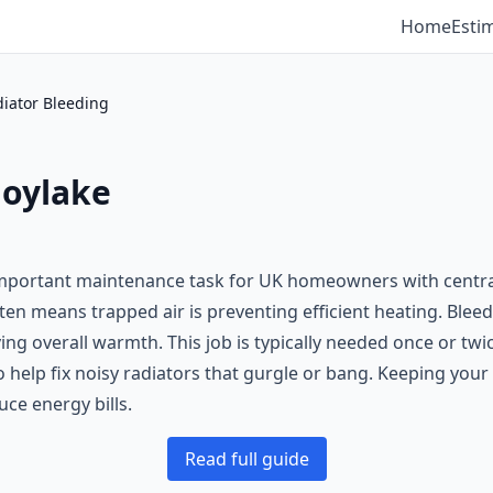
Home
Esti
iator Bleeding
Hoylake
 important maintenance task for UK homeowners with centra
ten means trapped air is preventing efficient heating. Bleedi
ing overall warmth. This job is typically needed once or twic
o help fix noisy radiators that gurgle or bang. Keeping your
ce energy bills.
Read full guide