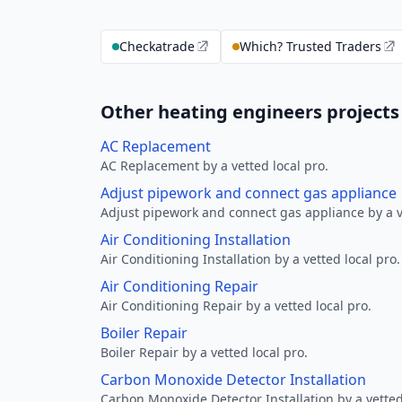
Checkatrade
Which? Trusted Traders
Other heating engineers projects
AC Replacement
AC Replacement by a vetted local pro.
Adjust pipework and connect gas appliance
Adjust pipework and connect gas appliance by a ve
Air Conditioning Installation
Air Conditioning Installation by a vetted local pro.
Air Conditioning Repair
Air Conditioning Repair by a vetted local pro.
Boiler Repair
Boiler Repair by a vetted local pro.
Carbon Monoxide Detector Installation
Carbon Monoxide Detector Installation by a vetted