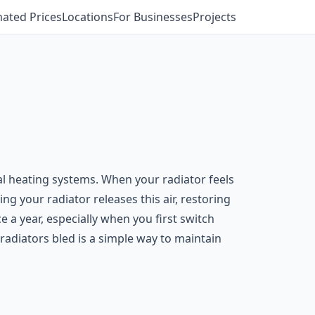
mated Prices
Locations
For Businesses
Projects
l heating systems. When your radiator feels
ng your radiator releases this air, restoring
e a year, especially when you first switch
 radiators bled is a simple way to maintain