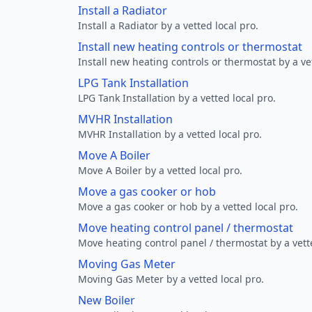
Install a Radiator
Install a Radiator by a vetted local pro.
Install new heating controls or thermostat
Install new heating controls or thermostat by a vet
LPG Tank Installation
LPG Tank Installation by a vetted local pro.
MVHR Installation
MVHR Installation by a vetted local pro.
Move A Boiler
Move A Boiler by a vetted local pro.
Move a gas cooker or hob
Move a gas cooker or hob by a vetted local pro.
Move heating control panel / thermostat
Move heating control panel / thermostat by a vette
Moving Gas Meter
Moving Gas Meter by a vetted local pro.
New Boiler