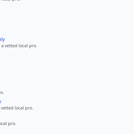
ply
a vetted local pro.
ro.
y
 vetted local pro.
ocal pro.