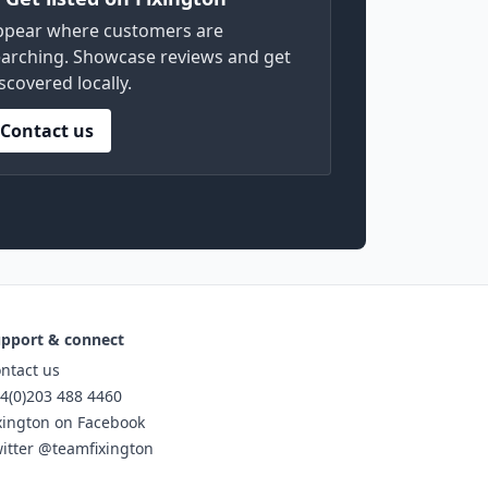
ppear where customers are
arching. Showcase reviews and get
scovered locally.
Contact us
pport & connect
ntact us
4(0)203 488 4460
xington on Facebook
itter @teamfixington