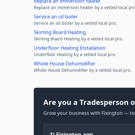
Replace an immersion heater
Replace an immersion heater by a vetted local pro
Service an oil boiler
Service an oil boiler by a vetted local pro.
Skirting Board Heating
Skirting Board Heating by a vetted local pro.
Underfloor Heating Installation
Underfloor Heating by a vetted local pro.
Whole House Dehumidifier
Whole House Dehumidifier by a vetted local pro.
Are you a Tradesperson o
Grow your business with Fixington — too
1) Fixington app