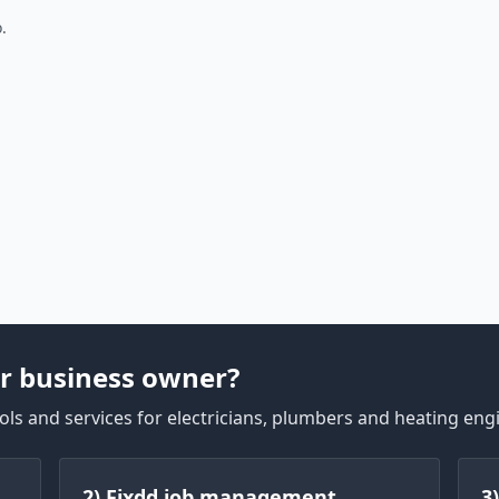
.
r business owner?
ls and services for electricians, plumbers and heating eng
2) Fixdd job management
3