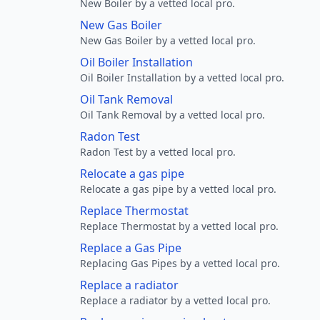
New Boiler by a vetted local pro.
New Gas Boiler
New Gas Boiler by a vetted local pro.
Oil Boiler Installation
Oil Boiler Installation by a vetted local pro.
Oil Tank Removal
Oil Tank Removal by a vetted local pro.
Radon Test
Radon Test by a vetted local pro.
Relocate a gas pipe
Relocate a gas pipe by a vetted local pro.
Replace Thermostat
Replace Thermostat by a vetted local pro.
Replace a Gas Pipe
Replacing Gas Pipes by a vetted local pro.
Replace a radiator
Replace a radiator by a vetted local pro.