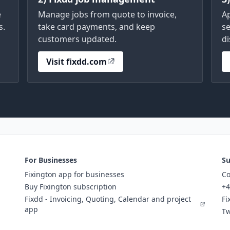
e
Manage jobs from quote to invoice,
A
s.
take card payments, and keep
se
customers updated.
di
Visit fixdd.com
For Businesses
Su
Fixington app for businesses
Co
Buy Fixington subscription
+4
Fixdd - Invoicing, Quoting, Calendar and project
Fi
app
Tw