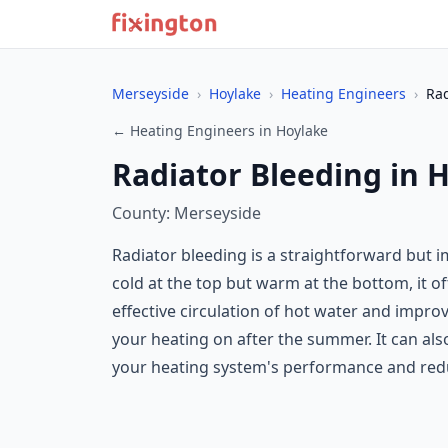
Merseyside
›
Hoylake
›
Heating Engineers
›
Rad
← Heating Engineers in Hoylake
Radiator Bleeding in 
County: Merseyside
Radiator bleeding is a straightforward but
cold at the top but warm at the bottom, it of
effective circulation of hot water and improv
your heating on after the summer. It can als
your heating system's performance and redu