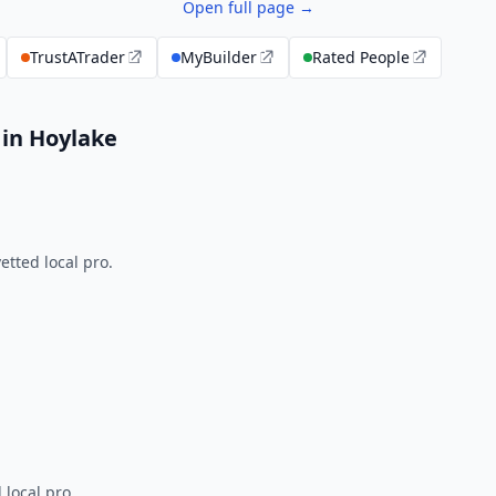
Open full page →
TrustATrader
MyBuilder
Rated People
 in Hoylake
tted local pro.
 local pro.