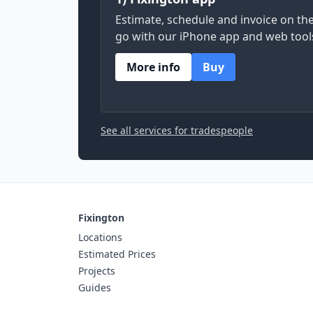
Estimate, schedule and invoice on th
go with our iPhone app and web tool
More info
Buy
See all services for tradespeople
Fixington
Locations
Estimated Prices
Projects
Guides