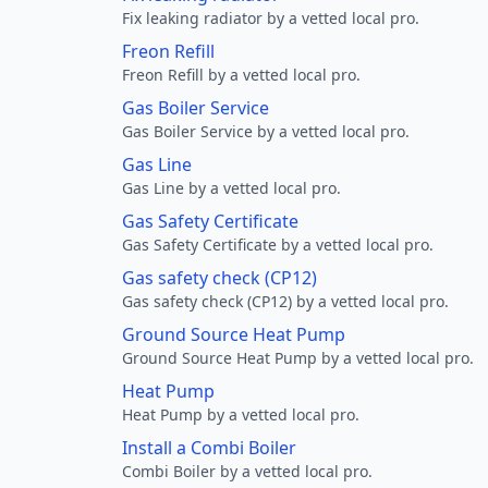
Fix leaking radiator by a vetted local pro.
Freon Refill
Freon Refill by a vetted local pro.
Gas Boiler Service
Gas Boiler Service by a vetted local pro.
Gas Line
Gas Line by a vetted local pro.
Gas Safety Certificate
Gas Safety Certificate by a vetted local pro.
Gas safety check (CP12)
Gas safety check (CP12) by a vetted local pro.
Ground Source Heat Pump
Ground Source Heat Pump by a vetted local pro.
Heat Pump
Heat Pump by a vetted local pro.
Install a Combi Boiler
Combi Boiler by a vetted local pro.