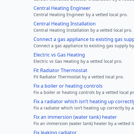
Central Heating Engineer
Central Heating Engineer by a vetted local pro.
Central Heating Installation
Central Heating Installation by a vetted local pro.
Connect a gas appliance to existing gas sup
Connect a gas appliance to existing gas supply by 
Electric vs Gas Heating
Electric vs Gas Heating by a vetted local pro.
Fit Radiator Thermostat
Fit Radiator Thermostat by a vetted local pro.
Fix a boiler or heating controls
Fix a boiler or heating controls by a vetted local p
Fix a radiator which isn’t heating up correctl
Fix a radiator which isn’t heating up correctly by a
Fix an immersion (water tank) heater
Fix an immersion (water tank) heater by a vetted l
Fix leaking radiator