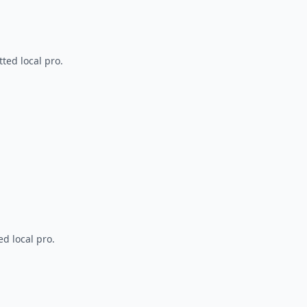
ted local pro.
d local pro.