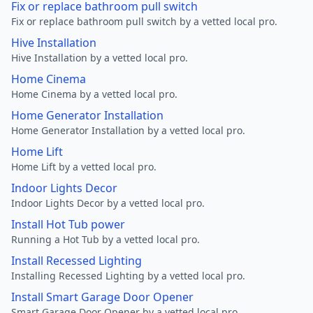
Fix or replace bathroom pull switch
Fix or replace bathroom pull switch by a vetted local pro.
Hive Installation
Hive Installation by a vetted local pro.
Home Cinema
Home Cinema by a vetted local pro.
Home Generator Installation
Home Generator Installation by a vetted local pro.
Home Lift
Home Lift by a vetted local pro.
Indoor Lights Decor
Indoor Lights Decor by a vetted local pro.
Install Hot Tub power
Running a Hot Tub by a vetted local pro.
Install Recessed Lighting
Installing Recessed Lighting by a vetted local pro.
Install Smart Garage Door Opener
Smart Garage Door Opener by a vetted local pro.