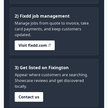
2) Fixdd job management
Manage jobs from quote to invoice, take
card payments, and keep customers
updated.
Visit fixdd.com
3) Get listed on Fixington
Appear where customers are searching.
Showcase reviews and get discovered
locally.
Contact us