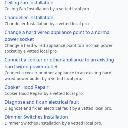
Ceiling Fan Installation
Ceiling Fan Installation by a vetted local pro.
Chandelier Installation
Chandelier Installation by a vetted local pro.
Change a hard wired appliance point to a normal
power socket
Change a hard wired appliance point to a normal power
socket by a vetted local pro.
Connect a cooker or other appliance to an existing
hard-wired power outlet
Connect a cooker or other appliance to an existing hard-
wired power outlet by a vetted local pro.
Cooker Hood Repair
Cooker Hood Repair by a vetted local pro.
Diagnose and fix an electrical fault
Diagnose and fix an electrical fault by a vetted local pro.
Dimmer Switches Installation
Dimmer Switches Installation by a vetted local pro.