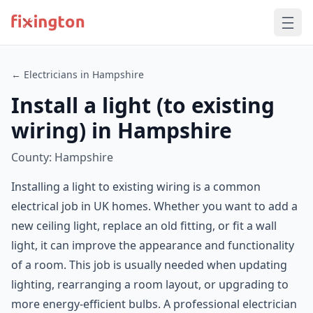
← Electricians in Hampshire
Install a light (to existing
wiring) in Hampshire
County: Hampshire
Installing a light to existing wiring is a common
electrical job in UK homes. Whether you want to add a
new ceiling light, replace an old fitting, or fit a wall
light, it can improve the appearance and functionality
of a room. This job is usually needed when updating
lighting, rearranging a room layout, or upgrading to
more energy-efficient bulbs. A professional electrician