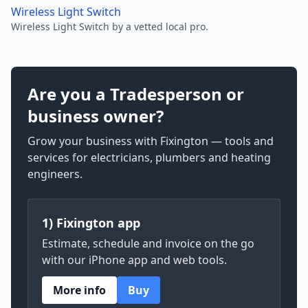
Wireless Light Switch
Wireless Light Switch by a vetted local pro.
Are you a Tradesperson or
business owner?
Grow your business with Fixington — tools and
services for electricians, plumbers and heating
engineers.
1) Fixington app
Estimate, schedule and invoice on the go
with our iPhone app and web tools.
More info
Buy