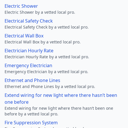
Electric Shower
Electric Shower by a vetted local pro.
Electrical Safety Check
Electrical Safety Check by a vetted local pro.
Electrical Wall Box
Electrical Wall Box by a vetted local pro.
Electrician Hourly Rate
Electrician Hourly Rate by a vetted local pro.
Emergency Electrician
Emergency Electrician by a vetted local pro.
Ethernet and Phone Lines
Ethernet and Phone Lines by a vetted local pro.
Extend wiring for new light where there hasn’t been
one before
Extend wiring for new light where there hasn’t been one
before by a vetted local pro.
Fire Suppression System