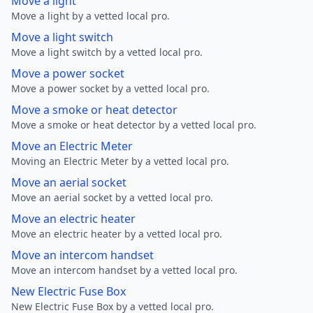
Move a light
Move a light by a vetted local pro.
Move a light switch
Move a light switch by a vetted local pro.
Move a power socket
Move a power socket by a vetted local pro.
Move a smoke or heat detector
Move a smoke or heat detector by a vetted local pro.
Move an Electric Meter
Moving an Electric Meter by a vetted local pro.
Move an aerial socket
Move an aerial socket by a vetted local pro.
Move an electric heater
Move an electric heater by a vetted local pro.
Move an intercom handset
Move an intercom handset by a vetted local pro.
New Electric Fuse Box
New Electric Fuse Box by a vetted local pro.