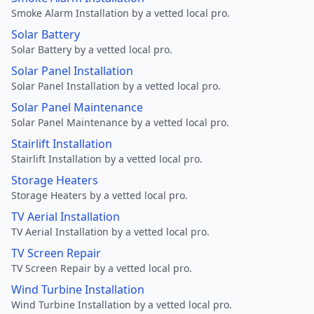
Smoke Alarm Installation by a vetted local pro.
Solar Battery
Solar Battery by a vetted local pro.
Solar Panel Installation
Solar Panel Installation by a vetted local pro.
Solar Panel Maintenance
Solar Panel Maintenance by a vetted local pro.
Stairlift Installation
Stairlift Installation by a vetted local pro.
Storage Heaters
Storage Heaters by a vetted local pro.
TV Aerial Installation
TV Aerial Installation by a vetted local pro.
TV Screen Repair
TV Screen Repair by a vetted local pro.
Wind Turbine Installation
Wind Turbine Installation by a vetted local pro.