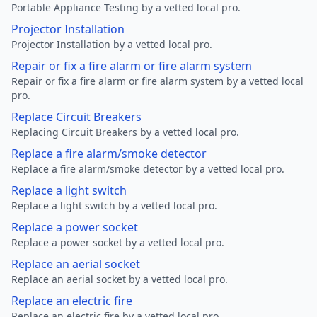
Portable Appliance Testing by a vetted local pro.
Projector Installation
Projector Installation by a vetted local pro.
Repair or fix a fire alarm or fire alarm system
Repair or fix a fire alarm or fire alarm system by a vetted local
pro.
Replace Circuit Breakers
Replacing Circuit Breakers by a vetted local pro.
Replace a fire alarm/smoke detector
Replace a fire alarm/smoke detector by a vetted local pro.
Replace a light switch
Replace a light switch by a vetted local pro.
Replace a power socket
Replace a power socket by a vetted local pro.
Replace an aerial socket
Replace an aerial socket by a vetted local pro.
Replace an electric fire
Replace an electric fire by a vetted local pro.