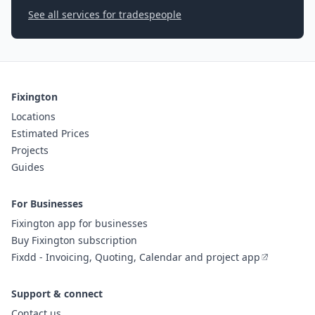
See all services for tradespeople
Fixington
Locations
Estimated Prices
Projects
Guides
For Businesses
Fixington app for businesses
Buy Fixington subscription
Fixdd - Invoicing, Quoting, Calendar and project app
Support & connect
Contact us