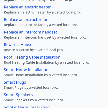
Replace an electric heater
Replace an electric heater by a vetted local pro.
Replace an extractor fan
Replace an extractor fan by a vetted local pro.
Replace an intercom handset
Replace an intercom handset by a vetted local pro.
Rewire a House
Rewire a House by a vetted local pro.
Roof Heating Cable Installation
Roof Heating Cable Installation by a vetted local pro.
Smart Home Installation
Smart Home Installation by a vetted local pro.
Smart Plugs
Smart Plugs by a vetted local pro.
Smart Speakers
Smart Speakers by a vetted local pro.
Smoke Alarm Installation