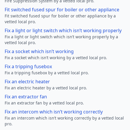
Fire Suppression System by a vetted local pro.
Fit switched fused spur for boiler or other appliance
Fit switched fused spur for boiler or other appliance by a
vetted local pro.
Fix a light or light switch which isn’t working properly
Fix a light or light switch which isn’t working properly by a
vetted local pro.
Fix a socket which isn’t working
Fix a socket which isn’t working by a vetted local pro.
Fix a tripping fusebox
Fix a tripping fusebox by a vetted local pro.
Fix an electric heater
Fix an electric heater by a vetted local pro.
Fix an extractor fan
Fix an extractor fan by a vetted local pro.
Fix an intercom which isn’t working correctly
Fix an intercom which isn’t working correctly by a vetted local
pro.