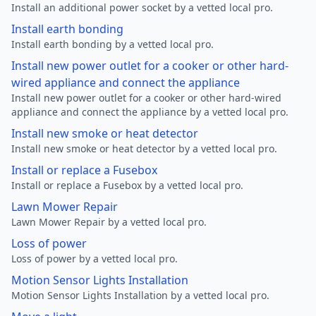
Install an additional power socket by a vetted local pro.
Install earth bonding
Install earth bonding by a vetted local pro.
Install new power outlet for a cooker or other hard-
wired appliance and connect the appliance
Install new power outlet for a cooker or other hard-wired
appliance and connect the appliance by a vetted local pro.
Install new smoke or heat detector
Install new smoke or heat detector by a vetted local pro.
Install or replace a Fusebox
Install or replace a Fusebox by a vetted local pro.
Lawn Mower Repair
Lawn Mower Repair by a vetted local pro.
Loss of power
Loss of power by a vetted local pro.
Motion Sensor Lights Installation
Motion Sensor Lights Installation by a vetted local pro.