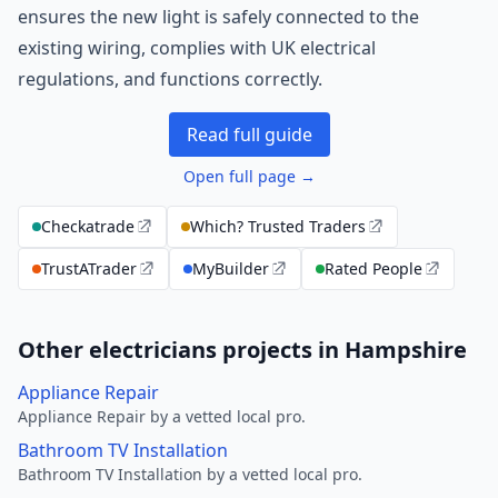
ensures the new light is safely connected to the
existing wiring, complies with UK electrical
regulations, and functions correctly.
Read full guide
Open full page →
Checkatrade
Which? Trusted Traders
TrustATrader
MyBuilder
Rated People
Other electricians projects in Hampshire
Appliance Repair
Appliance Repair by a vetted local pro.
Bathroom TV Installation
Bathroom TV Installation by a vetted local pro.