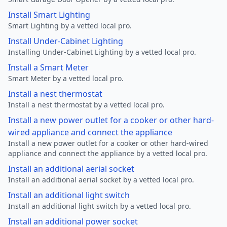
Install Smart Lighting
Smart Lighting by a vetted local pro.
Install Under-Cabinet Lighting
Installing Under-Cabinet Lighting by a vetted local pro.
Install a Smart Meter
Smart Meter by a vetted local pro.
Install a nest thermostat
Install a nest thermostat by a vetted local pro.
Install a new power outlet for a cooker or other hard-
wired appliance and connect the appliance
Install a new power outlet for a cooker or other hard-wired
appliance and connect the appliance by a vetted local pro.
Install an additional aerial socket
Install an additional aerial socket by a vetted local pro.
Install an additional light switch
Install an additional light switch by a vetted local pro.
Install an additional power socket