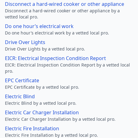
Disconnect a hard-wired cooker or other appliance
Disconnect a hard-wired cooker or other appliance by a
vetted local pro.
Do one hour’s electrical work
Do one hour’s electrical work by a vetted local pro.
Drive Over Lights
Drive Over Lights by a vetted local pro.
EICR: Electrical Inspection Condition Report
EICR: Electrical Inspection Condition Report by a vetted local
pro.
EPC Certificate
EPC Certificate by a vetted local pro.
Electric Blind
Electric Blind by a vetted local pro.
Electric Car Charger Installation
Electric Car Charger Installation by a vetted local pro.
Electric Fire Installation
Electric Fire Installation by a vetted local pro.