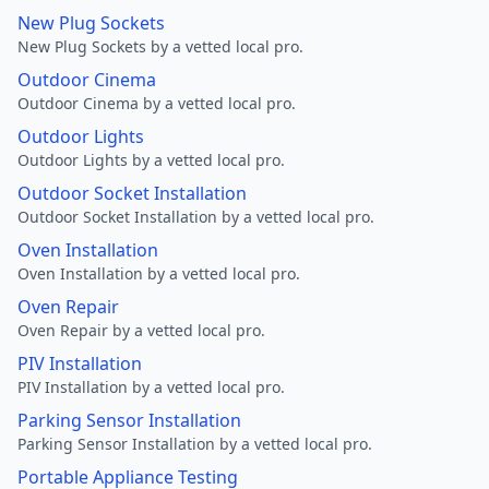
New Plug Sockets
New Plug Sockets by a vetted local pro.
Outdoor Cinema
Outdoor Cinema by a vetted local pro.
Outdoor Lights
Outdoor Lights by a vetted local pro.
Outdoor Socket Installation
Outdoor Socket Installation by a vetted local pro.
Oven Installation
Oven Installation by a vetted local pro.
Oven Repair
Oven Repair by a vetted local pro.
PIV Installation
PIV Installation by a vetted local pro.
Parking Sensor Installation
Parking Sensor Installation by a vetted local pro.
Portable Appliance Testing