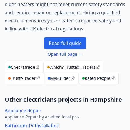
older heaters might not meet current safety standards
and require repair or replacement. Hiring a qualified
electrician ensures your heater is repaired safely and
in line with UK electrical regulations.
Read full guide
Open full page →
Checkatrade
Which? Trusted Traders
TrustATrader
MyBuilder
Rated People
Other electricians projects in Hampshire
Appliance Repair
Appliance Repair by a vetted local pro.
Bathroom TV Installation