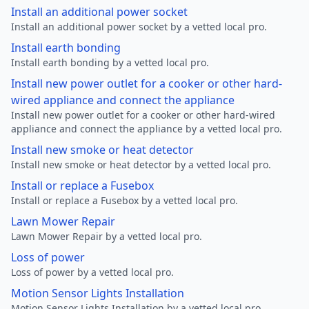
Install an additional power socket
Install an additional power socket by a vetted local pro.
Install earth bonding
Install earth bonding by a vetted local pro.
Install new power outlet for a cooker or other hard-
wired appliance and connect the appliance
Install new power outlet for a cooker or other hard-wired
appliance and connect the appliance by a vetted local pro.
Install new smoke or heat detector
Install new smoke or heat detector by a vetted local pro.
Install or replace a Fusebox
Install or replace a Fusebox by a vetted local pro.
Lawn Mower Repair
Lawn Mower Repair by a vetted local pro.
Loss of power
Loss of power by a vetted local pro.
Motion Sensor Lights Installation
Motion Sensor Lights Installation by a vetted local pro.