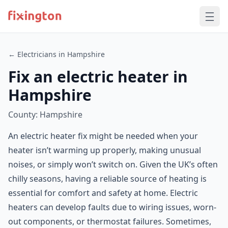
← Electricians in Hampshire
Fix an electric heater in
Hampshire
County: Hampshire
An electric heater fix might be needed when your
heater isn’t warming up properly, making unusual
noises, or simply won’t switch on. Given the UK’s often
chilly seasons, having a reliable source of heating is
essential for comfort and safety at home. Electric
heaters can develop faults due to wiring issues, worn-
out components, or thermostat failures. Sometimes,