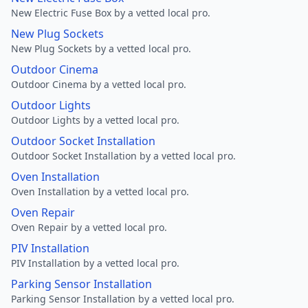
New Electric Fuse Box by a vetted local pro.
New Plug Sockets
New Plug Sockets by a vetted local pro.
Outdoor Cinema
Outdoor Cinema by a vetted local pro.
Outdoor Lights
Outdoor Lights by a vetted local pro.
Outdoor Socket Installation
Outdoor Socket Installation by a vetted local pro.
Oven Installation
Oven Installation by a vetted local pro.
Oven Repair
Oven Repair by a vetted local pro.
PIV Installation
PIV Installation by a vetted local pro.
Parking Sensor Installation
Parking Sensor Installation by a vetted local pro.