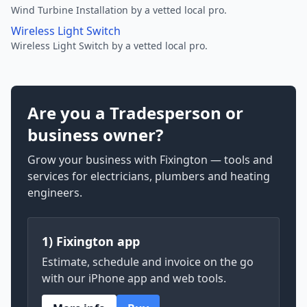
Wind Turbine Installation by a vetted local pro.
Wireless Light Switch
Wireless Light Switch by a vetted local pro.
Are you a Tradesperson or
business owner?
Grow your business with Fixington — tools and
services for electricians, plumbers and heating
engineers.
1) Fixington app
Estimate, schedule and invoice on the go
with our iPhone app and web tools.