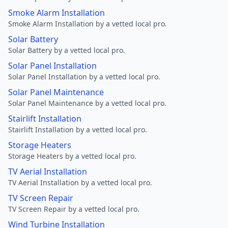
Smoke Alarm Installation
Smoke Alarm Installation by a vetted local pro.
Solar Battery
Solar Battery by a vetted local pro.
Solar Panel Installation
Solar Panel Installation by a vetted local pro.
Solar Panel Maintenance
Solar Panel Maintenance by a vetted local pro.
Stairlift Installation
Stairlift Installation by a vetted local pro.
Storage Heaters
Storage Heaters by a vetted local pro.
TV Aerial Installation
TV Aerial Installation by a vetted local pro.
TV Screen Repair
TV Screen Repair by a vetted local pro.
Wind Turbine Installation