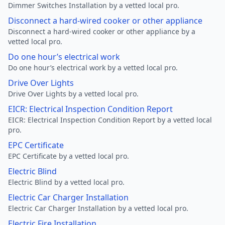
Dimmer Switches Installation by a vetted local pro.
Disconnect a hard-wired cooker or other appliance
Disconnect a hard-wired cooker or other appliance by a
vetted local pro.
Do one hour’s electrical work
Do one hour’s electrical work by a vetted local pro.
Drive Over Lights
Drive Over Lights by a vetted local pro.
EICR: Electrical Inspection Condition Report
EICR: Electrical Inspection Condition Report by a vetted local
pro.
EPC Certificate
EPC Certificate by a vetted local pro.
Electric Blind
Electric Blind by a vetted local pro.
Electric Car Charger Installation
Electric Car Charger Installation by a vetted local pro.
Electric Fire Installation