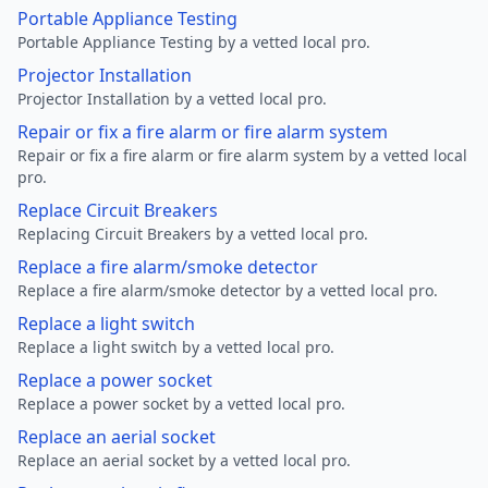
Portable Appliance Testing
Portable Appliance Testing by a vetted local pro.
Projector Installation
Projector Installation by a vetted local pro.
Repair or fix a fire alarm or fire alarm system
Repair or fix a fire alarm or fire alarm system by a vetted local
pro.
Replace Circuit Breakers
Replacing Circuit Breakers by a vetted local pro.
Replace a fire alarm/smoke detector
Replace a fire alarm/smoke detector by a vetted local pro.
Replace a light switch
Replace a light switch by a vetted local pro.
Replace a power socket
Replace a power socket by a vetted local pro.
Replace an aerial socket
Replace an aerial socket by a vetted local pro.