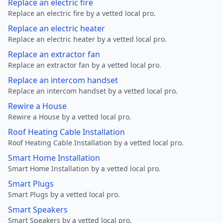
Replace an electric fire
Replace an electric fire by a vetted local pro.
Replace an electric heater
Replace an electric heater by a vetted local pro.
Replace an extractor fan
Replace an extractor fan by a vetted local pro.
Replace an intercom handset
Replace an intercom handset by a vetted local pro.
Rewire a House
Rewire a House by a vetted local pro.
Roof Heating Cable Installation
Roof Heating Cable Installation by a vetted local pro.
Smart Home Installation
Smart Home Installation by a vetted local pro.
Smart Plugs
Smart Plugs by a vetted local pro.
Smart Speakers
Smart Speakers by a vetted local pro.