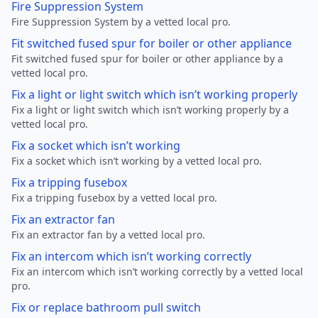
Fire Suppression System
Fire Suppression System by a vetted local pro.
Fit switched fused spur for boiler or other appliance
Fit switched fused spur for boiler or other appliance by a
vetted local pro.
Fix a light or light switch which isn’t working properly
Fix a light or light switch which isn’t working properly by a
vetted local pro.
Fix a socket which isn’t working
Fix a socket which isn’t working by a vetted local pro.
Fix a tripping fusebox
Fix a tripping fusebox by a vetted local pro.
Fix an extractor fan
Fix an extractor fan by a vetted local pro.
Fix an intercom which isn’t working correctly
Fix an intercom which isn’t working correctly by a vetted local
pro.
Fix or replace bathroom pull switch