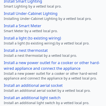
Install Smart Lighting
Smart Lighting by a vetted local pro.
Install Under-Cabinet Lighting
Installing Under-Cabinet Lighting by a vetted local pro.
Install a Smart Meter
Smart Meter by a vetted local pro.
Install a light (to existing wiring)
Install a light (to existing wiring) by a vetted local pro.
Install a nest thermostat
Install a nest thermostat by a vetted local pro.
Install a new power outlet for a cooker or other hard-
wired appliance and connect the appliance
Install a new power outlet for a cooker or other hard-wired
appliance and connect the appliance by a vetted local pro.
Install an additional aerial socket
Install an additional aerial socket by a vetted local pro.
Install an additional light switch
Install an additional light switch by a vetted local pro.