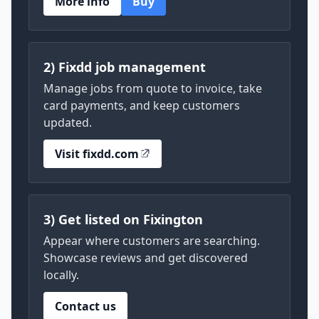
More info
Buy
2) Fixdd job management
Manage jobs from quote to invoice, take
card payments, and keep customers
updated.
Visit fixdd.com
3) Get listed on Fixington
Appear where customers are searching.
Showcase reviews and get discovered
locally.
Contact us