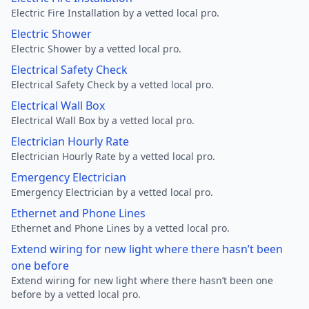
Electric Fire Installation by a vetted local pro.
Electric Shower
Electric Shower by a vetted local pro.
Electrical Safety Check
Electrical Safety Check by a vetted local pro.
Electrical Wall Box
Electrical Wall Box by a vetted local pro.
Electrician Hourly Rate
Electrician Hourly Rate by a vetted local pro.
Emergency Electrician
Emergency Electrician by a vetted local pro.
Ethernet and Phone Lines
Ethernet and Phone Lines by a vetted local pro.
Extend wiring for new light where there hasn’t been
one before
Extend wiring for new light where there hasn’t been one
before by a vetted local pro.