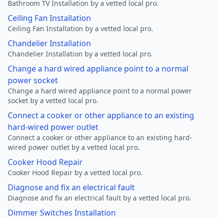
Bathroom TV Installation by a vetted local pro.
Ceiling Fan Installation
Ceiling Fan Installation by a vetted local pro.
Chandelier Installation
Chandelier Installation by a vetted local pro.
Change a hard wired appliance point to a normal
power socket
Change a hard wired appliance point to a normal power
socket by a vetted local pro.
Connect a cooker or other appliance to an existing
hard-wired power outlet
Connect a cooker or other appliance to an existing hard-
wired power outlet by a vetted local pro.
Cooker Hood Repair
Cooker Hood Repair by a vetted local pro.
Diagnose and fix an electrical fault
Diagnose and fix an electrical fault by a vetted local pro.
Dimmer Switches Installation