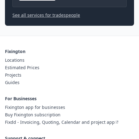
See all services for tradespeople
Fixington
Locations
Estimated Prices
Projects
Guides
For Businesses
Fixington app for businesses
Buy Fixington subscription
Fixdd - Invoicing, Quoting, Calendar and project app
Support & connect