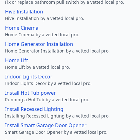
Fix or replace bathroom pull switch by a vetted local pro.
Hive Installation
Hive Installation by a vetted local pro.
Home Cinema
Home Cinema by a vetted local pro.
Home Generator Installation
Home Generator Installation by a vetted local pro.
Home Lift
Home Lift by a vetted local pro.
Indoor Lights Decor
Indoor Lights Decor by a vetted local pro.
Install Hot Tub power
Running a Hot Tub by a vetted local pro.
Install Recessed Lighting
Installing Recessed Lighting by a vetted local pro.
Install Smart Garage Door Opener
Smart Garage Door Opener by a vetted local pro.