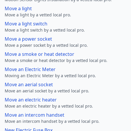
Move a light
Move a light by a vetted local pro.
Move a light switch
Move a light switch by a vetted local pro.
Move a power socket
Move a power socket by a vetted local pro.
Move a smoke or heat detector
Move a smoke or heat detector by a vetted local pro.
Move an Electric Meter
Moving an Electric Meter by a vetted local pro.
Move an aerial socket
Move an aerial socket by a vetted local pro.
Move an electric heater
Move an electric heater by a vetted local pro.
Move an intercom handset
Move an intercom handset by a vetted local pro.
New Electric Fuse Box