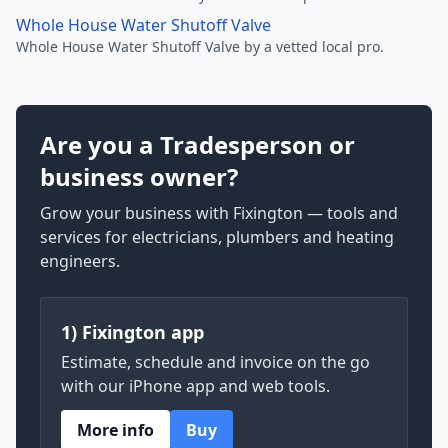
Whole House Water Shutoff Valve
Whole House Water Shutoff Valve by a vetted local pro.
Are you a Tradesperson or
business owner?
Grow your business with Fixington — tools and
services for electricians, plumbers and heating
engineers.
1) Fixington app
Estimate, schedule and invoice on the go
with our iPhone app and web tools.
More info
Buy