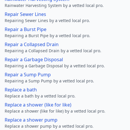
Rainwater Harvesting System by a vetted local pro.
Repair Sewer Lines
Repairing Sewer Lines by a vetted local pro.
Repair a Burst Pipe
Repairing a Burst Pipe by a vetted local pro.
Repair a Collapsed Drain
Repairing a Collapsed Drain by a vetted local pro.
Repair a Garbage Disposal
Repairing a Garbage Disposal by a vetted local pro.
Repair a Sump Pump
Repairing a Sump Pump by a vetted local pro.
Replace a bath
Replace a bath by a vetted local pro.
Replace a shower (like for like)
Replace a shower (like for like) by a vetted local pro.
Replace a shower pump
Replace a shower pump by a vetted local pro.