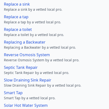
Replace a sink
Replace a sink by a vetted local pro.
Replace a tap
Replace a tap by a vetted local pro.
Replace a toilet
Replace a toilet by a vetted local pro.
Replacing a Backwater
Replacing a Backwater by a vetted local pro.
Reverse Osmosis System
Reverse Osmosis System by a vetted local pro.
Septic Tank Repair
Septic Tank Repair by a vetted local pro.
Slow Draining Sink Repair
Slow Draining Sink Repair by a vetted local pro.
Smart Tap
Smart Tap by a vetted local pro.
Solar Hot Water System