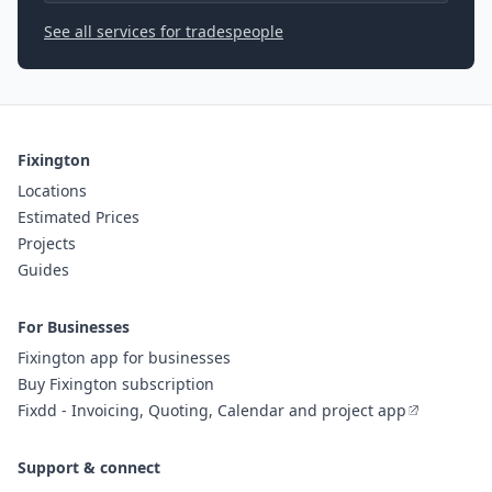
See all services for tradespeople
Fixington
Locations
Estimated Prices
Projects
Guides
For Businesses
Fixington app for businesses
Buy Fixington subscription
Fixdd - Invoicing, Quoting, Calendar and project app
Support & connect