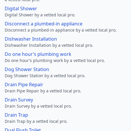
Digital Shower
Digital Shower by a vetted local pro.
Disconnect a plumbed-in appliance
Disconnect a plumbed-in appliance by a vetted local pro.
Dishwasher Installation
Dishwasher Installation by a vetted local pro.
Do one hour’s plumbing work
Do one hour’s plumbing work by a vetted local pro.
Dog Shower Station
Dog Shower Station by a vetted local pro.
Drain Pipe Repair
Drain Pipe Repair by a vetted local pro.
Drain Survey
Drain Survey by a vetted local pro.
Drain Trap
Drain Trap by a vetted local pro.
Dual Flush Toilet