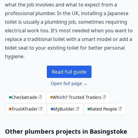
what the job involves and what to expect from a
professional plumber. In the UK, installing a Japanese
toilet is usually a plumbing job, sometimes requiring
electrical work too. It’s most needed when you want to
replace a traditional toilet with a smart model or add a
bidet seat to your existing toilet for better personal
hygiene.
Read full guide
Open full page →
Checkatrade
Which? Trusted Traders
TrustATrader
MyBuilder
Rated People
Other plumbers projects in Basingstoke