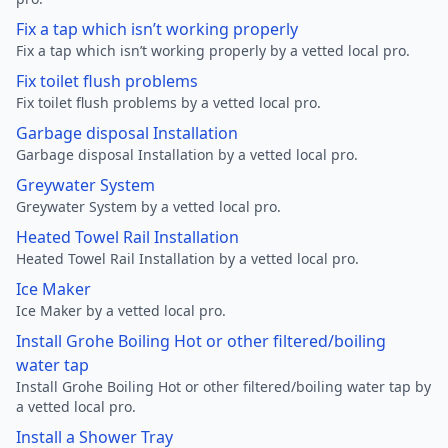
Fix a tap which isn’t working properly
Fix a tap which isn’t working properly by a vetted local pro.
Fix toilet flush problems
Fix toilet flush problems by a vetted local pro.
Garbage disposal Installation
Garbage disposal Installation by a vetted local pro.
Greywater System
Greywater System by a vetted local pro.
Heated Towel Rail Installation
Heated Towel Rail Installation by a vetted local pro.
Ice Maker
Ice Maker by a vetted local pro.
Install Grohe Boiling Hot or other filtered/boiling
water tap
Install Grohe Boiling Hot or other filtered/boiling water tap by
a vetted local pro.
Install a Shower Tray