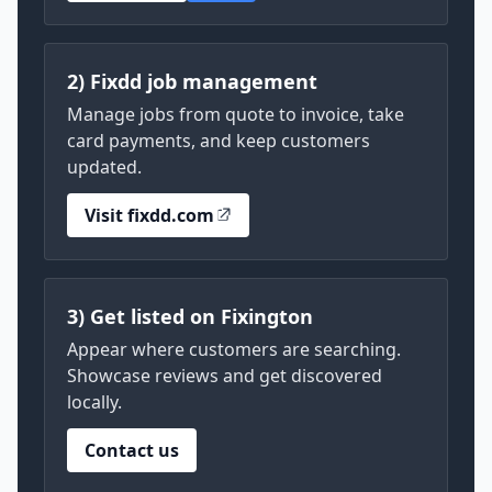
2) Fixdd job management
Manage jobs from quote to invoice, take
card payments, and keep customers
updated.
Visit fixdd.com
3) Get listed on Fixington
Appear where customers are searching.
Showcase reviews and get discovered
locally.
Contact us