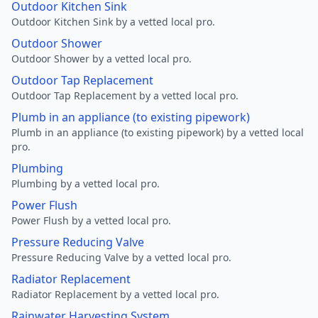
Outdoor Kitchen Sink
Outdoor Kitchen Sink by a vetted local pro.
Outdoor Shower
Outdoor Shower by a vetted local pro.
Outdoor Tap Replacement
Outdoor Tap Replacement by a vetted local pro.
Plumb in an appliance (to existing pipework)
Plumb in an appliance (to existing pipework) by a vetted local
pro.
Plumbing
Plumbing by a vetted local pro.
Power Flush
Power Flush by a vetted local pro.
Pressure Reducing Valve
Pressure Reducing Valve by a vetted local pro.
Radiator Replacement
Radiator Replacement by a vetted local pro.
Rainwater Harvesting System