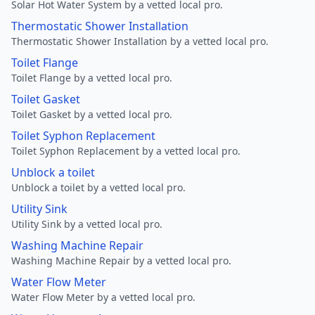
Solar Hot Water System by a vetted local pro.
Thermostatic Shower Installation
Thermostatic Shower Installation by a vetted local pro.
Toilet Flange
Toilet Flange by a vetted local pro.
Toilet Gasket
Toilet Gasket by a vetted local pro.
Toilet Syphon Replacement
Toilet Syphon Replacement by a vetted local pro.
Unblock a toilet
Unblock a toilet by a vetted local pro.
Utility Sink
Utility Sink by a vetted local pro.
Washing Machine Repair
Washing Machine Repair by a vetted local pro.
Water Flow Meter
Water Flow Meter by a vetted local pro.