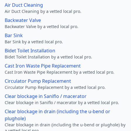
Air Duct Cleaning
Air Duct Cleaning by a vetted local pro.
Backwater Valve
Backwater Valve by a vetted local pro.
Bar Sink
Bar Sink by a vetted local pro.
Bidet Toilet Installation
Bidet Toilet Installation by a vetted local pro.
Cast Iron Waste Pipe Replacement
Cast Iron Waste Pipe Replacement by a vetted local pro.
Circulator Pump Replacement
Circulator Pump Replacement by a vetted local pro.
Clear blockage in Saniflo / macerator
Clear blockage in Saniflo / macerator by a vetted local pro.
Clear blockage in drain (including the u-bend or
plughole)
Clear blockage in drain (including the u-bend or plughole) by
a vetted local pro.