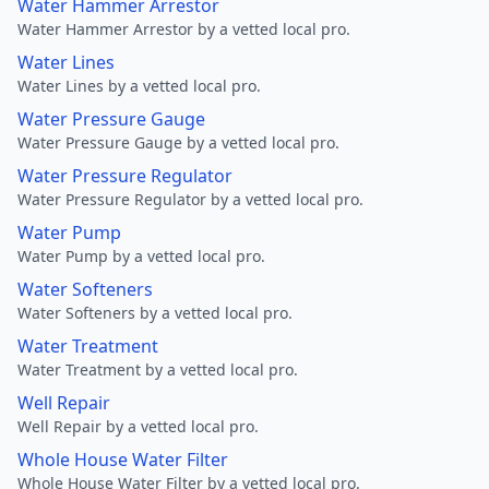
Water Hammer Arrestor
Water Hammer Arrestor by a vetted local pro.
Water Lines
Water Lines by a vetted local pro.
Water Pressure Gauge
Water Pressure Gauge by a vetted local pro.
Water Pressure Regulator
Water Pressure Regulator by a vetted local pro.
Water Pump
Water Pump by a vetted local pro.
Water Softeners
Water Softeners by a vetted local pro.
Water Treatment
Water Treatment by a vetted local pro.
Well Repair
Well Repair by a vetted local pro.
Whole House Water Filter
Whole House Water Filter by a vetted local pro.