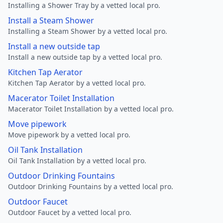
Installing a Shower Tray by a vetted local pro.
Install a Steam Shower
Installing a Steam Shower by a vetted local pro.
Install a new outside tap
Install a new outside tap by a vetted local pro.
Kitchen Tap Aerator
Kitchen Tap Aerator by a vetted local pro.
Macerator Toilet Installation
Macerator Toilet Installation by a vetted local pro.
Move pipework
Move pipework by a vetted local pro.
Oil Tank Installation
Oil Tank Installation by a vetted local pro.
Outdoor Drinking Fountains
Outdoor Drinking Fountains by a vetted local pro.
Outdoor Faucet
Outdoor Faucet by a vetted local pro.