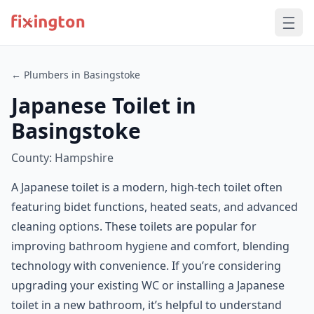
← Plumbers in Basingstoke
Japanese Toilet in
Basingstoke
County: Hampshire
A Japanese toilet is a modern, high-tech toilet often
featuring bidet functions, heated seats, and advanced
cleaning options. These toilets are popular for
improving bathroom hygiene and comfort, blending
technology with convenience. If you’re considering
upgrading your existing WC or installing a Japanese
toilet in a new bathroom, it’s helpful to understand