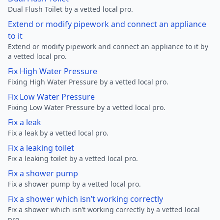
Dual Flush Toilet by a vetted local pro.
Extend or modify pipework and connect an appliance
to it
Extend or modify pipework and connect an appliance to it by
a vetted local pro.
Fix High Water Pressure
Fixing High Water Pressure by a vetted local pro.
Fix Low Water Pressure
Fixing Low Water Pressure by a vetted local pro.
Fix a leak
Fix a leak by a vetted local pro.
Fix a leaking toilet
Fix a leaking toilet by a vetted local pro.
Fix a shower pump
Fix a shower pump by a vetted local pro.
Fix a shower which isn’t working correctly
Fix a shower which isn’t working correctly by a vetted local
pro.