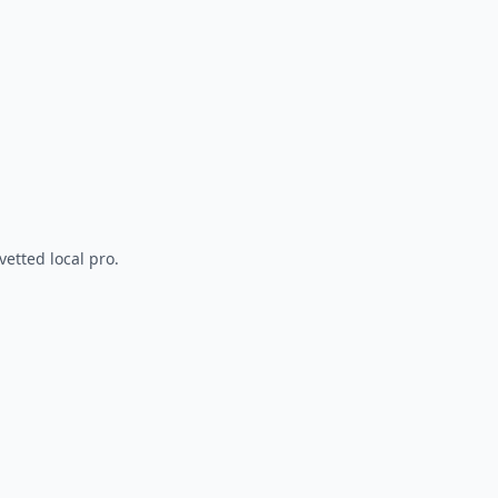
vetted local pro.