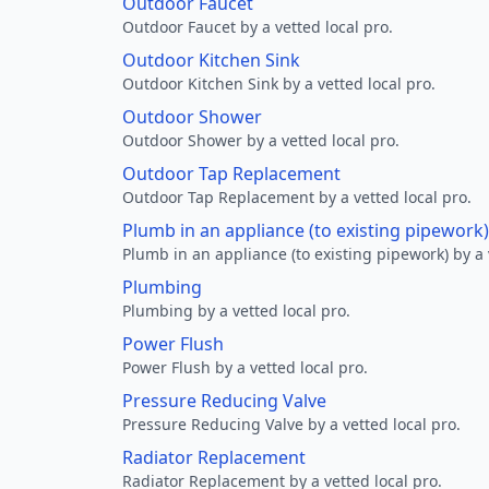
Outdoor Faucet
Outdoor Faucet by a vetted local pro.
Outdoor Kitchen Sink
Outdoor Kitchen Sink by a vetted local pro.
Outdoor Shower
Outdoor Shower by a vetted local pro.
Outdoor Tap Replacement
Outdoor Tap Replacement by a vetted local pro.
Plumb in an appliance (to existing pipework)
Plumb in an appliance (to existing pipework) by a 
Plumbing
Plumbing by a vetted local pro.
Power Flush
Power Flush by a vetted local pro.
Pressure Reducing Valve
Pressure Reducing Valve by a vetted local pro.
Radiator Replacement
Radiator Replacement by a vetted local pro.