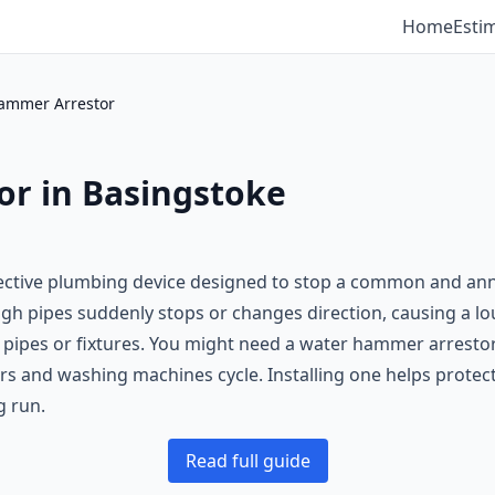
Home
Esti
ammer Arrestor
r in Basingstoke
fective plumbing device designed to stop a common and an
 pipes suddenly stops or changes direction, causing a lo
pipes or fixtures. You might need a water hammer arrestor 
rs and washing machines cycle. Installing one helps prote
g run.
Read full guide