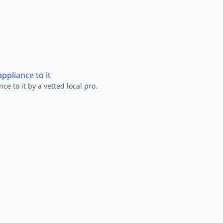
ppliance to it
e to it by a vetted local pro.