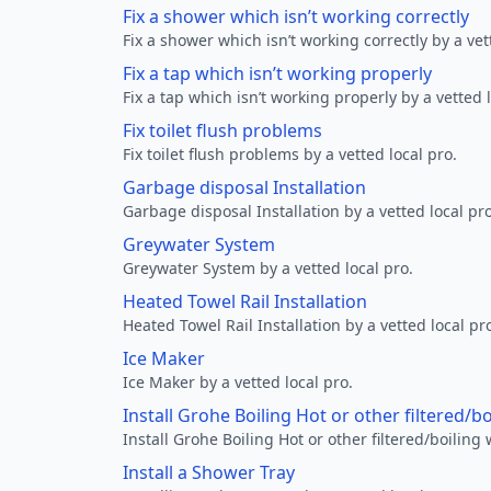
Fix a shower which isn’t working correctly
Fix a shower which isn’t working correctly by a vet
Fix a tap which isn’t working properly
Fix a tap which isn’t working properly by a vetted l
Fix toilet flush problems
Fix toilet flush problems by a vetted local pro.
Garbage disposal Installation
Garbage disposal Installation by a vetted local pro
Greywater System
Greywater System by a vetted local pro.
Heated Towel Rail Installation
Heated Towel Rail Installation by a vetted local pr
Ice Maker
Ice Maker by a vetted local pro.
Install Grohe Boiling Hot or other filtered/b
Install Grohe Boiling Hot or other filtered/boiling 
Install a Shower Tray