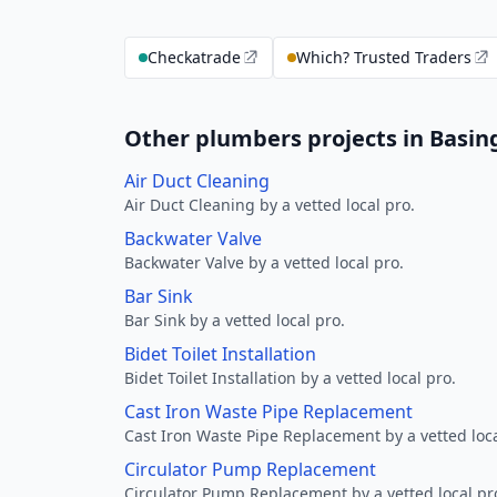
Checkatrade
Which? Trusted Traders
Other plumbers projects in Basin
Air Duct Cleaning
Air Duct Cleaning by a vetted local pro.
Backwater Valve
Backwater Valve by a vetted local pro.
Bar Sink
Bar Sink by a vetted local pro.
Bidet Toilet Installation
Bidet Toilet Installation by a vetted local pro.
Cast Iron Waste Pipe Replacement
Cast Iron Waste Pipe Replacement by a vetted loca
Circulator Pump Replacement
Circulator Pump Replacement by a vetted local pr