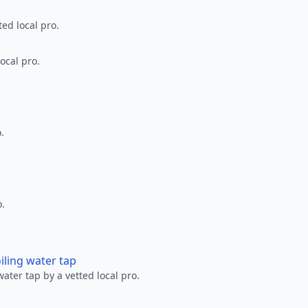
ted local pro.
ocal pro.
.
o.
oiling water tap
water tap by a vetted local pro.