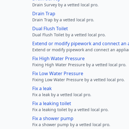
Drain Survey by a vetted local pro.
Drain Trap
Drain Trap by a vetted local pro.
Dual Flush Toilet
Dual Flush Toilet by a vetted local pro.
Extend or modify pipework and connect an a
Extend or modify pipework and connect an applianc
Fix High Water Pressure
Fixing High Water Pressure by a vetted local pro.
Fix Low Water Pressure
Fixing Low Water Pressure by a vetted local pro.
Fix a leak
Fix a leak by a vetted local pro.
Fix a leaking toilet
Fix a leaking toilet by a vetted local pro.
Fix a shower pump
Fix a shower pump by a vetted local pro.