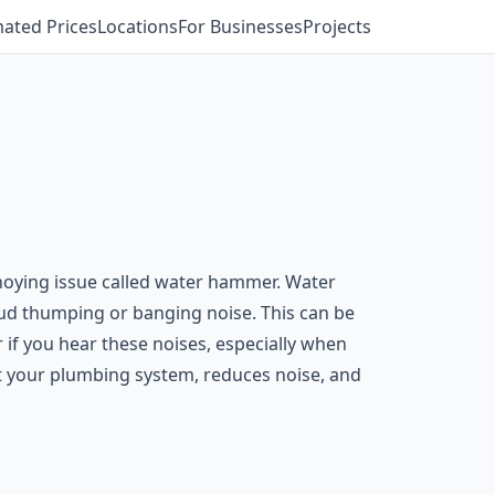
mated Prices
Locations
For Businesses
Projects
noying issue called water hammer. Water
ud thumping or banging noise. This can be
if you hear these noises, especially when
ct your plumbing system, reduces noise, and