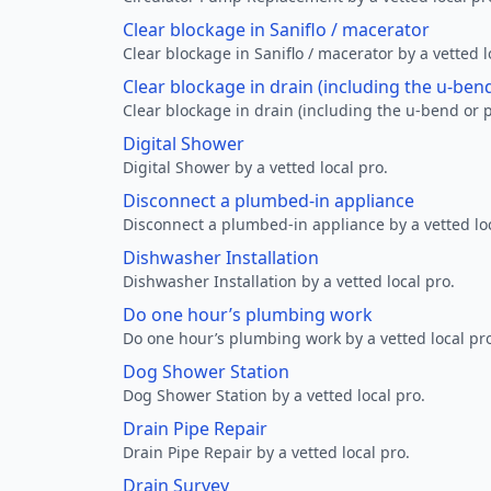
Clear blockage in Saniflo / macerator
Clear blockage in Saniflo / macerator by a vetted l
Clear blockage in drain (including the u-ben
Clear blockage in drain (including the u-bend or p
Digital Shower
Digital Shower by a vetted local pro.
Disconnect a plumbed-in appliance
Disconnect a plumbed-in appliance by a vetted loc
Dishwasher Installation
Dishwasher Installation by a vetted local pro.
Do one hour’s plumbing work
Do one hour’s plumbing work by a vetted local pr
Dog Shower Station
Dog Shower Station by a vetted local pro.
Drain Pipe Repair
Drain Pipe Repair by a vetted local pro.
Drain Survey