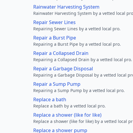
Rainwater Harvesting System
Rainwater Harvesting System by a vetted local pro
Repair Sewer Lines
Repairing Sewer Lines by a vetted local pro.
Repair a Burst Pipe
Repairing a Burst Pipe by a vetted local pro.
Repair a Collapsed Drain
Repairing a Collapsed Drain by a vetted local pro.
Repair a Garbage Disposal
Repairing a Garbage Disposal by a vetted local pr
Repair a Sump Pump
Repairing a Sump Pump by a vetted local pro.
Replace a bath
Replace a bath by a vetted local pro.
Replace a shower (like for like)
Replace a shower (like for like) by a vetted local pr
Replace a shower pump