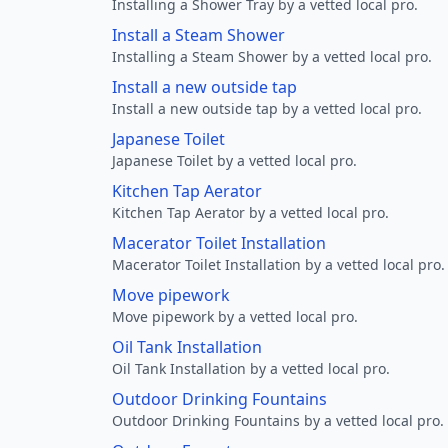
Installing a Shower Tray by a vetted local pro.
Install a Steam Shower
Installing a Steam Shower by a vetted local pro.
Install a new outside tap
Install a new outside tap by a vetted local pro.
Japanese Toilet
Japanese Toilet by a vetted local pro.
Kitchen Tap Aerator
Kitchen Tap Aerator by a vetted local pro.
Macerator Toilet Installation
Macerator Toilet Installation by a vetted local pro.
Move pipework
Move pipework by a vetted local pro.
Oil Tank Installation
Oil Tank Installation by a vetted local pro.
Outdoor Drinking Fountains
Outdoor Drinking Fountains by a vetted local pro.