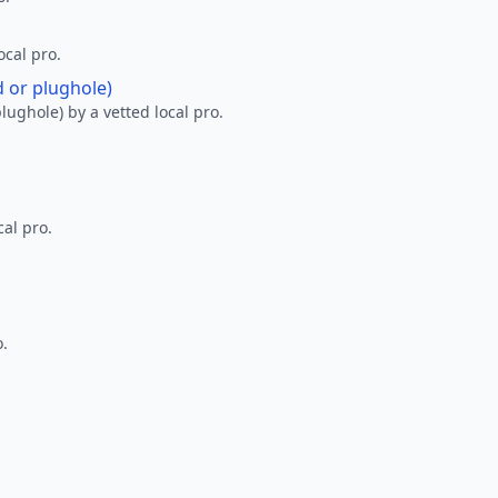
ocal pro.
d or plughole)
lughole) by a vetted local pro.
al pro.
o.