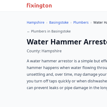
Hampshire
›
Basingstoke
›
Plumbers
›
Water H
← Plumbers in Basingstoke
Water Hammer Arresto
County: Hampshire
A water hammer arrestor is a simple but ef
hammer happens when water flowing through
unsettling and, over time, may damage your 
you turn off taps quickly or when dishwashe
can prevent leaks or pipe damage in the lon