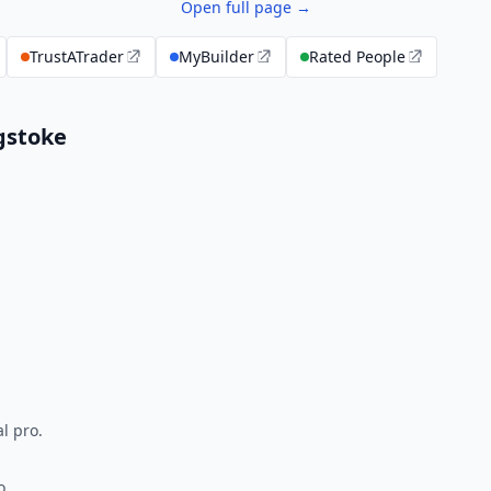
Open full page →
TrustATrader
MyBuilder
Rated People
gstoke
l pro.
o.