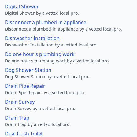
Digital Shower
Digital Shower by a vetted local pro.
Disconnect a plumbed-in appliance
Disconnect a plumbed-in appliance by a vetted local pro.
Dishwasher Installation
Dishwasher Installation by a vetted local pro.
Do one hour’s plumbing work
Do one hour’s plumbing work by a vetted local pro.
Dog Shower Station
Dog Shower Station by a vetted local pro.
Drain Pipe Repair
Drain Pipe Repair by a vetted local pro.
Drain Survey
Drain Survey by a vetted local pro.
Drain Trap
Drain Trap by a vetted local pro.
Dual Flush Toilet