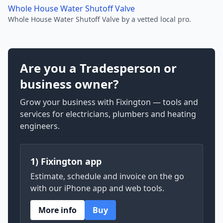
Whole House Water Shutoff Valve
Whole House Water Shutoff Valve by a vetted local pro.
Are you a Tradesperson or
business owner?
Grow your business with Fixington — tools and
services for electricians, plumbers and heating
engineers.
1) Fixington app
Estimate, schedule and invoice on the go
with our iPhone app and web tools.
More info
Buy