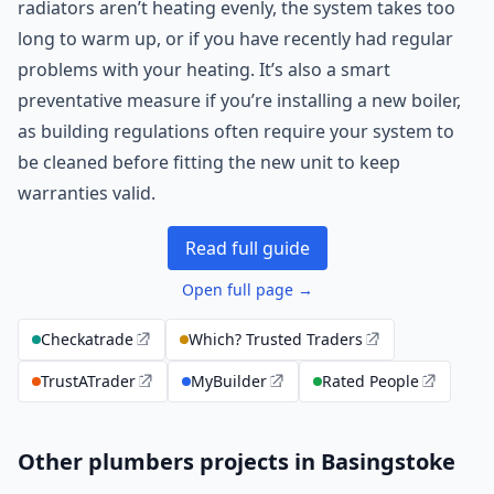
radiators aren’t heating evenly, the system takes too
long to warm up, or if you have recently had regular
problems with your heating. It’s also a smart
preventative measure if you’re installing a new boiler,
as building regulations often require your system to
be cleaned before fitting the new unit to keep
warranties valid.
Read full guide
Open full page →
Checkatrade
Which? Trusted Traders
TrustATrader
MyBuilder
Rated People
Other plumbers projects in Basingstoke