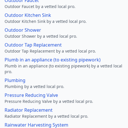
Outdoor Faucet
Outdoor Faucet by a vetted local pro.
Outdoor Kitchen Sink
Outdoor Kitchen Sink by a vetted local pro.
Outdoor Shower
Outdoor Shower by a vetted local pro.
Outdoor Tap Replacement
Outdoor Tap Replacement by a vetted local pro.
Plumb in an appliance (to existing pipework)
Plumb in an appliance (to existing pipework) by a vetted local
pro.
Plumbing
Plumbing by a vetted local pro.
Pressure Reducing Valve
Pressure Reducing Valve by a vetted local pro.
Radiator Replacement
Radiator Replacement by a vetted local pro.
Rainwater Harvesting System