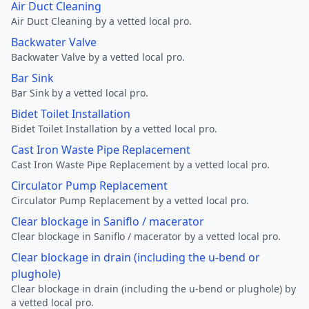
Air Duct Cleaning
Air Duct Cleaning by a vetted local pro.
Backwater Valve
Backwater Valve by a vetted local pro.
Bar Sink
Bar Sink by a vetted local pro.
Bidet Toilet Installation
Bidet Toilet Installation by a vetted local pro.
Cast Iron Waste Pipe Replacement
Cast Iron Waste Pipe Replacement by a vetted local pro.
Circulator Pump Replacement
Circulator Pump Replacement by a vetted local pro.
Clear blockage in Saniflo / macerator
Clear blockage in Saniflo / macerator by a vetted local pro.
Clear blockage in drain (including the u-bend or
plughole)
Clear blockage in drain (including the u-bend or plughole) by
a vetted local pro.