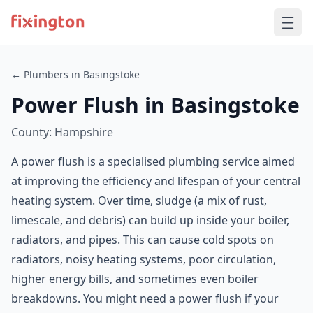
← Plumbers in Basingstoke
Power Flush in Basingstoke
County: Hampshire
A power flush is a specialised plumbing service aimed
at improving the efficiency and lifespan of your central
heating system. Over time, sludge (a mix of rust,
limescale, and debris) can build up inside your boiler,
radiators, and pipes. This can cause cold spots on
radiators, noisy heating systems, poor circulation,
higher energy bills, and sometimes even boiler
breakdowns. You might need a power flush if your