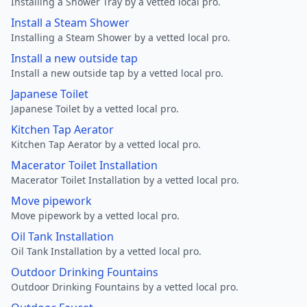
Installing a Shower Tray by a vetted local pro.
Install a Steam Shower
Installing a Steam Shower by a vetted local pro.
Install a new outside tap
Install a new outside tap by a vetted local pro.
Japanese Toilet
Japanese Toilet by a vetted local pro.
Kitchen Tap Aerator
Kitchen Tap Aerator by a vetted local pro.
Macerator Toilet Installation
Macerator Toilet Installation by a vetted local pro.
Move pipework
Move pipework by a vetted local pro.
Oil Tank Installation
Oil Tank Installation by a vetted local pro.
Outdoor Drinking Fountains
Outdoor Drinking Fountains by a vetted local pro.