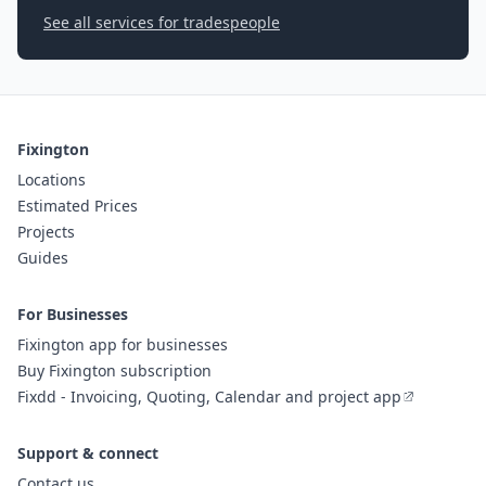
See all services for tradespeople
Fixington
Locations
Estimated Prices
Projects
Guides
For Businesses
Fixington app for businesses
Buy Fixington subscription
Fixdd - Invoicing, Quoting, Calendar and project app
Support & connect
Contact us