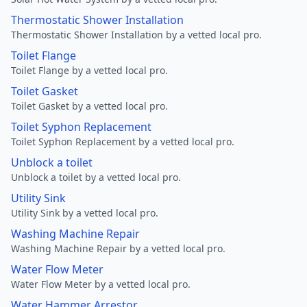
Thermostatic Shower Installation
Thermostatic Shower Installation by a vetted local pro.
Toilet Flange
Toilet Flange by a vetted local pro.
Toilet Gasket
Toilet Gasket by a vetted local pro.
Toilet Syphon Replacement
Toilet Syphon Replacement by a vetted local pro.
Unblock a toilet
Unblock a toilet by a vetted local pro.
Utility Sink
Utility Sink by a vetted local pro.
Washing Machine Repair
Washing Machine Repair by a vetted local pro.
Water Flow Meter
Water Flow Meter by a vetted local pro.
Water Hammer Arrestor