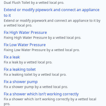
Dual Flush Toilet by a vetted local pro.
Extend or modify pipework and connect an appliance
to it
Extend or modify pipework and connect an appliance to it by
a vetted local pro.
Fix High Water Pressure
Fixing High Water Pressure by a vetted local pro.
Fix Low Water Pressure
Fixing Low Water Pressure by a vetted local pro.
Fix a leak
Fix a leak by a vetted local pro.
Fix a leaking toilet
Fix a leaking toilet by a vetted local pro.
Fix a shower pump
Fix a shower pump by a vetted local pro.
Fix a shower which isn’t working correctly
Fix a shower which isn’t working correctly by a vetted local
pro.