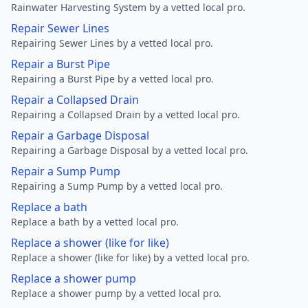
Rainwater Harvesting System by a vetted local pro.
Repair Sewer Lines
Repairing Sewer Lines by a vetted local pro.
Repair a Burst Pipe
Repairing a Burst Pipe by a vetted local pro.
Repair a Collapsed Drain
Repairing a Collapsed Drain by a vetted local pro.
Repair a Garbage Disposal
Repairing a Garbage Disposal by a vetted local pro.
Repair a Sump Pump
Repairing a Sump Pump by a vetted local pro.
Replace a bath
Replace a bath by a vetted local pro.
Replace a shower (like for like)
Replace a shower (like for like) by a vetted local pro.
Replace a shower pump
Replace a shower pump by a vetted local pro.