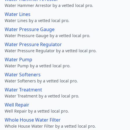
Water Hammer Arrestor by a vetted local pro.
Water Lines
Water Lines by a vetted local pro.
Water Pressure Gauge
Water Pressure Gauge by a vetted local pro.
Water Pressure Regulator
Water Pressure Regulator by a vetted local pro.
Water Pump
Water Pump by a vetted local pro.
Water Softeners
Water Softeners by a vetted local pro.
Water Treatment
Water Treatment by a vetted local pro.
Well Repair
Well Repair by a vetted local pro.
Whole House Water Filter
Whole House Water Filter by a vetted local pro.