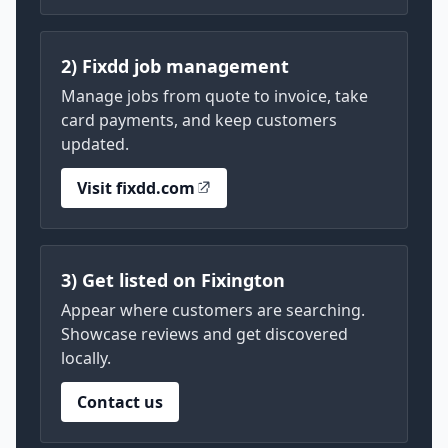
2) Fixdd job management
Manage jobs from quote to invoice, take
card payments, and keep customers
updated.
Visit fixdd.com
3) Get listed on Fixington
Appear where customers are searching.
Showcase reviews and get discovered
locally.
Contact us