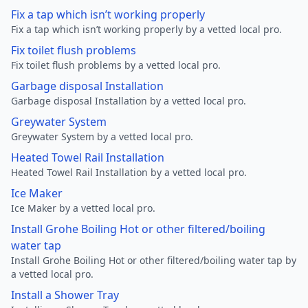
Fix a tap which isn’t working properly
Fix a tap which isn’t working properly by a vetted local pro.
Fix toilet flush problems
Fix toilet flush problems by a vetted local pro.
Garbage disposal Installation
Garbage disposal Installation by a vetted local pro.
Greywater System
Greywater System by a vetted local pro.
Heated Towel Rail Installation
Heated Towel Rail Installation by a vetted local pro.
Ice Maker
Ice Maker by a vetted local pro.
Install Grohe Boiling Hot or other filtered/boiling
water tap
Install Grohe Boiling Hot or other filtered/boiling water tap by
a vetted local pro.
Install a Shower Tray