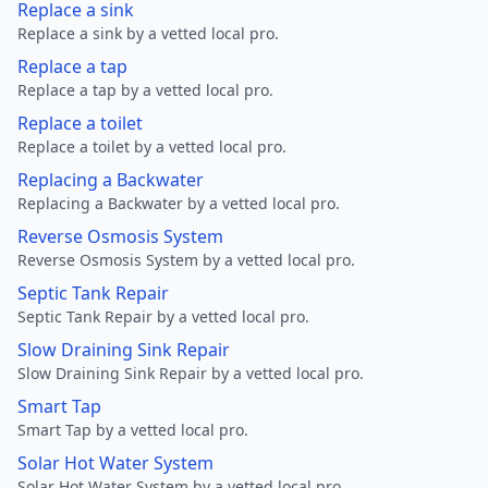
Replace a sink
Replace a sink by a vetted local pro.
Replace a tap
Replace a tap by a vetted local pro.
Replace a toilet
Replace a toilet by a vetted local pro.
Replacing a Backwater
Replacing a Backwater by a vetted local pro.
Reverse Osmosis System
Reverse Osmosis System by a vetted local pro.
Septic Tank Repair
Septic Tank Repair by a vetted local pro.
Slow Draining Sink Repair
Slow Draining Sink Repair by a vetted local pro.
Smart Tap
Smart Tap by a vetted local pro.
Solar Hot Water System
Solar Hot Water System by a vetted local pro.