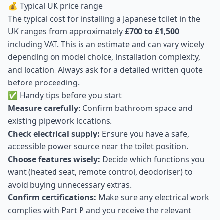
💰 Typical UK price range
The typical cost for installing a Japanese toilet in the
UK ranges from approximately
£700 to £1,500
including VAT. This is an estimate and can vary widely
depending on model choice, installation complexity,
and location. Always ask for a detailed written quote
before proceeding.
✅ Handy tips before you start
Measure carefully:
Confirm bathroom space and
existing pipework locations.
Check electrical supply:
Ensure you have a safe,
accessible power source near the toilet position.
Choose features wisely:
Decide which functions you
want (heated seat, remote control, deodoriser) to
avoid buying unnecessary extras.
Confirm certifications:
Make sure any electrical work
complies with Part P and you receive the relevant