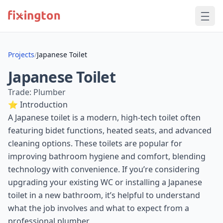
Projects
/
Japanese Toilet
Japanese Toilet
Trade: Plumber
⭐ Introduction
A Japanese toilet is a modern, high-tech toilet often
featuring bidet functions, heated seats, and advanced
cleaning options. These toilets are popular for
improving bathroom hygiene and comfort, blending
technology with convenience. If you’re considering
upgrading your existing WC or installing a Japanese
toilet in a new bathroom, it’s helpful to understand
what the job involves and what to expect from a
professional plumber.