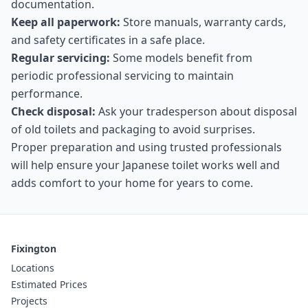
documentation.
Keep all paperwork:
Store manuals, warranty cards,
and safety certificates in a safe place.
Regular servicing:
Some models benefit from
periodic professional servicing to maintain
performance.
Check disposal:
Ask your tradesperson about disposal
of old toilets and packaging to avoid surprises.
Proper preparation and using trusted professionals
will help ensure your Japanese toilet works well and
adds comfort to your home for years to come.
Fixington
Locations
Estimated Prices
Projects