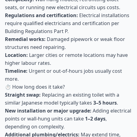
seats, or running new electrical circuits ups costs.
Regulations and certification:
Electrical installations
require qualified electricians and certification per
Building Regulations Part P.
Remedial works:
Damaged pipework or weak floor
structures need repairing.
Location:
Larger cities or remote locations may have
higher labour rates.
Timeline:
Urgent or out-of-hours jobs usually cost
more.
⏱ How long does it take?
Straight swap:
Replacing an existing toilet with a
similar Japanese model typically takes
3–5 hours
.
New installation or major upgrade:
Adding electrical
points or wall-hung units can take
1–2 days
,
depending on complexity.
Additional plumbing/electrics:
May extend time,