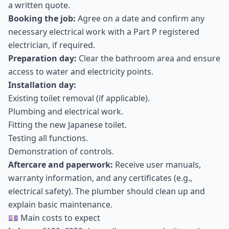
a written quote.
Booking the job:
Agree on a date and confirm any
necessary electrical work with a Part P registered
electrician, if required.
Preparation day:
Clear the bathroom area and ensure
access to water and electricity points.
Installation day:
Existing toilet removal (if applicable).
Plumbing and electrical work.
Fitting the new Japanese toilet.
Testing all functions.
Demonstration of controls.
Aftercare and paperwork:
Receive user manuals,
warranty information, and any certificates (e.g.,
electrical safety). The plumber should clean up and
explain basic maintenance.
💷 Main costs to expect