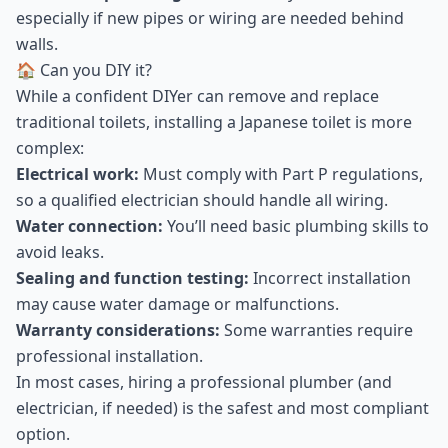
especially if new pipes or wiring are needed behind
walls.
🏠 Can you DIY it?
While a confident DIYer can remove and replace
traditional toilets, installing a Japanese toilet is more
complex:
Electrical work:
Must comply with Part P regulations,
so a qualified electrician should handle all wiring.
Water connection:
You’ll need basic plumbing skills to
avoid leaks.
Sealing and function testing:
Incorrect installation
may cause water damage or malfunctions.
Warranty considerations:
Some warranties require
professional installation.
In most cases, hiring a professional plumber (and
electrician, if needed) is the safest and most compliant
option.