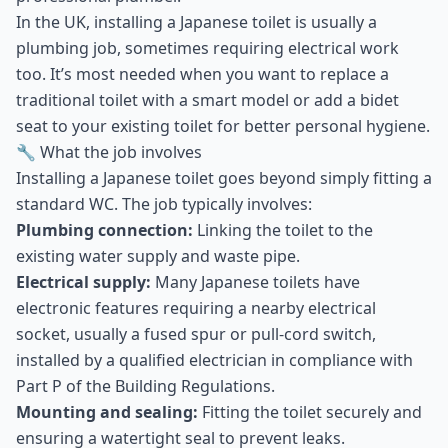
In the UK, installing a Japanese toilet is usually a
plumbing job, sometimes requiring electrical work
too. It’s most needed when you want to replace a
traditional toilet with a smart model or add a bidet
seat to your existing toilet for better personal hygiene.
🔧 What the job involves
Installing a Japanese toilet goes beyond simply fitting a
standard WC. The job typically involves:
Plumbing connection:
Linking the toilet to the
existing water supply and waste pipe.
Electrical supply:
Many Japanese toilets have
electronic features requiring a nearby electrical
socket, usually a fused spur or pull-cord switch,
installed by a qualified electrician in compliance with
Part P of the Building Regulations.
Mounting and sealing:
Fitting the toilet securely and
ensuring a watertight seal to prevent leaks.