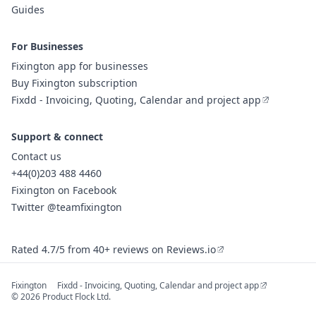
Guides
For Businesses
Fixington app for businesses
Buy Fixington subscription
Fixdd - Invoicing, Quoting, Calendar and project app
Support & connect
Contact us
+44(0)203 488 4460
Fixington on Facebook
Twitter @teamfixington
Rated 4.7/5 from 40+ reviews on Reviews.io
Fixington
Fixdd - Invoicing, Quoting, Calendar and project app
© 2026 Product Flock Ltd.