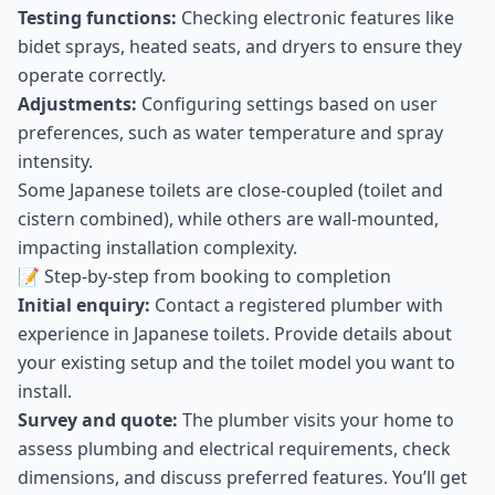
Testing functions:
Checking electronic features like
bidet sprays, heated seats, and dryers to ensure they
operate correctly.
Adjustments:
Configuring settings based on user
preferences, such as water temperature and spray
intensity.
Some Japanese toilets are close-coupled (toilet and
cistern combined), while others are wall-mounted,
impacting installation complexity.
📝 Step-by-step from booking to completion
Initial enquiry:
Contact a registered plumber with
experience in Japanese toilets. Provide details about
your existing setup and the toilet model you want to
install.
Survey and quote:
The plumber visits your home to
assess plumbing and electrical requirements, check
dimensions, and discuss preferred features. You’ll get