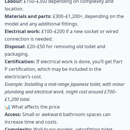
Labour:
£150–£350 depending on complexity and
location.
Materials and parts:
£300–£1,200+, depending on the
model and any additional fittings.
Electrical work:
£100–£200 if a new socket or wired
connection is needed.
Disposal:
£20–£50 for removing old toilet and
packaging.
Certification:
If electrical work is done, you’ll get Part
P certification, which may be included in the
electrician’s cost.
Example: Installing a mid-range Japanese toilet, with minor
plumbing and electrical work, might cost around £700–
£1,200 total.
📊 What affects the price
Access:
Small or awkward bathroom spaces can
increase time and costs.
Complexity:
Wall-hung models, retrofitting bidet