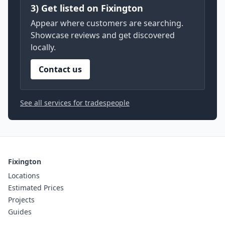
3) Get listed on Fixington
Appear where customers are searching.
Showcase reviews and get discovered
locally.
Contact us
See all services for tradespeople
Fixington
Locations
Estimated Prices
Projects
Guides