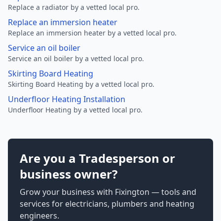
Replace a radiator by a vetted local pro.
Replace an immersion heater
Replace an immersion heater by a vetted local pro.
Service an oil boiler
Service an oil boiler by a vetted local pro.
Skirting Board Heating
Skirting Board Heating by a vetted local pro.
Underfloor Heating Installation
Underfloor Heating by a vetted local pro.
Are you a Tradesperson or
business owner?
Grow your business with Fixington — tools and
services for electricians, plumbers and heating
engineers.