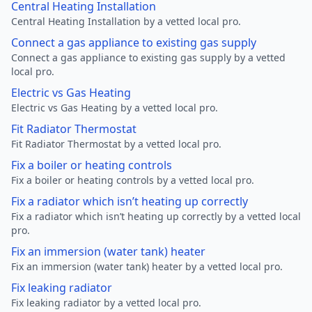
Central Heating Installation
Central Heating Installation by a vetted local pro.
Connect a gas appliance to existing gas supply
Connect a gas appliance to existing gas supply by a vetted
local pro.
Electric vs Gas Heating
Electric vs Gas Heating by a vetted local pro.
Fit Radiator Thermostat
Fit Radiator Thermostat by a vetted local pro.
Fix a boiler or heating controls
Fix a boiler or heating controls by a vetted local pro.
Fix a radiator which isn’t heating up correctly
Fix a radiator which isn’t heating up correctly by a vetted local
pro.
Fix an immersion (water tank) heater
Fix an immersion (water tank) heater by a vetted local pro.
Fix leaking radiator
Fix leaking radiator by a vetted local pro.