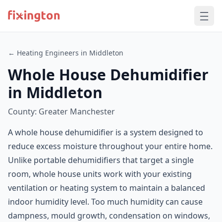
← Heating Engineers in Middleton
Whole House Dehumidifier
in Middleton
County: Greater Manchester
A whole house dehumidifier is a system designed to
reduce excess moisture throughout your entire home.
Unlike portable dehumidifiers that target a single
room, whole house units work with your existing
ventilation or heating system to maintain a balanced
indoor humidity level. Too much humidity can cause
dampness, mould growth, condensation on windows,