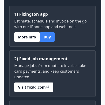
1) Fixington app
Estimate, schedule and invoice on the go
with our iPhone app and web tools.
More info
Buy
2) Fixdd job management
Manage jobs from quote to invoice, take
card payments, and keep customers
updated.
Visit fixdd.com