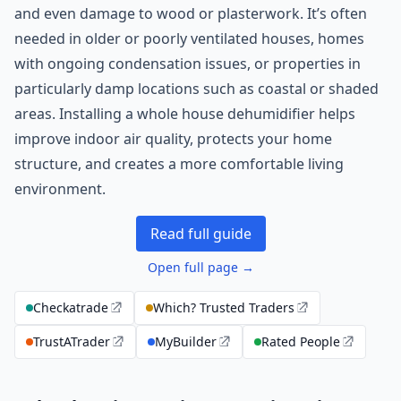
and even damage to wood or plasterwork. It’s often
needed in older or poorly ventilated houses, homes
with ongoing condensation issues, or properties in
particularly damp locations such as coastal or shaded
areas. Installing a whole house dehumidifier helps
improve indoor air quality, protects your home
structure, and creates a more comfortable living
environment.
Read full guide
Open full page →
Checkatrade
Which? Trusted Traders
TrustATrader
MyBuilder
Rated People