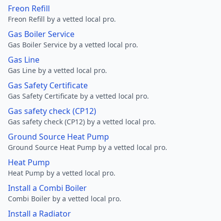
Freon Refill
Freon Refill by a vetted local pro.
Gas Boiler Service
Gas Boiler Service by a vetted local pro.
Gas Line
Gas Line by a vetted local pro.
Gas Safety Certificate
Gas Safety Certificate by a vetted local pro.
Gas safety check (CP12)
Gas safety check (CP12) by a vetted local pro.
Ground Source Heat Pump
Ground Source Heat Pump by a vetted local pro.
Heat Pump
Heat Pump by a vetted local pro.
Install a Combi Boiler
Combi Boiler by a vetted local pro.
Install a Radiator