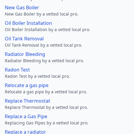
New Gas Boiler
New Gas Boiler by a vetted local pro.
Oil Boiler Installation
Oil Boiler Installation by a vetted local pro.
Oil Tank Removal
Oil Tank Removal by a vetted local pro.
Radiator Bleeding
Radiator Bleeding by a vetted local pro.
Radon Test
Radon Test by a vetted local pro.
Relocate a gas pipe
Relocate a gas pipe by a vetted local pro.
Replace Thermostat
Replace Thermostat by a vetted local pro.
Replace a Gas Pipe
Replacing Gas Pipes by a vetted local pro.
Replace a radiator