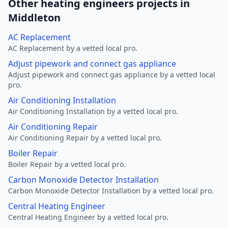
Other heating engineers projects in
Middleton
AC Replacement
AC Replacement by a vetted local pro.
Adjust pipework and connect gas appliance
Adjust pipework and connect gas appliance by a vetted local
pro.
Air Conditioning Installation
Air Conditioning Installation by a vetted local pro.
Air Conditioning Repair
Air Conditioning Repair by a vetted local pro.
Boiler Repair
Boiler Repair by a vetted local pro.
Carbon Monoxide Detector Installation
Carbon Monoxide Detector Installation by a vetted local pro.
Central Heating Engineer
Central Heating Engineer by a vetted local pro.