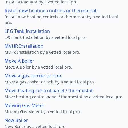
Install a Radiator by a vetted local pro.
Install new heating controls or thermostat
Install new heating controls or thermostat by a vetted local
pro.
LPG Tank Installation
LPG Tank Installation by a vetted local pro.
MVHR Installation
MVHR Installation by a vetted local pro.
Move A Boiler
Move A Boiler by a vetted local pro.
Move a gas cooker or hob
Move a gas cooker or hob by a vetted local pro.
Move heating control panel / thermostat
Move heating control panel / thermostat by a vetted local pro.
Moving Gas Meter
Moving Gas Meter by a vetted local pro.
New Boiler
New Boiler by a vetted local pro.