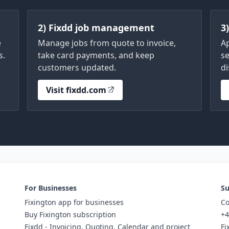
2) Fixdd job management
3
e
Manage jobs from quote to invoice,
A
s.
take card payments, and keep
se
customers updated.
di
Visit fixdd.com
For Businesses
Su
Fixington app for businesses
Co
Buy Fixington subscription
+4
Fixdd - Invoicing, Quoting, Calendar and project
Fi