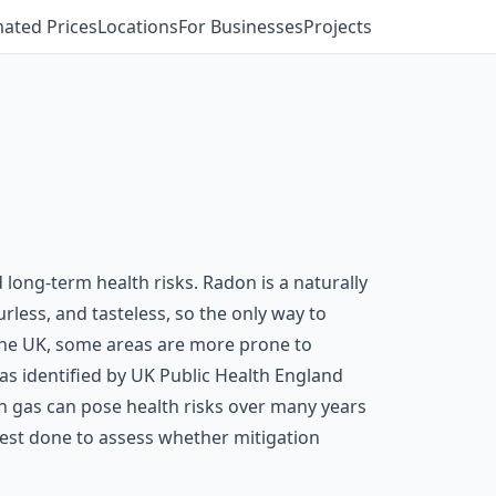
mated Prices
Locations
For Businesses
Projects
long-term health risks. Radon is a naturally
rless, and tasteless, so the only way to
 the UK, some areas are more prone to
 as identified by UK Public Health England
n gas can pose health risks over many years
n test done to assess whether mitigation