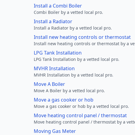
Install a Combi Boiler
Combi Boiler by a vetted local pro.
Install a Radiator
Install a Radiator by a vetted local pro.
Install new heating controls or thermostat
Install new heating controls or thermostat by a vet
LPG Tank Installation
LPG Tank Installation by a vetted local pro.
MVHR Installation
MVHR Installation by a vetted local pro.
Move A Boiler
Move A Boiler by a vetted local pro.
Move a gas cooker or hob
Move a gas cooker or hob by a vetted local pro.
Move heating control panel / thermostat
Move heating control panel / thermostat by a vette
Moving Gas Meter