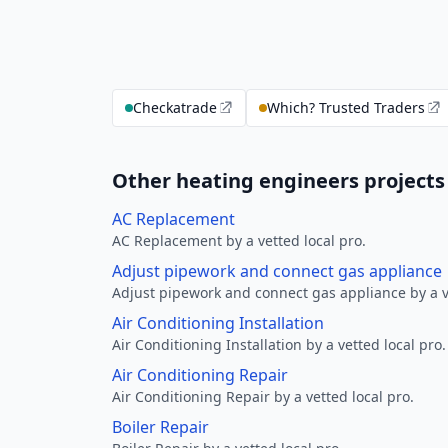
Checkatrade
Which? Trusted Traders
Other heating engineers projects
AC Replacement
AC Replacement by a vetted local pro.
Adjust pipework and connect gas appliance
Adjust pipework and connect gas appliance by a ve
Air Conditioning Installation
Air Conditioning Installation by a vetted local pro.
Air Conditioning Repair
Air Conditioning Repair by a vetted local pro.
Boiler Repair