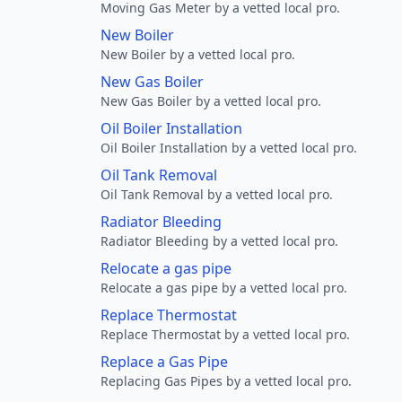
Moving Gas Meter by a vetted local pro.
New Boiler
New Boiler by a vetted local pro.
New Gas Boiler
New Gas Boiler by a vetted local pro.
Oil Boiler Installation
Oil Boiler Installation by a vetted local pro.
Oil Tank Removal
Oil Tank Removal by a vetted local pro.
Radiator Bleeding
Radiator Bleeding by a vetted local pro.
Relocate a gas pipe
Relocate a gas pipe by a vetted local pro.
Replace Thermostat
Replace Thermostat by a vetted local pro.
Replace a Gas Pipe
Replacing Gas Pipes by a vetted local pro.