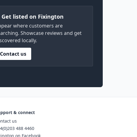
) Get listed on Fixington
ppear where customers are
arching. Showcase reviews and get
scovered locally.
Contact us
pport & connect
ntact us
4(0)203 488 4460
xington on Facebook