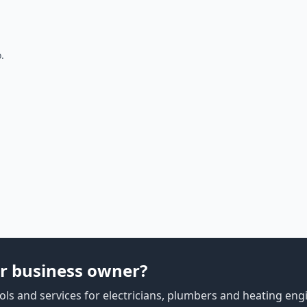
.
r business owner?
ls and services for electricians, plumbers and heating eng