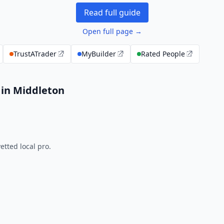
Read full guide
Open full page →
TrustATrader
MyBuilder
Rated People
 in Middleton
tted local pro.