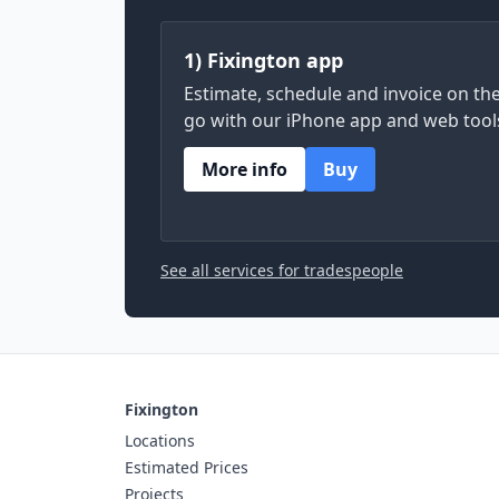
1) Fixington app
Estimate, schedule and invoice on th
go with our iPhone app and web tool
More info
Buy
See all services for tradespeople
Fixington
Locations
Estimated Prices
Projects