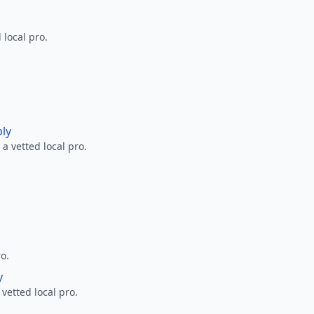
 local pro.
ply
a vetted local pro.
ro.
y
 vetted local pro.