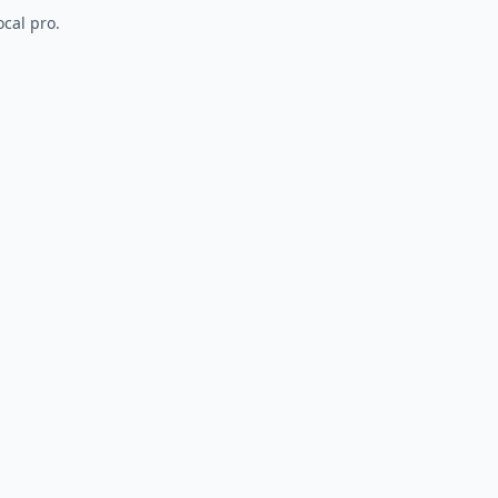
ocal pro.