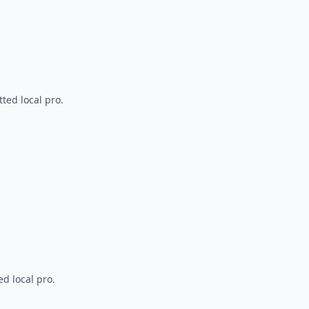
ted local pro.
d local pro.