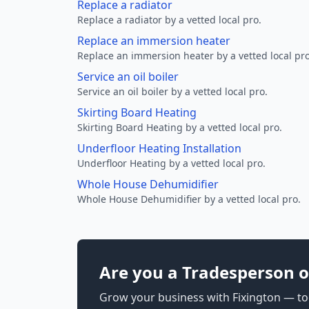
Replace a radiator
Replace a radiator by a vetted local pro.
Replace an immersion heater
Replace an immersion heater by a vetted local pro
Service an oil boiler
Service an oil boiler by a vetted local pro.
Skirting Board Heating
Skirting Board Heating by a vetted local pro.
Underfloor Heating Installation
Underfloor Heating by a vetted local pro.
Whole House Dehumidifier
Whole House Dehumidifier by a vetted local pro.
Are you a Tradesperson o
Grow your business with Fixington — too