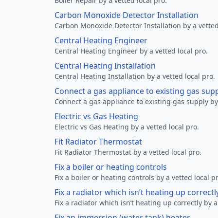
Boiler Repair by a vetted local pro.
Carbon Monoxide Detector Installation
Carbon Monoxide Detector Installation by a vetted
Central Heating Engineer
Central Heating Engineer by a vetted local pro.
Central Heating Installation
Central Heating Installation by a vetted local pro.
Connect a gas appliance to existing gas sup
Connect a gas appliance to existing gas supply by 
Electric vs Gas Heating
Electric vs Gas Heating by a vetted local pro.
Fit Radiator Thermostat
Fit Radiator Thermostat by a vetted local pro.
Fix a boiler or heating controls
Fix a boiler or heating controls by a vetted local p
Fix a radiator which isn’t heating up correctl
Fix a radiator which isn’t heating up correctly by a
Fix an immersion (water tank) heater