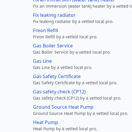
Fix an immersion (water tank) heater by a vetted l
Fix leaking radiator
Fix leaking radiator by a vetted local pro.
Freon Refill
Freon Refill by a vetted local pro.
Gas Boiler Service
Gas Boiler Service by a vetted local pro.
Gas Line
Gas Line by a vetted local pro.
Gas Safety Certificate
Gas Safety Certificate by a vetted local pro.
Gas safety check (CP12)
Gas safety check (CP12) by a vetted local pro.
Ground Source Heat Pump
Ground Source Heat Pump by a vetted local pro.
Heat Pump
Heat Pump by a vetted local pro.