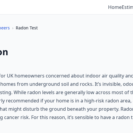
Home
Esti
neers
›
Radon Test
on
 for UK homeowners concerned about indoor air quality and 
 homes from underground soil and rocks. It’s invisible, odou
esting. While radon levels are generally low across most of
arly recommended if your home is in a high-risk radon area,
 that might disturb the ground beneath your property. Rado
ng cancer risk. For this reason, it’s sensible to have a rado