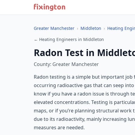
Greater Manchester
›
Middleton
›
Heating Engi
← Heating Engineers in Middleton
Radon Test in Middlet
County: Greater Manchester
Radon testing is a simple but important job
occurring radioactive gas that can seep into
know if you have a radon issue is through t
elevated concentrations. Testing is particul
maps, or if you’re planning structural work
due to its radioactivity, mainly increasing lu
measures are needed.