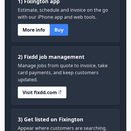
1) Fixington app
Estimate, schedule and invoice on the go
with our iPhone app and web tools.
More info
Buy
2) Fixdd job management
Manage jobs from quote to invoice, take
card payments, and keep customers
updated.
Visit fixdd.com
3) Get listed on Fixington
Appear where customers are searching.