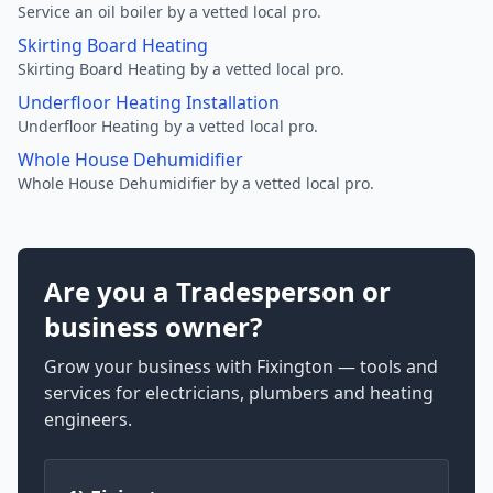
Service an oil boiler by a vetted local pro.
Skirting Board Heating
Skirting Board Heating by a vetted local pro.
Underfloor Heating Installation
Underfloor Heating by a vetted local pro.
Whole House Dehumidifier
Whole House Dehumidifier by a vetted local pro.
Are you a Tradesperson or
business owner?
Grow your business with Fixington — tools and
services for electricians, plumbers and heating
engineers.