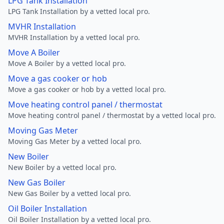
LPG Tank Installation
LPG Tank Installation by a vetted local pro.
MVHR Installation
MVHR Installation by a vetted local pro.
Move A Boiler
Move A Boiler by a vetted local pro.
Move a gas cooker or hob
Move a gas cooker or hob by a vetted local pro.
Move heating control panel / thermostat
Move heating control panel / thermostat by a vetted local pro.
Moving Gas Meter
Moving Gas Meter by a vetted local pro.
New Boiler
New Boiler by a vetted local pro.
New Gas Boiler
New Gas Boiler by a vetted local pro.
Oil Boiler Installation
Oil Boiler Installation by a vetted local pro.