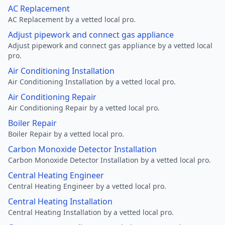
AC Replacement
AC Replacement by a vetted local pro.
Adjust pipework and connect gas appliance
Adjust pipework and connect gas appliance by a vetted local
pro.
Air Conditioning Installation
Air Conditioning Installation by a vetted local pro.
Air Conditioning Repair
Air Conditioning Repair by a vetted local pro.
Boiler Repair
Boiler Repair by a vetted local pro.
Carbon Monoxide Detector Installation
Carbon Monoxide Detector Installation by a vetted local pro.
Central Heating Engineer
Central Heating Engineer by a vetted local pro.
Central Heating Installation
Central Heating Installation by a vetted local pro.