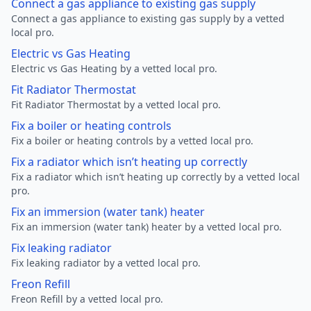
Connect a gas appliance to existing gas supply
Connect a gas appliance to existing gas supply by a vetted
local pro.
Electric vs Gas Heating
Electric vs Gas Heating by a vetted local pro.
Fit Radiator Thermostat
Fit Radiator Thermostat by a vetted local pro.
Fix a boiler or heating controls
Fix a boiler or heating controls by a vetted local pro.
Fix a radiator which isn’t heating up correctly
Fix a radiator which isn’t heating up correctly by a vetted local
pro.
Fix an immersion (water tank) heater
Fix an immersion (water tank) heater by a vetted local pro.
Fix leaking radiator
Fix leaking radiator by a vetted local pro.
Freon Refill
Freon Refill by a vetted local pro.