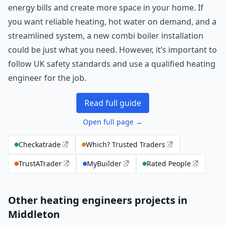
energy bills and create more space in your home. If
you want reliable heating, hot water on demand, and a
streamlined system, a new combi boiler installation
could be just what you need. However, it’s important to
follow UK safety standards and use a qualified heating
engineer for the job.
Read full guide
Open full page →
Checkatrade
Which? Trusted Traders
TrustATrader
MyBuilder
Rated People
Other heating engineers projects in
Middleton