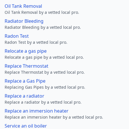
Oil Tank Removal
Oil Tank Removal by a vetted local pro.
Radiator Bleeding
Radiator Bleeding by a vetted local pro.
Radon Test
Radon Test by a vetted local pro.
Relocate a gas pipe
Relocate a gas pipe by a vetted local pro.
Replace Thermostat
Replace Thermostat by a vetted local pro.
Replace a Gas Pipe
Replacing Gas Pipes by a vetted local pro.
Replace a radiator
Replace a radiator by a vetted local pro.
Replace an immersion heater
Replace an immersion heater by a vetted local pro.
Service an oil boiler