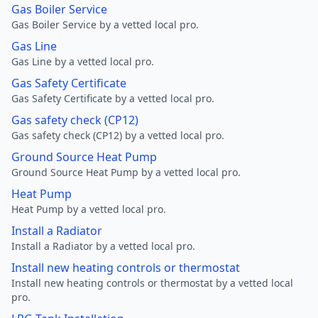
Gas Boiler Service
Gas Boiler Service by a vetted local pro.
Gas Line
Gas Line by a vetted local pro.
Gas Safety Certificate
Gas Safety Certificate by a vetted local pro.
Gas safety check (CP12)
Gas safety check (CP12) by a vetted local pro.
Ground Source Heat Pump
Ground Source Heat Pump by a vetted local pro.
Heat Pump
Heat Pump by a vetted local pro.
Install a Radiator
Install a Radiator by a vetted local pro.
Install new heating controls or thermostat
Install new heating controls or thermostat by a vetted local
pro.