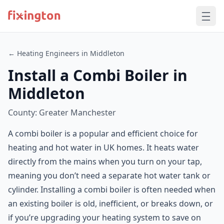
← Heating Engineers in Middleton
Install a Combi Boiler in
Middleton
County: Greater Manchester
A combi boiler is a popular and efficient choice for
heating and hot water in UK homes. It heats water
directly from the mains when you turn on your tap,
meaning you don’t need a separate hot water tank or
cylinder. Installing a combi boiler is often needed when
an existing boiler is old, inefficient, or breaks down, or
if you’re upgrading your heating system to save on