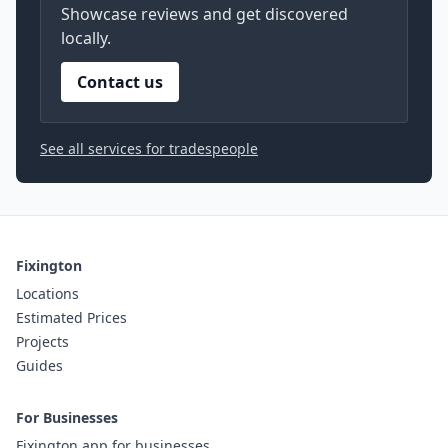
Showcase reviews and get discovered
locally.
Contact us
See all services for tradespeople
Fixington
Locations
Estimated Prices
Projects
Guides
For Businesses
Fixington app for businesses