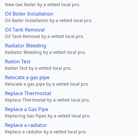
New Gas Boiler by a vetted local pro.
Oil Boiler Installation
Oil Boiler Installation by a vetted local pro.
Oil Tank Removal
Oil Tank Removal by a vetted local pro.
Radiator Bleeding
Radiator Bleeding by a vetted local pro.
Radon Test
Radon Test by a vetted local pro.
Relocate a gas pipe
Relocate a gas pipe by a vetted local pro.
Replace Thermostat
Replace Thermostat by a vetted local pro.
Replace a Gas Pipe
Replacing Gas Pipes by a vetted local pro.
Replace a radiator
Replace a radiator by a vetted local pro.