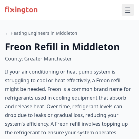
← Heating Engineers in Middleton
Freon Refill in Middleton
County: Greater Manchester
If your air conditioning or heat pump system is
struggling to cool or heat effectively, a Freon refill
might be needed. Freon is a common brand name for
refrigerants used in cooling equipment that absorb
and release heat. Over time, refrigerant levels can
drop due to leaks or gradual loss, reducing your
system’s efficiency. A Freon refill involves topping up
the refrigerant to ensure your system operates