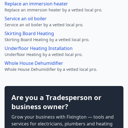
Replace an immersion heater
Replace an immersion heater by a vetted local pro.
Service an oil boiler
Service an oil boiler by a vetted local pro.
Skirting Board Heating
Skirting Board Heating by a vetted local pro.
Underfloor Heating Installation
Underfloor Heating by a vetted local pro.
Whole House Dehumidifier
Whole House Dehumidifier by a vetted local pro.
Are you a Tradesperson or
business owner?
Grow your business with Fixington — tools and
services for electricians, plumbers and heating