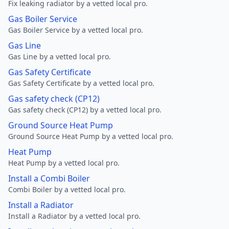
Fix leaking radiator by a vetted local pro.
Gas Boiler Service
Gas Boiler Service by a vetted local pro.
Gas Line
Gas Line by a vetted local pro.
Gas Safety Certificate
Gas Safety Certificate by a vetted local pro.
Gas safety check (CP12)
Gas safety check (CP12) by a vetted local pro.
Ground Source Heat Pump
Ground Source Heat Pump by a vetted local pro.
Heat Pump
Heat Pump by a vetted local pro.
Install a Combi Boiler
Combi Boiler by a vetted local pro.
Install a Radiator
Install a Radiator by a vetted local pro.