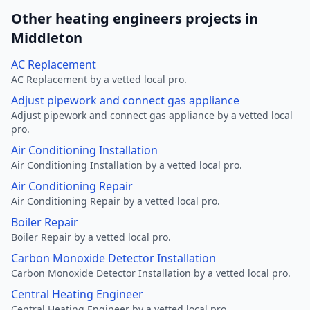
Other heating engineers projects in
Middleton
AC Replacement
AC Replacement by a vetted local pro.
Adjust pipework and connect gas appliance
Adjust pipework and connect gas appliance by a vetted local
pro.
Air Conditioning Installation
Air Conditioning Installation by a vetted local pro.
Air Conditioning Repair
Air Conditioning Repair by a vetted local pro.
Boiler Repair
Boiler Repair by a vetted local pro.
Carbon Monoxide Detector Installation
Carbon Monoxide Detector Installation by a vetted local pro.
Central Heating Engineer
Central Heating Engineer by a vetted local pro.