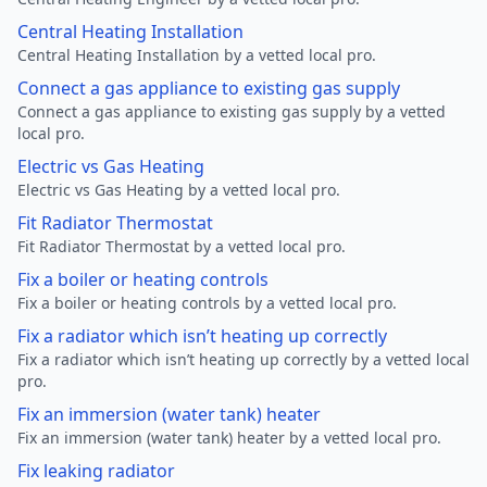
Central Heating Installation
Central Heating Installation by a vetted local pro.
Connect a gas appliance to existing gas supply
Connect a gas appliance to existing gas supply by a vetted
local pro.
Electric vs Gas Heating
Electric vs Gas Heating by a vetted local pro.
Fit Radiator Thermostat
Fit Radiator Thermostat by a vetted local pro.
Fix a boiler or heating controls
Fix a boiler or heating controls by a vetted local pro.
Fix a radiator which isn’t heating up correctly
Fix a radiator which isn’t heating up correctly by a vetted local
pro.
Fix an immersion (water tank) heater
Fix an immersion (water tank) heater by a vetted local pro.
Fix leaking radiator