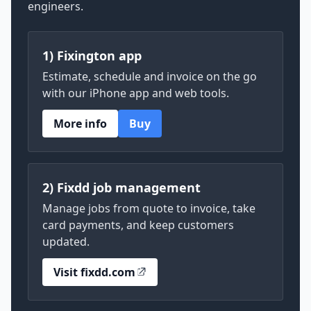
engineers.
1) Fixington app
Estimate, schedule and invoice on the go
with our iPhone app and web tools.
More info
Buy
2) Fixdd job management
Manage jobs from quote to invoice, take
card payments, and keep customers
updated.
Visit fixdd.com