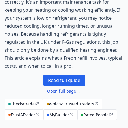
correctly. It’s an important maintenance task for
keeping your heating or cooling working efficiently. If
your system is low on refrigerant, you may notice
reduced cooling, longer running times, or unusual
noises. Because handling refrigerants is tightly
regulated in the UK under F-Gas regulations, this job
should only be done by a qualified heating engineer.
This article explains what a Freon refill involves, typical
costs, and when to call in a pro.
Read full guide
Open full page →
Checkatrade
Which? Trusted Traders
TrustATrader
MyBuilder
Rated People