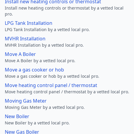
Install new heating controls or thermostat
Install new heating controls or thermostat by a vetted local
pro.
LPG Tank Installation
LPG Tank Installation by a vetted local pro.
MVHR Installation
MVHR Installation by a vetted local pro.
Move A Boiler
Move A Boiler by a vetted local pro.
Move a gas cooker or hob
Move a gas cooker or hob by a vetted local pro.
Move heating control panel / thermostat
Move heating control panel / thermostat by a vetted local pro.
Moving Gas Meter
Moving Gas Meter by a vetted local pro.
New Boiler
New Boiler by a vetted local pro.
New Gas Boiler