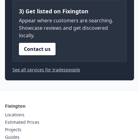
3) Get listed on Fixington
Appear where customers are searching.
Showcase reviews and get discovered
locally.
Contact us
See all services for tradespeople
Fixington
Locations
Estimated Prices
Projects
Guides