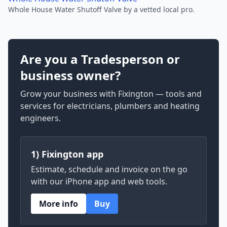
Whole House Water Shutoff Valve by a vetted local pro.
Are you a Tradesperson or
business owner?
Grow your business with Fixington — tools and
services for electricians, plumbers and heating
engineers.
1) Fixington app
Estimate, schedule and invoice on the go
with our iPhone app and web tools.
More info
Buy