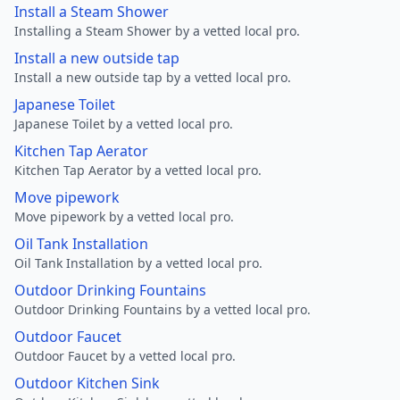
Install a Steam Shower
Installing a Steam Shower by a vetted local pro.
Install a new outside tap
Install a new outside tap by a vetted local pro.
Japanese Toilet
Japanese Toilet by a vetted local pro.
Kitchen Tap Aerator
Kitchen Tap Aerator by a vetted local pro.
Move pipework
Move pipework by a vetted local pro.
Oil Tank Installation
Oil Tank Installation by a vetted local pro.
Outdoor Drinking Fountains
Outdoor Drinking Fountains by a vetted local pro.
Outdoor Faucet
Outdoor Faucet by a vetted local pro.
Outdoor Kitchen Sink