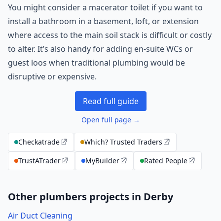
You might consider a macerator toilet if you want to
install a bathroom in a basement, loft, or extension
where access to the main soil stack is difficult or costly
to alter. It’s also handy for adding en-suite WCs or
guest loos when traditional plumbing would be
disruptive or expensive.
Read full guide
Open full page →
Checkatrade
Which? Trusted Traders
TrustATrader
MyBuilder
Rated People
Other plumbers projects in Derby
Air Duct Cleaning