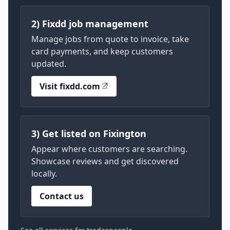
2) Fixdd job management
Manage jobs from quote to invoice, take
card payments, and keep customers
updated.
Visit fixdd.com
3) Get listed on Fixington
Appear where customers are searching.
Showcase reviews and get discovered
locally.
Contact us