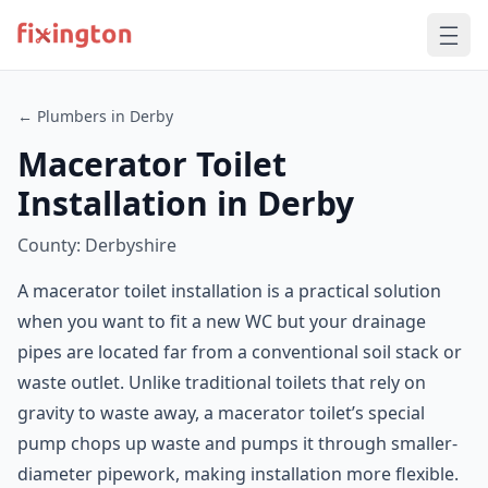
← Plumbers in Derby
Macerator Toilet
Installation in Derby
County: Derbyshire
A macerator toilet installation is a practical solution
when you want to fit a new WC but your drainage
pipes are located far from a conventional soil stack or
waste outlet. Unlike traditional toilets that rely on
gravity to waste away, a macerator toilet’s special
pump chops up waste and pumps it through smaller-
diameter pipework, making installation more flexible.