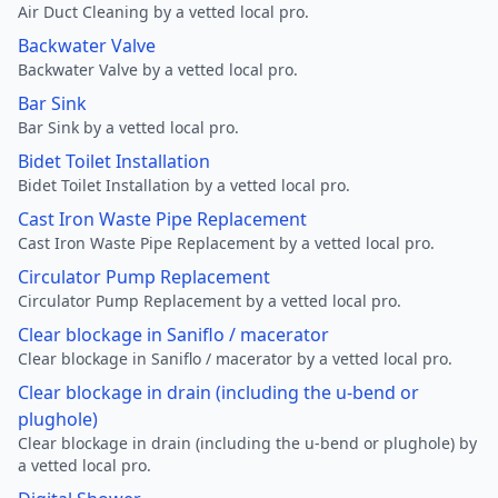
Air Duct Cleaning by a vetted local pro.
Backwater Valve
Backwater Valve by a vetted local pro.
Bar Sink
Bar Sink by a vetted local pro.
Bidet Toilet Installation
Bidet Toilet Installation by a vetted local pro.
Cast Iron Waste Pipe Replacement
Cast Iron Waste Pipe Replacement by a vetted local pro.
Circulator Pump Replacement
Circulator Pump Replacement by a vetted local pro.
Clear blockage in Saniflo / macerator
Clear blockage in Saniflo / macerator by a vetted local pro.
Clear blockage in drain (including the u-bend or
plughole)
Clear blockage in drain (including the u-bend or plughole) by
a vetted local pro.