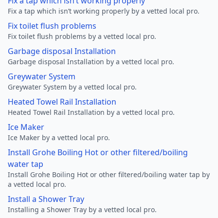
Fix a tap which isn’t working properly
Fix a tap which isn’t working properly by a vetted local pro.
Fix toilet flush problems
Fix toilet flush problems by a vetted local pro.
Garbage disposal Installation
Garbage disposal Installation by a vetted local pro.
Greywater System
Greywater System by a vetted local pro.
Heated Towel Rail Installation
Heated Towel Rail Installation by a vetted local pro.
Ice Maker
Ice Maker by a vetted local pro.
Install Grohe Boiling Hot or other filtered/boiling
water tap
Install Grohe Boiling Hot or other filtered/boiling water tap by
a vetted local pro.
Install a Shower Tray
Installing a Shower Tray by a vetted local pro.