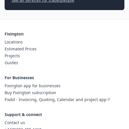
See all services for tradespeople
Fixington
Locations
Estimated Prices
Projects
Guides
For Businesses
Fixington app for businesses
Buy Fixington subscription
Fixdd - Invoicing, Quoting, Calendar and project app
Support & connect
Contact us