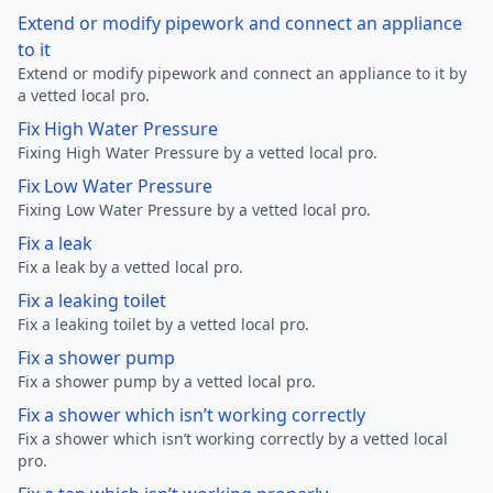
Extend or modify pipework and connect an appliance
to it
Extend or modify pipework and connect an appliance to it by
a vetted local pro.
Fix High Water Pressure
Fixing High Water Pressure by a vetted local pro.
Fix Low Water Pressure
Fixing Low Water Pressure by a vetted local pro.
Fix a leak
Fix a leak by a vetted local pro.
Fix a leaking toilet
Fix a leaking toilet by a vetted local pro.
Fix a shower pump
Fix a shower pump by a vetted local pro.
Fix a shower which isn’t working correctly
Fix a shower which isn’t working correctly by a vetted local
pro.