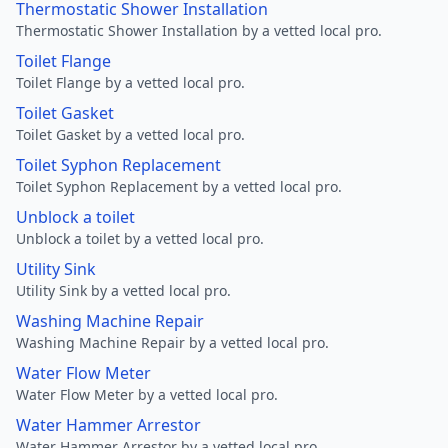
Thermostatic Shower Installation
Thermostatic Shower Installation by a vetted local pro.
Toilet Flange
Toilet Flange by a vetted local pro.
Toilet Gasket
Toilet Gasket by a vetted local pro.
Toilet Syphon Replacement
Toilet Syphon Replacement by a vetted local pro.
Unblock a toilet
Unblock a toilet by a vetted local pro.
Utility Sink
Utility Sink by a vetted local pro.
Washing Machine Repair
Washing Machine Repair by a vetted local pro.
Water Flow Meter
Water Flow Meter by a vetted local pro.
Water Hammer Arrestor
Water Hammer Arrestor by a vetted local pro.