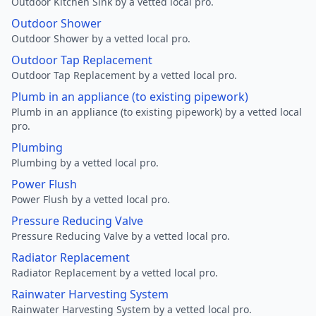
Outdoor Kitchen Sink by a vetted local pro.
Outdoor Shower
Outdoor Shower by a vetted local pro.
Outdoor Tap Replacement
Outdoor Tap Replacement by a vetted local pro.
Plumb in an appliance (to existing pipework)
Plumb in an appliance (to existing pipework) by a vetted local
pro.
Plumbing
Plumbing by a vetted local pro.
Power Flush
Power Flush by a vetted local pro.
Pressure Reducing Valve
Pressure Reducing Valve by a vetted local pro.
Radiator Replacement
Radiator Replacement by a vetted local pro.
Rainwater Harvesting System
Rainwater Harvesting System by a vetted local pro.