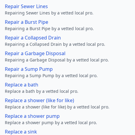
Repair Sewer Lines
Repairing Sewer Lines by a vetted local pro.
Repair a Burst Pipe
Repairing a Burst Pipe by a vetted local pro.
Repair a Collapsed Drain
Repairing a Collapsed Drain by a vetted local pro.
Repair a Garbage Disposal
Repairing a Garbage Disposal by a vetted local pro.
Repair a Sump Pump
Repairing a Sump Pump by a vetted local pro.
Replace a bath
Replace a bath by a vetted local pro.
Replace a shower (like for like)
Replace a shower (like for like) by a vetted local pro.
Replace a shower pump
Replace a shower pump by a vetted local pro.
Replace a sink