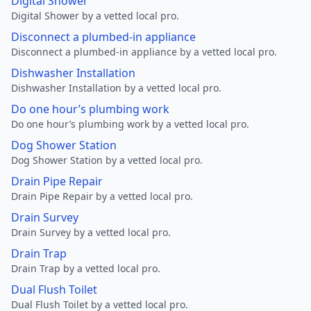
Digital Shower
Digital Shower by a vetted local pro.
Disconnect a plumbed-in appliance
Disconnect a plumbed-in appliance by a vetted local pro.
Dishwasher Installation
Dishwasher Installation by a vetted local pro.
Do one hour’s plumbing work
Do one hour’s plumbing work by a vetted local pro.
Dog Shower Station
Dog Shower Station by a vetted local pro.
Drain Pipe Repair
Drain Pipe Repair by a vetted local pro.
Drain Survey
Drain Survey by a vetted local pro.
Drain Trap
Drain Trap by a vetted local pro.
Dual Flush Toilet
Dual Flush Toilet by a vetted local pro.