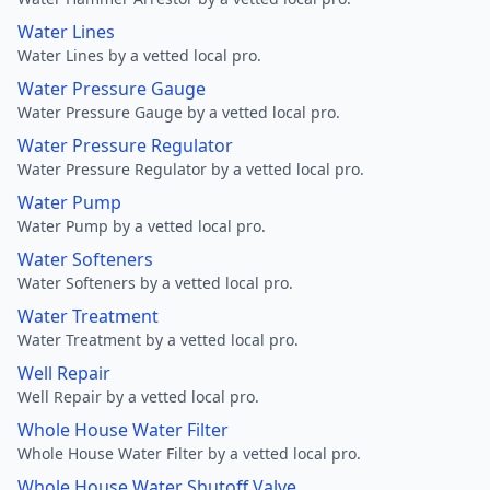
Water Lines
Water Lines by a vetted local pro.
Water Pressure Gauge
Water Pressure Gauge by a vetted local pro.
Water Pressure Regulator
Water Pressure Regulator by a vetted local pro.
Water Pump
Water Pump by a vetted local pro.
Water Softeners
Water Softeners by a vetted local pro.
Water Treatment
Water Treatment by a vetted local pro.
Well Repair
Well Repair by a vetted local pro.
Whole House Water Filter
Whole House Water Filter by a vetted local pro.
Whole House Water Shutoff Valve