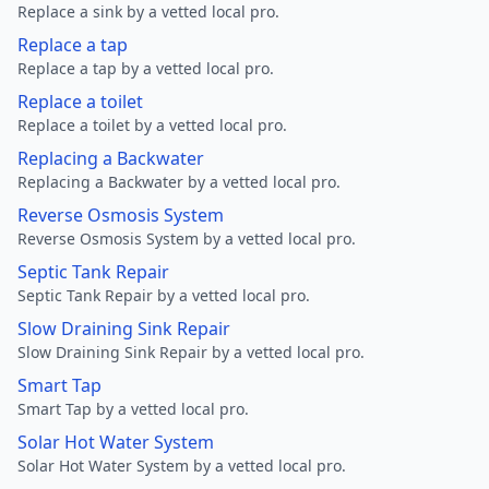
Replace a sink by a vetted local pro.
Replace a tap
Replace a tap by a vetted local pro.
Replace a toilet
Replace a toilet by a vetted local pro.
Replacing a Backwater
Replacing a Backwater by a vetted local pro.
Reverse Osmosis System
Reverse Osmosis System by a vetted local pro.
Septic Tank Repair
Septic Tank Repair by a vetted local pro.
Slow Draining Sink Repair
Slow Draining Sink Repair by a vetted local pro.
Smart Tap
Smart Tap by a vetted local pro.
Solar Hot Water System
Solar Hot Water System by a vetted local pro.