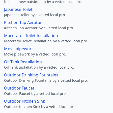
Install a new outside tap by a vetted local pro.
Japanese Toilet
Japanese Toilet by a vetted local pro.
Kitchen Tap Aerator
Kitchen Tap Aerator by a vetted local pro.
Macerator Toilet Installation
Macerator Toilet Installation by a vetted local pro.
Move pipework
Move pipework by a vetted local pro.
Oil Tank Installation
Oil Tank Installation by a vetted local pro.
Outdoor Drinking Fountains
Outdoor Drinking Fountains by a vetted local pro.
Outdoor Faucet
Outdoor Faucet by a vetted local pro.
Outdoor Kitchen Sink
Outdoor Kitchen Sink by a vetted local pro.