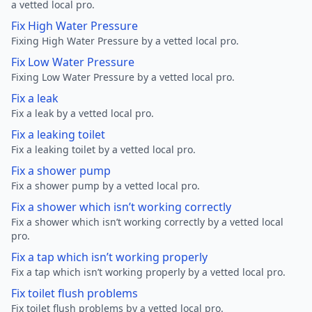
a vetted local pro.
Fix High Water Pressure
Fixing High Water Pressure by a vetted local pro.
Fix Low Water Pressure
Fixing Low Water Pressure by a vetted local pro.
Fix a leak
Fix a leak by a vetted local pro.
Fix a leaking toilet
Fix a leaking toilet by a vetted local pro.
Fix a shower pump
Fix a shower pump by a vetted local pro.
Fix a shower which isn’t working correctly
Fix a shower which isn’t working correctly by a vetted local
pro.
Fix a tap which isn’t working properly
Fix a tap which isn’t working properly by a vetted local pro.
Fix toilet flush problems
Fix toilet flush problems by a vetted local pro.