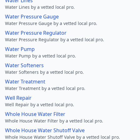
Water Lines
Water Lines by a vetted local pro.
Water Pressure Gauge
Water Pressure Gauge by a vetted local pro.
Water Pressure Regulator
Water Pressure Regulator by a vetted local pro.
Water Pump
Water Pump by a vetted local pro.
Water Softeners
Water Softeners by a vetted local pro.
Water Treatment
Water Treatment by a vetted local pro.
Well Repair
Well Repair by a vetted local pro.
Whole House Water Filter
Whole House Water Filter by a vetted local pro.
Whole House Water Shutoff Valve
Whole House Water Shutoff Valve by a vetted local pro.