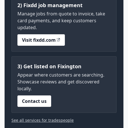
2) Fixdd job management
Manage jobs from quote to invoice, take
card payments, and keep customers
updated.
Visit fixdd.com
3) Get listed on Fixington
Appear where customers are searching.
Showcase reviews and get discovered
locally.
Contact us
See all services for tradespeople