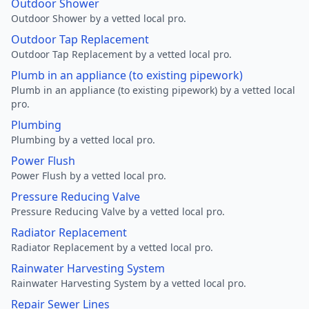
Outdoor Shower
Outdoor Shower by a vetted local pro.
Outdoor Tap Replacement
Outdoor Tap Replacement by a vetted local pro.
Plumb in an appliance (to existing pipework)
Plumb in an appliance (to existing pipework) by a vetted local
pro.
Plumbing
Plumbing by a vetted local pro.
Power Flush
Power Flush by a vetted local pro.
Pressure Reducing Valve
Pressure Reducing Valve by a vetted local pro.
Radiator Replacement
Radiator Replacement by a vetted local pro.
Rainwater Harvesting System
Rainwater Harvesting System by a vetted local pro.
Repair Sewer Lines