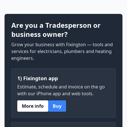
Are you a Tradesperson or
business owner?
Grow your business with Fixington — tools and
services for electricians, plumbers and heating
engineers.
1) Fixington app
Estimate, schedule and invoice on the go
with our iPhone app and web tools.
More info
Buy