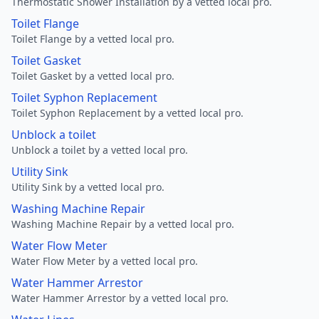
Thermostatic Shower Installation by a vetted local pro.
Toilet Flange
Toilet Flange by a vetted local pro.
Toilet Gasket
Toilet Gasket by a vetted local pro.
Toilet Syphon Replacement
Toilet Syphon Replacement by a vetted local pro.
Unblock a toilet
Unblock a toilet by a vetted local pro.
Utility Sink
Utility Sink by a vetted local pro.
Washing Machine Repair
Washing Machine Repair by a vetted local pro.
Water Flow Meter
Water Flow Meter by a vetted local pro.
Water Hammer Arrestor
Water Hammer Arrestor by a vetted local pro.