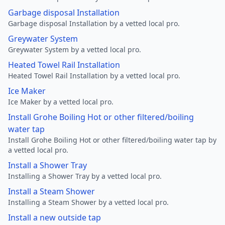
Garbage disposal Installation
Garbage disposal Installation by a vetted local pro.
Greywater System
Greywater System by a vetted local pro.
Heated Towel Rail Installation
Heated Towel Rail Installation by a vetted local pro.
Ice Maker
Ice Maker by a vetted local pro.
Install Grohe Boiling Hot or other filtered/boiling
water tap
Install Grohe Boiling Hot or other filtered/boiling water tap by
a vetted local pro.
Install a Shower Tray
Installing a Shower Tray by a vetted local pro.
Install a Steam Shower
Installing a Steam Shower by a vetted local pro.
Install a new outside tap