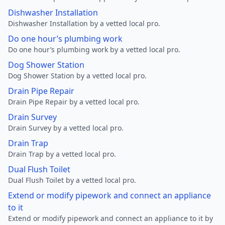
Dishwasher Installation
Dishwasher Installation by a vetted local pro.
Do one hour’s plumbing work
Do one hour’s plumbing work by a vetted local pro.
Dog Shower Station
Dog Shower Station by a vetted local pro.
Drain Pipe Repair
Drain Pipe Repair by a vetted local pro.
Drain Survey
Drain Survey by a vetted local pro.
Drain Trap
Drain Trap by a vetted local pro.
Dual Flush Toilet
Dual Flush Toilet by a vetted local pro.
Extend or modify pipework and connect an appliance
to it
Extend or modify pipework and connect an appliance to it by