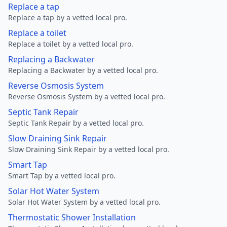
Replace a tap
Replace a tap by a vetted local pro.
Replace a toilet
Replace a toilet by a vetted local pro.
Replacing a Backwater
Replacing a Backwater by a vetted local pro.
Reverse Osmosis System
Reverse Osmosis System by a vetted local pro.
Septic Tank Repair
Septic Tank Repair by a vetted local pro.
Slow Draining Sink Repair
Slow Draining Sink Repair by a vetted local pro.
Smart Tap
Smart Tap by a vetted local pro.
Solar Hot Water System
Solar Hot Water System by a vetted local pro.
Thermostatic Shower Installation