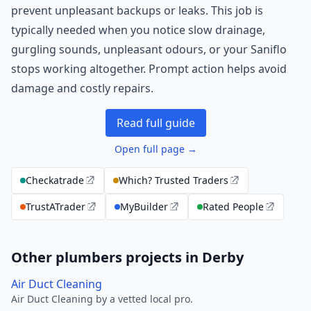
prevent unpleasant backups or leaks. This job is
typically needed when you notice slow drainage,
gurgling sounds, unpleasant odours, or your Saniflo
stops working altogether. Prompt action helps avoid
damage and costly repairs.
Read full guide
Open full page →
Checkatrade
Which? Trusted Traders
TrustATrader
MyBuilder
Rated People
Other plumbers projects in Derby
Air Duct Cleaning
Air Duct Cleaning by a vetted local pro.