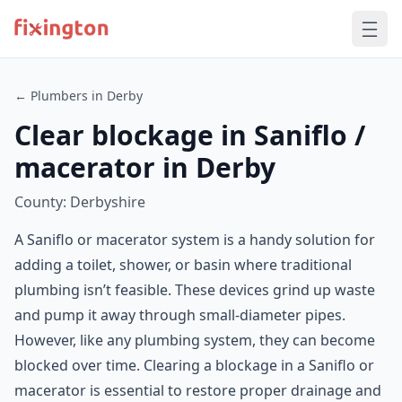
← Plumbers in Derby
Clear blockage in Saniflo /
macerator in Derby
County: Derbyshire
A Saniflo or macerator system is a handy solution for
adding a toilet, shower, or basin where traditional
plumbing isn’t feasible. These devices grind up waste
and pump it away through small-diameter pipes.
However, like any plumbing system, they can become
blocked over time. Clearing a blockage in a Saniflo or
macerator is essential to restore proper drainage and