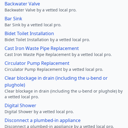
Backwater Valve
Backwater Valve by a vetted local pro.
Bar Sink
Bar Sink by a vetted local pro.
Bidet Toilet Installation
Bidet Toilet Installation by a vetted local pro.
Cast Iron Waste Pipe Replacement
Cast Iron Waste Pipe Replacement by a vetted local pro.
Circulator Pump Replacement
Circulator Pump Replacement by a vetted local pro.
Clear blockage in drain (including the u-bend or
plughole)
Clear blockage in drain (including the u-bend or plughole) by
a vetted local pro.
Digital Shower
Digital Shower by a vetted local pro.
Disconnect a plumbed-in appliance
Disconnect a plumbed-in appliance by a vetted local pro.