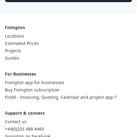
Fixington
Locations
Estimated Prices
Projects
Guides
For Businesses
Fixington app for businesses
Buy Fixington subscription
Fixdd - Invoicing, Quoting, Calendar and project app
Support & connect
Contact us
+44(0)203 488 4460
Fixington on Facebook