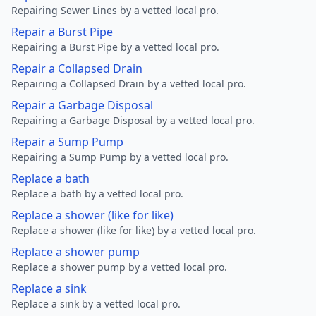
Repairing Sewer Lines by a vetted local pro.
Repair a Burst Pipe
Repairing a Burst Pipe by a vetted local pro.
Repair a Collapsed Drain
Repairing a Collapsed Drain by a vetted local pro.
Repair a Garbage Disposal
Repairing a Garbage Disposal by a vetted local pro.
Repair a Sump Pump
Repairing a Sump Pump by a vetted local pro.
Replace a bath
Replace a bath by a vetted local pro.
Replace a shower (like for like)
Replace a shower (like for like) by a vetted local pro.
Replace a shower pump
Replace a shower pump by a vetted local pro.
Replace a sink
Replace a sink by a vetted local pro.