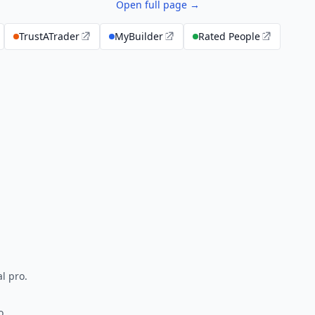
Open full page →
TrustATrader
MyBuilder
Rated People
l pro.
o.