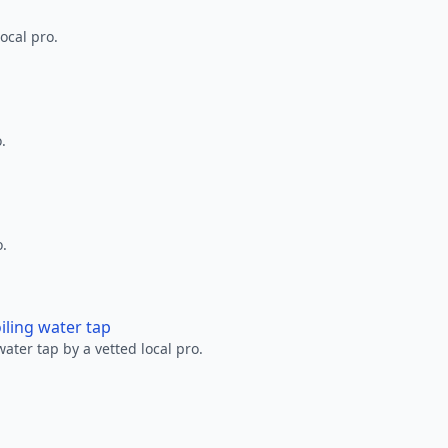
ocal pro.
.
o.
oiling water tap
water tap by a vetted local pro.