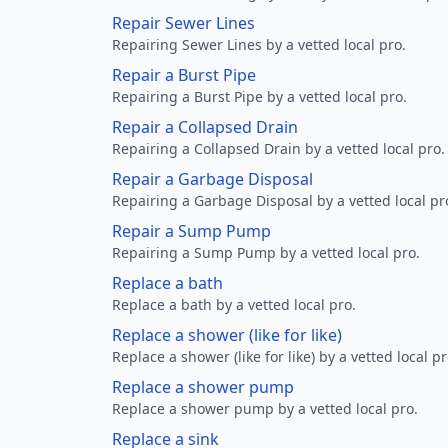
Repair Sewer Lines
Repairing Sewer Lines by a vetted local pro.
Repair a Burst Pipe
Repairing a Burst Pipe by a vetted local pro.
Repair a Collapsed Drain
Repairing a Collapsed Drain by a vetted local pro.
Repair a Garbage Disposal
Repairing a Garbage Disposal by a vetted local pr
Repair a Sump Pump
Repairing a Sump Pump by a vetted local pro.
Replace a bath
Replace a bath by a vetted local pro.
Replace a shower (like for like)
Replace a shower (like for like) by a vetted local pr
Replace a shower pump
Replace a shower pump by a vetted local pro.
Replace a sink