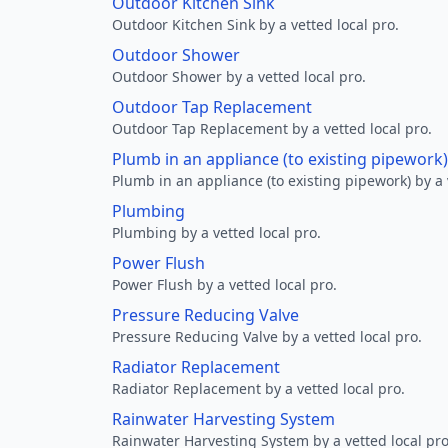
Outdoor Kitchen Sink
Outdoor Kitchen Sink by a vetted local pro.
Outdoor Shower
Outdoor Shower by a vetted local pro.
Outdoor Tap Replacement
Outdoor Tap Replacement by a vetted local pro.
Plumb in an appliance (to existing pipework)
Plumb in an appliance (to existing pipework) by a 
Plumbing
Plumbing by a vetted local pro.
Power Flush
Power Flush by a vetted local pro.
Pressure Reducing Valve
Pressure Reducing Valve by a vetted local pro.
Radiator Replacement
Radiator Replacement by a vetted local pro.
Rainwater Harvesting System
Rainwater Harvesting System by a vetted local pro