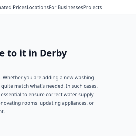
mated Prices
Locations
For Businesses
Projects
 to it in Derby
s. Whether you are adding a new washing
t quite match what’s needed. In such cases,
s essential to ensure correct water supply
enovating rooms, updating appliances, or
ht.