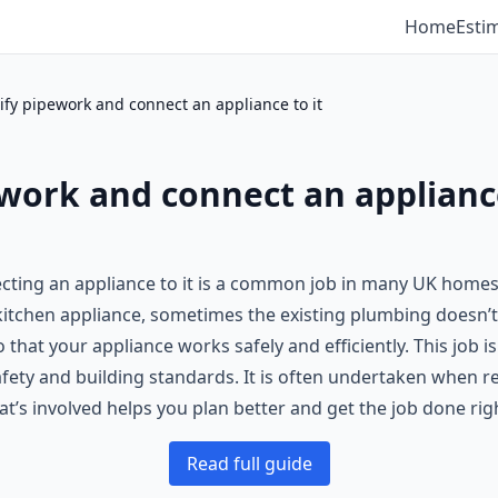
Home
Esti
fy pipework and connect an appliance to it
work and connect an appliance
cting an appliance to it is a common job in many UK home
w kitchen appliance, sometimes the existing plumbing doesn’
that your appliance works safely and efficiently. This job i
fety and building standards. It is often undertaken when r
’s involved helps you plan better and get the job done rig
Read full guide