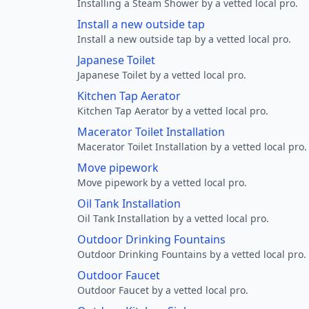
Installing a Steam Shower by a vetted local pro.
Install a new outside tap
Install a new outside tap by a vetted local pro.
Japanese Toilet
Japanese Toilet by a vetted local pro.
Kitchen Tap Aerator
Kitchen Tap Aerator by a vetted local pro.
Macerator Toilet Installation
Macerator Toilet Installation by a vetted local pro.
Move pipework
Move pipework by a vetted local pro.
Oil Tank Installation
Oil Tank Installation by a vetted local pro.
Outdoor Drinking Fountains
Outdoor Drinking Fountains by a vetted local pro.
Outdoor Faucet
Outdoor Faucet by a vetted local pro.