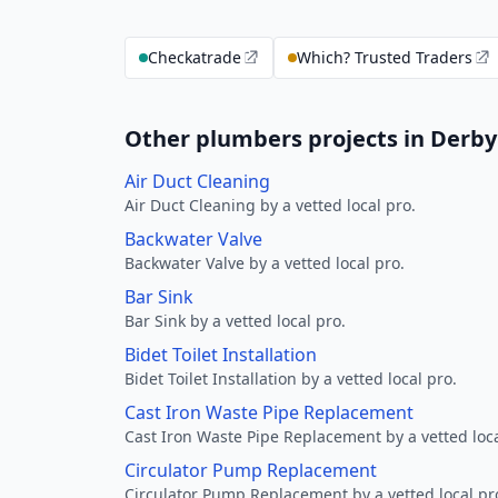
Checkatrade
Which? Trusted Traders
Other plumbers projects in Derby
Air Duct Cleaning
Air Duct Cleaning by a vetted local pro.
Backwater Valve
Backwater Valve by a vetted local pro.
Bar Sink
Bar Sink by a vetted local pro.
Bidet Toilet Installation
Bidet Toilet Installation by a vetted local pro.
Cast Iron Waste Pipe Replacement
Cast Iron Waste Pipe Replacement by a vetted loca
Circulator Pump Replacement
Circulator Pump Replacement by a vetted local pr