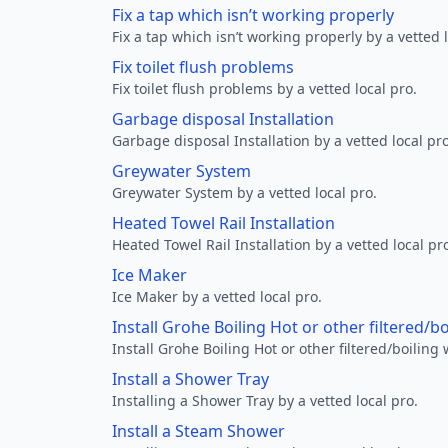
Fix a tap which isn’t working properly
Fix a tap which isn’t working properly by a vetted l
Fix toilet flush problems
Fix toilet flush problems by a vetted local pro.
Garbage disposal Installation
Garbage disposal Installation by a vetted local pro
Greywater System
Greywater System by a vetted local pro.
Heated Towel Rail Installation
Heated Towel Rail Installation by a vetted local pr
Ice Maker
Ice Maker by a vetted local pro.
Install Grohe Boiling Hot or other filtered/b
Install Grohe Boiling Hot or other filtered/boiling 
Install a Shower Tray
Installing a Shower Tray by a vetted local pro.
Install a Steam Shower