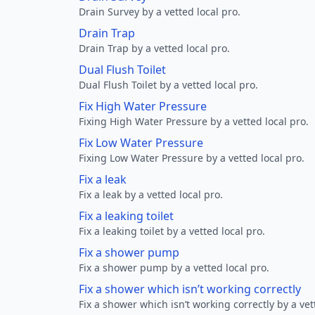
Drain Survey by a vetted local pro.
Drain Trap
Drain Trap by a vetted local pro.
Dual Flush Toilet
Dual Flush Toilet by a vetted local pro.
Fix High Water Pressure
Fixing High Water Pressure by a vetted local pro.
Fix Low Water Pressure
Fixing Low Water Pressure by a vetted local pro.
Fix a leak
Fix a leak by a vetted local pro.
Fix a leaking toilet
Fix a leaking toilet by a vetted local pro.
Fix a shower pump
Fix a shower pump by a vetted local pro.
Fix a shower which isn’t working correctly
Fix a shower which isn’t working correctly by a vet