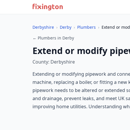
Derbyshire
›
Derby
›
Plumbers
›
Extend or modi
← Plumbers in Derby
Extend or modify pipe
County: Derbyshire
Extending or modifying pipework and conne
machine, replacing a boiler, or fitting a ne
pipework needs to be altered or extended so 
and drainage, prevent leaks, and meet UK sa
improving home utilities. Understanding what