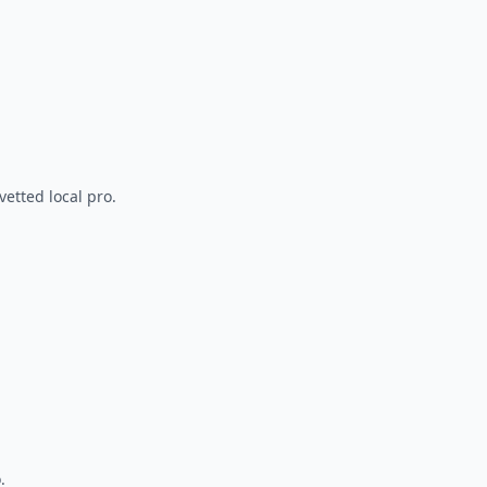
vetted local pro.
.