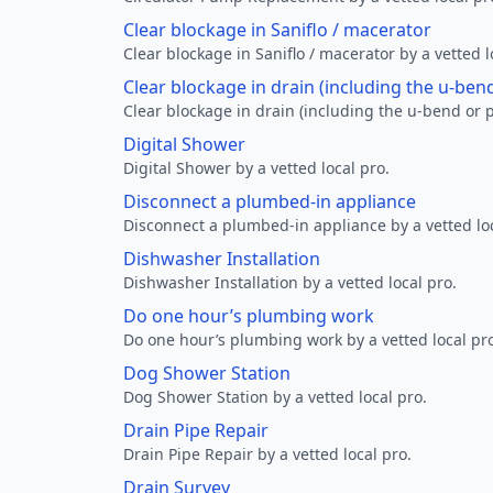
Clear blockage in Saniflo / macerator
Clear blockage in Saniflo / macerator by a vetted l
Clear blockage in drain (including the u-ben
Clear blockage in drain (including the u-bend or p
Digital Shower
Digital Shower by a vetted local pro.
Disconnect a plumbed-in appliance
Disconnect a plumbed-in appliance by a vetted loc
Dishwasher Installation
Dishwasher Installation by a vetted local pro.
Do one hour’s plumbing work
Do one hour’s plumbing work by a vetted local pr
Dog Shower Station
Dog Shower Station by a vetted local pro.
Drain Pipe Repair
Drain Pipe Repair by a vetted local pro.
Drain Survey