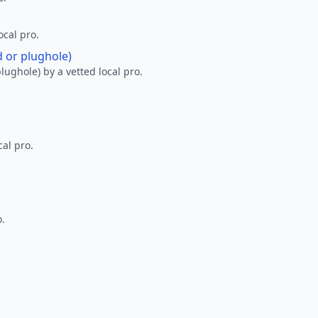
ocal pro.
d or plughole)
lughole) by a vetted local pro.
al pro.
o.