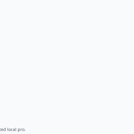
ted local pro.