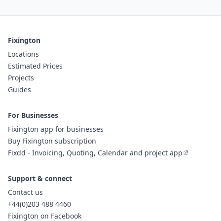
Fixington
Locations
Estimated Prices
Projects
Guides
For Businesses
Fixington app for businesses
Buy Fixington subscription
Fixdd - Invoicing, Quoting, Calendar and project app
Support & connect
Contact us
+44(0)203 488 4460
Fixington on Facebook