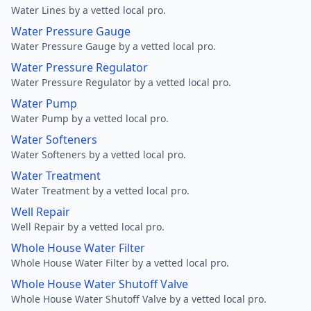
Water Lines by a vetted local pro.
Water Pressure Gauge
Water Pressure Gauge by a vetted local pro.
Water Pressure Regulator
Water Pressure Regulator by a vetted local pro.
Water Pump
Water Pump by a vetted local pro.
Water Softeners
Water Softeners by a vetted local pro.
Water Treatment
Water Treatment by a vetted local pro.
Well Repair
Well Repair by a vetted local pro.
Whole House Water Filter
Whole House Water Filter by a vetted local pro.
Whole House Water Shutoff Valve
Whole House Water Shutoff Valve by a vetted local pro.