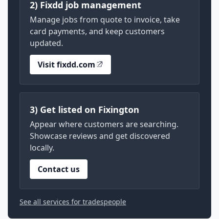
2) Fixdd job management
Manage jobs from quote to invoice, take
card payments, and keep customers
updated.
Visit fixdd.com
3) Get listed on Fixington
Appear where customers are searching.
Showcase reviews and get discovered
locally.
Contact us
See all services for tradespeople