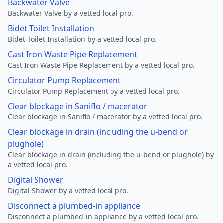
Backwater Valve
Backwater Valve by a vetted local pro.
Bidet Toilet Installation
Bidet Toilet Installation by a vetted local pro.
Cast Iron Waste Pipe Replacement
Cast Iron Waste Pipe Replacement by a vetted local pro.
Circulator Pump Replacement
Circulator Pump Replacement by a vetted local pro.
Clear blockage in Saniflo / macerator
Clear blockage in Saniflo / macerator by a vetted local pro.
Clear blockage in drain (including the u-bend or
plughole)
Clear blockage in drain (including the u-bend or plughole) by
a vetted local pro.
Digital Shower
Digital Shower by a vetted local pro.
Disconnect a plumbed-in appliance
Disconnect a plumbed-in appliance by a vetted local pro.