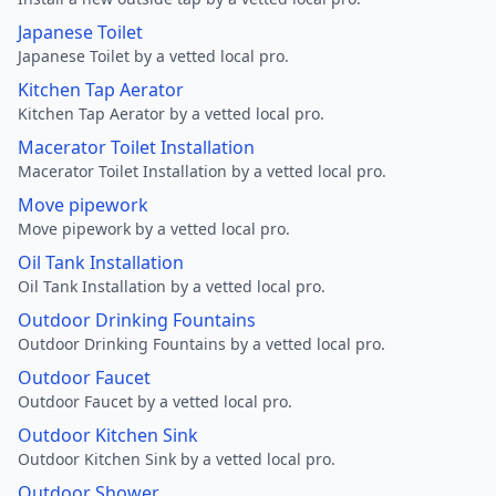
Japanese Toilet
Japanese Toilet by a vetted local pro.
Kitchen Tap Aerator
Kitchen Tap Aerator by a vetted local pro.
Macerator Toilet Installation
Macerator Toilet Installation by a vetted local pro.
Move pipework
Move pipework by a vetted local pro.
Oil Tank Installation
Oil Tank Installation by a vetted local pro.
Outdoor Drinking Fountains
Outdoor Drinking Fountains by a vetted local pro.
Outdoor Faucet
Outdoor Faucet by a vetted local pro.
Outdoor Kitchen Sink
Outdoor Kitchen Sink by a vetted local pro.
Outdoor Shower