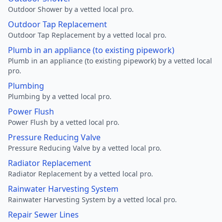
Outdoor Shower by a vetted local pro.
Outdoor Tap Replacement
Outdoor Tap Replacement by a vetted local pro.
Plumb in an appliance (to existing pipework)
Plumb in an appliance (to existing pipework) by a vetted local
pro.
Plumbing
Plumbing by a vetted local pro.
Power Flush
Power Flush by a vetted local pro.
Pressure Reducing Valve
Pressure Reducing Valve by a vetted local pro.
Radiator Replacement
Radiator Replacement by a vetted local pro.
Rainwater Harvesting System
Rainwater Harvesting System by a vetted local pro.
Repair Sewer Lines