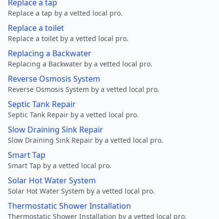
Replace a tap
Replace a tap by a vetted local pro.
Replace a toilet
Replace a toilet by a vetted local pro.
Replacing a Backwater
Replacing a Backwater by a vetted local pro.
Reverse Osmosis System
Reverse Osmosis System by a vetted local pro.
Septic Tank Repair
Septic Tank Repair by a vetted local pro.
Slow Draining Sink Repair
Slow Draining Sink Repair by a vetted local pro.
Smart Tap
Smart Tap by a vetted local pro.
Solar Hot Water System
Solar Hot Water System by a vetted local pro.
Thermostatic Shower Installation
Thermostatic Shower Installation by a vetted local pro.