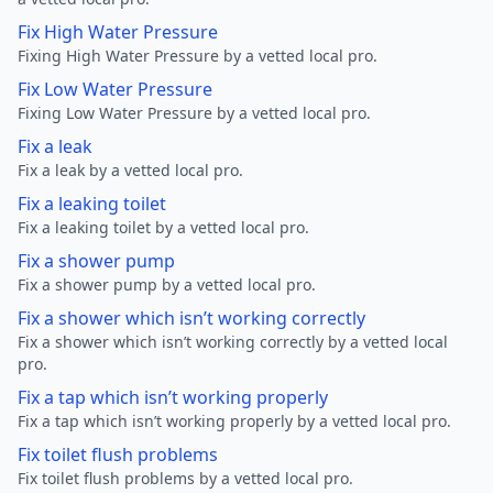
Fix High Water Pressure
Fixing High Water Pressure by a vetted local pro.
Fix Low Water Pressure
Fixing Low Water Pressure by a vetted local pro.
Fix a leak
Fix a leak by a vetted local pro.
Fix a leaking toilet
Fix a leaking toilet by a vetted local pro.
Fix a shower pump
Fix a shower pump by a vetted local pro.
Fix a shower which isn’t working correctly
Fix a shower which isn’t working correctly by a vetted local
pro.
Fix a tap which isn’t working properly
Fix a tap which isn’t working properly by a vetted local pro.
Fix toilet flush problems
Fix toilet flush problems by a vetted local pro.