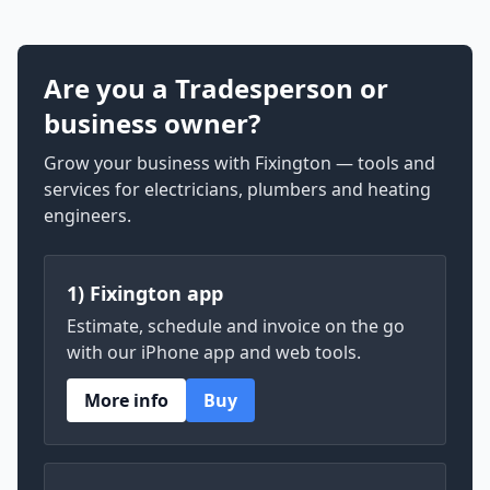
Are you a Tradesperson or
business owner?
Grow your business with Fixington — tools and
services for electricians, plumbers and heating
engineers.
1) Fixington app
Estimate, schedule and invoice on the go
with our iPhone app and web tools.
More info
Buy