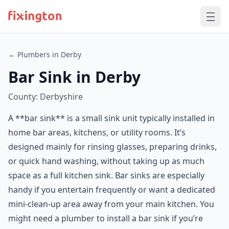
← Plumbers in Derby
Bar Sink in Derby
County: Derbyshire
A **bar sink** is a small sink unit typically installed in
home bar areas, kitchens, or utility rooms. It’s
designed mainly for rinsing glasses, preparing drinks,
or quick hand washing, without taking up as much
space as a full kitchen sink. Bar sinks are especially
handy if you entertain frequently or want a dedicated
mini-clean-up area away from your main kitchen. You
might need a plumber to install a bar sink if you’re