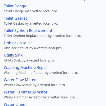
Toilet Flange
Toilet Flange by a vetted local pro.
Toilet Gasket
Toilet Gasket by a vetted local pro.
Toilet Syphon Replacement
Toilet Syphon Replacement by a vetted local pro.
Unblock a toilet
Unblock a toilet by a vetted local pro.
Utility Sink
Utility Sink by a vetted local pro.
Washing Machine Repair
Washing Machine Repair by a vetted local pro.
Water Flow Meter
Water Flow Meter by a vetted local pro.
Water Hammer Arrestor
Water Hammer Arrestor by a vetted local pro.
Water Lines