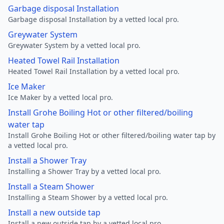
Garbage disposal Installation
Garbage disposal Installation by a vetted local pro.
Greywater System
Greywater System by a vetted local pro.
Heated Towel Rail Installation
Heated Towel Rail Installation by a vetted local pro.
Ice Maker
Ice Maker by a vetted local pro.
Install Grohe Boiling Hot or other filtered/boiling
water tap
Install Grohe Boiling Hot or other filtered/boiling water tap by
a vetted local pro.
Install a Shower Tray
Installing a Shower Tray by a vetted local pro.
Install a Steam Shower
Installing a Steam Shower by a vetted local pro.
Install a new outside tap
Install a new outside tap by a vetted local pro.