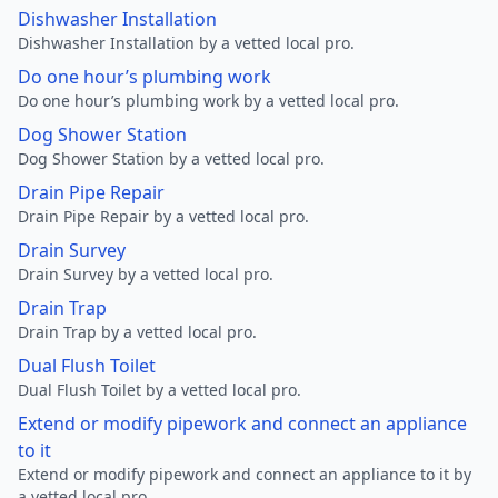
Dishwasher Installation
Dishwasher Installation by a vetted local pro.
Do one hour’s plumbing work
Do one hour’s plumbing work by a vetted local pro.
Dog Shower Station
Dog Shower Station by a vetted local pro.
Drain Pipe Repair
Drain Pipe Repair by a vetted local pro.
Drain Survey
Drain Survey by a vetted local pro.
Drain Trap
Drain Trap by a vetted local pro.
Dual Flush Toilet
Dual Flush Toilet by a vetted local pro.
Extend or modify pipework and connect an appliance
to it
Extend or modify pipework and connect an appliance to it by
a vetted local pro.