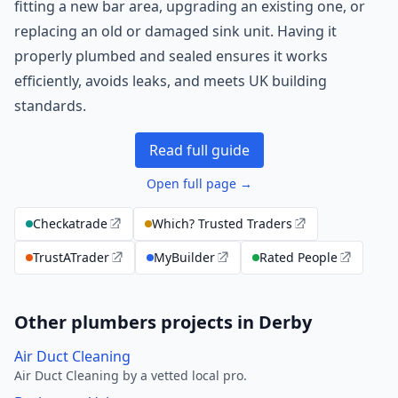
fitting a new bar area, upgrading an existing one, or
replacing an old or damaged sink unit. Having it
properly plumbed and sealed ensures it works
efficiently, avoids leaks, and meets UK building
standards.
Read full guide
Open full page →
Checkatrade
Which? Trusted Traders
TrustATrader
MyBuilder
Rated People
Other plumbers projects in Derby
Air Duct Cleaning
Air Duct Cleaning by a vetted local pro.