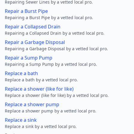
Repairing Sewer Lines by a vetted local pro.
Repair a Burst Pipe
Repairing a Burst Pipe by a vetted local pro.
Repair a Collapsed Drain
Repairing a Collapsed Drain by a vetted local pro.
Repair a Garbage Disposal
Repairing a Garbage Disposal by a vetted local pro.
Repair a Sump Pump
Repairing a Sump Pump by a vetted local pro.
Replace a bath
Replace a bath by a vetted local pro.
Replace a shower (like for like)
Replace a shower (like for like) by a vetted local pro.
Replace a shower pump
Replace a shower pump by a vetted local pro.
Replace a sink
Replace a sink by a vetted local pro.