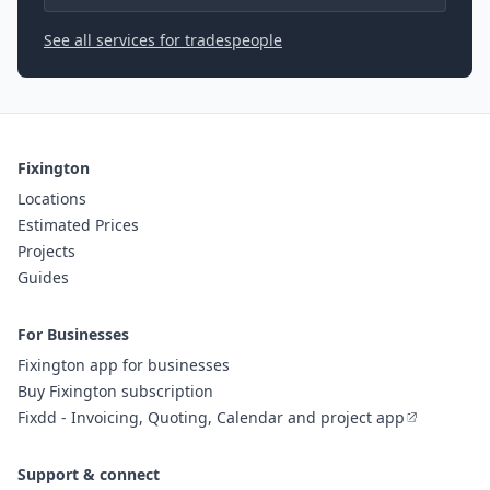
See all services for tradespeople
Fixington
Locations
Estimated Prices
Projects
Guides
For Businesses
Fixington app for businesses
Buy Fixington subscription
Fixdd - Invoicing, Quoting, Calendar and project app
Support & connect