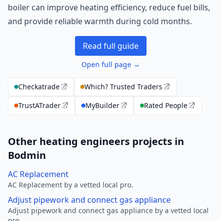
boiler can improve heating efficiency, reduce fuel bills,
and provide reliable warmth during cold months.
Read full guide
Open full page →
Checkatrade
Which? Trusted Traders
TrustATrader
MyBuilder
Rated People
Other heating engineers projects in
Bodmin
AC Replacement
AC Replacement by a vetted local pro.
Adjust pipework and connect gas appliance
Adjust pipework and connect gas appliance by a vetted local
pro.