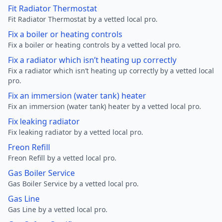
Fit Radiator Thermostat
Fit Radiator Thermostat by a vetted local pro.
Fix a boiler or heating controls
Fix a boiler or heating controls by a vetted local pro.
Fix a radiator which isn’t heating up correctly
Fix a radiator which isn’t heating up correctly by a vetted local
pro.
Fix an immersion (water tank) heater
Fix an immersion (water tank) heater by a vetted local pro.
Fix leaking radiator
Fix leaking radiator by a vetted local pro.
Freon Refill
Freon Refill by a vetted local pro.
Gas Boiler Service
Gas Boiler Service by a vetted local pro.
Gas Line
Gas Line by a vetted local pro.