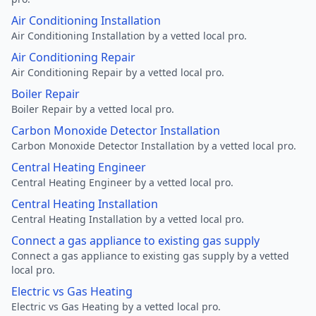
Air Conditioning Installation
Air Conditioning Installation by a vetted local pro.
Air Conditioning Repair
Air Conditioning Repair by a vetted local pro.
Boiler Repair
Boiler Repair by a vetted local pro.
Carbon Monoxide Detector Installation
Carbon Monoxide Detector Installation by a vetted local pro.
Central Heating Engineer
Central Heating Engineer by a vetted local pro.
Central Heating Installation
Central Heating Installation by a vetted local pro.
Connect a gas appliance to existing gas supply
Connect a gas appliance to existing gas supply by a vetted
local pro.
Electric vs Gas Heating
Electric vs Gas Heating by a vetted local pro.