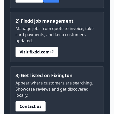
2) Fixdd job management
Manage jobs from quote to invoice, take
card payments, and keep customers
updated.
Visit fixdd.com
3) Get listed on Fixington
Appear where customers are searching.
Showcase reviews and get discovered
locally.
Contact us