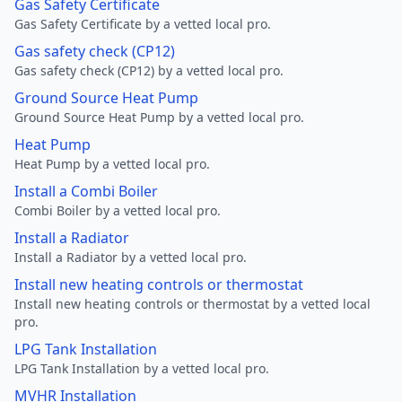
Gas Safety Certificate
Gas Safety Certificate by a vetted local pro.
Gas safety check (CP12)
Gas safety check (CP12) by a vetted local pro.
Ground Source Heat Pump
Ground Source Heat Pump by a vetted local pro.
Heat Pump
Heat Pump by a vetted local pro.
Install a Combi Boiler
Combi Boiler by a vetted local pro.
Install a Radiator
Install a Radiator by a vetted local pro.
Install new heating controls or thermostat
Install new heating controls or thermostat by a vetted local
pro.
LPG Tank Installation
LPG Tank Installation by a vetted local pro.
MVHR Installation