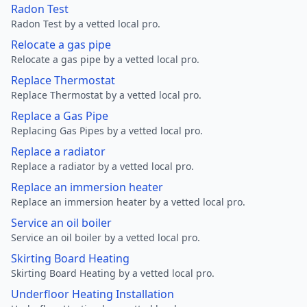
Radon Test
Radon Test by a vetted local pro.
Relocate a gas pipe
Relocate a gas pipe by a vetted local pro.
Replace Thermostat
Replace Thermostat by a vetted local pro.
Replace a Gas Pipe
Replacing Gas Pipes by a vetted local pro.
Replace a radiator
Replace a radiator by a vetted local pro.
Replace an immersion heater
Replace an immersion heater by a vetted local pro.
Service an oil boiler
Service an oil boiler by a vetted local pro.
Skirting Board Heating
Skirting Board Heating by a vetted local pro.
Underfloor Heating Installation