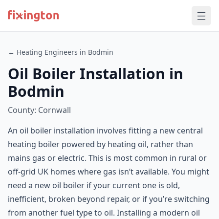
← Heating Engineers in Bodmin
Oil Boiler Installation in
Bodmin
County: Cornwall
An oil boiler installation involves fitting a new central
heating boiler powered by heating oil, rather than
mains gas or electric. This is most common in rural or
off-grid UK homes where gas isn’t available. You might
need a new oil boiler if your current one is old,
inefficient, broken beyond repair, or if you’re switching
from another fuel type to oil. Installing a modern oil