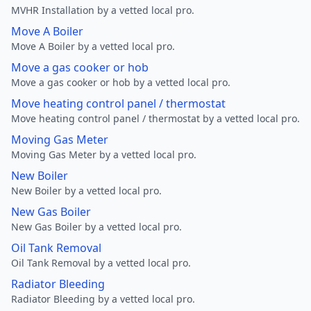
MVHR Installation by a vetted local pro.
Move A Boiler
Move A Boiler by a vetted local pro.
Move a gas cooker or hob
Move a gas cooker or hob by a vetted local pro.
Move heating control panel / thermostat
Move heating control panel / thermostat by a vetted local pro.
Moving Gas Meter
Moving Gas Meter by a vetted local pro.
New Boiler
New Boiler by a vetted local pro.
New Gas Boiler
New Gas Boiler by a vetted local pro.
Oil Tank Removal
Oil Tank Removal by a vetted local pro.
Radiator Bleeding
Radiator Bleeding by a vetted local pro.