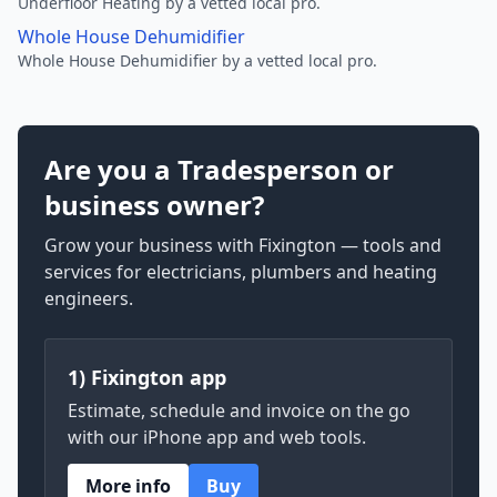
Underfloor Heating by a vetted local pro.
Whole House Dehumidifier
Whole House Dehumidifier by a vetted local pro.
Are you a Tradesperson or
business owner?
Grow your business with Fixington — tools and
services for electricians, plumbers and heating
engineers.
1) Fixington app
Estimate, schedule and invoice on the go
with our iPhone app and web tools.
More info
Buy