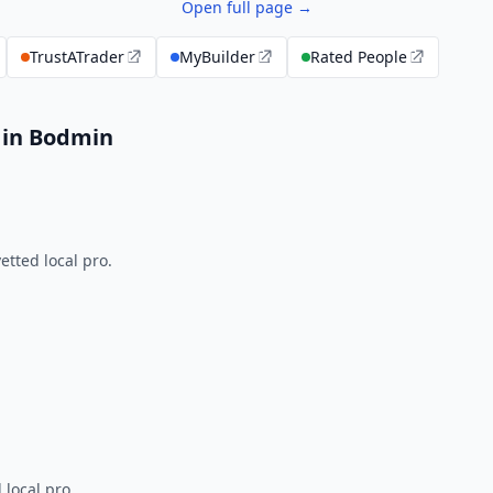
Open full page →
TrustATrader
MyBuilder
Rated People
 in Bodmin
tted local pro.
 local pro.