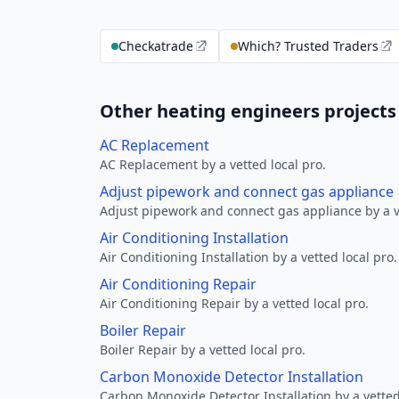
Checkatrade
Which? Trusted Traders
Other heating engineers projects
AC Replacement
AC Replacement by a vetted local pro.
Adjust pipework and connect gas appliance
Adjust pipework and connect gas appliance by a ve
Air Conditioning Installation
Air Conditioning Installation by a vetted local pro.
Air Conditioning Repair
Air Conditioning Repair by a vetted local pro.
Boiler Repair
Boiler Repair by a vetted local pro.
Carbon Monoxide Detector Installation
Carbon Monoxide Detector Installation by a vetted