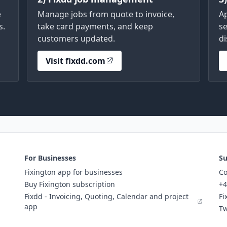
e
Manage jobs from quote to invoice,
A
s.
take card payments, and keep
se
customers updated.
di
Visit fixdd.com
For Businesses
Su
Fixington app for businesses
Co
Buy Fixington subscription
+4
Fixdd - Invoicing, Quoting, Calendar and project
Fi
app
Tw