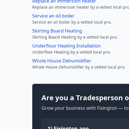
Replace an immersion heater
Replace an immersion heater by a vetted local pro
Service an oil boiler
Service an oil boiler by a vetted local pro.
Skirting Board Heating
Skirting Board Heating by a vetted local pro.
Underfloor Heating Installation
Underfloor Heating by a vetted local pro.
Whole House Dehumidifier
Whole House Dehumidifier by a vetted local pro.
Are you a Tradesperson o
Grow your business with Fixington — too
1) Fixington app