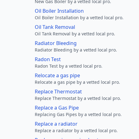
New Gas Boiler by a vetted local pro.
Oil Boiler Installation
Oil Boiler Installation by a vetted local pro.
Oil Tank Removal
Oil Tank Removal by a vetted local pro.
Radiator Bleeding
Radiator Bleeding by a vetted local pro.
Radon Test
Radon Test by a vetted local pro.
Relocate a gas pipe
Relocate a gas pipe by a vetted local pro.
Replace Thermostat
Replace Thermostat by a vetted local pro.
Replace a Gas Pipe
Replacing Gas Pipes by a vetted local pro.
Replace a radiator
Replace a radiator by a vetted local pro.