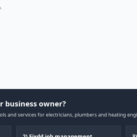
.
r business owner?
ls and services for electricians, plumbers and heating eng
2) Fixdd job management
3