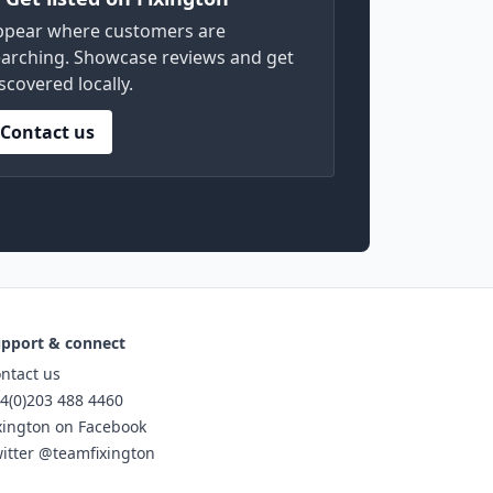
ppear where customers are
arching. Showcase reviews and get
scovered locally.
Contact us
pport & connect
ntact us
4(0)203 488 4460
xington on Facebook
itter @teamfixington