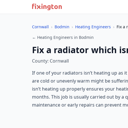
Cornwall
›
Bodmin
›
Heating Engineers
›
Fix a 
← Heating Engineers in Bodmin
Fix a radiator which i
County: Cornwall
If one of your radiators isn’t heating up as 
are cold or unevenly warm might be suffering 
isn’t heating up properly ensures your heati
months. This job is usually carried out by a 
maintenance or early repairs can prevent mor