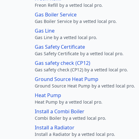
Freon Refill by a vetted local pro.
Gas Boiler Service
Gas Boiler Service by a vetted local pro.
Gas Line
Gas Line by a vetted local pro.
Gas Safety Certificate
Gas Safety Certificate by a vetted local pro.
Gas safety check (CP12)
Gas safety check (CP12) by a vetted local pro.
Ground Source Heat Pump
Ground Source Heat Pump by a vetted local pro.
Heat Pump
Heat Pump by a vetted local pro.
Install a Combi Boiler
Combi Boiler by a vetted local pro.
Install a Radiator
Install a Radiator by a vetted local pro.