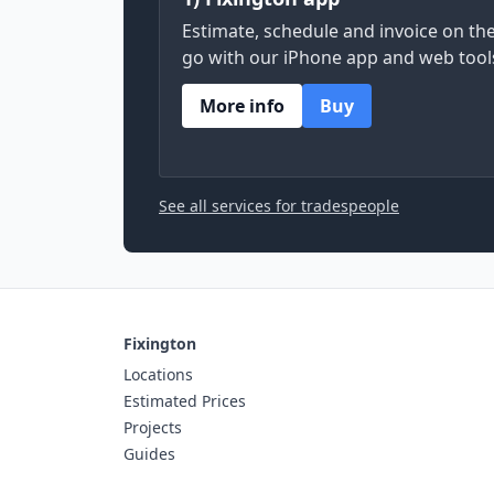
Estimate, schedule and invoice on th
go with our iPhone app and web tool
More info
Buy
See all services for tradespeople
Fixington
Locations
Estimated Prices
Projects
Guides