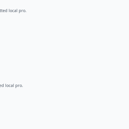
ted local pro.
d local pro.