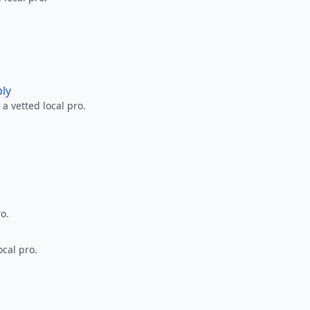
ply
a vetted local pro.
ro.
ocal pro.