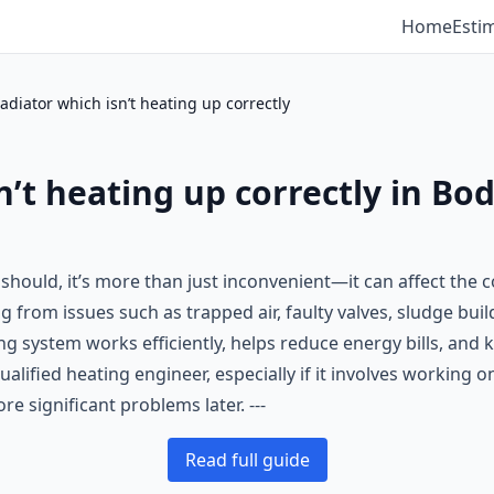
Home
Esti
radiator which isn’t heating up correctly
sn’t heating up correctly in Bo
it should, it’s more than just inconvenient—it can affect th
from issues such as trapped air, faulty valves, sludge build
ng system works efficiently, helps reduce energy bills, an
qualified heating engineer, especially if it involves working 
e significant problems later. ---
Read full guide