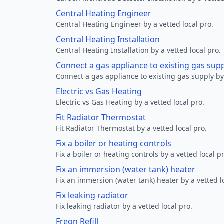
Central Heating Engineer
Central Heating Engineer by a vetted local pro.
Central Heating Installation
Central Heating Installation by a vetted local pro.
Connect a gas appliance to existing gas sup
Connect a gas appliance to existing gas supply by 
Electric vs Gas Heating
Electric vs Gas Heating by a vetted local pro.
Fit Radiator Thermostat
Fit Radiator Thermostat by a vetted local pro.
Fix a boiler or heating controls
Fix a boiler or heating controls by a vetted local p
Fix an immersion (water tank) heater
Fix an immersion (water tank) heater by a vetted l
Fix leaking radiator
Fix leaking radiator by a vetted local pro.
Freon Refill