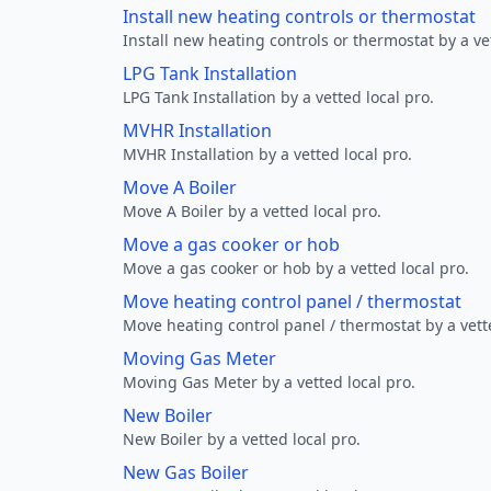
Install new heating controls or thermostat
Install new heating controls or thermostat by a vet
LPG Tank Installation
LPG Tank Installation by a vetted local pro.
MVHR Installation
MVHR Installation by a vetted local pro.
Move A Boiler
Move A Boiler by a vetted local pro.
Move a gas cooker or hob
Move a gas cooker or hob by a vetted local pro.
Move heating control panel / thermostat
Move heating control panel / thermostat by a vette
Moving Gas Meter
Moving Gas Meter by a vetted local pro.
New Boiler
New Boiler by a vetted local pro.
New Gas Boiler