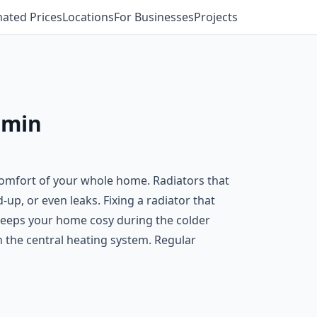
mated Prices
Locations
For Businesses
Projects
dmin
e comfort of your whole home. Radiators that
-up, or even leaks. Fixing a radiator that
d keeps your home cosy during the colder
on the central heating system. Regular