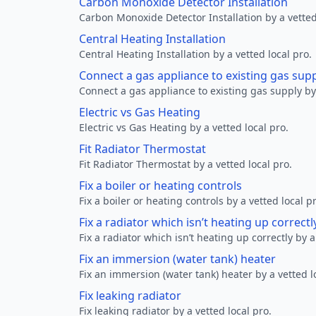
Carbon Monoxide Detector Installation
Carbon Monoxide Detector Installation by a vetted
Central Heating Installation
Central Heating Installation by a vetted local pro.
Connect a gas appliance to existing gas sup
Connect a gas appliance to existing gas supply by 
Electric vs Gas Heating
Electric vs Gas Heating by a vetted local pro.
Fit Radiator Thermostat
Fit Radiator Thermostat by a vetted local pro.
Fix a boiler or heating controls
Fix a boiler or heating controls by a vetted local p
Fix a radiator which isn’t heating up correctl
Fix a radiator which isn’t heating up correctly by a
Fix an immersion (water tank) heater
Fix an immersion (water tank) heater by a vetted l
Fix leaking radiator
Fix leaking radiator by a vetted local pro.