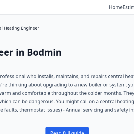
Home
Esti
al Heating Engineer
eer in Bodmin
professional who installs, maintains, and repairs central he
u’re thinking about upgrading to a new boiler or system, you’
arm and comfortable throughout the colder months. They a
hich can be dangerous. You might call on a central heating e
pe faults, thermostat issues) - Annual servicing and safety 
Read full guide