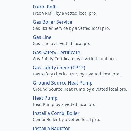
Freon Refill
Freon Refill by a vetted local pro.
Gas Boiler Service
Gas Boiler Service by a vetted local pro.
Gas Line
Gas Line by a vetted local pro.
Gas Safety Certificate
Gas Safety Certificate by a vetted local pro.
Gas safety check (CP12)
Gas safety check (CP12) by a vetted local pro.
Ground Source Heat Pump
Ground Source Heat Pump by a vetted local pro.
Heat Pump
Heat Pump by a vetted local pro.
Install a Combi Boiler
Combi Boiler by a vetted local pro.
Install a Radiator