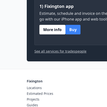
1) Fixington app
Estimate, schedule and invoice on th
go with our iPhone app and web tool
More info
Buy
See all services for tradespeople
Fixington
Locations
Estimated Prices
Projects
Guides