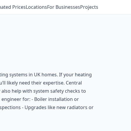
mated Prices
Locations
For Businesses
Projects
ating systems in UK homes. If your heating
ll likely need their expertise. Central
lso help with system safety checks to
ngineer for: - Boiler installation or
inspections - Upgrades like new radiators or