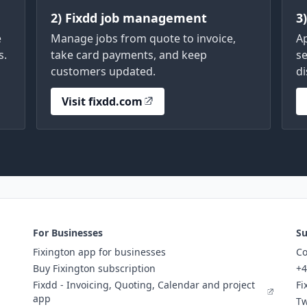
2) Fixdd job management
3
e
Manage jobs from quote to invoice,
A
s.
take card payments, and keep
se
customers updated.
di
Visit fixdd.com
For Businesses
Su
Fixington app for businesses
Co
Buy Fixington subscription
+4
Fixdd - Invoicing, Quoting, Calendar and project
Fi
app
Tw