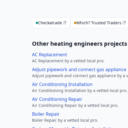
Checkatrade
Which? Trusted Traders
Other heating engineers projects
AC Replacement
AC Replacement by a vetted local pro.
Adjust pipework and connect gas appliance
Adjust pipework and connect gas appliance by a ve
Air Conditioning Installation
Air Conditioning Installation by a vetted local pro.
Air Conditioning Repair
Air Conditioning Repair by a vetted local pro.
Boiler Repair
Boiler Repair by a vetted local pro.