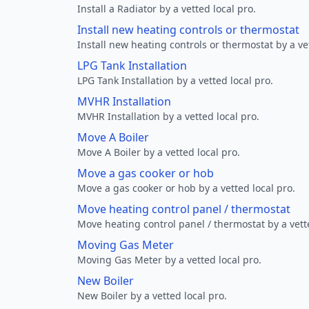
Install a Radiator by a vetted local pro.
Install new heating controls or thermostat
Install new heating controls or thermostat by a vet
LPG Tank Installation
LPG Tank Installation by a vetted local pro.
MVHR Installation
MVHR Installation by a vetted local pro.
Move A Boiler
Move A Boiler by a vetted local pro.
Move a gas cooker or hob
Move a gas cooker or hob by a vetted local pro.
Move heating control panel / thermostat
Move heating control panel / thermostat by a vette
Moving Gas Meter
Moving Gas Meter by a vetted local pro.
New Boiler
New Boiler by a vetted local pro.