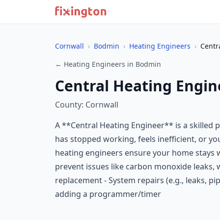
Cornwall
›
Bodmin
›
Heating Engineers
›
Centr
← Heating Engineers in Bodmin
Central Heating Engin
County: Cornwall
A **Central Heating Engineer** is a skilled 
has stopped working, feels inefficient, or yo
heating engineers ensure your home stays w
prevent issues like carbon monoxide leaks, w
replacement - System repairs (e.g., leaks, pi
adding a programmer/timer