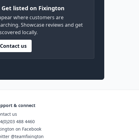
) Get listed on Fixington
ppear where customers are
arching. Showcase reviews and get
scovered locally.
Contact us
pport & connect
ntact us
4(0)203 488 4460
xington on Facebook
itter @teamfixington