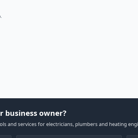
.
r business owner?
ls and services for electricians, plumbers and heating eng