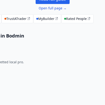
Open full page →
TrustATrader
MyBuilder
Rated People
 in Bodmin
tted local pro.