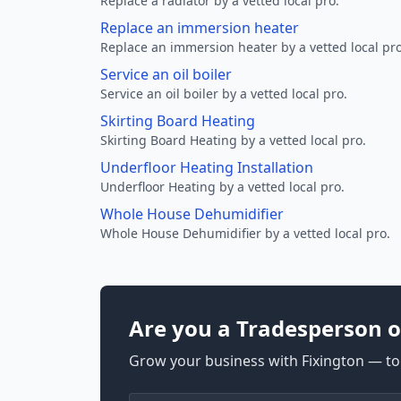
Replace a radiator by a vetted local pro.
Replace an immersion heater
Replace an immersion heater by a vetted local pro
Service an oil boiler
Service an oil boiler by a vetted local pro.
Skirting Board Heating
Skirting Board Heating by a vetted local pro.
Underfloor Heating Installation
Underfloor Heating by a vetted local pro.
Whole House Dehumidifier
Whole House Dehumidifier by a vetted local pro.
Are you a Tradesperson o
Grow your business with Fixington — too