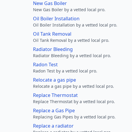
New Gas Boiler
New Gas Boiler by a vetted local pro.
Oil Boiler Installation
Oil Boiler Installation by a vetted local pro.
Oil Tank Removal
Oil Tank Removal by a vetted local pro.
Radiator Bleeding
Radiator Bleeding by a vetted local pro.
Radon Test
Radon Test by a vetted local pro.
Relocate a gas pipe
Relocate a gas pipe by a vetted local pro.
Replace Thermostat
Replace Thermostat by a vetted local pro.
Replace a Gas Pipe
Replacing Gas Pipes by a vetted local pro.
Replace a radiator