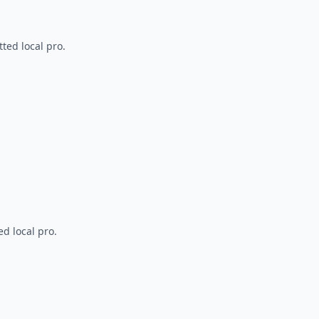
ted local pro.
d local pro.