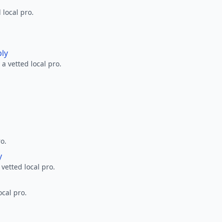
 local pro.
ply
a vetted local pro.
ro.
y
 vetted local pro.
ocal pro.