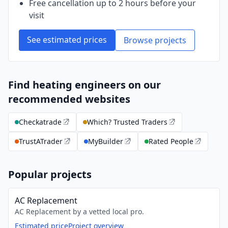
Free cancellation up to 2 hours before your
visit
See estimated prices
Browse projects
Find heating engineers on our
recommended websites
Checkatrade
Which? Trusted Traders
TrustATrader
MyBuilder
Rated People
Popular projects
AC Replacement
AC Replacement by a vetted local pro.
Estimated price
Project overview