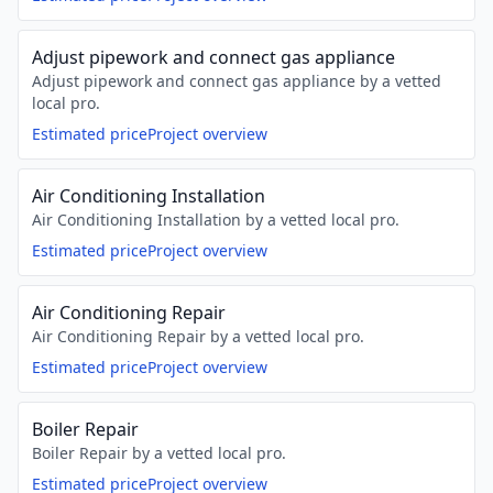
Adjust pipework and connect gas appliance
Adjust pipework and connect gas appliance by a vetted
local pro.
Estimated price
Project overview
Air Conditioning Installation
Air Conditioning Installation by a vetted local pro.
Estimated price
Project overview
Air Conditioning Repair
Air Conditioning Repair by a vetted local pro.
Estimated price
Project overview
Boiler Repair
Boiler Repair by a vetted local pro.
Estimated price
Project overview