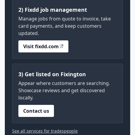
2) Fixdd job management
Manage jobs from quote to invoice, take
card payments, and keep customers
updated.
Visit fixdd.com
3) Get listed on Fixington
Appear where customers are searching.
Showcase reviews and get discovered
locally.
Contact us
See all services for tradespeople