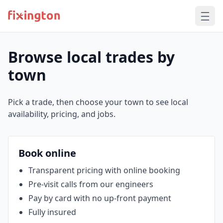
Browse local trades by
town
Pick a trade, then choose your town to see local
availability, pricing, and jobs.
Book online
Transparent pricing with online booking
Pre‑visit calls from our engineers
Pay by card with no up‑front payment
Fully insured