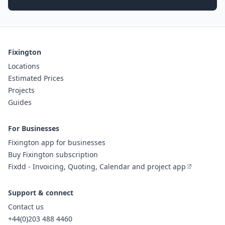
Fixington
Locations
Estimated Prices
Projects
Guides
For Businesses
Fixington app for businesses
Buy Fixington subscription
Fixdd - Invoicing, Quoting, Calendar and project app
Support & connect
Contact us
+44(0)203 488 4460