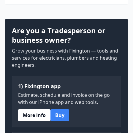
Are you a Tradesperson or
business owner?
Grow your business with Fixington — tools and
services for electricians, plumbers and heating
engineers.
1) Fixington app
Estimate, schedule and invoice on the go
with our iPhone app and web tools.
More info
Buy