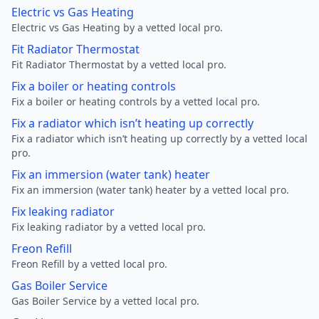
Electric vs Gas Heating
Electric vs Gas Heating by a vetted local pro.
Fit Radiator Thermostat
Fit Radiator Thermostat by a vetted local pro.
Fix a boiler or heating controls
Fix a boiler or heating controls by a vetted local pro.
Fix a radiator which isn’t heating up correctly
Fix a radiator which isn’t heating up correctly by a vetted local
pro.
Fix an immersion (water tank) heater
Fix an immersion (water tank) heater by a vetted local pro.
Fix leaking radiator
Fix leaking radiator by a vetted local pro.
Freon Refill
Freon Refill by a vetted local pro.
Gas Boiler Service
Gas Boiler Service by a vetted local pro.