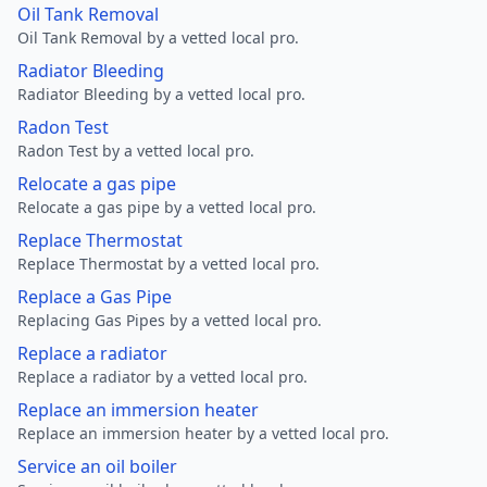
Oil Tank Removal
Oil Tank Removal by a vetted local pro.
Radiator Bleeding
Radiator Bleeding by a vetted local pro.
Radon Test
Radon Test by a vetted local pro.
Relocate a gas pipe
Relocate a gas pipe by a vetted local pro.
Replace Thermostat
Replace Thermostat by a vetted local pro.
Replace a Gas Pipe
Replacing Gas Pipes by a vetted local pro.
Replace a radiator
Replace a radiator by a vetted local pro.
Replace an immersion heater
Replace an immersion heater by a vetted local pro.
Service an oil boiler