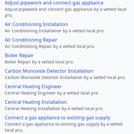
Adjust pipework and connect gas appliance
Adjust pipework and connect gas appliance by a vetted local
pro.
Air Conditioning Installation
Air Conditioning Installation by a vetted local pro.
Air Conditioning Repair
Air Conditioning Repair by a vetted local pro.
Boiler Repair
Boiler Repair by a vetted local pro.
Carbon Monoxide Detector Installation
Carbon Monoxide Detector Installation by a vetted local pro.
Central Heating Engineer
Central Heating Engineer by a vetted local pro.
Central Heating Installation
Central Heating Installation by a vetted local pro.
Connect a gas appliance to existing gas supply
Connect a gas appliance to existing gas supply by a vetted
local pro.