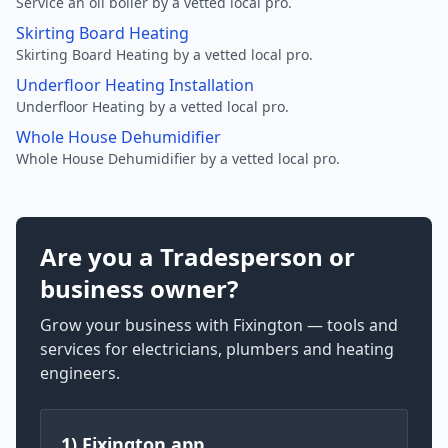
Service an oil boiler by a vetted local pro.
Skirting Board Heating
Skirting Board Heating by a vetted local pro.
Underfloor Heating Installation
Underfloor Heating by a vetted local pro.
Whole House Dehumidifier
Whole House Dehumidifier by a vetted local pro.
Are you a Tradesperson or
business owner?
Grow your business with Fixington — tools and
services for electricians, plumbers and heating
engineers.
1) Fixington app