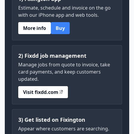
Estimate, schedule and invoice on the go
with our iPhone app and web tools.
More info
Buy
2) Fixdd job management
Manage jobs from quote to invoice, take
card payments, and keep customers
updated.
Visit fixdd.com
3) Get listed on Fixington
Appear where customers are searching.