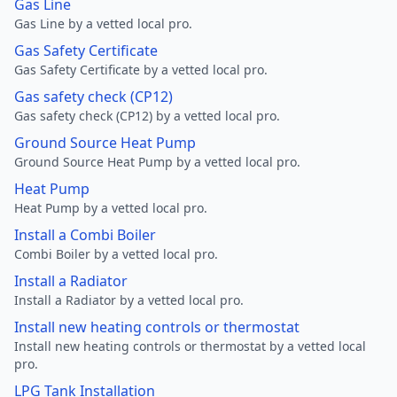
Gas Line
Gas Line by a vetted local pro.
Gas Safety Certificate
Gas Safety Certificate by a vetted local pro.
Gas safety check (CP12)
Gas safety check (CP12) by a vetted local pro.
Ground Source Heat Pump
Ground Source Heat Pump by a vetted local pro.
Heat Pump
Heat Pump by a vetted local pro.
Install a Combi Boiler
Combi Boiler by a vetted local pro.
Install a Radiator
Install a Radiator by a vetted local pro.
Install new heating controls or thermostat
Install new heating controls or thermostat by a vetted local
pro.
LPG Tank Installation