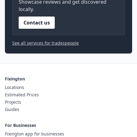
Showcase reviews and get discovered
locally.
Contact us
See all services for tradespeople
Fixington
Locations
Estimated Prices
Projects
Guides
For Businesses
Fixington app for businesses