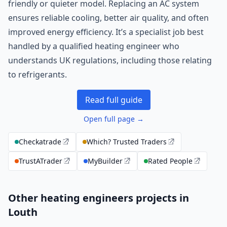
friendly or quieter model. Replacing an AC system
ensures reliable cooling, better air quality, and often
improved energy efficiency. It’s a specialist job best
handled by a qualified heating engineer who
understands UK regulations, including those relating
to refrigerants.
Read full guide
Open full page →
Checkatrade
Which? Trusted Traders
TrustATrader
MyBuilder
Rated People
Other heating engineers projects in
Louth