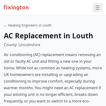
← Heating Engineers in Louth
AC Replacement in Louth
County: Lincolnshire
Air conditioning (AC) replacement means removing an
old or faulty AC unit and fitting a new one in your
home. While not as common as heating systems, more
UK homeowners are installing or upgrading air
conditioning to improve comfort, especially during
warmer months. You might need an AC replacement if
your existing unit is no longer efficient, breaks down
frequently, or you want to switch to a more eco-