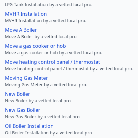
LPG Tank Installation by a vetted local pro.
MVHR Installation
MVHR Installation by a vetted local pro.
Move A Boiler
Move A Boiler by a vetted local pro.
Move a gas cooker or hob
Move a gas cooker or hob by a vetted local pro.
Move heating control panel / thermostat
Move heating control panel / thermostat by a vetted local pro.
Moving Gas Meter
Moving Gas Meter by a vetted local pro.
New Boiler
New Boiler by a vetted local pro.
New Gas Boiler
New Gas Boiler by a vetted local pro.
Oil Boiler Installation
Oil Boiler Installation by a vetted local pro.