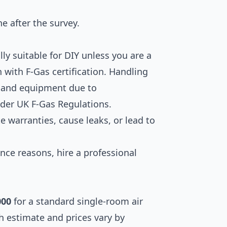
ne after the survey.
lly suitable for DIY unless you are a
n with F-Gas certification. Handling
ng and equipment due to
nder UK F-Gas Regulations.
te warranties, cause leaks, or lead to
ance reasons, hire a professional
000
for a standard single-room air
gh estimate and prices vary by