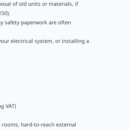
al of old units or materials, if
150).
ny safety paperwork are often
ur electrical system, or installing a
ng VAT)
rs rooms, hard-to-reach external