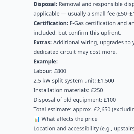
Disposal:
Removal and responsible dispos
applicable — usually a small fee (£50–£
Certification:
F-Gas certification and a
included, but confirm this upfront.
Extras:
Additional wiring, upgrades to yo
dedicated circuit may cost more.
Example:
Labour: £800
2.5 kW split system unit: £1,500
Installation materials: £250
Disposal of old equipment: £100
Total estimate: approx. £2,650 (excludi
📊 What affects the price
Location and accessibility (e.g., upstai