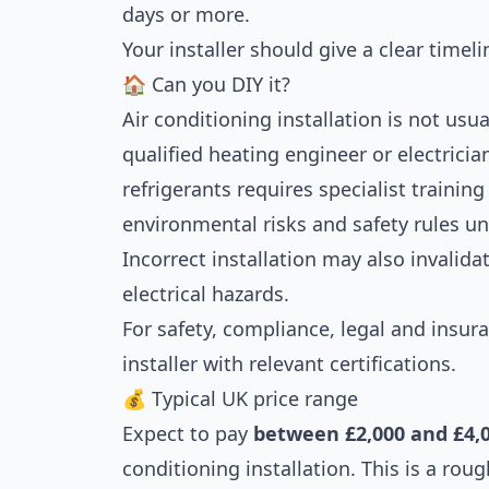
days or more.
Your installer should give a clear timeli
🏠 Can you DIY it?
Air conditioning installation is not usua
qualified heating engineer or electricia
refrigerants requires specialist traini
environmental risks and safety rules u
Incorrect installation may also invalida
electrical hazards.
For safety, compliance, legal and insur
installer with relevant certifications.
💰 Typical UK price range
Expect to pay
between £2,000 and £4,
conditioning installation. This is a rou