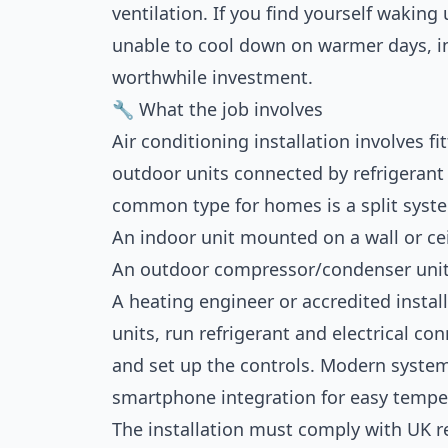
ventilation. If you find yourself waking
unable to cool down on warmer days, in
worthwhile investment.
🔧 What the job involves
Air conditioning installation involves 
outdoor units connected by refrigerant 
common type for homes is a split syst
An indoor unit mounted on a wall or ceil
An outdoor compressor/condenser unit 
A heating engineer or accredited install
units, run refrigerant and electrical co
and set up the controls. Modern system
smartphone integration for easy tempe
The installation must comply with UK r