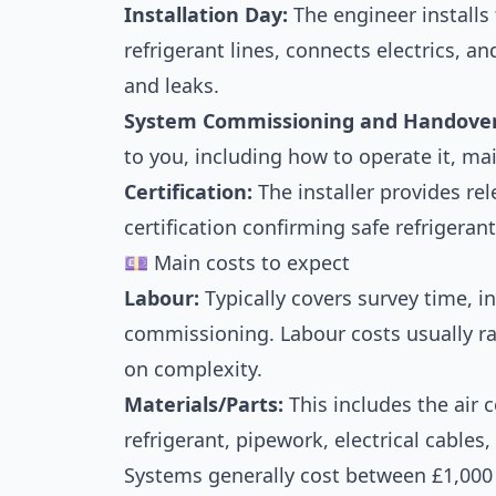
Installation Day:
The engineer installs
refrigerant lines, connects electrics, a
and leaks.
System Commissioning and Handover
to you, including how to operate it, ma
Certification:
The installer provides re
certification confirming safe refrigeran
💷 Main costs to expect
Labour:
Typically covers survey time, in
commissioning. Labour costs usually r
on complexity.
Materials/Parts:
This includes the air 
refrigerant, pipework, electrical cables
Systems generally cost between £1,000 a