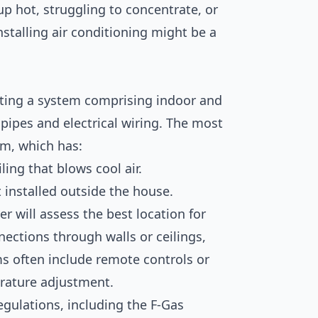
 up hot, struggling to concentrate, or
stalling air conditioning might be a
fitting a system comprising indoor and
pipes and electrical wiring. The most
em, which has:
ing that blows cool air.
installed outside the house.
er will assess the best location for
nnections through walls or ceilings,
s often include remote controls or
rature adjustment.
egulations, including the F-Gas