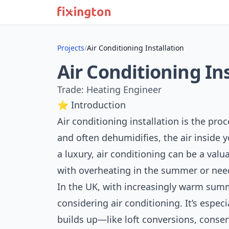
Projects
/
Air Conditioning Installation
Air Conditioning In
Trade: Heating Engineer
⭐ Introduction
Air conditioning installation is the proc
and often dehumidifies, the air inside 
a luxury, air conditioning can be a val
with overheating in the summer or nee
In the UK, with increasingly warm su
considering air conditioning. It’s espec
builds up—like loft conversions, conse