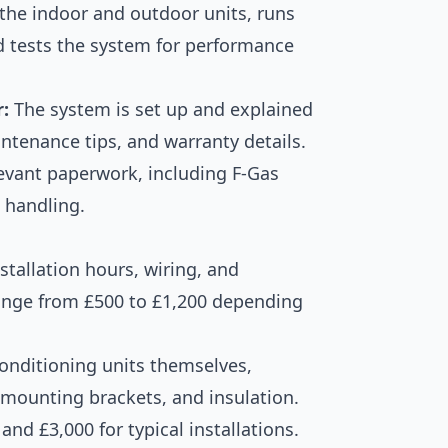
 the indoor and outdoor units, runs
nd tests the system for performance
:
The system is set up and explained
intenance tips, and warranty details.
levant paperwork, including F-Gas
t handling.
stallation hours, wiring, and
ange from £500 to £1,200 depending
conditioning units themselves,
, mounting brackets, and insulation.
nd £3,000 for typical installations.