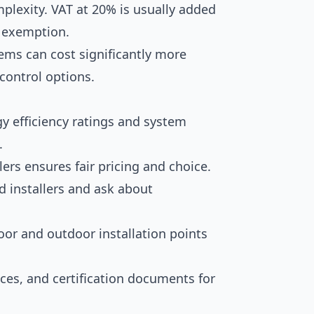
mplexity. VAT at 20% is usually added
r exemption.
ems can cost significantly more
control options.
y efficiency ratings and system
.
ers ensures fair pricing and choice.
d installers and ask about
oor and outdoor installation points
ices, and certification documents for