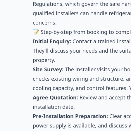
Regulations, which govern the safe hand
qualified installers can handle refrige
concerns.
📝 Step-by-step from booking to compl
Initial Enquiry:
Contact a trained instal
They’ll discuss your needs and the suitab
property.
Site Survey:
The installer visits your h
checks existing wiring and structure, an
cooling capacity, and control features. Y
Agree Quotation:
Review and accept th
installation date.
Pre-Installation Preparation:
Clear acc
power supply is available, and discuss w