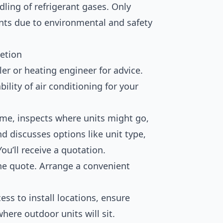
ling of refrigerant gases. Only
rants due to environmental and safety
etion
ler or heating engineer for advice.
ility of air conditioning for your
ome, inspects where units might go,
d discusses options like unit type,
ou’ll receive a quotation.
e quote. Arrange a convenient
ess to install locations, ensure
here outdoor units will sit.