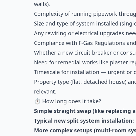
walls).
Complexity of running pipework through
Size and type of system installed (sing
Any rewiring or electrical upgrades need
Compliance with F-Gas Regulations and 
Whether a new circuit breaker or consu
Need for remedial works like plaster rep
Timescale for installation — urgent or
Property type (flat, detached house) and
relevant.
⏱ How long does it take?
Simple straight swap (like replacing a
Typical new split system installation:
More complex setups (multi-room syst