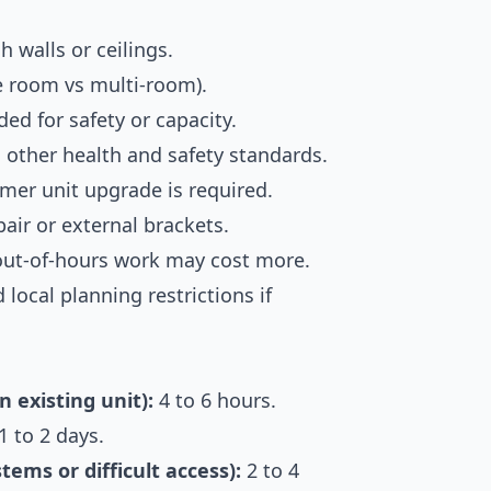
 walls or ceilings.
le room vs multi-room).
ed for safety or capacity.
other health and safety standards.
mer unit upgrade is required.
air or external brackets.
 out-of-hours work may cost more.
 local planning restrictions if
n existing unit):
4 to 6 hours.
1 to 2 days.
ems or difficult access):
2 to 4