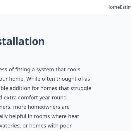
Home
Esti
stallation
ess of fitting a system that cools,
your home. While often thought of as
uable addition for homes that struggle
d extra comfort year-round.
mmers, more homeowners are
ially helpful in rooms where heat
rvatories, or homes with poor