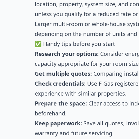
location, property, system size, and co
unless you qualify for a reduced rate o
Larger multi-room or whole-house syst
depending on the number of units and 
✅ Handy tips before you start
Research your options:
Consider energ
capacity appropriate for your room size
Get multiple quotes:
Comparing install
Check credentials:
Use F-Gas registere
experience with similar properties.
Prepare the space:
Clear access to ind
beforehand.
Keep paperwork:
Save all quotes, invo
warranty and future servicing.