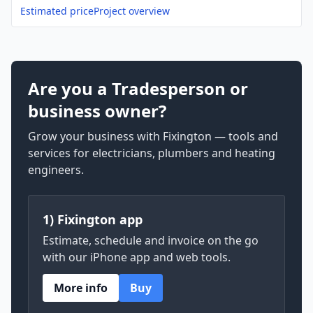
Estimated price
Project overview
Are you a Tradesperson or
business owner?
Grow your business with Fixington — tools and
services for electricians, plumbers and heating
engineers.
1) Fixington app
Estimate, schedule and invoice on the go
with our iPhone app and web tools.
More info
Buy