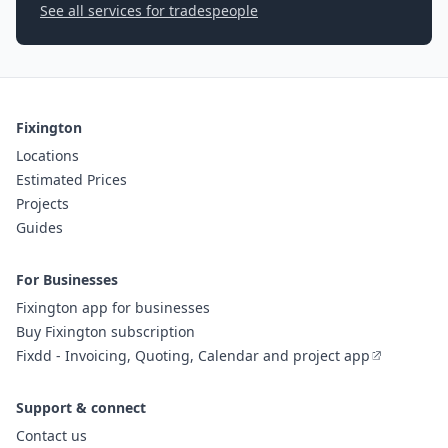
See all services for tradespeople
Fixington
Locations
Estimated Prices
Projects
Guides
For Businesses
Fixington app for businesses
Buy Fixington subscription
Fixdd - Invoicing, Quoting, Calendar and project app
Support & connect
Contact us