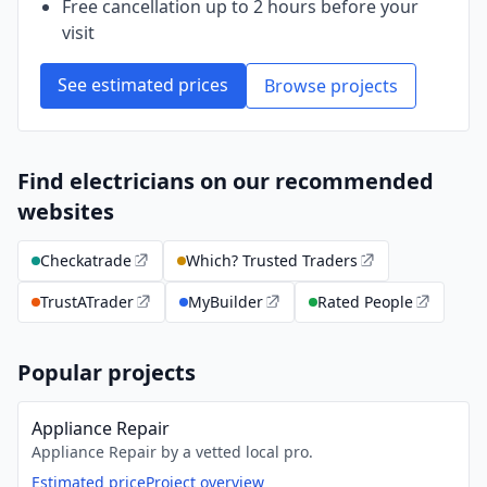
Free cancellation up to 2 hours before your
visit
See estimated prices
Browse projects
Find electricians on our recommended
websites
Checkatrade
Which? Trusted Traders
TrustATrader
MyBuilder
Rated People
Popular projects
Appliance Repair
Appliance Repair by a vetted local pro.
Estimated price
Project overview