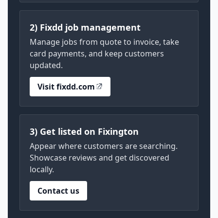
2) Fixdd job management
Manage jobs from quote to invoice, take
card payments, and keep customers
updated.
Visit fixdd.com
3) Get listed on Fixington
Appear where customers are searching.
Showcase reviews and get discovered
locally.
Contact us