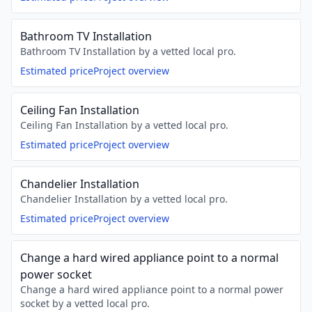
Bathroom TV Installation
Bathroom TV Installation by a vetted local pro.
Estimated price
Project overview
Ceiling Fan Installation
Ceiling Fan Installation by a vetted local pro.
Estimated price
Project overview
Chandelier Installation
Chandelier Installation by a vetted local pro.
Estimated price
Project overview
Change a hard wired appliance point to a normal
power socket
Change a hard wired appliance point to a normal power
socket by a vetted local pro.