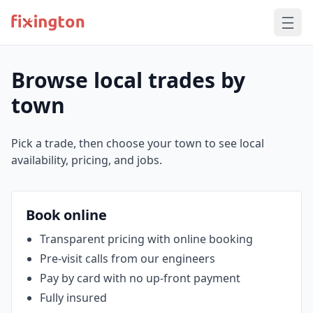
Browse local trades by
town
Pick a trade, then choose your town to see local
availability, pricing, and jobs.
Book online
Transparent pricing with online booking
Pre‑visit calls from our engineers
Pay by card with no up‑front payment
Fully insured