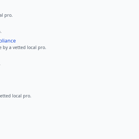
al pro.
.
pliance
 by a vetted local pro.
.
etted local pro.