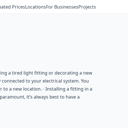
mated Prices
Locations
For Businesses
Projects
g a tired light fitting or decorating a new
ly connected to your electrical system. You
to a new location. - Installing a fitting in a
 paramount, it’s always best to have a