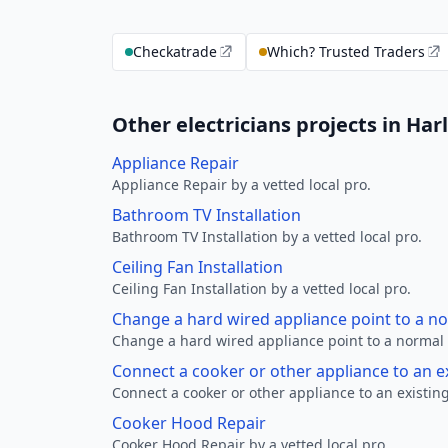
Checkatrade
Which? Trusted Traders
Other electricians projects in Har
Appliance Repair
Appliance Repair by a vetted local pro.
Bathroom TV Installation
Bathroom TV Installation by a vetted local pro.
Ceiling Fan Installation
Ceiling Fan Installation by a vetted local pro.
Change a hard wired appliance point to a n
Change a hard wired appliance point to a normal p
Connect a cooker or other appliance to an e
Connect a cooker or other appliance to an existing
Cooker Hood Repair
Cooker Hood Repair by a vetted local pro.