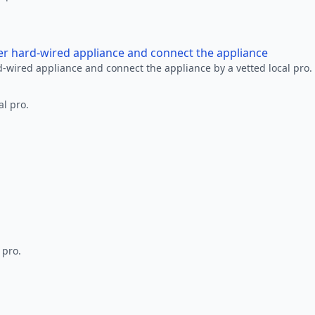
her hard-wired appliance and connect the appliance
rd-wired appliance and connect the appliance by a vetted local pro.
al pro.
 pro.