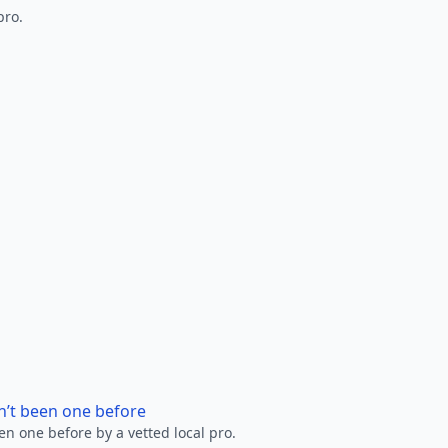
pro.
n’t been one before
en one before by a vetted local pro.