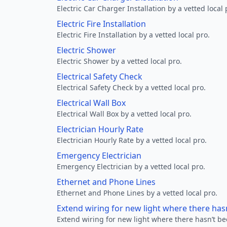
Electric Car Charger Installation by a vetted local 
Electric Fire Installation
Electric Fire Installation by a vetted local pro.
Electric Shower
Electric Shower by a vetted local pro.
Electrical Safety Check
Electrical Safety Check by a vetted local pro.
Electrical Wall Box
Electrical Wall Box by a vetted local pro.
Electrician Hourly Rate
Electrician Hourly Rate by a vetted local pro.
Emergency Electrician
Emergency Electrician by a vetted local pro.
Ethernet and Phone Lines
Ethernet and Phone Lines by a vetted local pro.
Extend wiring for new light where there has
Extend wiring for new light where there hasn’t be