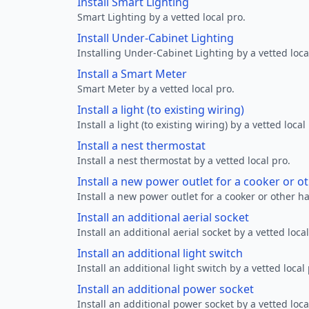
Install Smart Lighting
Smart Lighting by a vetted local pro.
Install Under-Cabinet Lighting
Installing Under-Cabinet Lighting by a vetted loca
Install a Smart Meter
Smart Meter by a vetted local pro.
Install a light (to existing wiring)
Install a light (to existing wiring) by a vetted local
Install a nest thermostat
Install a nest thermostat by a vetted local pro.
Install a new power outlet for a cooker or 
Install a new power outlet for a cooker or other h
Install an additional aerial socket
Install an additional aerial socket by a vetted local
Install an additional light switch
Install an additional light switch by a vetted local 
Install an additional power socket
Install an additional power socket by a vetted loca