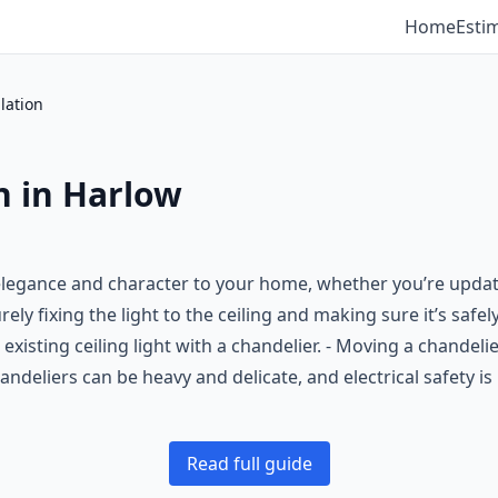
Home
Esti
lation
n in Harlow
 elegance and character to your home, whether you’re updatin
rely fixing the light to the ceiling and making sure it’s safe
isting ceiling light with a chandelier. - Moving a chandelier 
ndeliers can be heavy and delicate, and electrical safety is
Read full guide