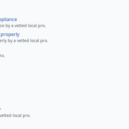
ppliance
ce by a vetted local pro.
g properly
erly by a vetted local pro.
ro.
y
vetted local pro.