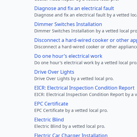
Diagnose and fix an electrical fault
Diagnose and fix an electrical fault by a vetted loc
Dimmer Switches Installation
Dimmer Switches Installation by a vetted local pro
Disconnect a hard-wired cooker or other ap
Disconnect a hard-wired cooker or other appliance
Do one hour’s electrical work
Do one hour’s electrical work by a vetted local pro
Drive Over Lights
Drive Over Lights by a vetted local pro.
EICR: Electrical Inspection Condition Report
EICR: Electrical Inspection Condition Report by a v
EPC Certificate
EPC Certificate by a vetted local pro.
Electric Blind
Electric Blind by a vetted local pro.
Electric Car Charger Installation