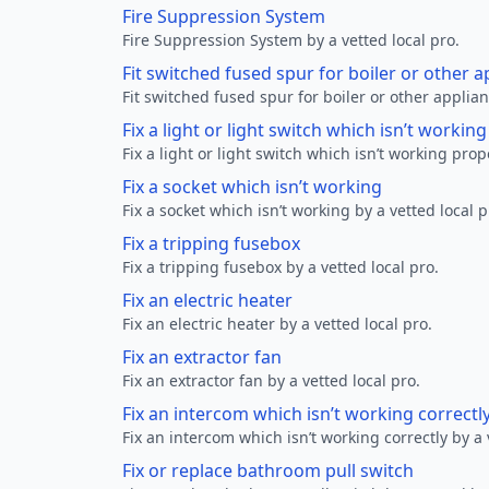
Fire Suppression System
Fire Suppression System by a vetted local pro.
Fit switched fused spur for boiler or other a
Fit switched fused spur for boiler or other applian
Fix a light or light switch which isn’t workin
Fix a light or light switch which isn’t working prop
Fix a socket which isn’t working
Fix a socket which isn’t working by a vetted local p
Fix a tripping fusebox
Fix a tripping fusebox by a vetted local pro.
Fix an electric heater
Fix an electric heater by a vetted local pro.
Fix an extractor fan
Fix an extractor fan by a vetted local pro.
Fix an intercom which isn’t working correctl
Fix an intercom which isn’t working correctly by a 
Fix or replace bathroom pull switch