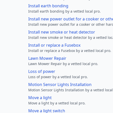
Install earth bonding
Install earth bonding by a vetted local pro.
Install new power outlet for a cooker or ot
Install new power outlet for a cooker or other ha
Install new smoke or heat detector
Install new smoke or heat detector by a vetted loc
Install or replace a Fusebox
Install or replace a Fusebox by a vetted local pro.
Lawn Mower Repair
Lawn Mower Repair by a vetted local pro.
Loss of power
Loss of power by a vetted local pro.
Motion Sensor Lights Installation
Motion Sensor Lights Installation by a vetted local
Move a light
Move a light by a vetted local pro.
Move a light switch