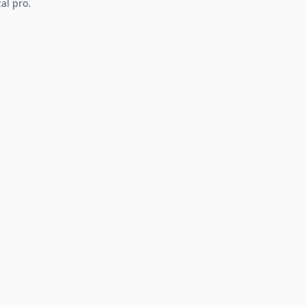
al pro.