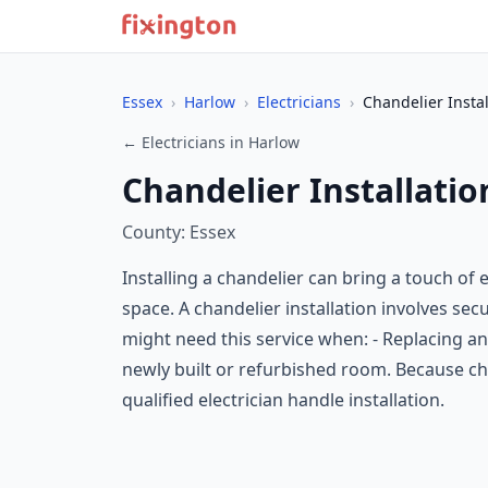
Essex
›
Harlow
›
Electricians
›
Chandelier Instal
← Electricians in Harlow
Chandelier Installatio
County: Essex
Installing a chandelier can bring a touch of
space. A chandelier installation involves secu
might need this service when: - Replacing an ex
newly built or refurbished room. Because cha
qualified electrician handle installation.