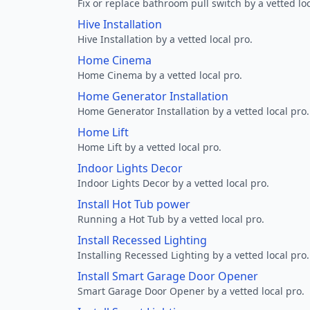
Fix or replace bathroom pull switch by a vetted loc
Hive Installation
Hive Installation by a vetted local pro.
Home Cinema
Home Cinema by a vetted local pro.
Home Generator Installation
Home Generator Installation by a vetted local pro.
Home Lift
Home Lift by a vetted local pro.
Indoor Lights Decor
Indoor Lights Decor by a vetted local pro.
Install Hot Tub power
Running a Hot Tub by a vetted local pro.
Install Recessed Lighting
Installing Recessed Lighting by a vetted local pro.
Install Smart Garage Door Opener
Smart Garage Door Opener by a vetted local pro.