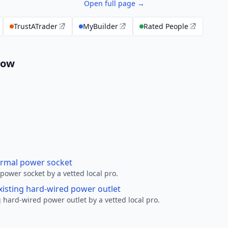
Open full page →
TrustATrader
MyBuilder
Rated People
low
ormal power socket
ower socket by a vetted local pro.
xisting hard-wired power outlet
 hard-wired power outlet by a vetted local pro.