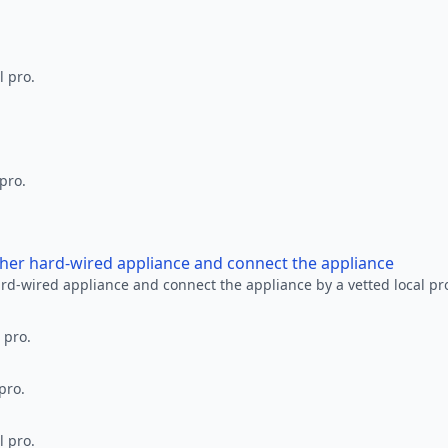
l pro.
 pro.
other hard-wired appliance and connect the appliance
ard-wired appliance and connect the appliance by a vetted local pr
 pro.
pro.
l pro.