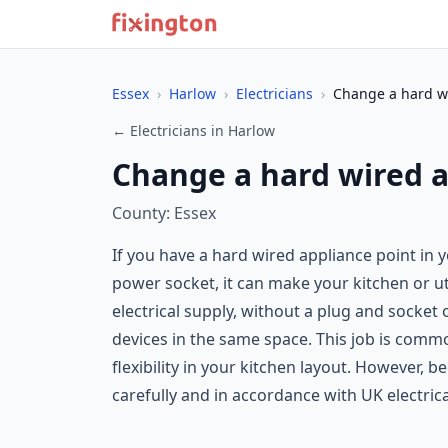
Essex
›
Harlow
›
Electricians
›
Change a hard wi
← Electricians in Harlow
Change a hard wired a
County: Essex
If you have a hard wired appliance point in
power socket, it can make your kitchen or ut
electrical supply, without a plug and socket
devices in the same space. This job is comm
flexibility in your kitchen layout. However, 
carefully and in accordance with UK electric