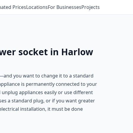
mated Prices
Locations
For Businesses
Projects
ower socket in Harlow
n—and you want to change it to a standard
 appliance is permanently connected to your
 unplug appliances easily or use different
es a standard plug, or if you want greater
ectrical installation, it must be done