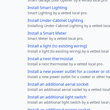
Smart Garage Door Opener by a vetted local pro.
Install Smart Lighting
Smart Lighting by a vetted local pro.
Install Under-Cabinet Lighting
Installing Under-Cabinet Lighting by a vetted loca
Install a Smart Meter
Smart Meter by a vetted local pro.
Install a light (to existing wiring)
Install a light (to existing wiring) by a vetted local
Install a nest thermostat
Install a nest thermostat by a vetted local pro.
Install a new power outlet for a cooker or 
Install a new power outlet for a cooker or other h
Install an additional aerial socket
Install an additional aerial socket by a vetted local
Install an additional light switch
Install an additional light switch by a vetted local 
Install an additional power socket