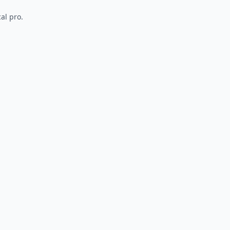
al pro.