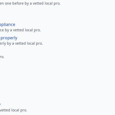
en one before by a vetted local pro.
ppliance
ce by a vetted local pro.
g properly
erly by a vetted local pro.
ro.
y
vetted local pro.