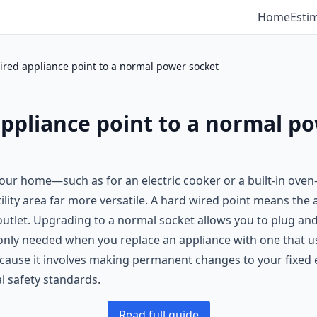
Home
Esti
red appliance point to a normal power socket
ppliance point to a normal p
 your home—such as for an electric cooker or a built-in ove
ility area far more versatile. A hard wired point means the
 outlet. Upgrading to a normal socket allows you to plug and
only needed when you replace an appliance with one that us
because it involves making permanent changes to your fixed el
al safety standards.
Read full guide