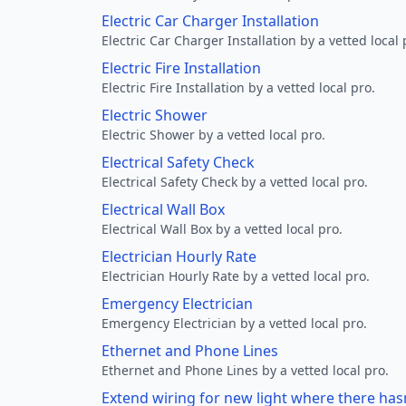
Electric Car Charger Installation
Electric Car Charger Installation by a vetted local 
Electric Fire Installation
Electric Fire Installation by a vetted local pro.
Electric Shower
Electric Shower by a vetted local pro.
Electrical Safety Check
Electrical Safety Check by a vetted local pro.
Electrical Wall Box
Electrical Wall Box by a vetted local pro.
Electrician Hourly Rate
Electrician Hourly Rate by a vetted local pro.
Emergency Electrician
Emergency Electrician by a vetted local pro.
Ethernet and Phone Lines
Ethernet and Phone Lines by a vetted local pro.
Extend wiring for new light where there has