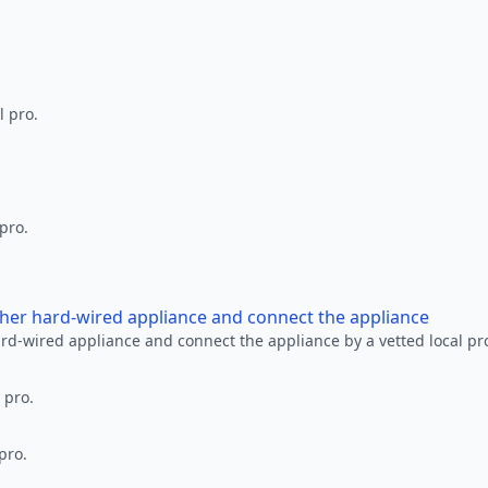
l pro.
 pro.
other hard-wired appliance and connect the appliance
ard-wired appliance and connect the appliance by a vetted local pr
 pro.
pro.