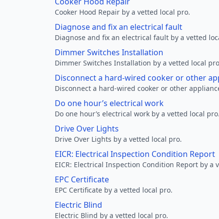
Cooker Hood Repair
Cooker Hood Repair by a vetted local pro.
Diagnose and fix an electrical fault
Diagnose and fix an electrical fault by a vetted loc
Dimmer Switches Installation
Dimmer Switches Installation by a vetted local pro
Disconnect a hard-wired cooker or other ap
Disconnect a hard-wired cooker or other appliance
Do one hour’s electrical work
Do one hour’s electrical work by a vetted local pro
Drive Over Lights
Drive Over Lights by a vetted local pro.
EICR: Electrical Inspection Condition Report
EICR: Electrical Inspection Condition Report by a v
EPC Certificate
EPC Certificate by a vetted local pro.
Electric Blind
Electric Blind by a vetted local pro.