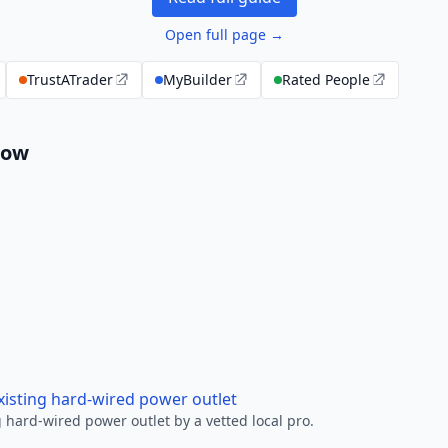
Open full page →
TrustATrader
MyBuilder
Rated People
low
xisting hard-wired power outlet
 hard-wired power outlet by a vetted local pro.