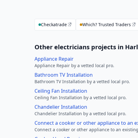
Checkatrade
Which? Trusted Traders
Other electricians projects in Har
Appliance Repair
Appliance Repair by a vetted local pro.
Bathroom TV Installation
Bathroom TV Installation by a vetted local pro.
Ceiling Fan Installation
Ceiling Fan Installation by a vetted local pro.
Chandelier Installation
Chandelier Installation by a vetted local pro.
Connect a cooker or other appliance to an e
Connect a cooker or other appliance to an existing