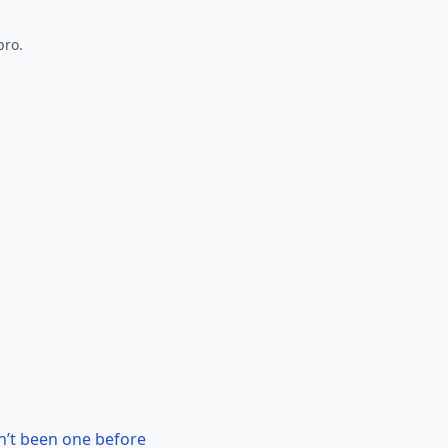
pro.
n’t been one before