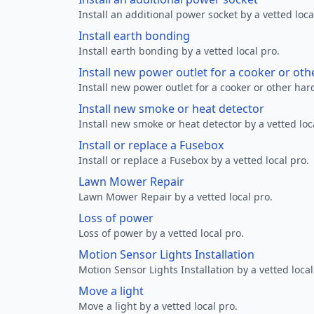
Install an additional power socket by a vetted loca
Install earth bonding
Install earth bonding by a vetted local pro.
Install new power outlet for a cooker or ot
Install new power outlet for a cooker or other ha
Install new smoke or heat detector
Install new smoke or heat detector by a vetted loc
Install or replace a Fusebox
Install or replace a Fusebox by a vetted local pro.
Lawn Mower Repair
Lawn Mower Repair by a vetted local pro.
Loss of power
Loss of power by a vetted local pro.
Motion Sensor Lights Installation
Motion Sensor Lights Installation by a vetted local
Move a light
Move a light by a vetted local pro.