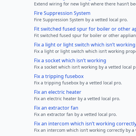
Extend wiring for new light where there hasn’t be
Fire Suppression System
Fire Suppression System by a vetted local pro.
Fit switched fused spur for boiler or other a
Fit switched fused spur for boiler or other applian
Fix a light or light switch which isn’t workin
Fix a light or light switch which isn’t working prop
Fix a socket which isn’t working
Fix a socket which isn’t working by a vetted local p
Fix a tripping fusebox
Fix a tripping fusebox by a vetted local pro.
Fix an electric heater
Fix an electric heater by a vetted local pro.
Fix an extractor fan
Fix an extractor fan by a vetted local pro.
Fix an intercom which isn’t working correctl
Fix an intercom which isn’t working correctly by a 