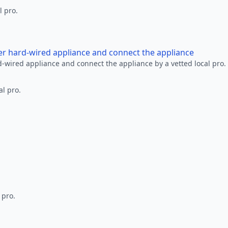
l pro.
her hard-wired appliance and connect the appliance
rd-wired appliance and connect the appliance by a vetted local pro.
al pro.
 pro.