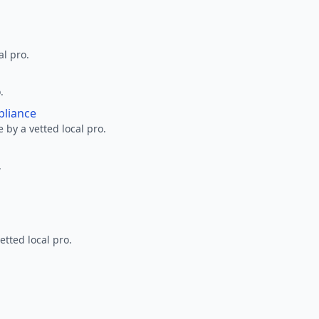
al pro.
.
pliance
 by a vetted local pro.
.
etted local pro.