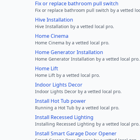
Fix or replace bathroom pull switch
Fix or replace bathroom pull switch by a vetted loc
Hive Installation
Hive Installation by a vetted local pro.
Home Cinema
Home Cinema by a vetted local pro.
Home Generator Installation
Home Generator Installation by a vetted local pro.
Home Lift
Home Lift by a vetted local pro.
Indoor Lights Decor
Indoor Lights Decor by a vetted local pro.
Install Hot Tub power
Running a Hot Tub by a vetted local pro.
Install Recessed Lighting
Installing Recessed Lighting by a vetted local pro.
Install Smart Garage Door Opener