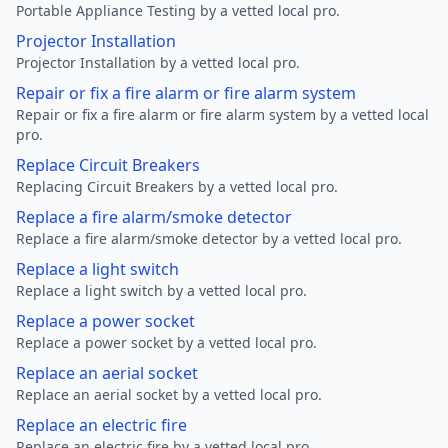
Portable Appliance Testing by a vetted local pro.
Projector Installation
Projector Installation by a vetted local pro.
Repair or fix a fire alarm or fire alarm system
Repair or fix a fire alarm or fire alarm system by a vetted local
pro.
Replace Circuit Breakers
Replacing Circuit Breakers by a vetted local pro.
Replace a fire alarm/smoke detector
Replace a fire alarm/smoke detector by a vetted local pro.
Replace a light switch
Replace a light switch by a vetted local pro.
Replace a power socket
Replace a power socket by a vetted local pro.
Replace an aerial socket
Replace an aerial socket by a vetted local pro.
Replace an electric fire
Replace an electric fire by a vetted local pro.