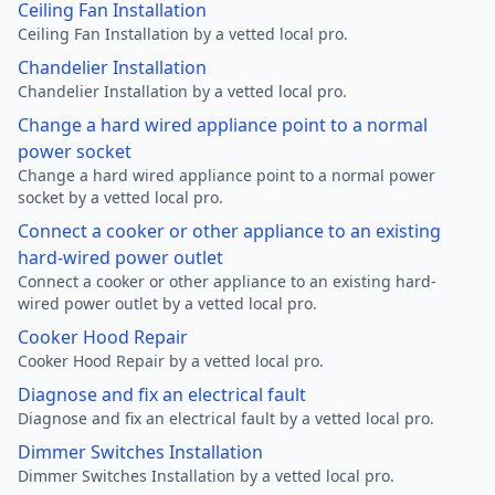
Ceiling Fan Installation
Ceiling Fan Installation by a vetted local pro.
Chandelier Installation
Chandelier Installation by a vetted local pro.
Change a hard wired appliance point to a normal
power socket
Change a hard wired appliance point to a normal power
socket by a vetted local pro.
Connect a cooker or other appliance to an existing
hard-wired power outlet
Connect a cooker or other appliance to an existing hard-
wired power outlet by a vetted local pro.
Cooker Hood Repair
Cooker Hood Repair by a vetted local pro.
Diagnose and fix an electrical fault
Diagnose and fix an electrical fault by a vetted local pro.
Dimmer Switches Installation
Dimmer Switches Installation by a vetted local pro.