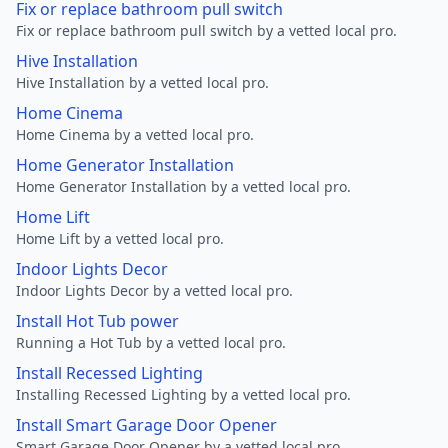
Fix or replace bathroom pull switch
Fix or replace bathroom pull switch by a vetted local pro.
Hive Installation
Hive Installation by a vetted local pro.
Home Cinema
Home Cinema by a vetted local pro.
Home Generator Installation
Home Generator Installation by a vetted local pro.
Home Lift
Home Lift by a vetted local pro.
Indoor Lights Decor
Indoor Lights Decor by a vetted local pro.
Install Hot Tub power
Running a Hot Tub by a vetted local pro.
Install Recessed Lighting
Installing Recessed Lighting by a vetted local pro.
Install Smart Garage Door Opener
Smart Garage Door Opener by a vetted local pro.