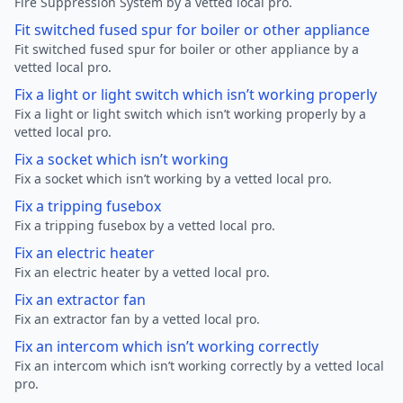
Fire Suppression System by a vetted local pro.
Fit switched fused spur for boiler or other appliance
Fit switched fused spur for boiler or other appliance by a
vetted local pro.
Fix a light or light switch which isn’t working properly
Fix a light or light switch which isn’t working properly by a
vetted local pro.
Fix a socket which isn’t working
Fix a socket which isn’t working by a vetted local pro.
Fix a tripping fusebox
Fix a tripping fusebox by a vetted local pro.
Fix an electric heater
Fix an electric heater by a vetted local pro.
Fix an extractor fan
Fix an extractor fan by a vetted local pro.
Fix an intercom which isn’t working correctly
Fix an intercom which isn’t working correctly by a vetted local
pro.