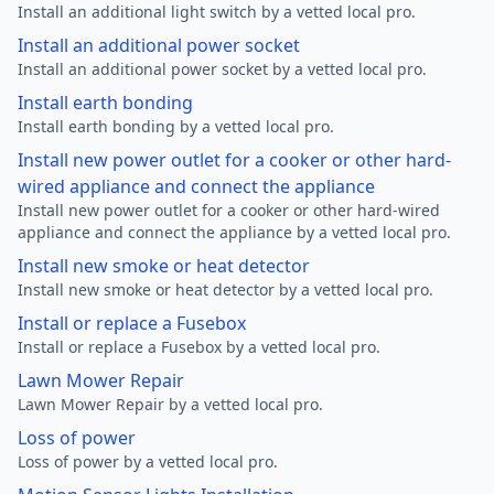
Install an additional light switch by a vetted local pro.
Install an additional power socket
Install an additional power socket by a vetted local pro.
Install earth bonding
Install earth bonding by a vetted local pro.
Install new power outlet for a cooker or other hard-
wired appliance and connect the appliance
Install new power outlet for a cooker or other hard-wired
appliance and connect the appliance by a vetted local pro.
Install new smoke or heat detector
Install new smoke or heat detector by a vetted local pro.
Install or replace a Fusebox
Install or replace a Fusebox by a vetted local pro.
Lawn Mower Repair
Lawn Mower Repair by a vetted local pro.
Loss of power
Loss of power by a vetted local pro.