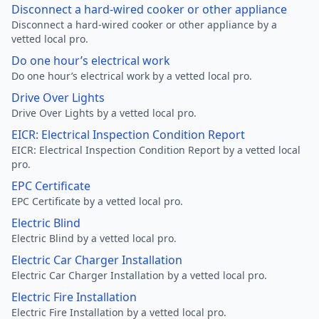
Disconnect a hard-wired cooker or other appliance
Disconnect a hard-wired cooker or other appliance by a
vetted local pro.
Do one hour’s electrical work
Do one hour’s electrical work by a vetted local pro.
Drive Over Lights
Drive Over Lights by a vetted local pro.
EICR: Electrical Inspection Condition Report
EICR: Electrical Inspection Condition Report by a vetted local
pro.
EPC Certificate
EPC Certificate by a vetted local pro.
Electric Blind
Electric Blind by a vetted local pro.
Electric Car Charger Installation
Electric Car Charger Installation by a vetted local pro.
Electric Fire Installation
Electric Fire Installation by a vetted local pro.