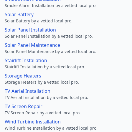
Smoke Alarm Installation by a vetted local pro.
Solar Battery
Solar Battery by a vetted local pro.
Solar Panel Installation
Solar Panel Installation by a vetted local pro.
Solar Panel Maintenance
Solar Panel Maintenance by a vetted local pro.
Stairlift Installation
Stairlift Installation by a vetted local pro.
Storage Heaters
Storage Heaters by a vetted local pro.
TV Aerial Installation
TV Aerial Installation by a vetted local pro.
TV Screen Repair
TV Screen Repair by a vetted local pro.
Wind Turbine Installation
Wind Turbine Installation by a vetted local pro.