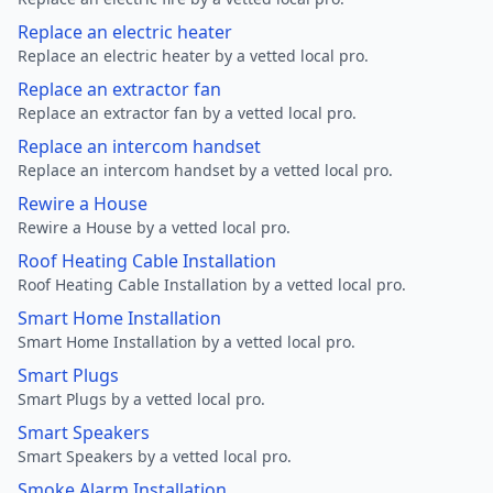
Replace an electric heater
Replace an electric heater by a vetted local pro.
Replace an extractor fan
Replace an extractor fan by a vetted local pro.
Replace an intercom handset
Replace an intercom handset by a vetted local pro.
Rewire a House
Rewire a House by a vetted local pro.
Roof Heating Cable Installation
Roof Heating Cable Installation by a vetted local pro.
Smart Home Installation
Smart Home Installation by a vetted local pro.
Smart Plugs
Smart Plugs by a vetted local pro.
Smart Speakers
Smart Speakers by a vetted local pro.
Smoke Alarm Installation