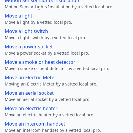
Motion Sensor Lights Installation
Motion Sensor Lights Installation by a vetted local pro.
Move a light
Move a light by a vetted local pro.
Move a light switch
Move a light switch by a vetted local pro.
Move a power socket
Move a power socket by a vetted local pro.
Move a smoke or heat detector
Move a smoke or heat detector by a vetted local pro.
Move an Electric Meter
Moving an Electric Meter by a vetted local pro.
Move an aerial socket
Move an aerial socket by a vetted local pro.
Move an electric heater
Move an electric heater by a vetted local pro.
Move an intercom handset
Move an intercom handset by a vetted local pro.