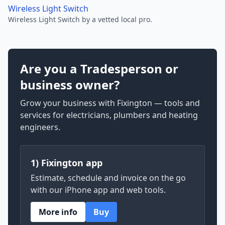
Wireless Light Switch
Wireless Light Switch by a vetted local pro.
Are you a Tradesperson or
business owner?
Grow your business with Fixington — tools and
services for electricians, plumbers and heating
engineers.
1) Fixington app
Estimate, schedule and invoice on the go
with our iPhone app and web tools.
More info
Buy