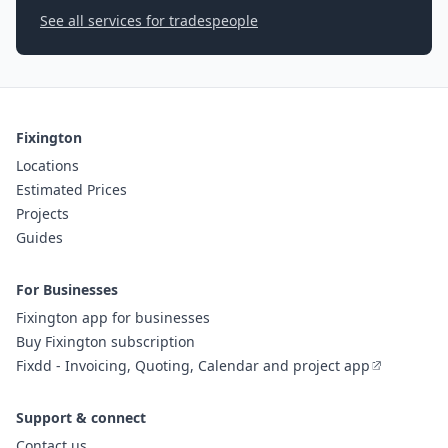
See all services for tradespeople
Fixington
Locations
Estimated Prices
Projects
Guides
For Businesses
Fixington app for businesses
Buy Fixington subscription
Fixdd - Invoicing, Quoting, Calendar and project app
Support & connect
Contact us