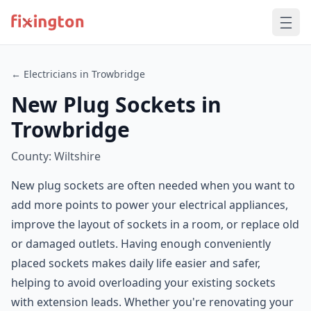
← Electricians in Trowbridge
New Plug Sockets in
Trowbridge
County: Wiltshire
New plug sockets are often needed when you want to
add more points to power your electrical appliances,
improve the layout of sockets in a room, or replace old
or damaged outlets. Having enough conveniently
placed sockets makes daily life easier and safer,
helping to avoid overloading your existing sockets
with extension leads. Whether you're renovating your