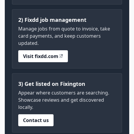
2) Fixdd job management
Manage jobs from quote to invoice, take
card payments, and keep customers
updated.
Visit fixdd.com
3) Get listed on Fixington
Appear where customers are searching.
Showcase reviews and get discovered
locally.
Contact us