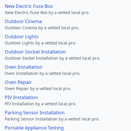
New Electric Fuse Box
New Electric Fuse Box by a vetted local pro.
Outdoor Cinema
Outdoor Cinema by a vetted local pro.
Outdoor Lights
Outdoor Lights by a vetted local pro.
Outdoor Socket Installation
Outdoor Socket Installation by a vetted local pro.
Oven Installation
Oven Installation by a vetted local pro.
Oven Repair
Oven Repair by a vetted local pro.
PIV Installation
PIV Installation by a vetted local pro.
Parking Sensor Installation
Parking Sensor Installation by a vetted local pro.
Portable Appliance Testing