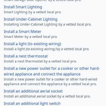
Install Smart Lighting
Smart Lighting by a vetted local pro.
Install Under-Cabinet Lighting
Installing Under-Cabinet Lighting by a vetted local pro.
Install a Smart Meter
Smart Meter by a vetted local pro.
Install a light (to existing wiring)
Install a light (to existing wiring) by a vetted local pro.
Install a nest thermostat
Install a nest thermostat by a vetted local pro.
Install a new power outlet for a cooker or other hard-
wired appliance and connect the appliance
Install a new power outlet for a cooker or other hard-wired
appliance and connect the appliance by a vetted local pro.
Install an additional aerial socket
Install an additional aerial socket by a vetted local pro.
Install an additional light switch