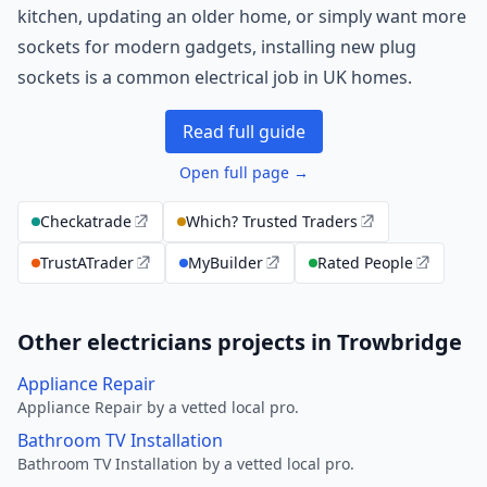
kitchen, updating an older home, or simply want more
sockets for modern gadgets, installing new plug
sockets is a common electrical job in UK homes.
Read full guide
Open full page →
Checkatrade
Which? Trusted Traders
TrustATrader
MyBuilder
Rated People
Other electricians projects in Trowbridge
Appliance Repair
Appliance Repair by a vetted local pro.
Bathroom TV Installation
Bathroom TV Installation by a vetted local pro.