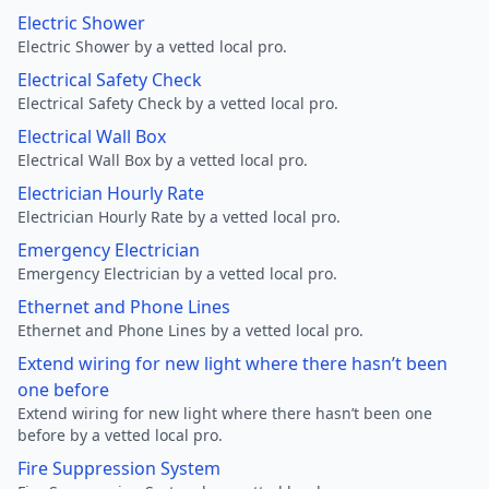
Electric Shower
Electric Shower by a vetted local pro.
Electrical Safety Check
Electrical Safety Check by a vetted local pro.
Electrical Wall Box
Electrical Wall Box by a vetted local pro.
Electrician Hourly Rate
Electrician Hourly Rate by a vetted local pro.
Emergency Electrician
Emergency Electrician by a vetted local pro.
Ethernet and Phone Lines
Ethernet and Phone Lines by a vetted local pro.
Extend wiring for new light where there hasn’t been
one before
Extend wiring for new light where there hasn’t been one
before by a vetted local pro.
Fire Suppression System