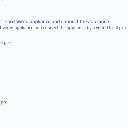
her hard-wired appliance and connect the appliance
rd-wired appliance and connect the appliance by a vetted local pro.
al pro.
 pro.