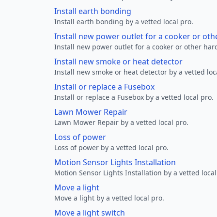
Install earth bonding
Install earth bonding by a vetted local pro.
Install new power outlet for a cooker or ot
Install new power outlet for a cooker or other ha
Install new smoke or heat detector
Install new smoke or heat detector by a vetted loc
Install or replace a Fusebox
Install or replace a Fusebox by a vetted local pro.
Lawn Mower Repair
Lawn Mower Repair by a vetted local pro.
Loss of power
Loss of power by a vetted local pro.
Motion Sensor Lights Installation
Motion Sensor Lights Installation by a vetted local
Move a light
Move a light by a vetted local pro.
Move a light switch