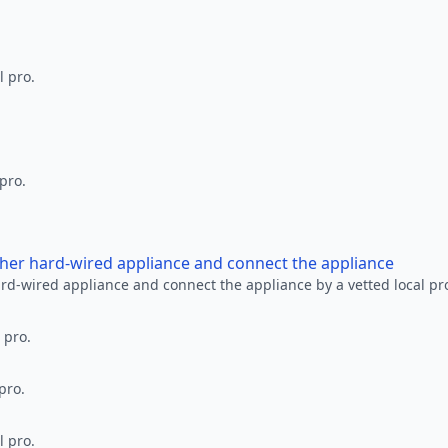
l pro.
 pro.
other hard-wired appliance and connect the appliance
ard-wired appliance and connect the appliance by a vetted local pr
 pro.
pro.
l pro.