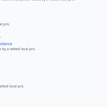
al pro.
.
pliance
 by a vetted local pro.
.
etted local pro.