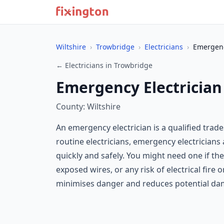
Wiltshire
›
Trowbridge
›
Electricians
›
Emergenc
← Electricians in Trowbridge
Emergency Electrician
County: Wiltshire
An emergency electrician is a qualified tra
routine electricians, emergency electrician
quickly and safely. You might need one if the
exposed wires, or any risk of electrical fire
minimises danger and reduces potential da