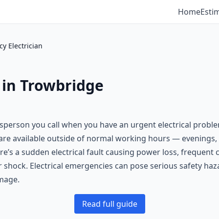
Home
Esti
y Electrician
 in Trowbridge
desperson you call when you have an urgent electrical probl
s are available outside of normal working hours — evening
re’s a sudden electrical fault causing power loss, frequent c
 or shock. Electrical emergencies can pose serious safety haz
mage.
Read full guide