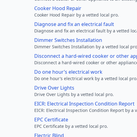
Cooker Hood Repair
Cooker Hood Repair by a vetted local pro.
Diagnose and fix an electrical fault
Diagnose and fix an electrical fault by a vetted loc
Dimmer Switches Installation
Dimmer Switches Installation by a vetted local pro
Disconnect a hard-wired cooker or other ap
Disconnect a hard-wired cooker or other appliance
Do one hour’s electrical work
Do one hour’s electrical work by a vetted local pro
Drive Over Lights
Drive Over Lights by a vetted local pro.
EICR: Electrical Inspection Condition Report
EICR: Electrical Inspection Condition Report by a v
EPC Certificate
EPC Certificate by a vetted local pro.
Electric Blind