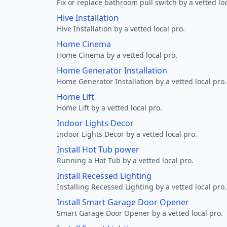
Fix or replace bathroom pull switch by a vetted loc
Hive Installation
Hive Installation by a vetted local pro.
Home Cinema
Home Cinema by a vetted local pro.
Home Generator Installation
Home Generator Installation by a vetted local pro.
Home Lift
Home Lift by a vetted local pro.
Indoor Lights Decor
Indoor Lights Decor by a vetted local pro.
Install Hot Tub power
Running a Hot Tub by a vetted local pro.
Install Recessed Lighting
Installing Recessed Lighting by a vetted local pro.
Install Smart Garage Door Opener
Smart Garage Door Opener by a vetted local pro.