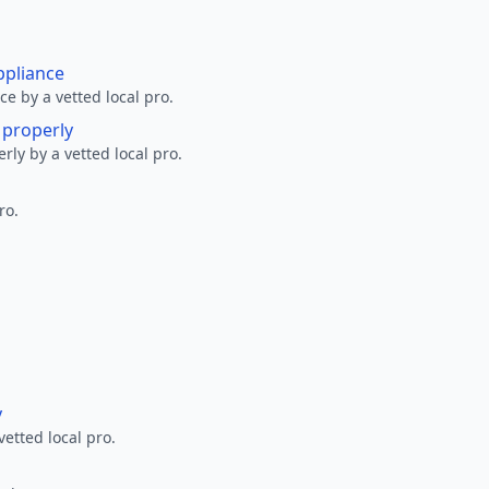
ppliance
ce by a vetted local pro.
g properly
erly by a vetted local pro.
ro.
y
vetted local pro.