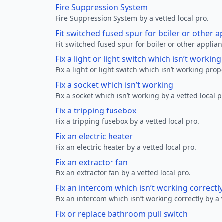
Fire Suppression System
Fire Suppression System by a vetted local pro.
Fit switched fused spur for boiler or other a
Fit switched fused spur for boiler or other applian
Fix a light or light switch which isn’t workin
Fix a light or light switch which isn’t working prop
Fix a socket which isn’t working
Fix a socket which isn’t working by a vetted local p
Fix a tripping fusebox
Fix a tripping fusebox by a vetted local pro.
Fix an electric heater
Fix an electric heater by a vetted local pro.
Fix an extractor fan
Fix an extractor fan by a vetted local pro.
Fix an intercom which isn’t working correctl
Fix an intercom which isn’t working correctly by a 
Fix or replace bathroom pull switch