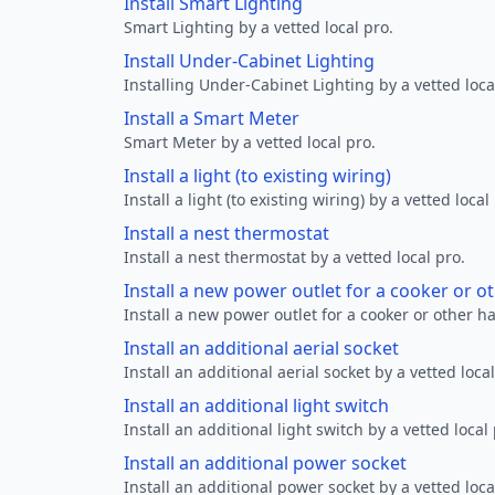
Install Smart Lighting
Smart Lighting by a vetted local pro.
Install Under-Cabinet Lighting
Installing Under-Cabinet Lighting by a vetted loca
Install a Smart Meter
Smart Meter by a vetted local pro.
Install a light (to existing wiring)
Install a light (to existing wiring) by a vetted local
Install a nest thermostat
Install a nest thermostat by a vetted local pro.
Install a new power outlet for a cooker or 
Install a new power outlet for a cooker or other h
Install an additional aerial socket
Install an additional aerial socket by a vetted local
Install an additional light switch
Install an additional light switch by a vetted local 
Install an additional power socket
Install an additional power socket by a vetted loca