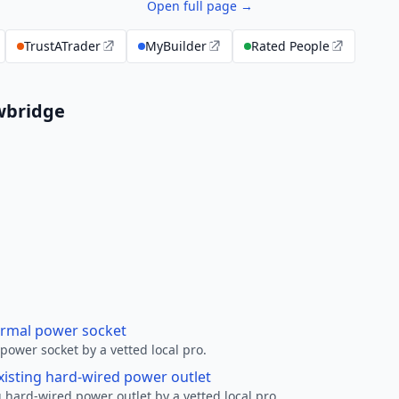
Open full page →
TrustATrader
MyBuilder
Rated People
owbridge
ormal power socket
ower socket by a vetted local pro.
xisting hard-wired power outlet
 hard-wired power outlet by a vetted local pro.