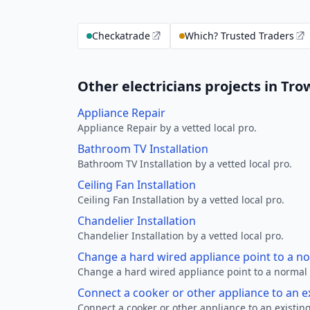
Checkatrade
Which? Trusted Traders
Other electricians projects in Tr
Appliance Repair
Appliance Repair by a vetted local pro.
Bathroom TV Installation
Bathroom TV Installation by a vetted local pro.
Ceiling Fan Installation
Ceiling Fan Installation by a vetted local pro.
Chandelier Installation
Chandelier Installation by a vetted local pro.
Change a hard wired appliance point to a n
Change a hard wired appliance point to a normal p
Connect a cooker or other appliance to an e
Connect a cooker or other appliance to an existing