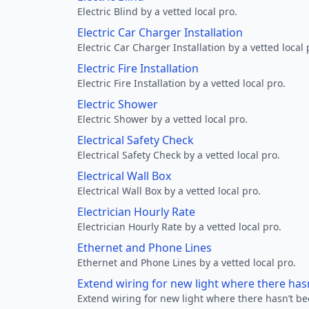
Electric Blind by a vetted local pro.
Electric Car Charger Installation
Electric Car Charger Installation by a vetted local 
Electric Fire Installation
Electric Fire Installation by a vetted local pro.
Electric Shower
Electric Shower by a vetted local pro.
Electrical Safety Check
Electrical Safety Check by a vetted local pro.
Electrical Wall Box
Electrical Wall Box by a vetted local pro.
Electrician Hourly Rate
Electrician Hourly Rate by a vetted local pro.
Ethernet and Phone Lines
Ethernet and Phone Lines by a vetted local pro.
Extend wiring for new light where there has
Extend wiring for new light where there hasn’t be