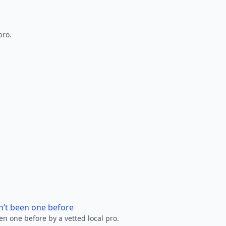
pro.
n’t been one before
en one before by a vetted local pro.