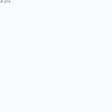
al pro.