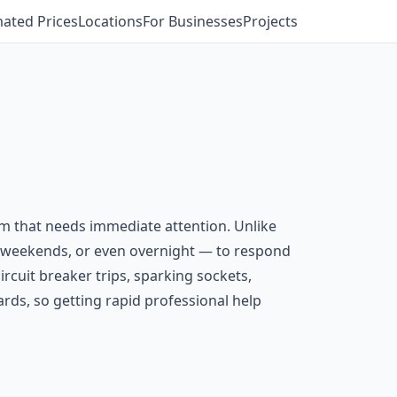
mated Prices
Locations
For Businesses
Projects
em that needs immediate attention. Unlike
s, weekends, or even overnight — to respond
ircuit breaker trips, sparking sockets,
ards, so getting rapid professional help