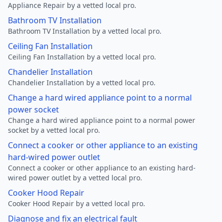
Appliance Repair by a vetted local pro.
Bathroom TV Installation
Bathroom TV Installation by a vetted local pro.
Ceiling Fan Installation
Ceiling Fan Installation by a vetted local pro.
Chandelier Installation
Chandelier Installation by a vetted local pro.
Change a hard wired appliance point to a normal
power socket
Change a hard wired appliance point to a normal power
socket by a vetted local pro.
Connect a cooker or other appliance to an existing
hard-wired power outlet
Connect a cooker or other appliance to an existing hard-
wired power outlet by a vetted local pro.
Cooker Hood Repair
Cooker Hood Repair by a vetted local pro.
Diagnose and fix an electrical fault