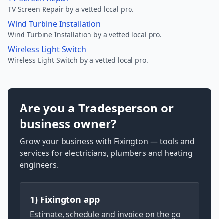
TV Screen Repair by a vetted local pro.
Wind Turbine Installation
Wind Turbine Installation by a vetted local pro.
Wireless Light Switch
Wireless Light Switch by a vetted local pro.
Are you a Tradesperson or
business owner?
Grow your business with Fixington — tools and
services for electricians, plumbers and heating
engineers.
1) Fixington app
Estimate, schedule and invoice on the go