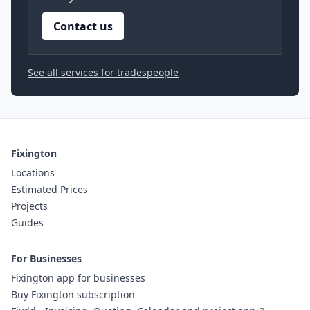
Contact us
See all services for tradespeople
Fixington
Locations
Estimated Prices
Projects
Guides
For Businesses
Fixington app for businesses
Buy Fixington subscription