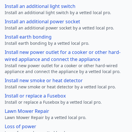
Install an additional light switch
Install an additional light switch by a vetted local pro.
Install an additional power socket
Install an additional power socket by a vetted local pro.
Install earth bonding
Install earth bonding by a vetted local pro.
Install new power outlet for a cooker or other hard-
wired appliance and connect the appliance
Install new power outlet for a cooker or other hard-wired
appliance and connect the appliance by a vetted local pro.
Install new smoke or heat detector
Install new smoke or heat detector by a vetted local pro.
Install or replace a Fusebox
Install or replace a Fusebox by a vetted local pro.
Lawn Mower Repair
Lawn Mower Repair by a vetted local pro.
Loss of power