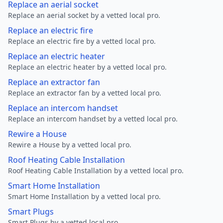
Replace an aerial socket
Replace an aerial socket by a vetted local pro.
Replace an electric fire
Replace an electric fire by a vetted local pro.
Replace an electric heater
Replace an electric heater by a vetted local pro.
Replace an extractor fan
Replace an extractor fan by a vetted local pro.
Replace an intercom handset
Replace an intercom handset by a vetted local pro.
Rewire a House
Rewire a House by a vetted local pro.
Roof Heating Cable Installation
Roof Heating Cable Installation by a vetted local pro.
Smart Home Installation
Smart Home Installation by a vetted local pro.
Smart Plugs
Smart Plugs by a vetted local pro.