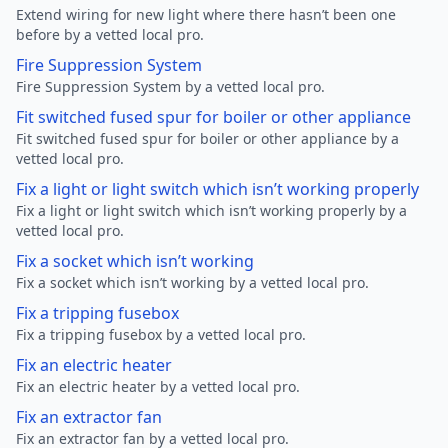
Extend wiring for new light where there hasn’t been one
before by a vetted local pro.
Fire Suppression System
Fire Suppression System by a vetted local pro.
Fit switched fused spur for boiler or other appliance
Fit switched fused spur for boiler or other appliance by a
vetted local pro.
Fix a light or light switch which isn’t working properly
Fix a light or light switch which isn’t working properly by a
vetted local pro.
Fix a socket which isn’t working
Fix a socket which isn’t working by a vetted local pro.
Fix a tripping fusebox
Fix a tripping fusebox by a vetted local pro.
Fix an electric heater
Fix an electric heater by a vetted local pro.
Fix an extractor fan
Fix an extractor fan by a vetted local pro.