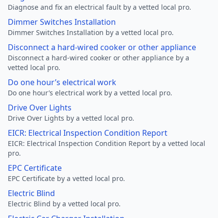
Diagnose and fix an electrical fault by a vetted local pro.
Dimmer Switches Installation
Dimmer Switches Installation by a vetted local pro.
Disconnect a hard-wired cooker or other appliance
Disconnect a hard-wired cooker or other appliance by a
vetted local pro.
Do one hour’s electrical work
Do one hour’s electrical work by a vetted local pro.
Drive Over Lights
Drive Over Lights by a vetted local pro.
EICR: Electrical Inspection Condition Report
EICR: Electrical Inspection Condition Report by a vetted local
pro.
EPC Certificate
EPC Certificate by a vetted local pro.
Electric Blind
Electric Blind by a vetted local pro.