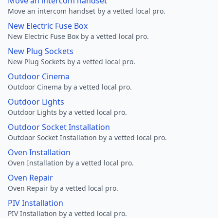
Move an intercom handset
Move an intercom handset by a vetted local pro.
New Electric Fuse Box
New Electric Fuse Box by a vetted local pro.
New Plug Sockets
New Plug Sockets by a vetted local pro.
Outdoor Cinema
Outdoor Cinema by a vetted local pro.
Outdoor Lights
Outdoor Lights by a vetted local pro.
Outdoor Socket Installation
Outdoor Socket Installation by a vetted local pro.
Oven Installation
Oven Installation by a vetted local pro.
Oven Repair
Oven Repair by a vetted local pro.
PIV Installation
PIV Installation by a vetted local pro.