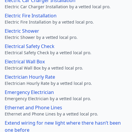
Electric Car Charger Installation
Electric Car Charger Installation by a vetted local pro.
Electric Fire Installation
Electric Fire Installation by a vetted local pro.
Electric Shower
Electric Shower by a vetted local pro.
Electrical Safety Check
Electrical Safety Check by a vetted local pro.
Electrical Wall Box
Electrical Wall Box by a vetted local pro.
Electrician Hourly Rate
Electrician Hourly Rate by a vetted local pro.
Emergency Electrician
Emergency Electrician by a vetted local pro.
Ethernet and Phone Lines
Ethernet and Phone Lines by a vetted local pro.
Extend wiring for new light where there hasn’t been
one before