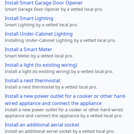
Install Smart Garage Door Opener
Smart Garage Door Opener by a vetted local pro.
Install Smart Lighting
Smart Lighting by a vetted local pro.
Install Under-Cabinet Lighting
Installing Under-Cabinet Lighting by a vetted local pro.
Install a Smart Meter
Smart Meter by a vetted local pro.
Install a light (to existing wiring)
Install a light (to existing wiring) by a vetted local pro.
Install a nest thermostat
Install a nest thermostat by a vetted local pro.
Install a new power outlet for a cooker or other hard-
wired appliance and connect the appliance
Install a new power outlet for a cooker or other hard-wired
appliance and connect the appliance by a vetted local pro.
Install an additional aerial socket
Install an additional aerial socket by a vetted local pro.