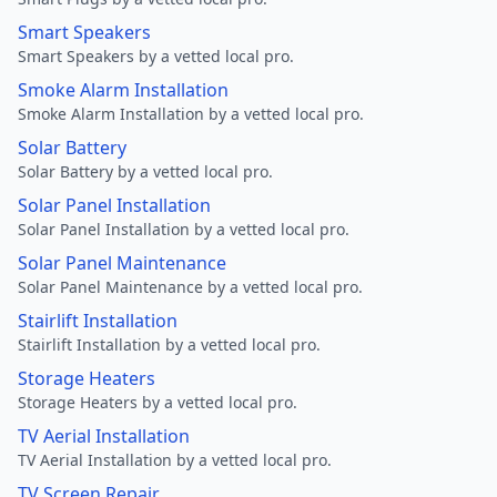
Smart Speakers
Smart Speakers by a vetted local pro.
Smoke Alarm Installation
Smoke Alarm Installation by a vetted local pro.
Solar Battery
Solar Battery by a vetted local pro.
Solar Panel Installation
Solar Panel Installation by a vetted local pro.
Solar Panel Maintenance
Solar Panel Maintenance by a vetted local pro.
Stairlift Installation
Stairlift Installation by a vetted local pro.
Storage Heaters
Storage Heaters by a vetted local pro.
TV Aerial Installation
TV Aerial Installation by a vetted local pro.
TV Screen Repair