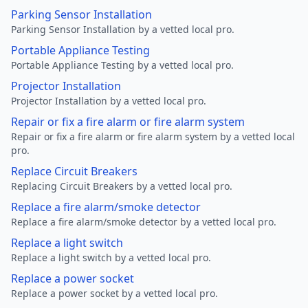
Parking Sensor Installation
Parking Sensor Installation by a vetted local pro.
Portable Appliance Testing
Portable Appliance Testing by a vetted local pro.
Projector Installation
Projector Installation by a vetted local pro.
Repair or fix a fire alarm or fire alarm system
Repair or fix a fire alarm or fire alarm system by a vetted local
pro.
Replace Circuit Breakers
Replacing Circuit Breakers by a vetted local pro.
Replace a fire alarm/smoke detector
Replace a fire alarm/smoke detector by a vetted local pro.
Replace a light switch
Replace a light switch by a vetted local pro.
Replace a power socket
Replace a power socket by a vetted local pro.