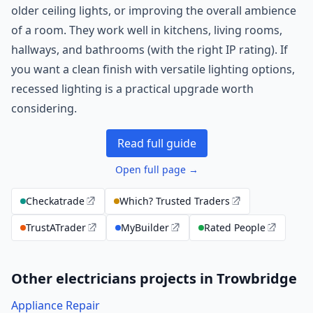
older ceiling lights, or improving the overall ambience
of a room. They work well in kitchens, living rooms,
hallways, and bathrooms (with the right IP rating). If
you want a clean finish with versatile lighting options,
recessed lighting is a practical upgrade worth
considering.
Read full guide
Open full page →
Checkatrade
Which? Trusted Traders
TrustATrader
MyBuilder
Rated People
Other electricians projects in Trowbridge
Appliance Repair