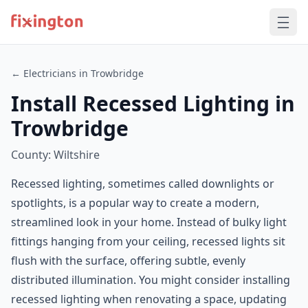
← Electricians in Trowbridge
Install Recessed Lighting in
Trowbridge
County: Wiltshire
Recessed lighting, sometimes called downlights or
spotlights, is a popular way to create a modern,
streamlined look in your home. Instead of bulky light
fittings hanging from your ceiling, recessed lights sit
flush with the surface, offering subtle, evenly
distributed illumination. You might consider installing
recessed lighting when renovating a space, updating