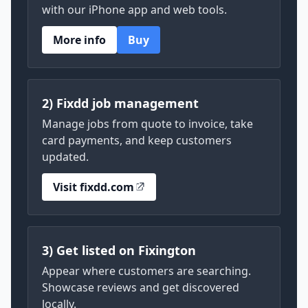
with our iPhone app and web tools.
More info
Buy
2) Fixdd job management
Manage jobs from quote to invoice, take
card payments, and keep customers
updated.
Visit fixdd.com
3) Get listed on Fixington
Appear where customers are searching.
Showcase reviews and get discovered
locally.