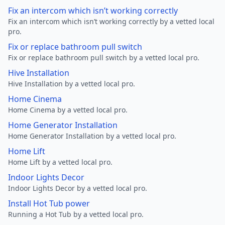
Fix an intercom which isn’t working correctly
Fix an intercom which isn’t working correctly by a vetted local
pro.
Fix or replace bathroom pull switch
Fix or replace bathroom pull switch by a vetted local pro.
Hive Installation
Hive Installation by a vetted local pro.
Home Cinema
Home Cinema by a vetted local pro.
Home Generator Installation
Home Generator Installation by a vetted local pro.
Home Lift
Home Lift by a vetted local pro.
Indoor Lights Decor
Indoor Lights Decor by a vetted local pro.
Install Hot Tub power
Running a Hot Tub by a vetted local pro.