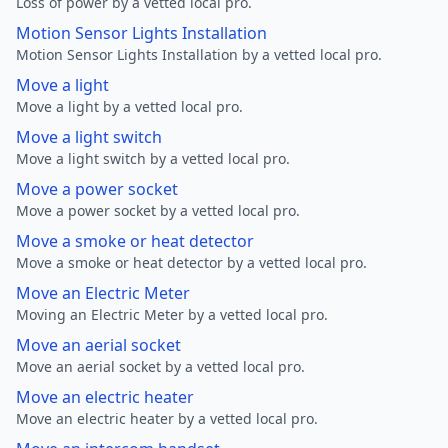
Loss of power by a vetted local pro.
Motion Sensor Lights Installation
Motion Sensor Lights Installation by a vetted local pro.
Move a light
Move a light by a vetted local pro.
Move a light switch
Move a light switch by a vetted local pro.
Move a power socket
Move a power socket by a vetted local pro.
Move a smoke or heat detector
Move a smoke or heat detector by a vetted local pro.
Move an Electric Meter
Moving an Electric Meter by a vetted local pro.
Move an aerial socket
Move an aerial socket by a vetted local pro.
Move an electric heater
Move an electric heater by a vetted local pro.