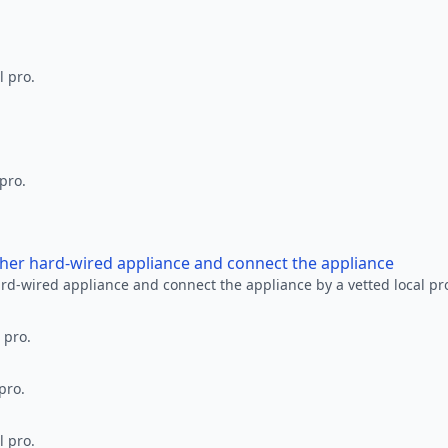
l pro.
 pro.
other hard-wired appliance and connect the appliance
ard-wired appliance and connect the appliance by a vetted local pr
 pro.
pro.
l pro.