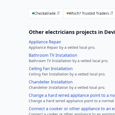
Checkatrade
Which? Trusted Traders
Other electricians projects in Dev
Appliance Repair
Appliance Repair by a vetted local pro.
Bathroom TV Installation
Bathroom TV Installation by a vetted local pro.
Ceiling Fan Installation
Ceiling Fan Installation by a vetted local pro.
Chandelier Installation
Chandelier Installation by a vetted local pro.
Change a hard wired appliance point to a n
Change a hard wired appliance point to a normal p
Connect a cooker or other appliance to an e
Connect a cooker or other appliance to an existing