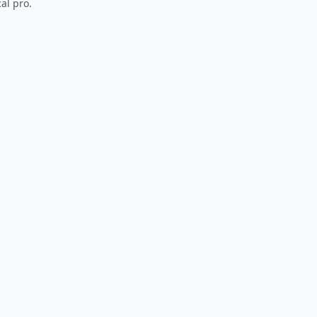
al pro.