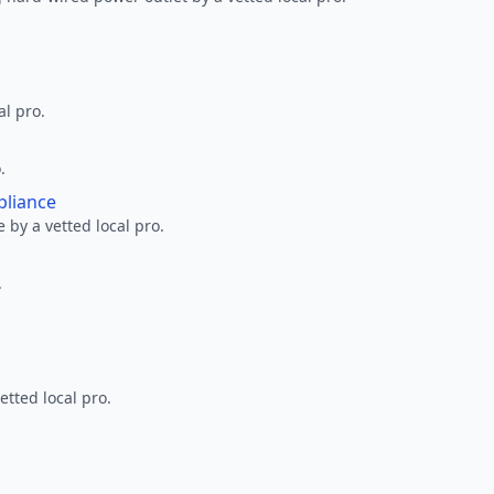
al pro.
.
pliance
 by a vetted local pro.
.
etted local pro.