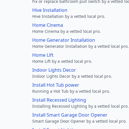
Fix or replace bathroom pull switch by a vetted loc
Hive Installation
Hive Installation by a vetted local pro.
Home Cinema
Home Cinema by a vetted local pro.
Home Generator Installation
Home Generator Installation by a vetted local pro.
Home Lift
Home Lift by a vetted local pro.
Indoor Lights Decor
Indoor Lights Decor by a vetted local pro.
Install Hot Tub power
Running a Hot Tub by a vetted local pro.
Install Recessed Lighting
Installing Recessed Lighting by a vetted local pro.
Install Smart Garage Door Opener
Smart Garage Door Opener by a vetted local pro.