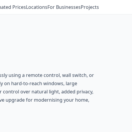
mated Prices
Locations
For Businesses
Projects
sly using a remote control, wall switch, or
ly on hard-to-reach windows, large
 control over natural light, added privacy,
ctive upgrade for modernising your home,