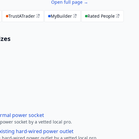
Open full page →
TrustATrader
MyBuilder
Rated People
izes
ormal power socket
ower socket by a vetted local pro.
xisting hard-wired power outlet
 hard-wired power outlet by a vetted local pro.