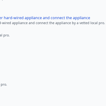
her hard-wired appliance and connect the appliance
rd-wired appliance and connect the appliance by a vetted local pro.
al pro.
 pro.