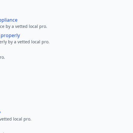
ppliance
ce by a vetted local pro.
g properly
erly by a vetted local pro.
ro.
y
vetted local pro.