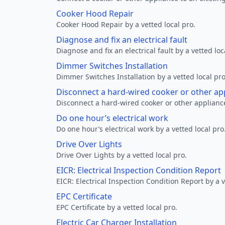
Cooker Hood Repair
Cooker Hood Repair by a vetted local pro.
Diagnose and fix an electrical fault
Diagnose and fix an electrical fault by a vetted loc
Dimmer Switches Installation
Dimmer Switches Installation by a vetted local pro
Disconnect a hard-wired cooker or other ap
Disconnect a hard-wired cooker or other appliance
Do one hour’s electrical work
Do one hour’s electrical work by a vetted local pro
Drive Over Lights
Drive Over Lights by a vetted local pro.
EICR: Electrical Inspection Condition Report
EICR: Electrical Inspection Condition Report by a v
EPC Certificate
EPC Certificate by a vetted local pro.
Electric Car Charger Installation