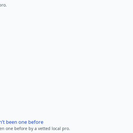
pro.
n’t been one before
en one before by a vetted local pro.