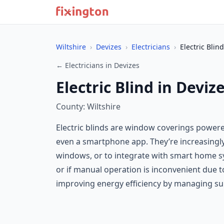
Wiltshire
›
Devizes
›
Electricians
›
Electric Blind
← Electricians in Devizes
Electric Blind in Deviz
County: Wiltshire
Electric blinds are window coverings powered 
even a smartphone app. They’re increasingl
windows, or to integrate with smart home sys
or if manual operation is inconvenient due 
improving energy efficiency by managing sun