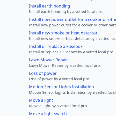
Install earth bonding
Install earth bonding by a vetted local pro.
Install new power outlet for a cooker or ot
Install new power outlet for a cooker or other ha
Install new smoke or heat detector
Install new smoke or heat detector by a vetted loc
Install or replace a Fusebox
Install or replace a Fusebox by a vetted local pro.
Lawn Mower Repair
Lawn Mower Repair by a vetted local pro.
Loss of power
Loss of power by a vetted local pro.
Motion Sensor Lights Installation
Motion Sensor Lights Installation by a vetted local
Move a light
Move a light by a vetted local pro.
Move a light switch