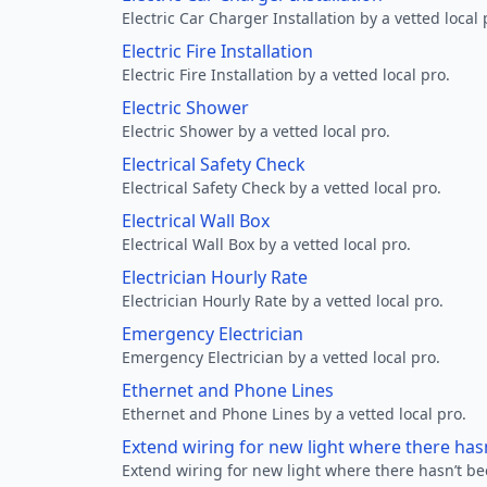
Electric Car Charger Installation by a vetted local 
Electric Fire Installation
Electric Fire Installation by a vetted local pro.
Electric Shower
Electric Shower by a vetted local pro.
Electrical Safety Check
Electrical Safety Check by a vetted local pro.
Electrical Wall Box
Electrical Wall Box by a vetted local pro.
Electrician Hourly Rate
Electrician Hourly Rate by a vetted local pro.
Emergency Electrician
Emergency Electrician by a vetted local pro.
Ethernet and Phone Lines
Ethernet and Phone Lines by a vetted local pro.
Extend wiring for new light where there has
Extend wiring for new light where there hasn’t be