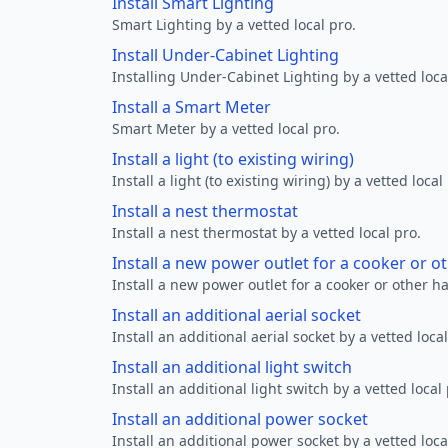
Install Smart Lighting
Smart Lighting by a vetted local pro.
Install Under-Cabinet Lighting
Installing Under-Cabinet Lighting by a vetted loca
Install a Smart Meter
Smart Meter by a vetted local pro.
Install a light (to existing wiring)
Install a light (to existing wiring) by a vetted local
Install a nest thermostat
Install a nest thermostat by a vetted local pro.
Install a new power outlet for a cooker or 
Install a new power outlet for a cooker or other h
Install an additional aerial socket
Install an additional aerial socket by a vetted local
Install an additional light switch
Install an additional light switch by a vetted local 
Install an additional power socket
Install an additional power socket by a vetted loca