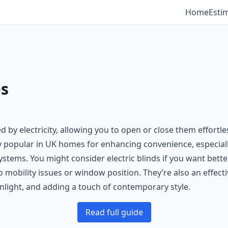
Home
Esti
es
by electricity, allowing you to open or close them effortles
y popular in UK homes for enhancing convenience, especial
tems. You might consider electric blinds if you want better
to mobility issues or window position. They’re also an effe
light, and adding a touch of contemporary style.
Read full guide