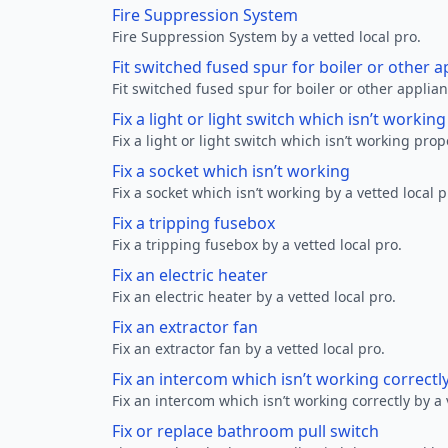
Fire Suppression System
Fire Suppression System by a vetted local pro.
Fit switched fused spur for boiler or other a
Fit switched fused spur for boiler or other applian
Fix a light or light switch which isn’t workin
Fix a light or light switch which isn’t working prop
Fix a socket which isn’t working
Fix a socket which isn’t working by a vetted local p
Fix a tripping fusebox
Fix a tripping fusebox by a vetted local pro.
Fix an electric heater
Fix an electric heater by a vetted local pro.
Fix an extractor fan
Fix an extractor fan by a vetted local pro.
Fix an intercom which isn’t working correctl
Fix an intercom which isn’t working correctly by a 
Fix or replace bathroom pull switch