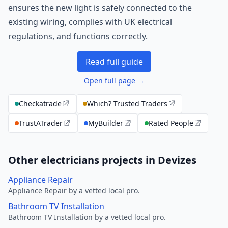
ensures the new light is safely connected to the
existing wiring, complies with UK electrical
regulations, and functions correctly.
Read full guide
Open full page →
Checkatrade
Which? Trusted Traders
TrustATrader
MyBuilder
Rated People
Other electricians projects in Devizes
Appliance Repair
Appliance Repair by a vetted local pro.
Bathroom TV Installation
Bathroom TV Installation by a vetted local pro.