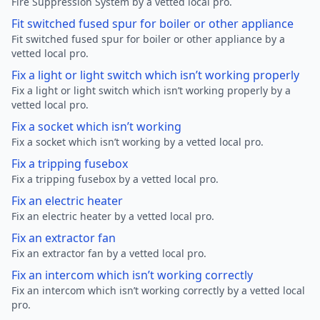
Fire Suppression System by a vetted local pro.
Fit switched fused spur for boiler or other appliance
Fit switched fused spur for boiler or other appliance by a
vetted local pro.
Fix a light or light switch which isn’t working properly
Fix a light or light switch which isn’t working properly by a
vetted local pro.
Fix a socket which isn’t working
Fix a socket which isn’t working by a vetted local pro.
Fix a tripping fusebox
Fix a tripping fusebox by a vetted local pro.
Fix an electric heater
Fix an electric heater by a vetted local pro.
Fix an extractor fan
Fix an extractor fan by a vetted local pro.
Fix an intercom which isn’t working correctly
Fix an intercom which isn’t working correctly by a vetted local
pro.