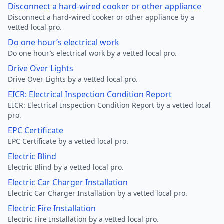
Disconnect a hard-wired cooker or other appliance
Disconnect a hard-wired cooker or other appliance by a
vetted local pro.
Do one hour’s electrical work
Do one hour’s electrical work by a vetted local pro.
Drive Over Lights
Drive Over Lights by a vetted local pro.
EICR: Electrical Inspection Condition Report
EICR: Electrical Inspection Condition Report by a vetted local
pro.
EPC Certificate
EPC Certificate by a vetted local pro.
Electric Blind
Electric Blind by a vetted local pro.
Electric Car Charger Installation
Electric Car Charger Installation by a vetted local pro.
Electric Fire Installation
Electric Fire Installation by a vetted local pro.