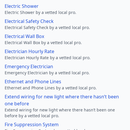
Electric Shower
Electric Shower by a vetted local pro.
Electrical Safety Check
Electrical Safety Check by a vetted local pro.
Electrical Wall Box
Electrical Wall Box by a vetted local pro.
Electrician Hourly Rate
Electrician Hourly Rate by a vetted local pro.
Emergency Electrician
Emergency Electrician by a vetted local pro.
Ethernet and Phone Lines
Ethernet and Phone Lines by a vetted local pro.
Extend wiring for new light where there hasn’t been
one before
Extend wiring for new light where there hasn’t been one
before by a vetted local pro.
Fire Suppression System