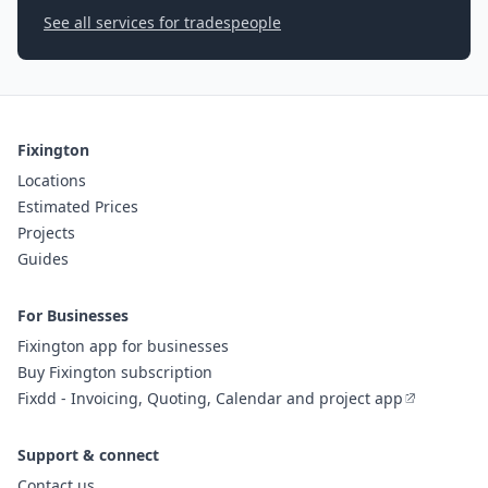
See all services for tradespeople
Fixington
Locations
Estimated Prices
Projects
Guides
For Businesses
Fixington app for businesses
Buy Fixington subscription
Fixdd - Invoicing, Quoting, Calendar and project app
Support & connect
Contact us