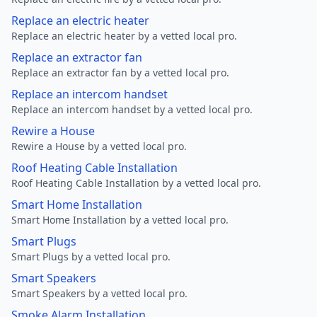
Replace an electric heater
Replace an electric heater by a vetted local pro.
Replace an extractor fan
Replace an extractor fan by a vetted local pro.
Replace an intercom handset
Replace an intercom handset by a vetted local pro.
Rewire a House
Rewire a House by a vetted local pro.
Roof Heating Cable Installation
Roof Heating Cable Installation by a vetted local pro.
Smart Home Installation
Smart Home Installation by a vetted local pro.
Smart Plugs
Smart Plugs by a vetted local pro.
Smart Speakers
Smart Speakers by a vetted local pro.
Smoke Alarm Installation