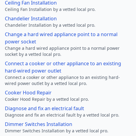
Ceiling Fan Installation
Ceiling Fan Installation by a vetted local pro.
Chandelier Installation
Chandelier Installation by a vetted local pro.
Change a hard wired appliance point to a normal
power socket
Change a hard wired appliance point to a normal power
socket by a vetted local pro.
Connect a cooker or other appliance to an existing
hard-wired power outlet
Connect a cooker or other appliance to an existing hard-
wired power outlet by a vetted local pro.
Cooker Hood Repair
Cooker Hood Repair by a vetted local pro.
Diagnose and fix an electrical fault
Diagnose and fix an electrical fault by a vetted local pro.
Dimmer Switches Installation
Dimmer Switches Installation by a vetted local pro.