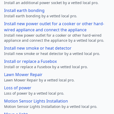
Install an additional power socket by a vetted local pro.
Install earth bonding
Install earth bonding by a vetted local pro.
Install new power outlet for a cooker or other hard-
wired appliance and connect the appliance
Install new power outlet for a cooker or other hard-wired
appliance and connect the appliance by a vetted local pro.
Install new smoke or heat detector
Install new smoke or heat detector by a vetted local pro.
Install or replace a Fusebox
Install or replace a Fusebox by a vetted local pro.
Lawn Mower Repair
Lawn Mower Repair by a vetted local pro.
Loss of power
Loss of power by a vetted local pro.
Motion Sensor Lights Installation
Motion Sensor Lights Installation by a vetted local pro.