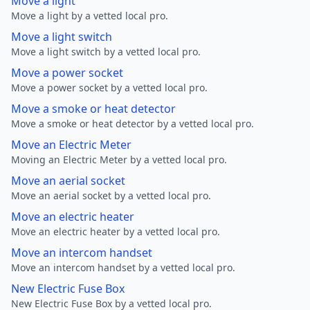
Move a light
Move a light by a vetted local pro.
Move a light switch
Move a light switch by a vetted local pro.
Move a power socket
Move a power socket by a vetted local pro.
Move a smoke or heat detector
Move a smoke or heat detector by a vetted local pro.
Move an Electric Meter
Moving an Electric Meter by a vetted local pro.
Move an aerial socket
Move an aerial socket by a vetted local pro.
Move an electric heater
Move an electric heater by a vetted local pro.
Move an intercom handset
Move an intercom handset by a vetted local pro.
New Electric Fuse Box
New Electric Fuse Box by a vetted local pro.