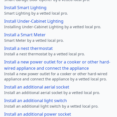
Install Smart Lighting
Smart Lighting by a vetted local pro.
Install Under-Cabinet Lighting
Installing Under-Cabinet Lighting by a vetted local pro.
Install a Smart Meter
Smart Meter by a vetted local pro.
Install a nest thermostat
Install a nest thermostat by a vetted local pro.
Install a new power outlet for a cooker or other hard-
wired appliance and connect the appliance
Install a new power outlet for a cooker or other hard-wired
appliance and connect the appliance by a vetted local pro.
Install an additional aerial socket
Install an additional aerial socket by a vetted local pro.
Install an additional light switch
Install an additional light switch by a vetted local pro.
Install an additional power socket