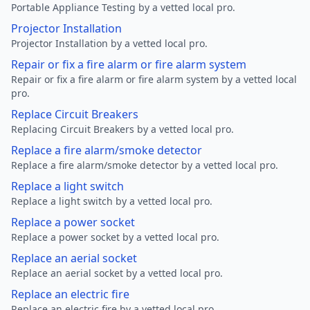
Portable Appliance Testing by a vetted local pro.
Projector Installation
Projector Installation by a vetted local pro.
Repair or fix a fire alarm or fire alarm system
Repair or fix a fire alarm or fire alarm system by a vetted local
pro.
Replace Circuit Breakers
Replacing Circuit Breakers by a vetted local pro.
Replace a fire alarm/smoke detector
Replace a fire alarm/smoke detector by a vetted local pro.
Replace a light switch
Replace a light switch by a vetted local pro.
Replace a power socket
Replace a power socket by a vetted local pro.
Replace an aerial socket
Replace an aerial socket by a vetted local pro.
Replace an electric fire
Replace an electric fire by a vetted local pro.