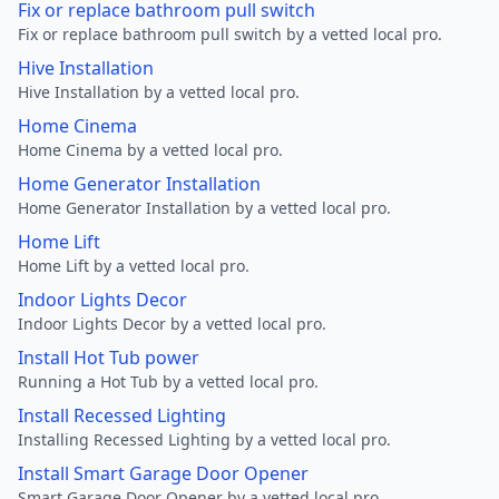
Fix or replace bathroom pull switch
Fix or replace bathroom pull switch by a vetted local pro.
Hive Installation
Hive Installation by a vetted local pro.
Home Cinema
Home Cinema by a vetted local pro.
Home Generator Installation
Home Generator Installation by a vetted local pro.
Home Lift
Home Lift by a vetted local pro.
Indoor Lights Decor
Indoor Lights Decor by a vetted local pro.
Install Hot Tub power
Running a Hot Tub by a vetted local pro.
Install Recessed Lighting
Installing Recessed Lighting by a vetted local pro.
Install Smart Garage Door Opener
Smart Garage Door Opener by a vetted local pro.