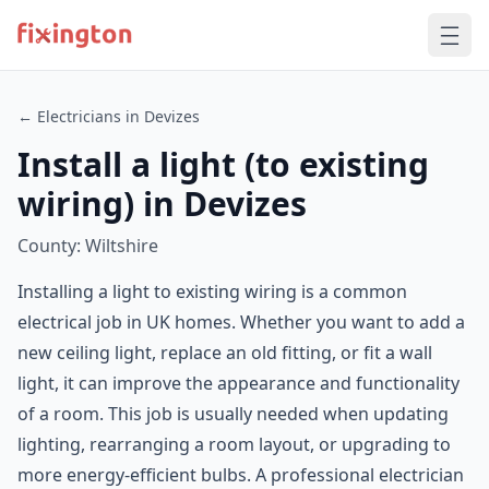
← Electricians in Devizes
Install a light (to existing
wiring) in Devizes
County: Wiltshire
Installing a light to existing wiring is a common
electrical job in UK homes. Whether you want to add a
new ceiling light, replace an old fitting, or fit a wall
light, it can improve the appearance and functionality
of a room. This job is usually needed when updating
lighting, rearranging a room layout, or upgrading to
more energy-efficient bulbs. A professional electrician