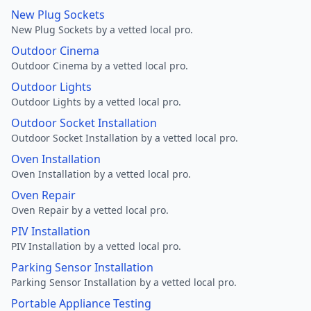
New Plug Sockets
New Plug Sockets by a vetted local pro.
Outdoor Cinema
Outdoor Cinema by a vetted local pro.
Outdoor Lights
Outdoor Lights by a vetted local pro.
Outdoor Socket Installation
Outdoor Socket Installation by a vetted local pro.
Oven Installation
Oven Installation by a vetted local pro.
Oven Repair
Oven Repair by a vetted local pro.
PIV Installation
PIV Installation by a vetted local pro.
Parking Sensor Installation
Parking Sensor Installation by a vetted local pro.
Portable Appliance Testing