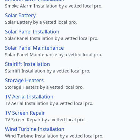
Smoke Alarm Installation by a vetted local pro.
Solar Battery
Solar Battery by a vetted local pro.
Solar Panel Installation
Solar Panel Installation by a vetted local pro.
Solar Panel Maintenance
Solar Panel Maintenance by a vetted local pro.
Stairlift Installation
Stairlift Installation by a vetted local pro.
Storage Heaters
Storage Heaters by a vetted local pro.
TV Aerial Installation
TV Aerial Installation by a vetted local pro.
TV Screen Repair
TV Screen Repair by a vetted local pro.
Wind Turbine Installation
Wind Turbine Installation by a vetted local pro.