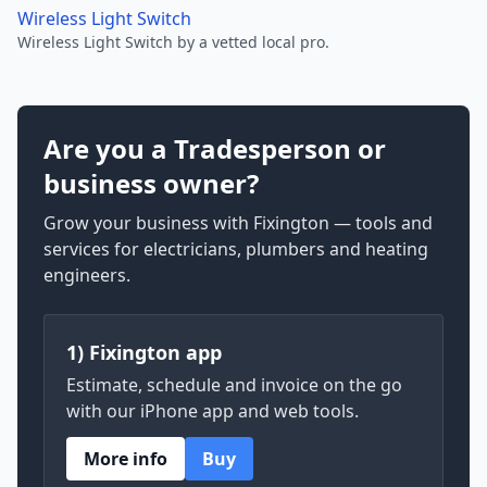
Wireless Light Switch
Wireless Light Switch by a vetted local pro.
Are you a Tradesperson or
business owner?
Grow your business with Fixington — tools and
services for electricians, plumbers and heating
engineers.
1) Fixington app
Estimate, schedule and invoice on the go
with our iPhone app and web tools.
More info
Buy