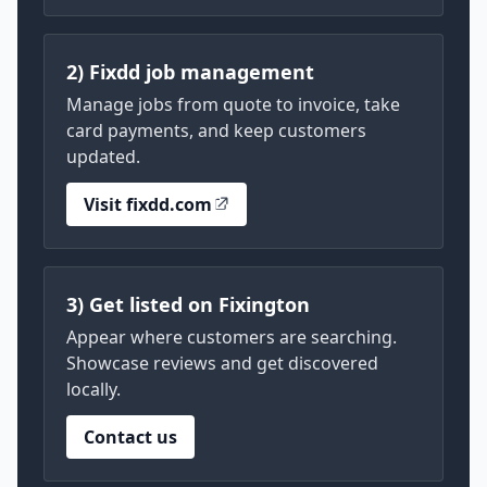
2) Fixdd job management
Manage jobs from quote to invoice, take
card payments, and keep customers
updated.
Visit fixdd.com
3) Get listed on Fixington
Appear where customers are searching.
Showcase reviews and get discovered
locally.
Contact us