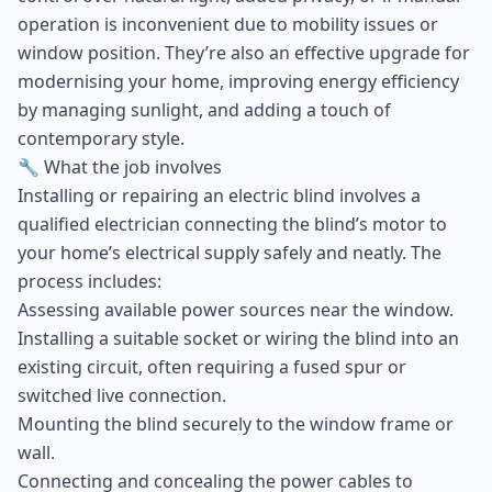
operation is inconvenient due to mobility issues or
window position. They’re also an effective upgrade for
modernising your home, improving energy efficiency
by managing sunlight, and adding a touch of
contemporary style.
🔧 What the job involves
Installing or repairing an electric blind involves a
qualified electrician connecting the blind’s motor to
your home’s electrical supply safely and neatly. The
process includes:
Assessing available power sources near the window.
Installing a suitable socket or wiring the blind into an
existing circuit, often requiring a fused spur or
switched live connection.
Mounting the blind securely to the window frame or
wall.
Connecting and concealing the power cables to