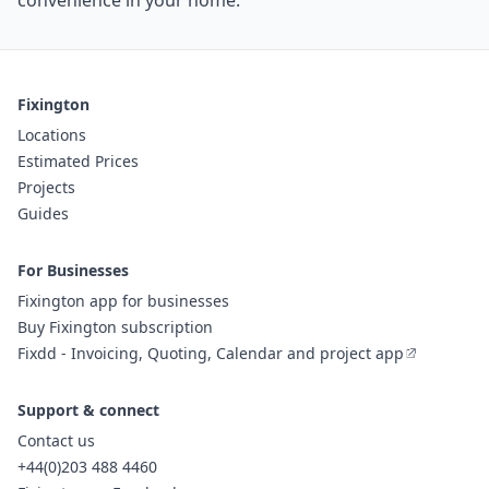
convenience in your home.
Fixington
Locations
Estimated Prices
Projects
Guides
For Businesses
Fixington app for businesses
Buy Fixington subscription
Fixdd - Invoicing, Quoting, Calendar and project app
Support & connect
Contact us
+44(0)203 488 4460