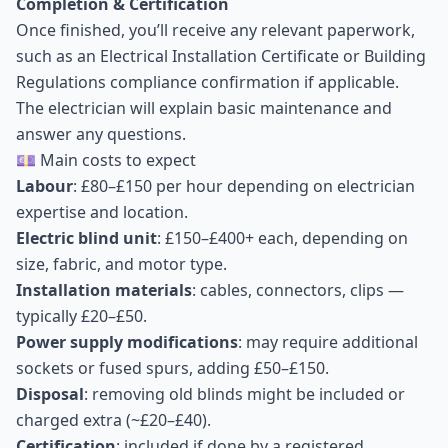
Completion & Certification
Once finished, you’ll receive any relevant paperwork,
such as an Electrical Installation Certificate or Building
Regulations compliance confirmation if applicable.
The electrician will explain basic maintenance and
answer any questions.
💷 Main costs to expect
Labour
: £80–£150 per hour depending on electrician
expertise and location.
Electric blind unit
: £150–£400+ each, depending on
size, fabric, and motor type.
Installation materials
: cables, connectors, clips —
typically £20–£50.
Power supply modifications
: may require additional
sockets or fused spurs, adding £50–£150.
Disposal
: removing old blinds might be included or
charged extra (~£20–£40).
Certification
: included if done by a registered