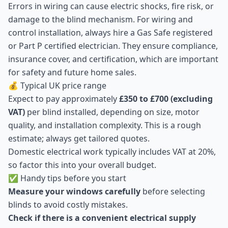
Errors in wiring can cause electric shocks, fire risk, or
damage to the blind mechanism. For wiring and
control installation, always hire a Gas Safe registered
or Part P certified electrician. They ensure compliance,
insurance cover, and certification, which are important
for safety and future home sales.
💰 Typical UK price range
Expect to pay approximately
£350 to £700 (excluding
VAT)
per blind installed, depending on size, motor
quality, and installation complexity. This is a rough
estimate; always get tailored quotes.
Domestic electrical work typically includes VAT at 20%,
so factor this into your overall budget.
✅ Handy tips before you start
Measure your windows carefully
before selecting
blinds to avoid costly mistakes.
Check if there is a convenient electrical supply