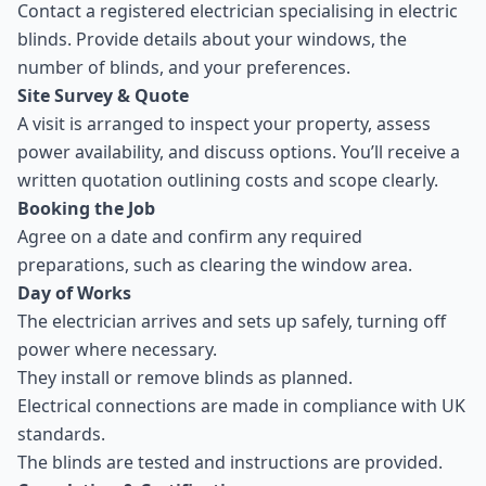
Contact a registered electrician specialising in electric
blinds. Provide details about your windows, the
number of blinds, and your preferences.
Site Survey & Quote
A visit is arranged to inspect your property, assess
power availability, and discuss options. You’ll receive a
written quotation outlining costs and scope clearly.
Booking the Job
Agree on a date and confirm any required
preparations, such as clearing the window area.
Day of Works
The electrician arrives and sets up safely, turning off
power where necessary.
They install or remove blinds as planned.
Electrical connections are made in compliance with UK
standards.
The blinds are tested and instructions are provided.