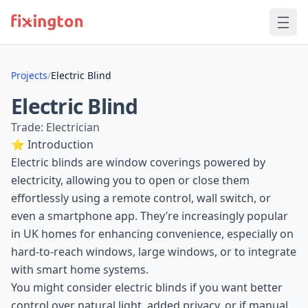
Projects
/
Electric Blind
Electric Blind
Trade: Electrician
⭐ Introduction
Electric blinds are window coverings powered by
electricity, allowing you to open or close them
effortlessly using a remote control, wall switch, or
even a smartphone app. They’re increasingly popular
in UK homes for enhancing convenience, especially on
hard-to-reach windows, large windows, or to integrate
with smart home systems.
You might consider electric blinds if you want better
control over natural light, added privacy, or if manual