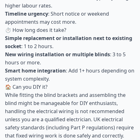
higher labour rates.
Timeline urgency
: Short notice or weekend
appointments may cost more.
⏱ How long does it take?
Simple replacement or installation next to existing
socket
: 1 to 2 hours.
New wiring installation or multiple blinds
: 3 to 5
hours or more.
Smart home integration
: Add 1+ hours depending on
system complexity.
🏠 Can you DIY it?
While fitting the blind brackets and assembling the
blind might be manageable for DIY enthusiasts,
handling the electrical wiring is not recommended
unless you are a qualified electrician. UK electrical
safety standards (including Part P regulations) require
that fixed wiring work is done safely and correctly.