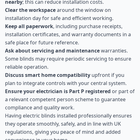
nearby
; this can reduce installation costs.
Clear the workspace
around the window on
installation day for safe and efficient working.
Keep all paperwork
, including purchase receipts,
installation certificates, and warranty documents in a
safe place for future reference.
Ask about servicing and maintenance
warranties.
Some blinds may require periodic servicing to ensure
reliable operation.
Discuss smart home compatibility
upfront if you
plan to integrate controls with your central system.
Ensure your electrician is Part P registered
or part of
a relevant competent person scheme to guarantee
compliance and quality work.
Having electric blinds installed professionally ensures
they operate smoothly, safely, and in line with UK
regulations, giving you peace of mind and added