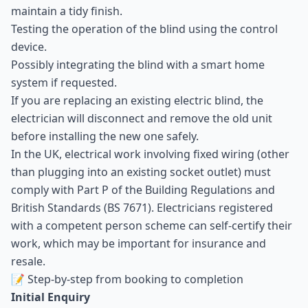
maintain a tidy finish.
Testing the operation of the blind using the control
device.
Possibly integrating the blind with a smart home
system if requested.
If you are replacing an existing electric blind, the
electrician will disconnect and remove the old unit
before installing the new one safely.
In the UK, electrical work involving fixed wiring (other
than plugging into an existing socket outlet) must
comply with Part P of the Building Regulations and
British Standards (BS 7671). Electricians registered
with a competent person scheme can self-certify their
work, which may be important for insurance and
resale.
📝 Step-by-step from booking to completion
Initial Enquiry