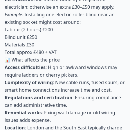
electrician; otherwise an extra £30–£50 may apply.
Example:
Installing one electric roller blind near an
existing socket might cost around:
Labour (2 hours) £200
Blind unit £250
Materials £30
Total approx £480 + VAT
📊 What affects the price
Access difficulties
: High or awkward windows may
require ladders or cherry pickers.
Complexity of wiring
: New cable runs, fused spurs, or
smart home connections increase time and cost.
Regulations and certification
: Ensuring compliance
can add administrative time.
Remedial works
: Fixing wall damage or old wiring
issues adds expense.
Location
: London and the South East typically charge