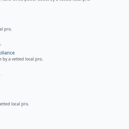
al pro.
.
pliance
 by a vetted local pro.
.
etted local pro.