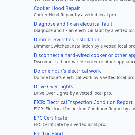
Cooker Hood Repair
Cooker Hood Repair by a vetted local pro.
Diagnose and fix an electrical fault
Diagnose and fix an electrical fault by a vetted loc
Dimmer Switches Installation
Dimmer Switches Installation by a vetted local pro
Disconnect a hard-wired cooker or other ap
Disconnect a hard-wired cooker or other appliance
Do one hour’s electrical work
Do one hour’s electrical work by a vetted local pro
Drive Over Lights
Drive Over Lights by a vetted local pro.
EICR: Electrical Inspection Condition Report
EICR: Electrical Inspection Condition Report by a v
EPC Certificate
EPC Certificate by a vetted local pro.
Electric Blind