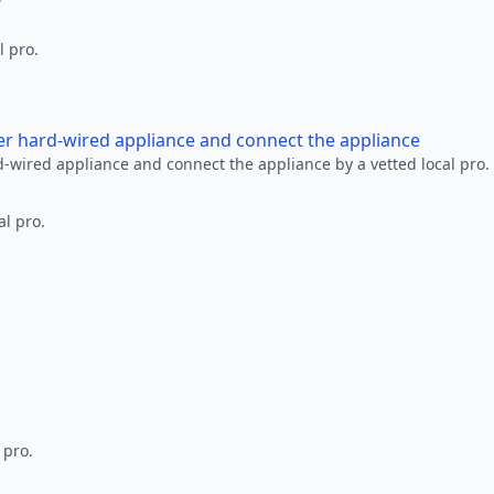
l pro.
her hard-wired appliance and connect the appliance
rd-wired appliance and connect the appliance by a vetted local pro.
al pro.
 pro.