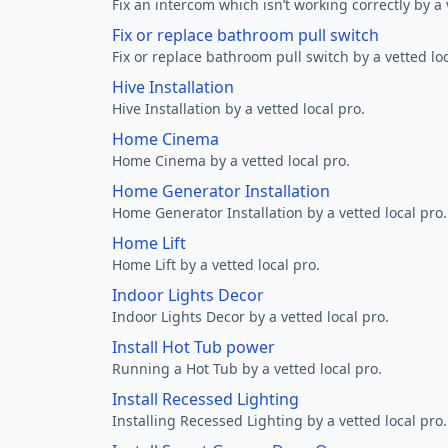
Fix an intercom which isn’t working correctly by a 
Fix or replace bathroom pull switch
Fix or replace bathroom pull switch by a vetted loc
Hive Installation
Hive Installation by a vetted local pro.
Home Cinema
Home Cinema by a vetted local pro.
Home Generator Installation
Home Generator Installation by a vetted local pro.
Home Lift
Home Lift by a vetted local pro.
Indoor Lights Decor
Indoor Lights Decor by a vetted local pro.
Install Hot Tub power
Running a Hot Tub by a vetted local pro.
Install Recessed Lighting
Installing Recessed Lighting by a vetted local pro.