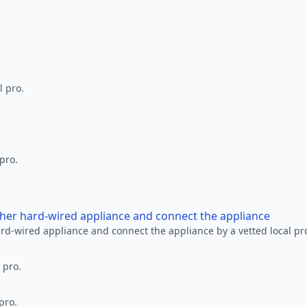
l pro.
 pro.
other hard-wired appliance and connect the appliance
ard-wired appliance and connect the appliance by a vetted local pr
 pro.
pro.