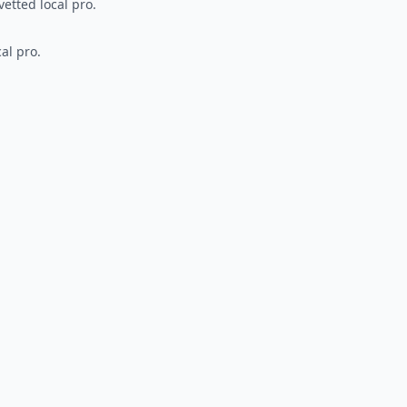
vetted local pro.
al pro.