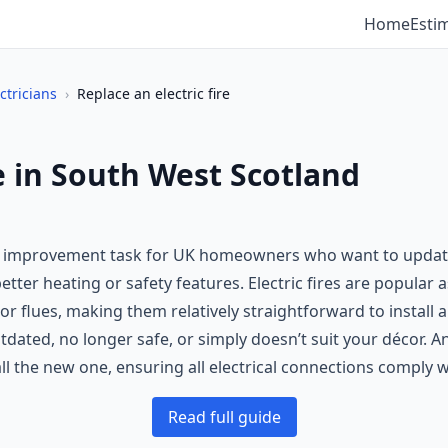
Home
Esti
ctricians
›
Replace an electric fire
re in South West Scotland
e improvement task for UK homeowners who want to update an
better heating or safety features. Electric fires are popular a
or flues, making them relatively straightforward to install
outdated, no longer safe, or simply doesn’t suit your décor. A
all the new one, ensuring all electrical connections comply 
Read full guide