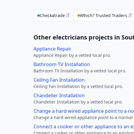
Checkatrade
Which? Trusted Traders
Other electricians projects in So
Appliance Repair
Appliance Repair by a vetted local pro.
Bathroom TV Installation
Bathroom TV Installation by a vetted local pro.
Ceiling Fan Installation
Ceiling Fan Installation by a vetted local pro.
Chandelier Installation
Chandelier Installation by a vetted local pro.
Change a hard wired appliance point to a n
Change a hard wired appliance point to a normal p
Connect a cooker or other appliance to an e
Connect a cooker or other appliance to an existing