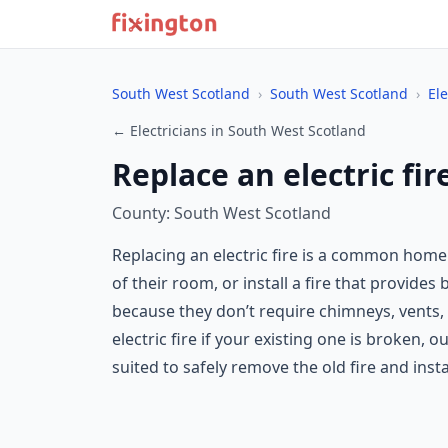
South West Scotland
›
South West Scotland
›
Ele
← Electricians in South West Scotland
Replace an electric fi
County: South West Scotland
Replacing an electric fire is a common hom
of their room, or install a fire that provides 
because they don’t require chimneys, vents, 
electric fire if your existing one is broken, 
suited to safely remove the old fire and inst