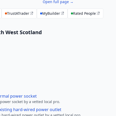
Open full page →
TrustATrader
MyBuilder
Rated People
uth West Scotland
ormal power socket
ower socket by a vetted local pro.
xisting hard-wired power outlet
 hard-wired power outlet by a vetted local pro.