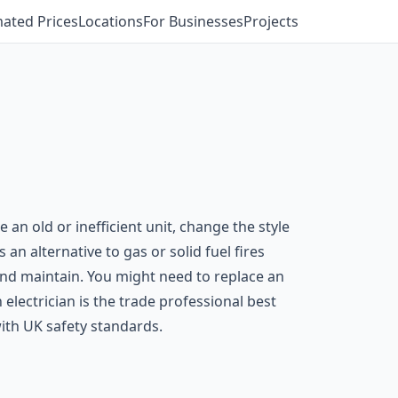
mated Prices
Locations
For Businesses
Projects
 old or inefficient unit, change the style
s an alternative to gas or solid fuel fires
 and maintain. You might need to replace an
n electrician is the trade professional best
with UK safety standards.