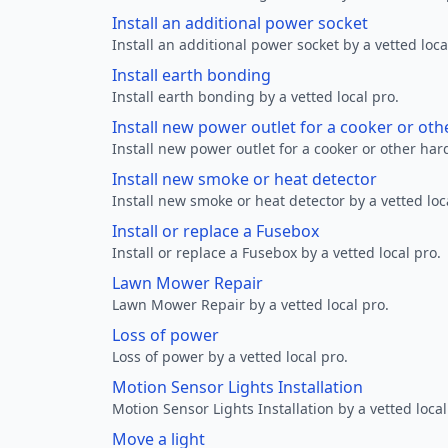
Install an additional power socket
Install an additional power socket by a vetted loca
Install earth bonding
Install earth bonding by a vetted local pro.
Install new power outlet for a cooker or ot
Install new power outlet for a cooker or other ha
Install new smoke or heat detector
Install new smoke or heat detector by a vetted loc
Install or replace a Fusebox
Install or replace a Fusebox by a vetted local pro.
Lawn Mower Repair
Lawn Mower Repair by a vetted local pro.
Loss of power
Loss of power by a vetted local pro.
Motion Sensor Lights Installation
Motion Sensor Lights Installation by a vetted local
Move a light