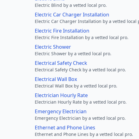
Electric Blind by a vetted local pro.
Electric Car Charger Installation
Electric Car Charger Installation by a vetted local 
Electric Fire Installation
Electric Fire Installation by a vetted local pro.
Electric Shower
Electric Shower by a vetted local pro.
Electrical Safety Check
Electrical Safety Check by a vetted local pro.
Electrical Wall Box
Electrical Wall Box by a vetted local pro.
Electrician Hourly Rate
Electrician Hourly Rate by a vetted local pro.
Emergency Electrician
Emergency Electrician by a vetted local pro.
Ethernet and Phone Lines
Ethernet and Phone Lines by a vetted local pro.