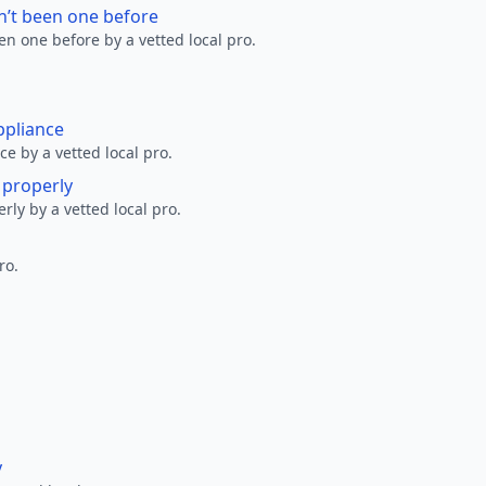
n’t been one before
en one before by a vetted local pro.
ppliance
ce by a vetted local pro.
g properly
erly by a vetted local pro.
ro.
y