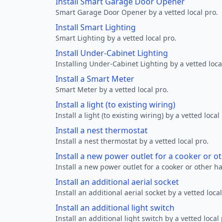
Install Smart Garage Door Opener
Smart Garage Door Opener by a vetted local pro.
Install Smart Lighting
Smart Lighting by a vetted local pro.
Install Under-Cabinet Lighting
Installing Under-Cabinet Lighting by a vetted loca
Install a Smart Meter
Smart Meter by a vetted local pro.
Install a light (to existing wiring)
Install a light (to existing wiring) by a vetted local
Install a nest thermostat
Install a nest thermostat by a vetted local pro.
Install a new power outlet for a cooker or 
Install a new power outlet for a cooker or other h
Install an additional aerial socket
Install an additional aerial socket by a vetted local
Install an additional light switch
Install an additional light switch by a vetted local 