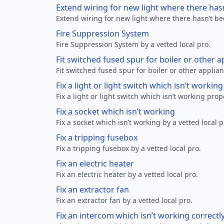
Extend wiring for new light where there has
Extend wiring for new light where there hasn’t be
Fire Suppression System
Fire Suppression System by a vetted local pro.
Fit switched fused spur for boiler or other a
Fit switched fused spur for boiler or other applian
Fix a light or light switch which isn’t workin
Fix a light or light switch which isn’t working prop
Fix a socket which isn’t working
Fix a socket which isn’t working by a vetted local p
Fix a tripping fusebox
Fix a tripping fusebox by a vetted local pro.
Fix an electric heater
Fix an electric heater by a vetted local pro.
Fix an extractor fan
Fix an extractor fan by a vetted local pro.
Fix an intercom which isn’t working correctl