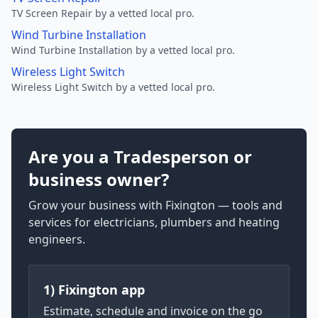
TV Screen Repair by a vetted local pro.
Wind Turbine Installation
Wind Turbine Installation by a vetted local pro.
Wireless Light Switch
Wireless Light Switch by a vetted local pro.
Are you a Tradesperson or
business owner?
Grow your business with Fixington — tools and
services for electricians, plumbers and heating
engineers.
1) Fixington app
Estimate, schedule and invoice on the go