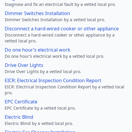
Diagnose and fix an electrical fault by a vetted local pro.
Dimmer Switches Installation
Dimmer Switches Installation by a vetted local pro.
Disconnect a hard-wired cooker or other appliance
Disconnect a hard-wired cooker or other appliance by a
vetted local pro.
Do one hour’s electrical work
Do one hour’s electrical work by a vetted local pro.
Drive Over Lights
Drive Over Lights by a vetted local pro.
EICR: Electrical Inspection Condition Report
EICR: Electrical Inspection Condition Report by a vetted local
pro.
EPC Certificate
EPC Certificate by a vetted local pro.
Electric Blind
Electric Blind by a vetted local pro.