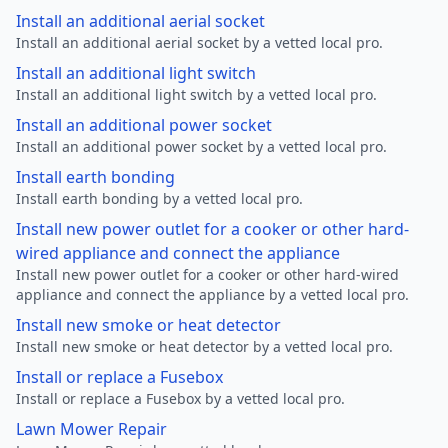
Install an additional aerial socket
Install an additional aerial socket by a vetted local pro.
Install an additional light switch
Install an additional light switch by a vetted local pro.
Install an additional power socket
Install an additional power socket by a vetted local pro.
Install earth bonding
Install earth bonding by a vetted local pro.
Install new power outlet for a cooker or other hard-
wired appliance and connect the appliance
Install new power outlet for a cooker or other hard-wired
appliance and connect the appliance by a vetted local pro.
Install new smoke or heat detector
Install new smoke or heat detector by a vetted local pro.
Install or replace a Fusebox
Install or replace a Fusebox by a vetted local pro.
Lawn Mower Repair