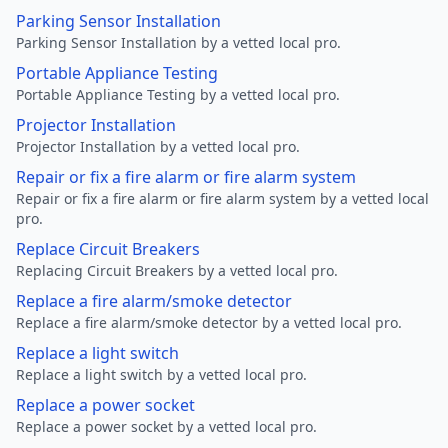
Parking Sensor Installation
Parking Sensor Installation by a vetted local pro.
Portable Appliance Testing
Portable Appliance Testing by a vetted local pro.
Projector Installation
Projector Installation by a vetted local pro.
Repair or fix a fire alarm or fire alarm system
Repair or fix a fire alarm or fire alarm system by a vetted local
pro.
Replace Circuit Breakers
Replacing Circuit Breakers by a vetted local pro.
Replace a fire alarm/smoke detector
Replace a fire alarm/smoke detector by a vetted local pro.
Replace a light switch
Replace a light switch by a vetted local pro.
Replace a power socket
Replace a power socket by a vetted local pro.