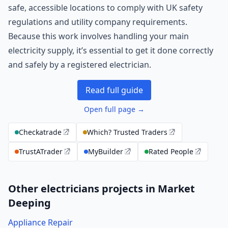
safe, accessible locations to comply with UK safety
regulations and utility company requirements.
Because this work involves handling your main
electricity supply, it’s essential to get it done correctly
and safely by a registered electrician.
Read full guide
Open full page →
Checkatrade
Which? Trusted Traders
TrustATrader
MyBuilder
Rated People
Other electricians projects in Market
Deeping
Appliance Repair