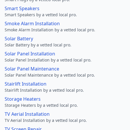
Smart Speakers
Smart Speakers by a vetted local pro.
Smoke Alarm Installation
Smoke Alarm Installation by a vetted local pro.
Solar Battery
Solar Battery by a vetted local pro.
Solar Panel Installation
Solar Panel Installation by a vetted local pro.
Solar Panel Maintenance
Solar Panel Maintenance by a vetted local pro.
Stairlift Installation
Stairlift Installation by a vetted local pro.
Storage Heaters
Storage Heaters by a vetted local pro.
TV Aerial Installation
TV Aerial Installation by a vetted local pro.
TV Screen Repair