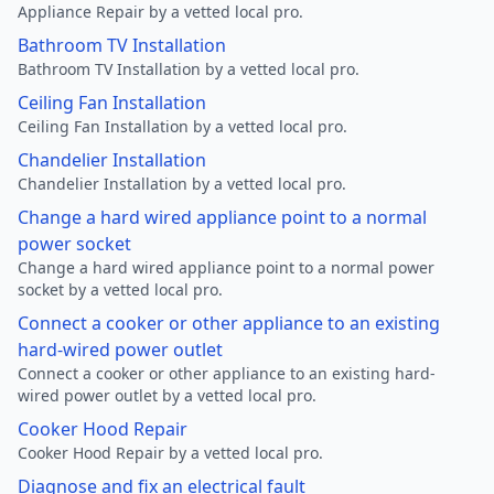
Appliance Repair by a vetted local pro.
Bathroom TV Installation
Bathroom TV Installation by a vetted local pro.
Ceiling Fan Installation
Ceiling Fan Installation by a vetted local pro.
Chandelier Installation
Chandelier Installation by a vetted local pro.
Change a hard wired appliance point to a normal
power socket
Change a hard wired appliance point to a normal power
socket by a vetted local pro.
Connect a cooker or other appliance to an existing
hard-wired power outlet
Connect a cooker or other appliance to an existing hard-
wired power outlet by a vetted local pro.
Cooker Hood Repair
Cooker Hood Repair by a vetted local pro.
Diagnose and fix an electrical fault