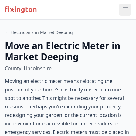
← Electricians in Market Deeping
Move an Electric Meter in
Market Deeping
County: Lincolnshire
Moving an electric meter means relocating the
position of your home’s electricity meter from one
spot to another. This might be necessary for several
reasons—perhaps you’re extending your property,
redesigning your garden, or the current location is
inconvenient or inaccessible for meter readers or
emergency services. Electric meters must be placed in