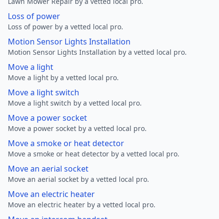
Lawn Mower Repair by a vetted local pro.
Loss of power
Loss of power by a vetted local pro.
Motion Sensor Lights Installation
Motion Sensor Lights Installation by a vetted local pro.
Move a light
Move a light by a vetted local pro.
Move a light switch
Move a light switch by a vetted local pro.
Move a power socket
Move a power socket by a vetted local pro.
Move a smoke or heat detector
Move a smoke or heat detector by a vetted local pro.
Move an aerial socket
Move an aerial socket by a vetted local pro.
Move an electric heater
Move an electric heater by a vetted local pro.