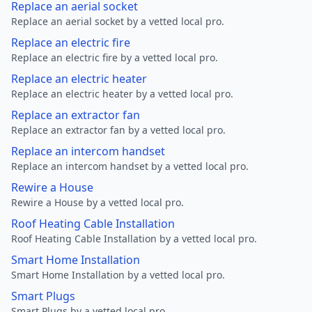
Replace an aerial socket
Replace an aerial socket by a vetted local pro.
Replace an electric fire
Replace an electric fire by a vetted local pro.
Replace an electric heater
Replace an electric heater by a vetted local pro.
Replace an extractor fan
Replace an extractor fan by a vetted local pro.
Replace an intercom handset
Replace an intercom handset by a vetted local pro.
Rewire a House
Rewire a House by a vetted local pro.
Roof Heating Cable Installation
Roof Heating Cable Installation by a vetted local pro.
Smart Home Installation
Smart Home Installation by a vetted local pro.
Smart Plugs
Smart Plugs by a vetted local pro.