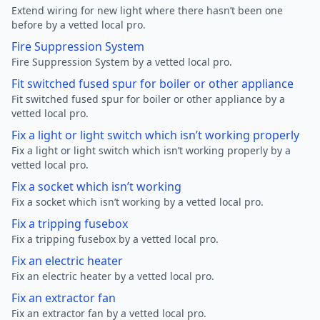
Extend wiring for new light where there hasn’t been one
before by a vetted local pro.
Fire Suppression System
Fire Suppression System by a vetted local pro.
Fit switched fused spur for boiler or other appliance
Fit switched fused spur for boiler or other appliance by a
vetted local pro.
Fix a light or light switch which isn’t working properly
Fix a light or light switch which isn’t working properly by a
vetted local pro.
Fix a socket which isn’t working
Fix a socket which isn’t working by a vetted local pro.
Fix a tripping fusebox
Fix a tripping fusebox by a vetted local pro.
Fix an electric heater
Fix an electric heater by a vetted local pro.
Fix an extractor fan
Fix an extractor fan by a vetted local pro.