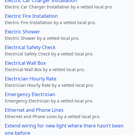
Electric Car Charger Installation
Electric Car Charger Installation by a vetted local pro.
Electric Fire Installation
Electric Fire Installation by a vetted local pro.
Electric Shower
Electric Shower by a vetted local pro.
Electrical Safety Check
Electrical Safety Check by a vetted local pro.
Electrical Wall Box
Electrical Wall Box by a vetted local pro.
Electrician Hourly Rate
Electrician Hourly Rate by a vetted local pro.
Emergency Electrician
Emergency Electrician by a vetted local pro.
Ethernet and Phone Lines
Ethernet and Phone Lines by a vetted local pro.
Extend wiring for new light where there hasn’t been
one before