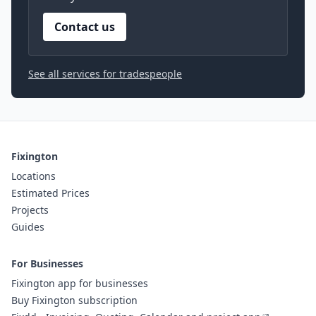
Contact us
See all services for tradespeople
Fixington
Locations
Estimated Prices
Projects
Guides
For Businesses
Fixington app for businesses
Buy Fixington subscription