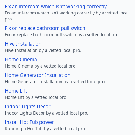
Fix an intercom which isn’t working correctly
Fix an intercom which isn’t working correctly by a vetted local
pro.
Fix or replace bathroom pull switch
Fix or replace bathroom pull switch by a vetted local pro.
Hive Installation
Hive Installation by a vetted local pro.
Home Cinema
Home Cinema by a vetted local pro.
Home Generator Installation
Home Generator Installation by a vetted local pro.
Home Lift
Home Lift by a vetted local pro.
Indoor Lights Decor
Indoor Lights Decor by a vetted local pro.
Install Hot Tub power
Running a Hot Tub by a vetted local pro.