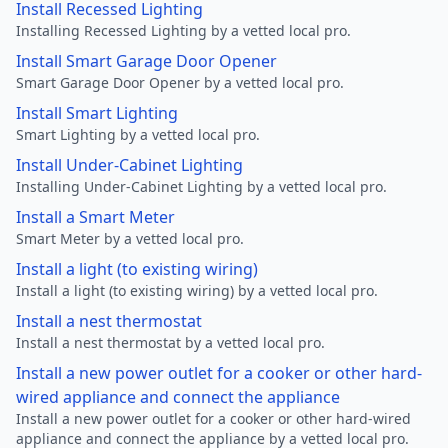
Install Recessed Lighting
Installing Recessed Lighting by a vetted local pro.
Install Smart Garage Door Opener
Smart Garage Door Opener by a vetted local pro.
Install Smart Lighting
Smart Lighting by a vetted local pro.
Install Under-Cabinet Lighting
Installing Under-Cabinet Lighting by a vetted local pro.
Install a Smart Meter
Smart Meter by a vetted local pro.
Install a light (to existing wiring)
Install a light (to existing wiring) by a vetted local pro.
Install a nest thermostat
Install a nest thermostat by a vetted local pro.
Install a new power outlet for a cooker or other hard-
wired appliance and connect the appliance
Install a new power outlet for a cooker or other hard-wired
appliance and connect the appliance by a vetted local pro.