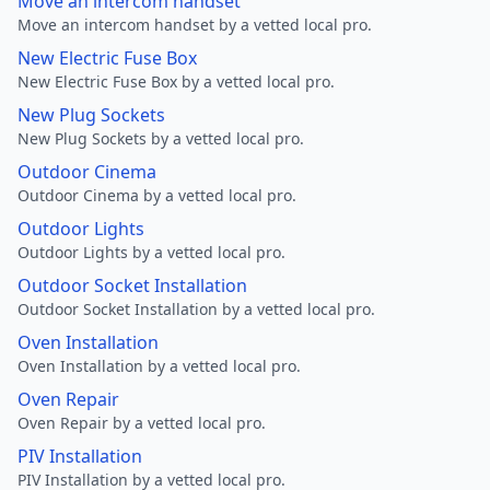
Move an intercom handset
Move an intercom handset by a vetted local pro.
New Electric Fuse Box
New Electric Fuse Box by a vetted local pro.
New Plug Sockets
New Plug Sockets by a vetted local pro.
Outdoor Cinema
Outdoor Cinema by a vetted local pro.
Outdoor Lights
Outdoor Lights by a vetted local pro.
Outdoor Socket Installation
Outdoor Socket Installation by a vetted local pro.
Oven Installation
Oven Installation by a vetted local pro.
Oven Repair
Oven Repair by a vetted local pro.
PIV Installation
PIV Installation by a vetted local pro.