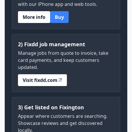
with our iPhone app and web tools.
More info
Buy
2) Fixdd job management
Manage jobs from quote to invoice, take
card payments, and keep customers
updated.
Visit fixdd.com
3) Get listed on Fixington
Appear where customers are searching.
Showcase reviews and get discovered
locally.