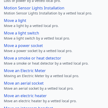
Loss of power by a vetted local pro.
Motion Sensor Lights Installation
Motion Sensor Lights Installation by a vetted local pro.
Move a light
Move a light by a vetted local pro.
Move a light switch
Move a light switch by a vetted local pro.
Move a power socket
Move a power socket by a vetted local pro.
Move a smoke or heat detector
Move a smoke or heat detector by a vetted local pro.
Move an Electric Meter
Moving an Electric Meter by a vetted local pro.
Move an aerial socket
Move an aerial socket by a vetted local pro.
Move an electric heater
Move an electric heater by a vetted local pro.