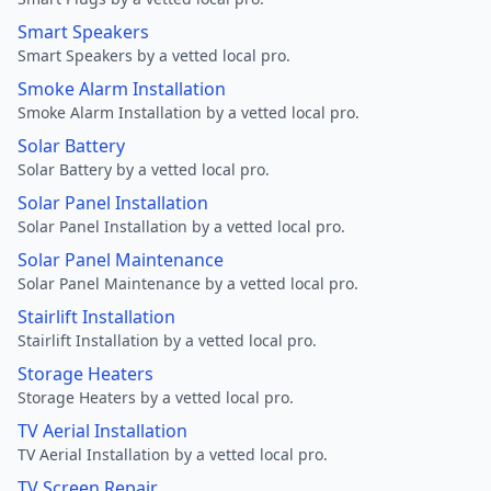
Smart Speakers
Smart Speakers by a vetted local pro.
Smoke Alarm Installation
Smoke Alarm Installation by a vetted local pro.
Solar Battery
Solar Battery by a vetted local pro.
Solar Panel Installation
Solar Panel Installation by a vetted local pro.
Solar Panel Maintenance
Solar Panel Maintenance by a vetted local pro.
Stairlift Installation
Stairlift Installation by a vetted local pro.
Storage Heaters
Storage Heaters by a vetted local pro.
TV Aerial Installation
TV Aerial Installation by a vetted local pro.
TV Screen Repair