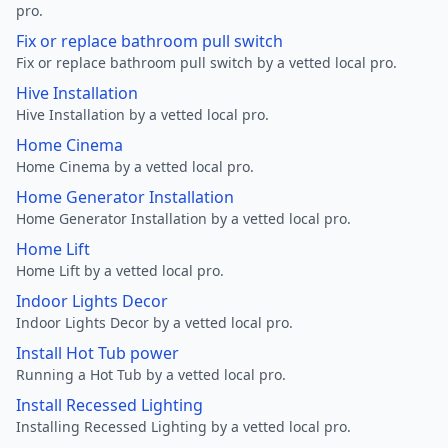
pro.
Fix or replace bathroom pull switch
Fix or replace bathroom pull switch by a vetted local pro.
Hive Installation
Hive Installation by a vetted local pro.
Home Cinema
Home Cinema by a vetted local pro.
Home Generator Installation
Home Generator Installation by a vetted local pro.
Home Lift
Home Lift by a vetted local pro.
Indoor Lights Decor
Indoor Lights Decor by a vetted local pro.
Install Hot Tub power
Running a Hot Tub by a vetted local pro.
Install Recessed Lighting
Installing Recessed Lighting by a vetted local pro.