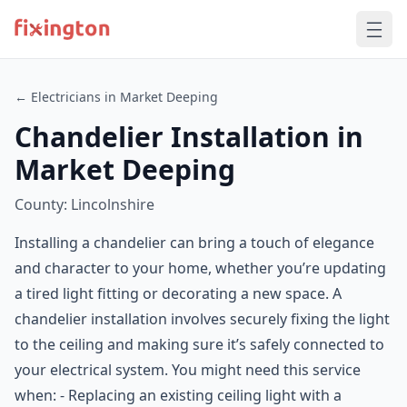
← Electricians in Market Deeping
Chandelier Installation in
Market Deeping
County: Lincolnshire
Installing a chandelier can bring a touch of elegance
and character to your home, whether you’re updating
a tired light fitting or decorating a new space. A
chandelier installation involves securely fixing the light
to the ceiling and making sure it’s safely connected to
your electrical system. You might need this service
when: - Replacing an existing ceiling light with a