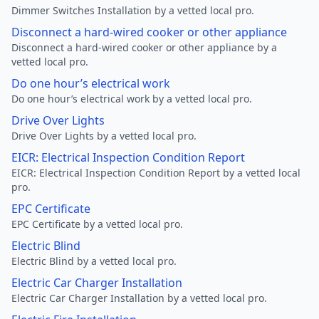
Dimmer Switches Installation by a vetted local pro.
Disconnect a hard-wired cooker or other appliance
Disconnect a hard-wired cooker or other appliance by a
vetted local pro.
Do one hour’s electrical work
Do one hour’s electrical work by a vetted local pro.
Drive Over Lights
Drive Over Lights by a vetted local pro.
EICR: Electrical Inspection Condition Report
EICR: Electrical Inspection Condition Report by a vetted local
pro.
EPC Certificate
EPC Certificate by a vetted local pro.
Electric Blind
Electric Blind by a vetted local pro.
Electric Car Charger Installation
Electric Car Charger Installation by a vetted local pro.