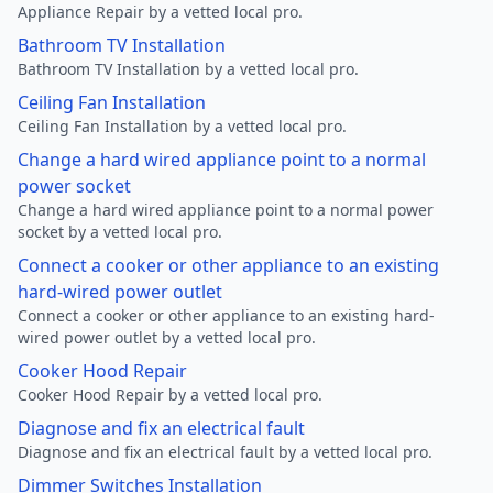
Appliance Repair by a vetted local pro.
Bathroom TV Installation
Bathroom TV Installation by a vetted local pro.
Ceiling Fan Installation
Ceiling Fan Installation by a vetted local pro.
Change a hard wired appliance point to a normal
power socket
Change a hard wired appliance point to a normal power
socket by a vetted local pro.
Connect a cooker or other appliance to an existing
hard-wired power outlet
Connect a cooker or other appliance to an existing hard-
wired power outlet by a vetted local pro.
Cooker Hood Repair
Cooker Hood Repair by a vetted local pro.
Diagnose and fix an electrical fault
Diagnose and fix an electrical fault by a vetted local pro.
Dimmer Switches Installation