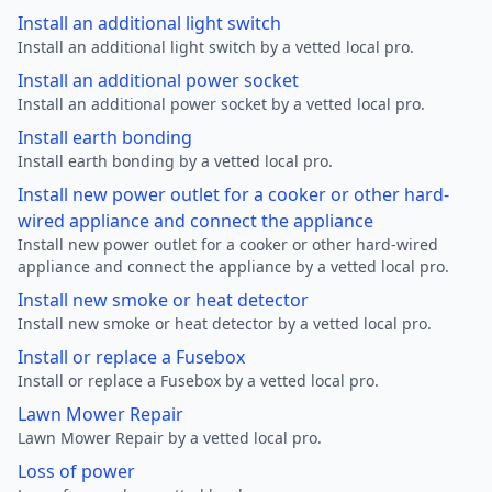
Install an additional light switch
Install an additional light switch by a vetted local pro.
Install an additional power socket
Install an additional power socket by a vetted local pro.
Install earth bonding
Install earth bonding by a vetted local pro.
Install new power outlet for a cooker or other hard-
wired appliance and connect the appliance
Install new power outlet for a cooker or other hard-wired
appliance and connect the appliance by a vetted local pro.
Install new smoke or heat detector
Install new smoke or heat detector by a vetted local pro.
Install or replace a Fusebox
Install or replace a Fusebox by a vetted local pro.
Lawn Mower Repair
Lawn Mower Repair by a vetted local pro.
Loss of power