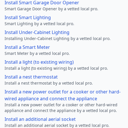
Install Smart Garage Door Opener
Smart Garage Door Opener by a vetted local pro.
Install Smart Lighting
Smart Lighting by a vetted local pro.
Install Under-Cabinet Lighting
Installing Under-Cabinet Lighting by a vetted local pro.
Install a Smart Meter
Smart Meter by a vetted local pro.
Install a light (to existing wiring)
Install a light (to existing wiring) by a vetted local pro.
Install a nest thermostat
Install a nest thermostat by a vetted local pro.
Install a new power outlet for a cooker or other hard-
wired appliance and connect the appliance
Install a new power outlet for a cooker or other hard-wired
appliance and connect the appliance by a vetted local pro.
Install an additional aerial socket
Install an additional aerial socket by a vetted local pro.