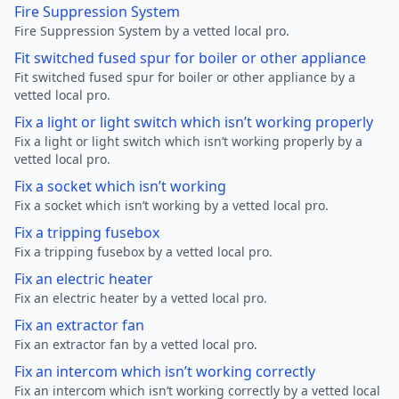
Fire Suppression System
Fire Suppression System by a vetted local pro.
Fit switched fused spur for boiler or other appliance
Fit switched fused spur for boiler or other appliance by a
vetted local pro.
Fix a light or light switch which isn’t working properly
Fix a light or light switch which isn’t working properly by a
vetted local pro.
Fix a socket which isn’t working
Fix a socket which isn’t working by a vetted local pro.
Fix a tripping fusebox
Fix a tripping fusebox by a vetted local pro.
Fix an electric heater
Fix an electric heater by a vetted local pro.
Fix an extractor fan
Fix an extractor fan by a vetted local pro.
Fix an intercom which isn’t working correctly
Fix an intercom which isn’t working correctly by a vetted local