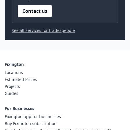
Contact us
See all services for tradespeople
Fixington
Locations
Estimated Prices
Projects
Guides
For Businesses
Fixington app for businesses
Buy Fixington subscription