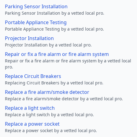
Parking Sensor Installation
Parking Sensor Installation by a vetted local pro.
Portable Appliance Testing
Portable Appliance Testing by a vetted local pro.
Projector Installation
Projector Installation by a vetted local pro.
Repair or fix a fire alarm or fire alarm system
Repair or fix a fire alarm or fire alarm system by a vetted local
pro.
Replace Circuit Breakers
Replacing Circuit Breakers by a vetted local pro.
Replace a fire alarm/smoke detector
Replace a fire alarm/smoke detector by a vetted local pro.
Replace a light switch
Replace a light switch by a vetted local pro.
Replace a power socket
Replace a power socket by a vetted local pro.