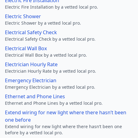
Electric Fire Installation
Electric Fire Installation by a vetted local pro.
Electric Shower
Electric Shower by a vetted local pro.
Electrical Safety Check
Electrical Safety Check by a vetted local pro.
Electrical Wall Box
Electrical Wall Box by a vetted local pro.
Electrician Hourly Rate
Electrician Hourly Rate by a vetted local pro.
Emergency Electrician
Emergency Electrician by a vetted local pro.
Ethernet and Phone Lines
Ethernet and Phone Lines by a vetted local pro.
Extend wiring for new light where there hasn’t been
one before
Extend wiring for new light where there hasn’t been one
before by a vetted local pro.