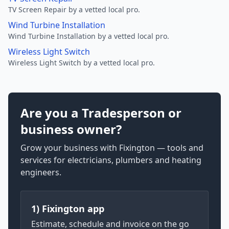
TV Screen Repair by a vetted local pro.
Wind Turbine Installation
Wind Turbine Installation by a vetted local pro.
Wireless Light Switch
Wireless Light Switch by a vetted local pro.
Are you a Tradesperson or
business owner?
Grow your business with Fixington — tools and
services for electricians, plumbers and heating
engineers.
1) Fixington app
Estimate, schedule and invoice on the go