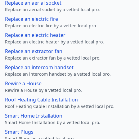
Replace an aerial socket
Replace an aerial socket by a vetted local pro.
Replace an electric fire
Replace an electric fire by a vetted local pro.
Replace an electric heater
Replace an electric heater by a vetted local pro.
Replace an extractor fan
Replace an extractor fan by a vetted local pro.
Replace an intercom handset
Replace an intercom handset by a vetted local pro.
Rewire a House
Rewire a House by a vetted local pro.
Roof Heating Cable Installation
Roof Heating Cable Installation by a vetted local pro.
Smart Home Installation
Smart Home Installation by a vetted local pro.
Smart Plugs
Smart Plugs by a vetted local pro.