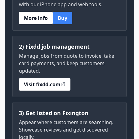
with our iPhone app and web tools.
More info
Buy
2) Fixdd job management
Manage jobs from quote to invoice, take
card payments, and keep customers
updated.
Visit fixdd.com
3) Get listed on Fixington
Appear where customers are searching.
Showcase reviews and get discovered
locally.