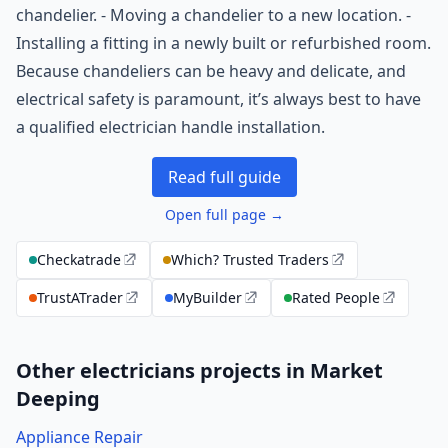
chandelier. - Moving a chandelier to a new location. -
Installing a fitting in a newly built or refurbished room.
Because chandeliers can be heavy and delicate, and
electrical safety is paramount, it’s always best to have
a qualified electrician handle installation.
Read full guide
Open full page →
Checkatrade
Which? Trusted Traders
TrustATrader
MyBuilder
Rated People
Other electricians projects in Market
Deeping
Appliance Repair