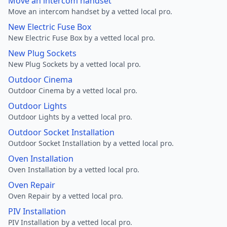
Move an intercom handset
Move an intercom handset by a vetted local pro.
New Electric Fuse Box
New Electric Fuse Box by a vetted local pro.
New Plug Sockets
New Plug Sockets by a vetted local pro.
Outdoor Cinema
Outdoor Cinema by a vetted local pro.
Outdoor Lights
Outdoor Lights by a vetted local pro.
Outdoor Socket Installation
Outdoor Socket Installation by a vetted local pro.
Oven Installation
Oven Installation by a vetted local pro.
Oven Repair
Oven Repair by a vetted local pro.
PIV Installation
PIV Installation by a vetted local pro.