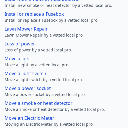
Install new smoke or heat detector by a vetted local pro.
Install or replace a Fusebox
Install or replace a Fusebox by a vetted local pro.
Lawn Mower Repair
Lawn Mower Repair by a vetted local pro.
Loss of power
Loss of power by a vetted local pro.
Move a light
Move a light by a vetted local pro.
Move a light switch
Move a light switch by a vetted local pro.
Move a power socket
Move a power socket by a vetted local pro.
Move a smoke or heat detector
Move a smoke or heat detector by a vetted local pro.
Move an Electric Meter
Moving an Electric Meter by a vetted local pro.