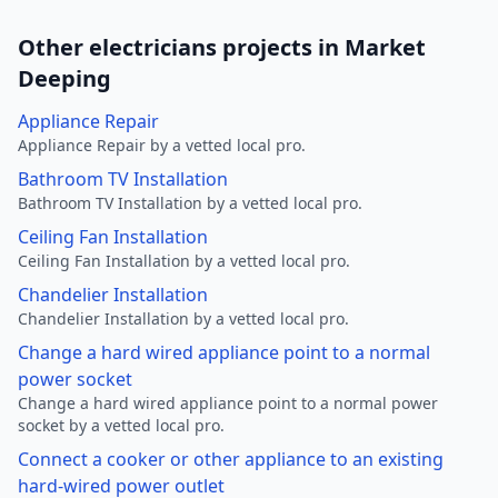
Other electricians projects in Market
Deeping
Appliance Repair
Appliance Repair by a vetted local pro.
Bathroom TV Installation
Bathroom TV Installation by a vetted local pro.
Ceiling Fan Installation
Ceiling Fan Installation by a vetted local pro.
Chandelier Installation
Chandelier Installation by a vetted local pro.
Change a hard wired appliance point to a normal
power socket
Change a hard wired appliance point to a normal power
socket by a vetted local pro.
Connect a cooker or other appliance to an existing
hard-wired power outlet