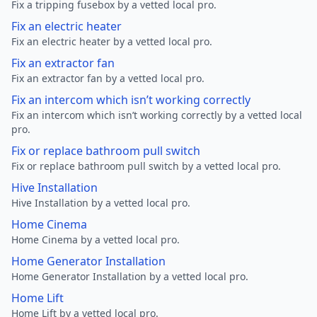
Fix a tripping fusebox by a vetted local pro.
Fix an electric heater
Fix an electric heater by a vetted local pro.
Fix an extractor fan
Fix an extractor fan by a vetted local pro.
Fix an intercom which isn’t working correctly
Fix an intercom which isn’t working correctly by a vetted local
pro.
Fix or replace bathroom pull switch
Fix or replace bathroom pull switch by a vetted local pro.
Hive Installation
Hive Installation by a vetted local pro.
Home Cinema
Home Cinema by a vetted local pro.
Home Generator Installation
Home Generator Installation by a vetted local pro.
Home Lift
Home Lift by a vetted local pro.