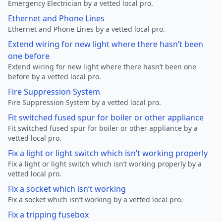
Emergency Electrician by a vetted local pro.
Ethernet and Phone Lines
Ethernet and Phone Lines by a vetted local pro.
Extend wiring for new light where there hasn’t been
one before
Extend wiring for new light where there hasn’t been one
before by a vetted local pro.
Fire Suppression System
Fire Suppression System by a vetted local pro.
Fit switched fused spur for boiler or other appliance
Fit switched fused spur for boiler or other appliance by a
vetted local pro.
Fix a light or light switch which isn’t working properly
Fix a light or light switch which isn’t working properly by a
vetted local pro.
Fix a socket which isn’t working
Fix a socket which isn’t working by a vetted local pro.
Fix a tripping fusebox