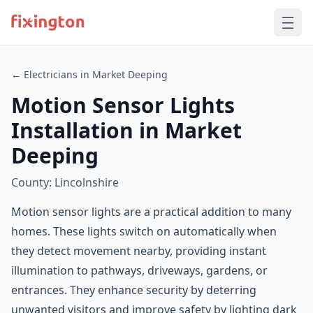
← Electricians in Market Deeping
Motion Sensor Lights
Installation in Market
Deeping
County: Lincolnshire
Motion sensor lights are a practical addition to many
homes. These lights switch on automatically when
they detect movement nearby, providing instant
illumination to pathways, driveways, gardens, or
entrances. They enhance security by deterring
unwanted visitors and improve safety by lighting dark