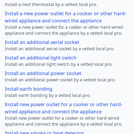
Install a nest thermostat by a vetted local pro.
Install a new power outlet for a cooker or other hard-
wired appliance and connect the appliance
Install a new power outlet for a cooker or other hard-wired
appliance and connect the appliance by a vetted local pro.
Install an additional aerial socket
Install an additional aerial socket by a vetted local pro.
Install an additional light switch
Install an additional light switch by a vetted local pro.
Install an additional power socket
Install an additional power socket by a vetted local pro.
Install earth bonding
Install earth bonding by a vetted local pro.
Install new power outlet for a cooker or other hard-
wired appliance and connect the appliance
Install new power outlet for a cooker or other hard-wired
appliance and connect the appliance by a vetted local pro.
Install new smoke or heat detector