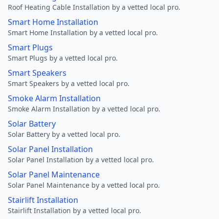
Roof Heating Cable Installation by a vetted local pro.
Smart Home Installation
Smart Home Installation by a vetted local pro.
Smart Plugs
Smart Plugs by a vetted local pro.
Smart Speakers
Smart Speakers by a vetted local pro.
Smoke Alarm Installation
Smoke Alarm Installation by a vetted local pro.
Solar Battery
Solar Battery by a vetted local pro.
Solar Panel Installation
Solar Panel Installation by a vetted local pro.
Solar Panel Maintenance
Solar Panel Maintenance by a vetted local pro.
Stairlift Installation
Stairlift Installation by a vetted local pro.