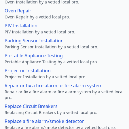
Oven Installation by a vetted local pro.
Oven Repair
Oven Repair by a vetted local pro.
PIV Installation
PIV Installation by a vetted local pro.
Parking Sensor Installation
Parking Sensor Installation by a vetted local pro.
Portable Appliance Testing
Portable Appliance Testing by a vetted local pro.
Projector Installation
Projector Installation by a vetted local pro.
Repair or fix a fire alarm or fire alarm system
Repair or fix a fire alarm or fire alarm system by a vetted local
pro.
Replace Circuit Breakers
Replacing Circuit Breakers by a vetted local pro.
Replace a fire alarm/smoke detector
Replace a fire alarm/smoke detector by a vetted local pro.