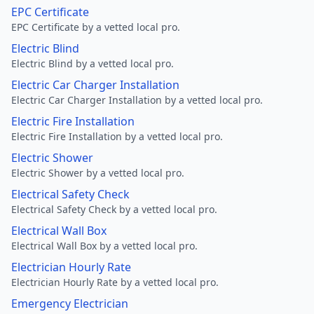
EPC Certificate
EPC Certificate by a vetted local pro.
Electric Blind
Electric Blind by a vetted local pro.
Electric Car Charger Installation
Electric Car Charger Installation by a vetted local pro.
Electric Fire Installation
Electric Fire Installation by a vetted local pro.
Electric Shower
Electric Shower by a vetted local pro.
Electrical Safety Check
Electrical Safety Check by a vetted local pro.
Electrical Wall Box
Electrical Wall Box by a vetted local pro.
Electrician Hourly Rate
Electrician Hourly Rate by a vetted local pro.
Emergency Electrician