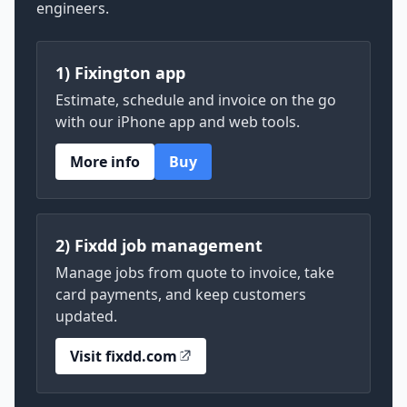
engineers.
1) Fixington app
Estimate, schedule and invoice on the go
with our iPhone app and web tools.
More info
Buy
2) Fixdd job management
Manage jobs from quote to invoice, take
card payments, and keep customers
updated.
Visit fixdd.com