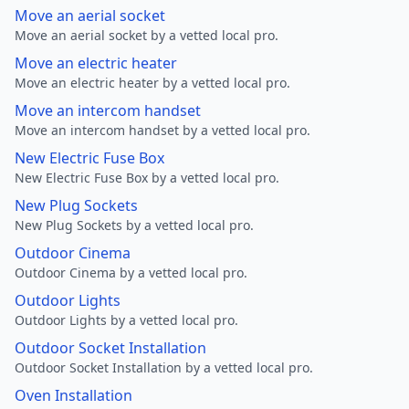
Move an aerial socket
Move an aerial socket by a vetted local pro.
Move an electric heater
Move an electric heater by a vetted local pro.
Move an intercom handset
Move an intercom handset by a vetted local pro.
New Electric Fuse Box
New Electric Fuse Box by a vetted local pro.
New Plug Sockets
New Plug Sockets by a vetted local pro.
Outdoor Cinema
Outdoor Cinema by a vetted local pro.
Outdoor Lights
Outdoor Lights by a vetted local pro.
Outdoor Socket Installation
Outdoor Socket Installation by a vetted local pro.
Oven Installation