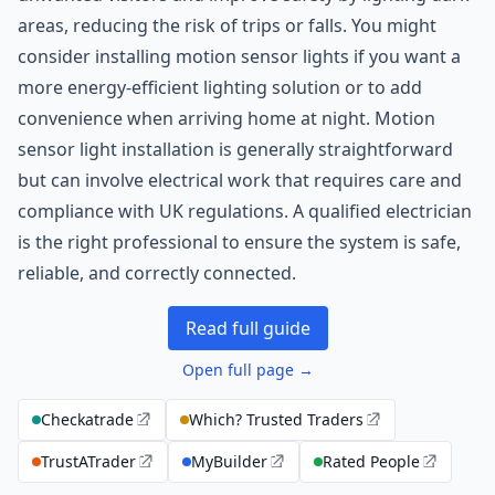
areas, reducing the risk of trips or falls. You might
consider installing motion sensor lights if you want a
more energy-efficient lighting solution or to add
convenience when arriving home at night. Motion
sensor light installation is generally straightforward
but can involve electrical work that requires care and
compliance with UK regulations. A qualified electrician
is the right professional to ensure the system is safe,
reliable, and correctly connected.
Read full guide
Open full page →
Checkatrade
Which? Trusted Traders
TrustATrader
MyBuilder
Rated People