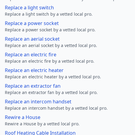
Replace a light switch
Replace a light switch by a vetted local pro.
Replace a power socket
Replace a power socket by a vetted local pro.
Replace an aerial socket
Replace an aerial socket by a vetted local pro.
Replace an electric fire
Replace an electric fire by a vetted local pro.
Replace an electric heater
Replace an electric heater by a vetted local pro.
Replace an extractor fan
Replace an extractor fan by a vetted local pro.
Replace an intercom handset
Replace an intercom handset by a vetted local pro.
Rewire a House
Rewire a House by a vetted local pro.
Roof Heating Cable Installation