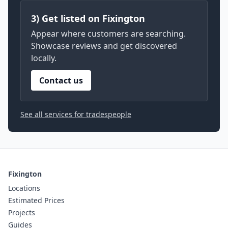
3) Get listed on Fixington
Appear where customers are searching.
Showcase reviews and get discovered
locally.
Contact us
See all services for tradespeople
Fixington
Locations
Estimated Prices
Projects
Guides