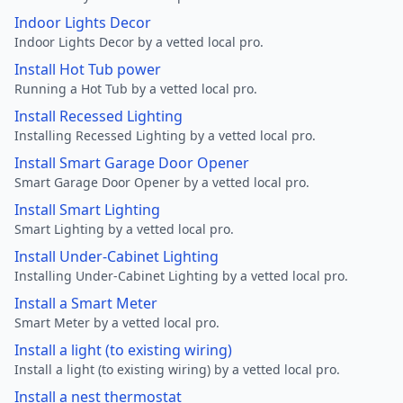
Indoor Lights Decor
Indoor Lights Decor by a vetted local pro.
Install Hot Tub power
Running a Hot Tub by a vetted local pro.
Install Recessed Lighting
Installing Recessed Lighting by a vetted local pro.
Install Smart Garage Door Opener
Smart Garage Door Opener by a vetted local pro.
Install Smart Lighting
Smart Lighting by a vetted local pro.
Install Under-Cabinet Lighting
Installing Under-Cabinet Lighting by a vetted local pro.
Install a Smart Meter
Smart Meter by a vetted local pro.
Install a light (to existing wiring)
Install a light (to existing wiring) by a vetted local pro.
Install a nest thermostat