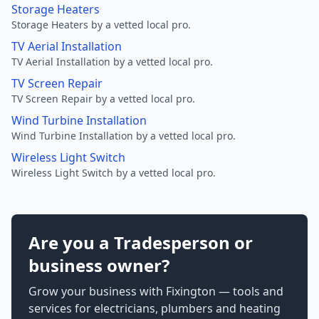
Storage Heaters
Storage Heaters by a vetted local pro.
TV Aerial Installation
TV Aerial Installation by a vetted local pro.
TV Screen Repair
TV Screen Repair by a vetted local pro.
Wind Turbine Installation
Wind Turbine Installation by a vetted local pro.
Wireless Light Switch
Wireless Light Switch by a vetted local pro.
Are you a Tradesperson or
business owner?
Grow your business with Fixington — tools and
services for electricians, plumbers and heating