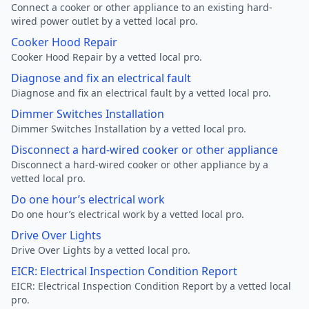
Connect a cooker or other appliance to an existing hard-
wired power outlet by a vetted local pro.
Cooker Hood Repair
Cooker Hood Repair by a vetted local pro.
Diagnose and fix an electrical fault
Diagnose and fix an electrical fault by a vetted local pro.
Dimmer Switches Installation
Dimmer Switches Installation by a vetted local pro.
Disconnect a hard-wired cooker or other appliance
Disconnect a hard-wired cooker or other appliance by a
vetted local pro.
Do one hour’s electrical work
Do one hour’s electrical work by a vetted local pro.
Drive Over Lights
Drive Over Lights by a vetted local pro.
EICR: Electrical Inspection Condition Report
EICR: Electrical Inspection Condition Report by a vetted local
pro.