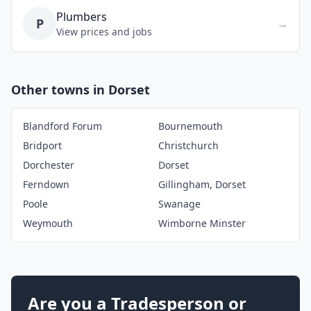
Plumbers
P
→
View prices and jobs
Other towns in Dorset
Blandford Forum
Bournemouth
Bridport
Christchurch
Dorchester
Dorset
Ferndown
Gillingham, Dorset
Poole
Swanage
Weymouth
Wimborne Minster
Are you a Tradesperson or