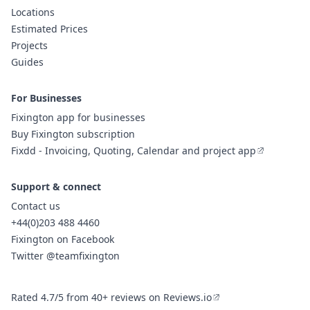
Locations
Estimated Prices
Projects
Guides
For Businesses
Fixington app for businesses
Buy Fixington subscription
Fixdd - Invoicing, Quoting, Calendar and project app
Support & connect
Contact us
+44(0)203 488 4460
Fixington on Facebook
Twitter @teamfixington
Rated 4.7/5 from 40+ reviews on Reviews.io