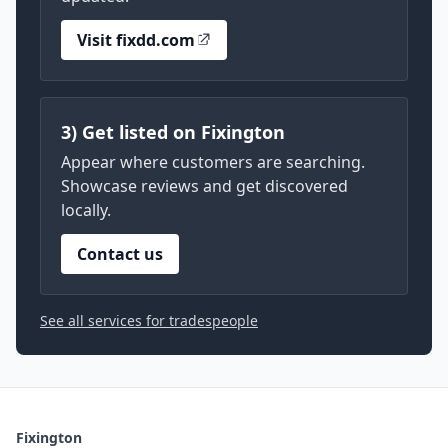
Visit fixdd.com
3) Get listed on Fixington
Appear where customers are searching.
Showcase reviews and get discovered
locally.
Contact us
See all services for tradespeople
Fixington