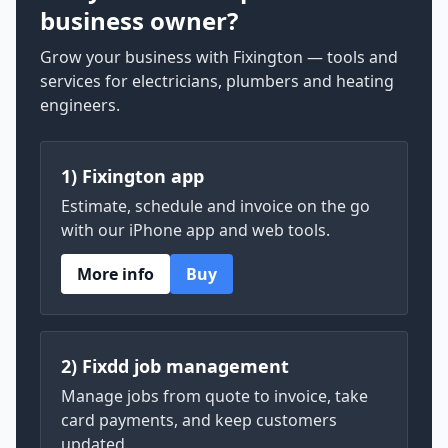
business owner?
Grow your business with Fixington — tools and
services for electricians, plumbers and heating
engineers.
1) Fixington app
Estimate, schedule and invoice on the go
with our iPhone app and web tools.
More info
Buy
2) Fixdd job management
Manage jobs from quote to invoice, take
card payments, and keep customers
updated.