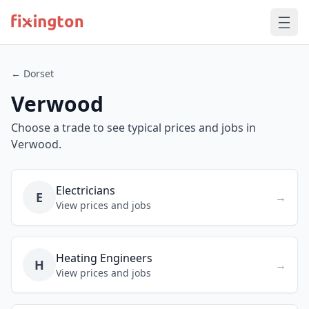
← Dorset
Verwood
Choose a trade to see typical prices and jobs in
Verwood.
Electricians
E
→
View prices and jobs
Heating Engineers
H
→
View prices and jobs