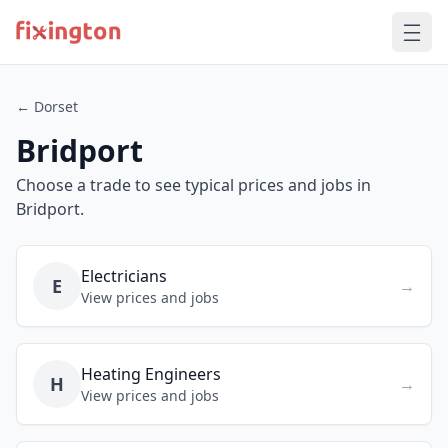
← Dorset
Bridport
Choose a trade to see typical prices and jobs in
Bridport.
Electricians
E
→
View prices and jobs
Heating Engineers
H
→
View prices and jobs