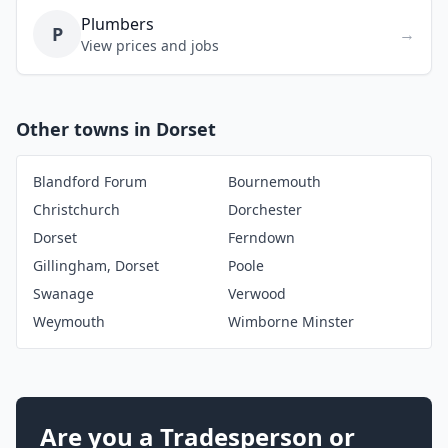
Plumbers
P
→
View prices and jobs
Other towns in Dorset
Blandford Forum
Bournemouth
Christchurch
Dorchester
Dorset
Ferndown
Gillingham, Dorset
Poole
Swanage
Verwood
Weymouth
Wimborne Minster
Are you a Tradesperson or