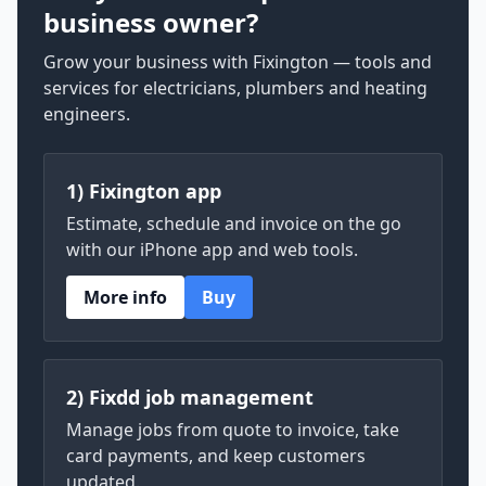
business owner?
Grow your business with Fixington — tools and
services for electricians, plumbers and heating
engineers.
1) Fixington app
Estimate, schedule and invoice on the go
with our iPhone app and web tools.
More info
Buy
2) Fixdd job management
Manage jobs from quote to invoice, take
card payments, and keep customers
updated.