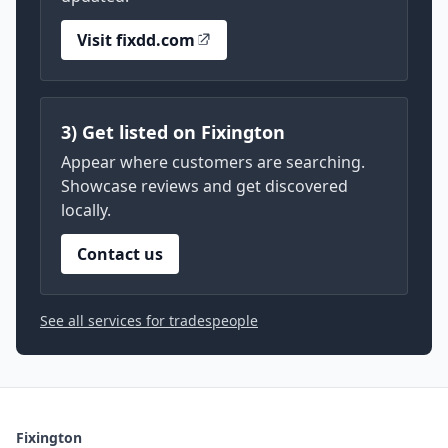
Visit fixdd.com
3) Get listed on Fixington
Appear where customers are searching.
Showcase reviews and get discovered
locally.
Contact us
See all services for tradespeople
Fixington