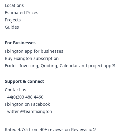
Locations
Estimated Prices
Projects
Guides
For Businesses
Fixington app for businesses
Buy Fixington subscription
Fixdd - Invoicing, Quoting, Calendar and project app
Support & connect
Contact us
+44(0)203 488 4460
Fixington on Facebook
Twitter @teamfixington
Rated 4.7/5 from 40+ reviews on Reviews.io