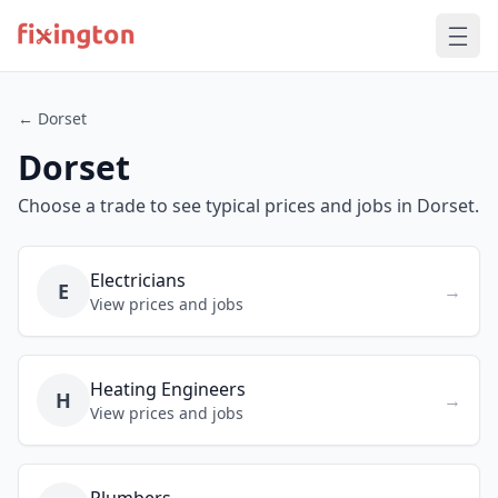
← Dorset
Dorset
Choose a trade to see typical prices and jobs in Dorset.
Electricians
E
→
View prices and jobs
Heating Engineers
H
→
View prices and jobs