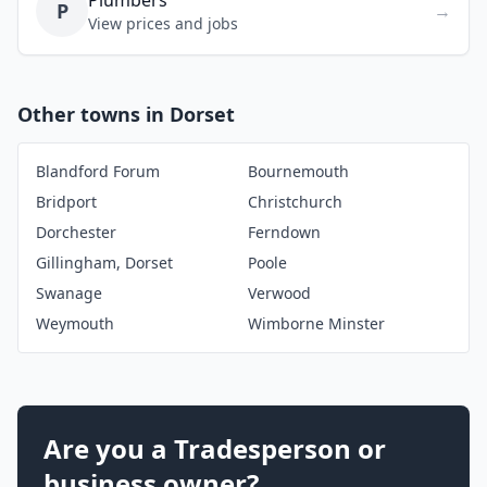
Plumbers
P
→
View prices and jobs
Other towns in Dorset
Blandford Forum
Bournemouth
Bridport
Christchurch
Dorchester
Ferndown
Gillingham, Dorset
Poole
Swanage
Verwood
Weymouth
Wimborne Minster
Are you a Tradesperson or
business owner?