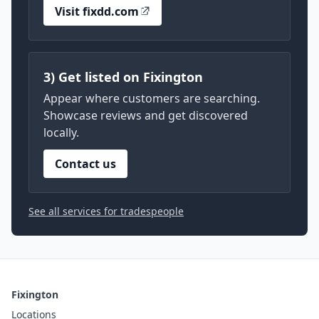
Visit fixdd.com
3) Get listed on Fixington
Appear where customers are searching.
Showcase reviews and get discovered
locally.
Contact us
See all services for tradespeople
Fixington
Locations