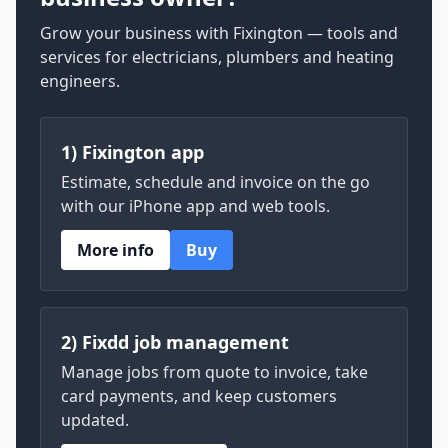
Grow your business with Fixington — tools and
services for electricians, plumbers and heating
engineers.
1) Fixington app
Estimate, schedule and invoice on the go
with our iPhone app and web tools.
More info
Buy
2) Fixdd job management
Manage jobs from quote to invoice, take
card payments, and keep customers
updated.