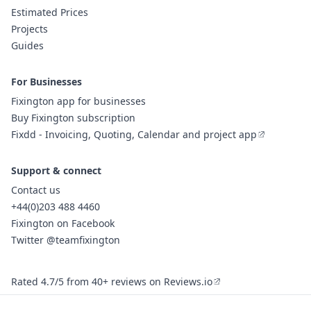
Estimated Prices
Projects
Guides
For Businesses
Fixington app for businesses
Buy Fixington subscription
Fixdd - Invoicing, Quoting, Calendar and project app
Support & connect
Contact us
+44(0)203 488 4460
Fixington on Facebook
Twitter @teamfixington
Rated 4.7/5 from 40+ reviews on Reviews.io