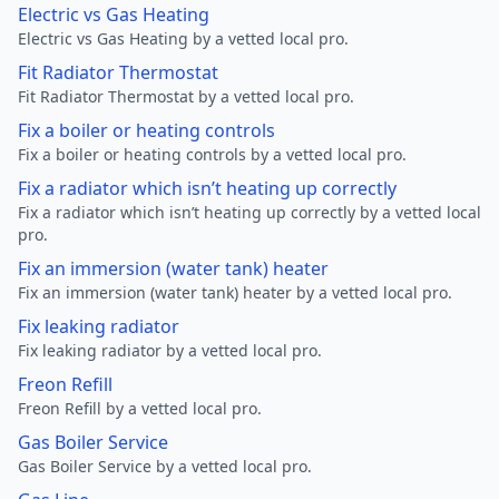
Electric vs Gas Heating
Electric vs Gas Heating by a vetted local pro.
Fit Radiator Thermostat
Fit Radiator Thermostat by a vetted local pro.
Fix a boiler or heating controls
Fix a boiler or heating controls by a vetted local pro.
Fix a radiator which isn’t heating up correctly
Fix a radiator which isn’t heating up correctly by a vetted local
pro.
Fix an immersion (water tank) heater
Fix an immersion (water tank) heater by a vetted local pro.
Fix leaking radiator
Fix leaking radiator by a vetted local pro.
Freon Refill
Freon Refill by a vetted local pro.
Gas Boiler Service
Gas Boiler Service by a vetted local pro.