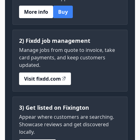
More info
Buy
2) Fixdd job management
Manage jobs from quote to invoice, take
card payments, and keep customers
updated.
Visit fixdd.com
3) Get listed on Fixington
Appear where customers are searching.
Showcase reviews and get discovered
locally.