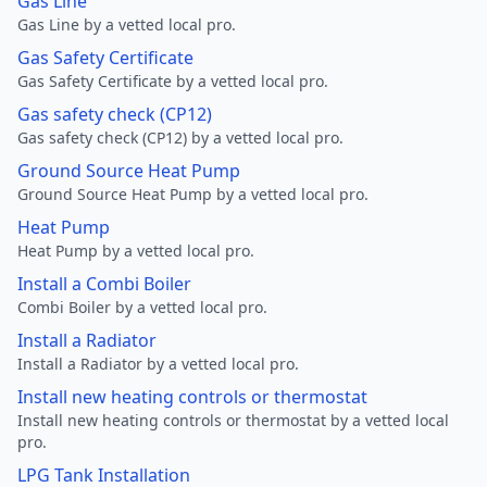
Gas Line
Gas Line by a vetted local pro.
Gas Safety Certificate
Gas Safety Certificate by a vetted local pro.
Gas safety check (CP12)
Gas safety check (CP12) by a vetted local pro.
Ground Source Heat Pump
Ground Source Heat Pump by a vetted local pro.
Heat Pump
Heat Pump by a vetted local pro.
Install a Combi Boiler
Combi Boiler by a vetted local pro.
Install a Radiator
Install a Radiator by a vetted local pro.
Install new heating controls or thermostat
Install new heating controls or thermostat by a vetted local
pro.
LPG Tank Installation