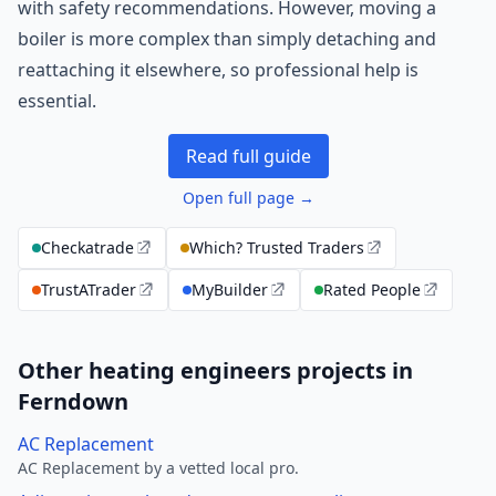
with safety recommendations. However, moving a
boiler is more complex than simply detaching and
reattaching it elsewhere, so professional help is
essential.
Read full guide
Open full page →
Checkatrade
Which? Trusted Traders
TrustATrader
MyBuilder
Rated People
Other heating engineers projects in
Ferndown
AC Replacement
AC Replacement by a vetted local pro.