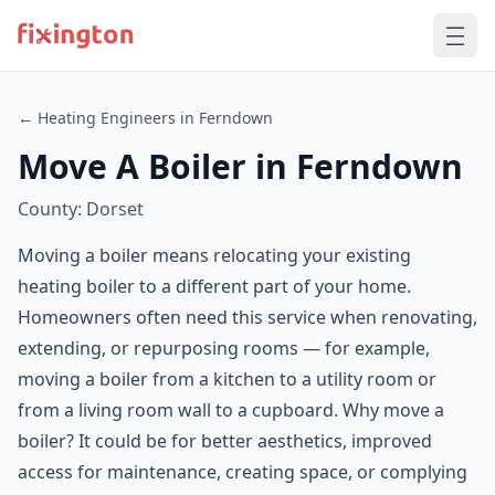
← Heating Engineers in Ferndown
Move A Boiler in Ferndown
County: Dorset
Moving a boiler means relocating your existing
heating boiler to a different part of your home.
Homeowners often need this service when renovating,
extending, or repurposing rooms — for example,
moving a boiler from a kitchen to a utility room or
from a living room wall to a cupboard. Why move a
boiler? It could be for better aesthetics, improved
access for maintenance, creating space, or complying