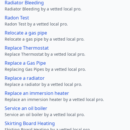
Radiator Bleeding
Radiator Bleeding by a vetted local pro.
Radon Test
Radon Test by a vetted local pro.
Relocate a gas pipe
Relocate a gas pipe by a vetted local pro.
Replace Thermostat
Replace Thermostat by a vetted local pro.
Replace a Gas Pipe
Replacing Gas Pipes by a vetted local pro.
Replace a radiator
Replace a radiator by a vetted local pro.
Replace an immersion heater
Replace an immersion heater by a vetted local pro.
Service an oil boiler
Service an oil boiler by a vetted local pro.
Skirting Board Heating
Skirting Board Heating by a vetted local pro.