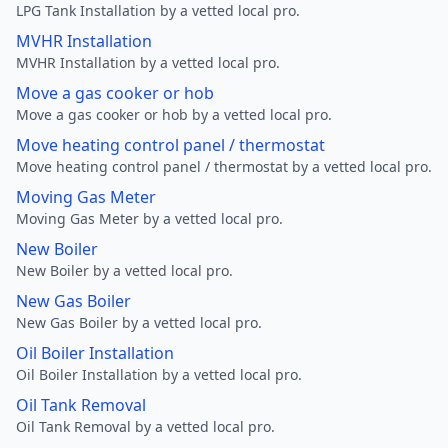
LPG Tank Installation by a vetted local pro.
MVHR Installation
MVHR Installation by a vetted local pro.
Move a gas cooker or hob
Move a gas cooker or hob by a vetted local pro.
Move heating control panel / thermostat
Move heating control panel / thermostat by a vetted local pro.
Moving Gas Meter
Moving Gas Meter by a vetted local pro.
New Boiler
New Boiler by a vetted local pro.
New Gas Boiler
New Gas Boiler by a vetted local pro.
Oil Boiler Installation
Oil Boiler Installation by a vetted local pro.
Oil Tank Removal
Oil Tank Removal by a vetted local pro.