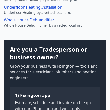
Underfloor Heating Installation
Underfloor Heating by a vetted local pro.
Whole House Dehumidifier
Whole House Dehumidifier by a vetted local pro.
Are you a Tradesperson or
business owner?
Grow your business with Fixington — tools and
services for electricians, plumbers and heating
engineers.
1) Fixington app
Estimate, schedule and invoice on the go
with our iPhone app and web tools.