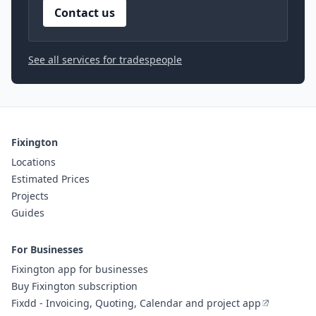
Contact us
See all services for tradespeople
Fixington
Locations
Estimated Prices
Projects
Guides
For Businesses
Fixington app for businesses
Buy Fixington subscription
Fixdd - Invoicing, Quoting, Calendar and project app