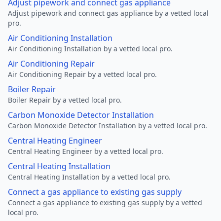
Adjust pipework and connect gas appliance
Adjust pipework and connect gas appliance by a vetted local
pro.
Air Conditioning Installation
Air Conditioning Installation by a vetted local pro.
Air Conditioning Repair
Air Conditioning Repair by a vetted local pro.
Boiler Repair
Boiler Repair by a vetted local pro.
Carbon Monoxide Detector Installation
Carbon Monoxide Detector Installation by a vetted local pro.
Central Heating Engineer
Central Heating Engineer by a vetted local pro.
Central Heating Installation
Central Heating Installation by a vetted local pro.
Connect a gas appliance to existing gas supply
Connect a gas appliance to existing gas supply by a vetted
local pro.