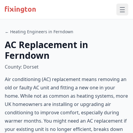
← Heating Engineers in Ferndown
AC Replacement in
Ferndown
County: Dorset
Air conditioning (AC) replacement means removing an
old or faulty AC unit and fitting a new one in your
home. While not as common as heating systems, more
UK homeowners are installing or upgrading air
conditioning to improve comfort, especially during
warmer months. You might need an AC replacement if
your existing unit is no longer efficient, breaks down