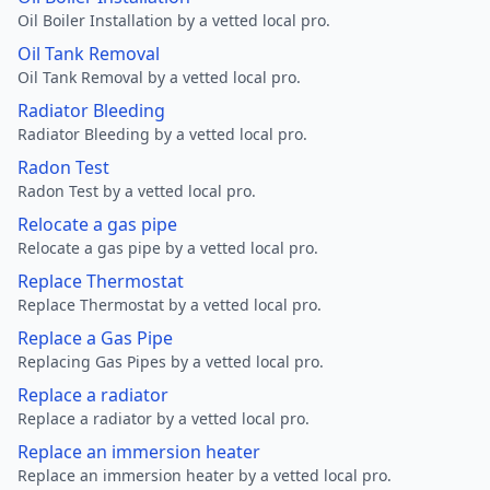
Oil Boiler Installation by a vetted local pro.
Oil Tank Removal
Oil Tank Removal by a vetted local pro.
Radiator Bleeding
Radiator Bleeding by a vetted local pro.
Radon Test
Radon Test by a vetted local pro.
Relocate a gas pipe
Relocate a gas pipe by a vetted local pro.
Replace Thermostat
Replace Thermostat by a vetted local pro.
Replace a Gas Pipe
Replacing Gas Pipes by a vetted local pro.
Replace a radiator
Replace a radiator by a vetted local pro.
Replace an immersion heater
Replace an immersion heater by a vetted local pro.