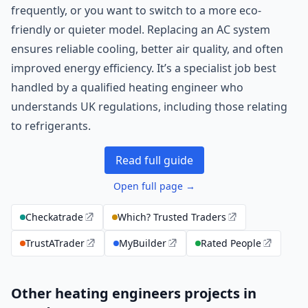
frequently, or you want to switch to a more eco-
friendly or quieter model. Replacing an AC system
ensures reliable cooling, better air quality, and often
improved energy efficiency. It’s a specialist job best
handled by a qualified heating engineer who
understands UK regulations, including those relating
to refrigerants.
Read full guide
Open full page →
Checkatrade
Which? Trusted Traders
TrustATrader
MyBuilder
Rated People
Other heating engineers projects in