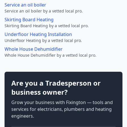
Service an oil boiler
Service an oil boiler by a vetted local pro.
Skirting Board Heating
Skirting Board Heating by a vetted local pro.
Underfloor Heating Installation
Underfloor Heating by a vetted local pro.
Whole House Dehumidifier
Whole House Dehumidifier by a vetted local pro.
Are you a Tradesperson or
business owner?
Grow your business with Fixington — tools and
services for electricians, plumbers and heating
engineers.