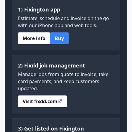
1) Fixington app
Estimate, schedule and invoice on the go
with our iPhone app and web tools.
More info
Buy
2) Fixdd job management
Manage jobs from quote to invoice, take
card payments, and keep customers
updated.
Visit fixdd.com
3) Get listed on Fixington