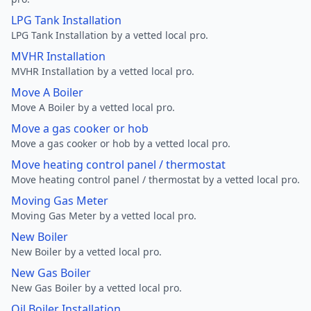
LPG Tank Installation
LPG Tank Installation by a vetted local pro.
MVHR Installation
MVHR Installation by a vetted local pro.
Move A Boiler
Move A Boiler by a vetted local pro.
Move a gas cooker or hob
Move a gas cooker or hob by a vetted local pro.
Move heating control panel / thermostat
Move heating control panel / thermostat by a vetted local pro.
Moving Gas Meter
Moving Gas Meter by a vetted local pro.
New Boiler
New Boiler by a vetted local pro.
New Gas Boiler
New Gas Boiler by a vetted local pro.
Oil Boiler Installation