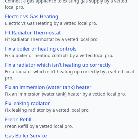
Connect a gas appliance to existing gas supply by a vetted
local pro.
Electric vs Gas Heating
Electric vs Gas Heating by a vetted local pro.
Fit Radiator Thermostat
Fit Radiator Thermostat by a vetted local pro.
Fix a boiler or heating controls
Fix a boiler or heating controls by a vetted local pro.
Fix a radiator which isn’t heating up correctly
Fix a radiator which isn’t heating up correctly by a vetted local
pro.
Fix an immersion (water tank) heater
Fix an immersion (water tank) heater by a vetted local pro.
Fix leaking radiator
Fix leaking radiator by a vetted local pro.
Freon Refill
Freon Refill by a vetted local pro.
Gas Boiler Service