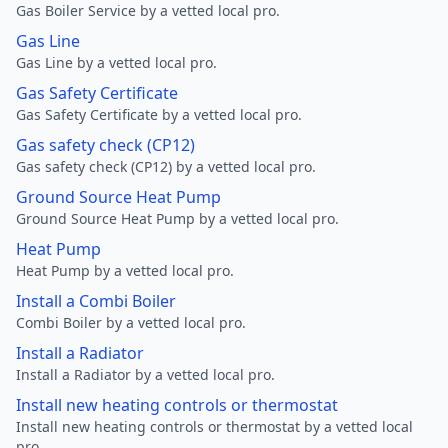
Gas Boiler Service by a vetted local pro.
Gas Line
Gas Line by a vetted local pro.
Gas Safety Certificate
Gas Safety Certificate by a vetted local pro.
Gas safety check (CP12)
Gas safety check (CP12) by a vetted local pro.
Ground Source Heat Pump
Ground Source Heat Pump by a vetted local pro.
Heat Pump
Heat Pump by a vetted local pro.
Install a Combi Boiler
Combi Boiler by a vetted local pro.
Install a Radiator
Install a Radiator by a vetted local pro.
Install new heating controls or thermostat
Install new heating controls or thermostat by a vetted local
pro.