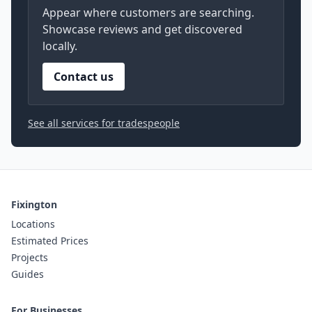
Appear where customers are searching.
Showcase reviews and get discovered
locally.
Contact us
See all services for tradespeople
Fixington
Locations
Estimated Prices
Projects
Guides
For Businesses