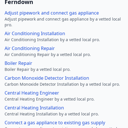
Ferndown
Adjust pipework and connect gas appliance
Adjust pipework and connect gas appliance by a vetted local
pro.
Air Conditioning Installation
Air Conditioning Installation by a vetted local pro.
Air Conditioning Repair
Air Conditioning Repair by a vetted local pro.
Boiler Repair
Boiler Repair by a vetted local pro.
Carbon Monoxide Detector Installation
Carbon Monoxide Detector Installation by a vetted local pro.
Central Heating Engineer
Central Heating Engineer by a vetted local pro.
Central Heating Installation
Central Heating Installation by a vetted local pro.
Connect a gas appliance to existing gas supply