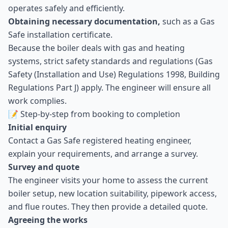
operates safely and efficiently.
Obtaining necessary documentation,
such as a Gas
Safe installation certificate.
Because the boiler deals with gas and heating
systems, strict safety standards and regulations (Gas
Safety (Installation and Use) Regulations 1998, Building
Regulations Part J) apply. The engineer will ensure all
work complies.
📝 Step-by-step from booking to completion
Initial enquiry
Contact a Gas Safe registered heating engineer,
explain your requirements, and arrange a survey.
Survey and quote
The engineer visits your home to assess the current
boiler setup, new location suitability, pipework access,
and flue routes. They then provide a detailed quote.
Agreeing the works