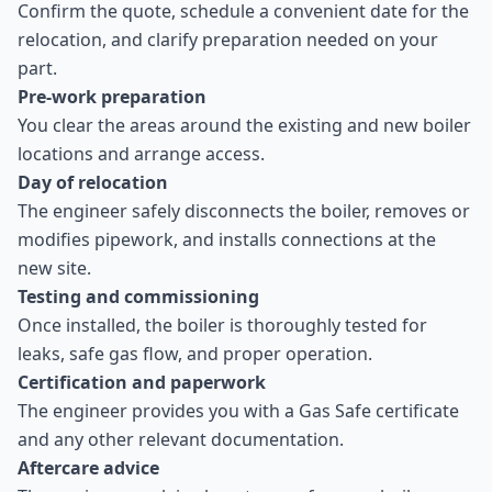
Confirm the quote, schedule a convenient date for the
relocation, and clarify preparation needed on your
part.
Pre-work preparation
You clear the areas around the existing and new boiler
locations and arrange access.
Day of relocation
The engineer safely disconnects the boiler, removes or
modifies pipework, and installs connections at the
new site.
Testing and commissioning
Once installed, the boiler is thoroughly tested for
leaks, safe gas flow, and proper operation.
Certification and paperwork
The engineer provides you with a Gas Safe certificate
and any other relevant documentation.
Aftercare advice