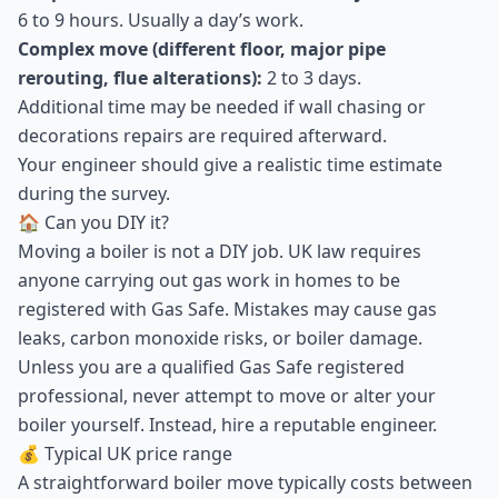
6 to 9 hours. Usually a day’s work.
Complex move (different floor, major pipe
rerouting, flue alterations):
2 to 3 days.
Additional time may be needed if wall chasing or
decorations repairs are required afterward.
Your engineer should give a realistic time estimate
during the survey.
🏠 Can you DIY it?
Moving a boiler is not a DIY job. UK law requires
anyone carrying out gas work in homes to be
registered with Gas Safe. Mistakes may cause gas
leaks, carbon monoxide risks, or boiler damage.
Unless you are a qualified Gas Safe registered
professional, never attempt to move or alter your
boiler yourself. Instead, hire a reputable engineer.
💰 Typical UK price range
A straightforward boiler move typically costs between