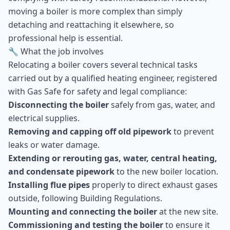
moving a boiler is more complex than simply
detaching and reattaching it elsewhere, so
professional help is essential.
🔧 What the job involves
Relocating a boiler covers several technical tasks
carried out by a qualified heating engineer, registered
with Gas Safe for safety and legal compliance:
Disconnecting the boiler
safely from gas, water, and
electrical supplies.
Removing and capping off old pipework
to prevent
leaks or water damage.
Extending or rerouting gas, water, central heating,
and condensate pipework
to the new boiler location.
Installing flue pipes
properly to direct exhaust gases
outside, following Building Regulations.
Mounting and connecting the boiler
at the new site.
Commissioning and testing the boiler
to ensure it