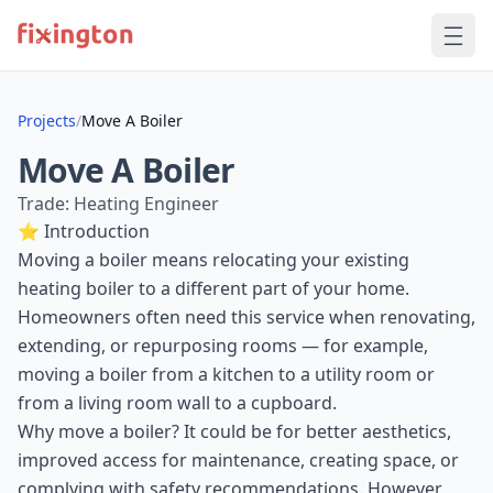
Projects
/
Move A Boiler
Move A Boiler
Trade: Heating Engineer
⭐ Introduction
Moving a boiler means relocating your existing
heating boiler to a different part of your home.
Homeowners often need this service when renovating,
extending, or repurposing rooms — for example,
moving a boiler from a kitchen to a utility room or
from a living room wall to a cupboard.
Why move a boiler? It could be for better aesthetics,
improved access for maintenance, creating space, or
complying with safety recommendations. However,