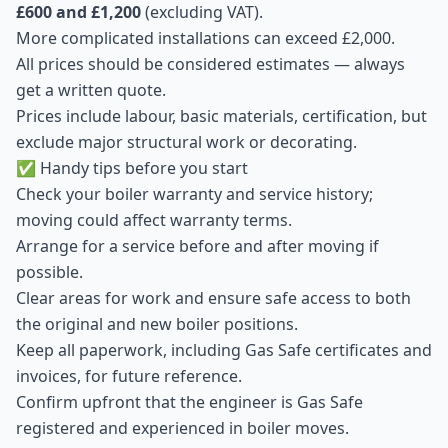
£600 and £1,200
(excluding VAT).
More complicated installations can exceed £2,000.
All prices should be considered estimates — always
get a written quote.
Prices include labour, basic materials, certification, but
exclude major structural work or decorating.
✅ Handy tips before you start
Check your boiler warranty and service history;
moving could affect warranty terms.
Arrange for a service before and after moving if
possible.
Clear areas for work and ensure safe access to both
the original and new boiler positions.
Keep all paperwork, including Gas Safe certificates and
invoices, for future reference.
Confirm upfront that the engineer is Gas Safe
registered and experienced in boiler moves.