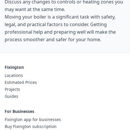
Discuss any changes to controls or heating zones you
may want at the same time.
Moving your boiler is a significant task with safety,
legal, and practical factors to consider. Getting
professional help and preparing well will make the
process smoother and safer for your home.
Fixington
Locations
Estimated Prices
Projects
Guides
For Businesses
Fixington app for businesses
Buy Fixington subscription