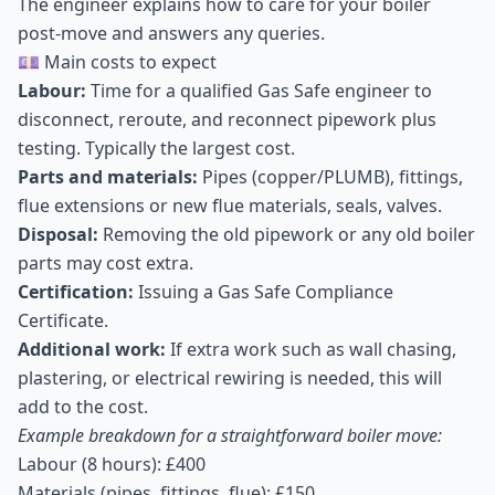
The engineer explains how to care for your boiler
post-move and answers any queries.
💷 Main costs to expect
Labour:
Time for a qualified Gas Safe engineer to
disconnect, reroute, and reconnect pipework plus
testing. Typically the largest cost.
Parts and materials:
Pipes (copper/PLUMB), fittings,
flue extensions or new flue materials, seals, valves.
Disposal:
Removing the old pipework or any old boiler
parts may cost extra.
Certification:
Issuing a Gas Safe Compliance
Certificate.
Additional work:
If extra work such as wall chasing,
plastering, or electrical rewiring is needed, this will
add to the cost.
Example breakdown for a straightforward boiler move:
Labour (8 hours): £400
Materials (pipes, fittings, flue): £150