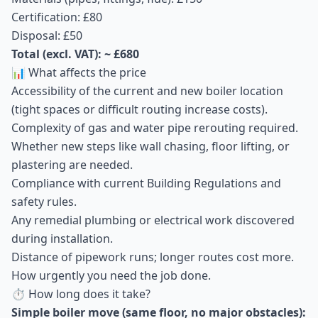
Certification: £80
Disposal: £50
Total (excl. VAT): ~ £680
📊 What affects the price
Accessibility of the current and new boiler location
(tight spaces or difficult routing increase costs).
Complexity of gas and water pipe rerouting required.
Whether new steps like wall chasing, floor lifting, or
plastering are needed.
Compliance with current Building Regulations and
safety rules.
Any remedial plumbing or electrical work discovered
during installation.
Distance of pipework runs; longer routes cost more.
How urgently you need the job done.
⏱ How long does it take?
Simple boiler move (same floor, no major obstacles):